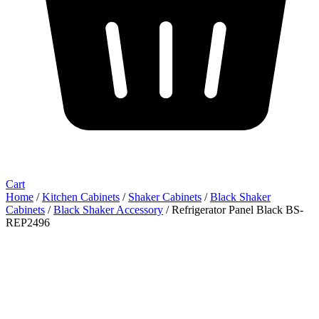
Cart
Home
/
Kitchen Cabinets
/
Shaker Cabinets
/
Black Shaker
Cabinets
/
Black Shaker Accessory
/ Refrigerator Panel Black BS-
REP2496