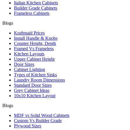
Italian Kitchen Cabinets
Builder Grade Cabinets
Frameless Cabinets
Blogs
Kraftmaid Prices
Install Handle & Knobs
Counter Height, Depth
Framed Vs Frameless
Kitchen Layouts
Upper Cabinet Height
Door Sizes
Cabinet Lighting
Types of Kitchen Sinks
Laundry Room Dimensions
Standard Door Sizes
Grey Cabinet Ideas
10x10 Kitchen Layout
Blogs
MDF vs Solid Wood Cabinets
Custom Vs Builder Grade
Plywood Sizes