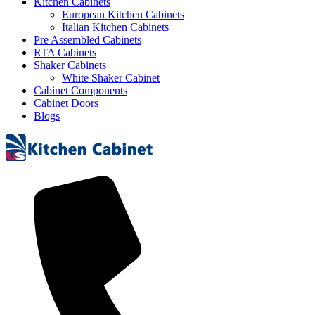
Kitchen Cabinets
European Kitchen Cabinets
Italian Kitchen Cabinets
Pre Assembled Cabinets
RTA Cabinets
Shaker Cabinets
White Shaker Cabinet
Cabinet Components
Cabinet Doors
Blogs