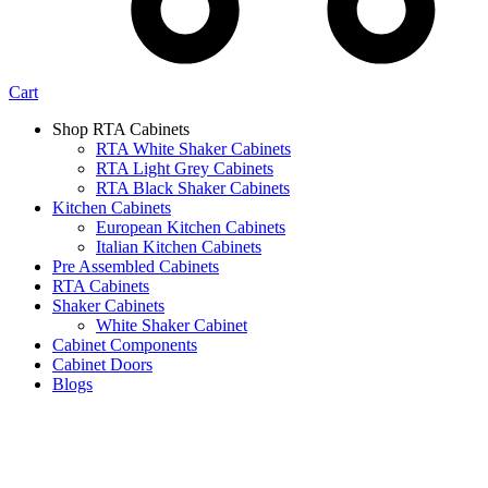
Cart
Shop RTA Cabinets
RTA White Shaker Cabinets
RTA Light Grey Cabinets
RTA Black Shaker Cabinets
Kitchen Cabinets
European Kitchen Cabinets
Italian Kitchen Cabinets
Pre Assembled Cabinets
RTA Cabinets
Shaker Cabinets
White Shaker Cabinet
Cabinet Components
Cabinet Doors
Blogs