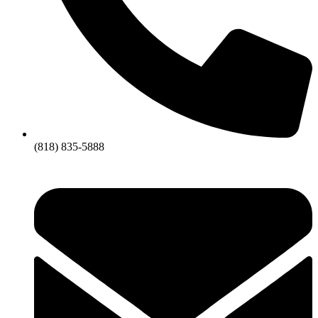
(818) 835-5888