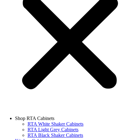
Shop RTA Cabinets
RTA White Shaker Cabinets
RTA Light Grey Cabinets
RTA Black Shaker Cabinets