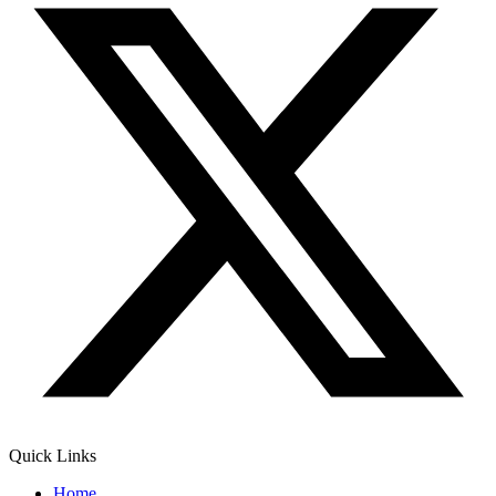
Quick Links
Home