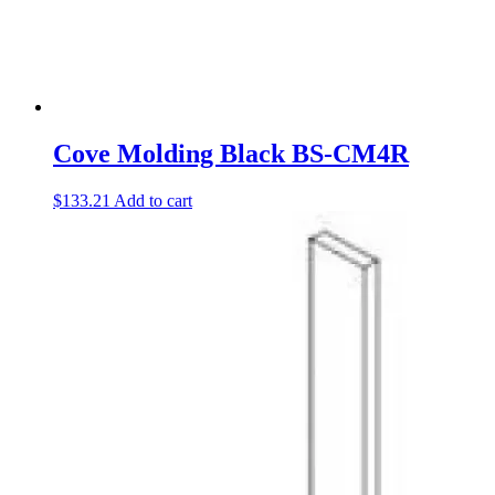
Cove Molding Black BS-CM4R
$
133.21
Add to cart