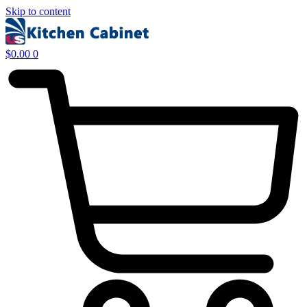
Skip to content
$
0.00
0