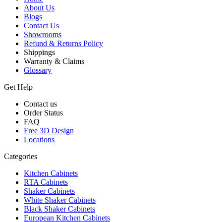
About Us
Blogs
Contact Us
Showrooms
Refund & Returns Policy
Shippings
Warranty & Claims
Glossary
Get Help
Contact us
Order Status
FAQ
Free 3D Design
Locations
Categories
Kitchen Cabinets
RTA Cabinets
Shaker Cabinets
White Shaker Cabinets
Black Shaker Cabinets
European Kitchen Cabinets