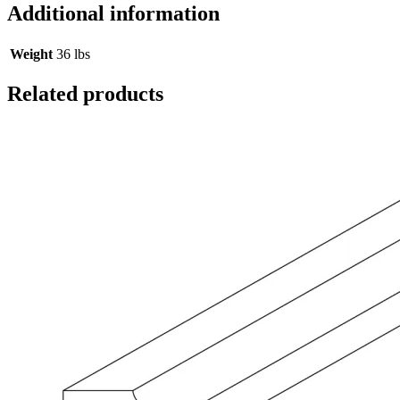
Additional information
Weight
36 lbs
Related products