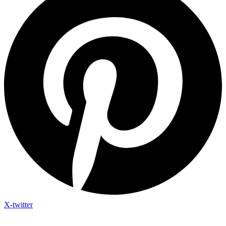
X-twitter