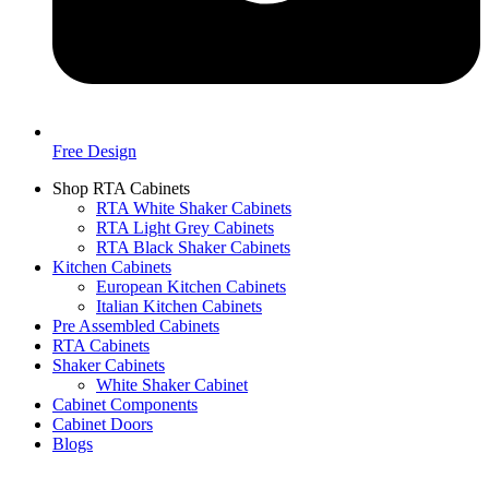
Free Design
Shop RTA Cabinets
RTA White Shaker Cabinets
RTA Light Grey Cabinets
RTA Black Shaker Cabinets
Kitchen Cabinets
European Kitchen Cabinets
Italian Kitchen Cabinets
Pre Assembled Cabinets
RTA Cabinets
Shaker Cabinets
White Shaker Cabinet
Cabinet Components
Cabinet Doors
Blogs