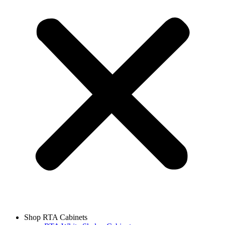
Shop RTA Cabinets