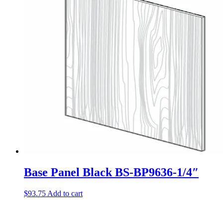
Base Panel Black BS-BP9636-1/4″
$
93.75
Add to cart