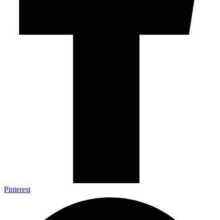
Pinterest