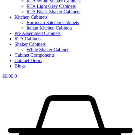
RTA White Shaker Cabinets
RTA Light Grey Cabinets
RTA Black Shaker Cabinets
Kitchen Cabinets
European Kitchen Cabinets
Italian Kitchen Cabinets
Pre Assembled Cabinets
RTA Cabinets
Shaker Cabinets
White Shaker Cabinet
Cabinet Components
Cabinet Doors
Blogs
$
0.00
0