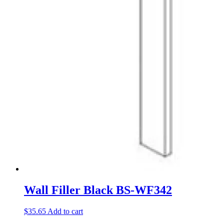
Wall Filler Black BS-WF342
$
35.65
Add to cart