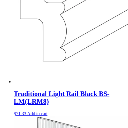
Traditional Light Rail Black BS-
LM(LRM8)
$
71.33
Add to cart