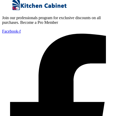
Join our professionals program for exclusive discounts on all
purchases. Become a Pro Member
Facebook-f