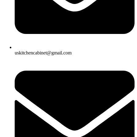
uskitchencabinet@gmail.com