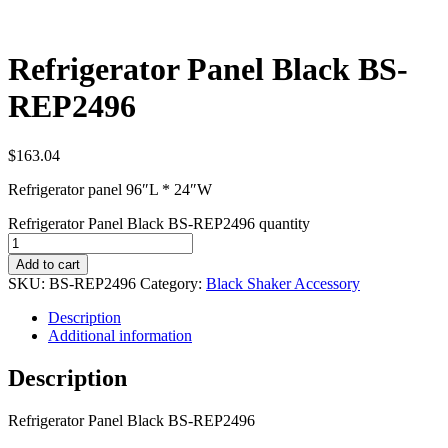
Refrigerator Panel Black BS-
REP2496
$
163.04
Refrigerator panel 96″L * 24″W
Refrigerator Panel Black BS-REP2496 quantity
Add to cart
SKU:
BS-REP2496
Category:
Black Shaker Accessory
Description
Additional information
Description
Refrigerator Panel Black BS-REP2496