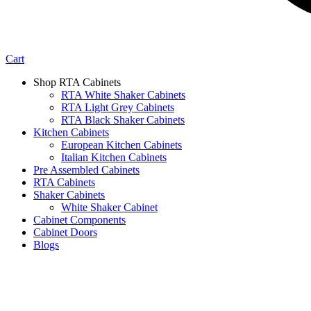
Cart
Shop RTA Cabinets
RTA White Shaker Cabinets
RTA Light Grey Cabinets
RTA Black Shaker Cabinets
Kitchen Cabinets
European Kitchen Cabinets
Italian Kitchen Cabinets
Pre Assembled Cabinets
RTA Cabinets
Shaker Cabinets
White Shaker Cabinet
Cabinet Components
Cabinet Doors
Blogs