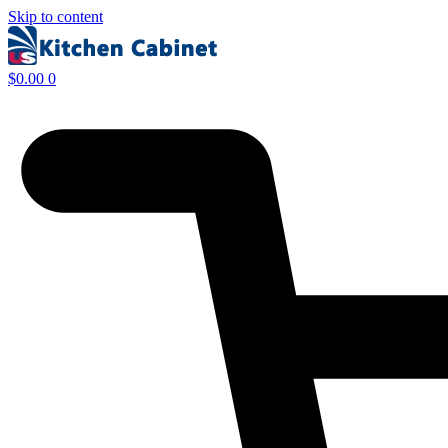
Skip to content
$
0.00
0