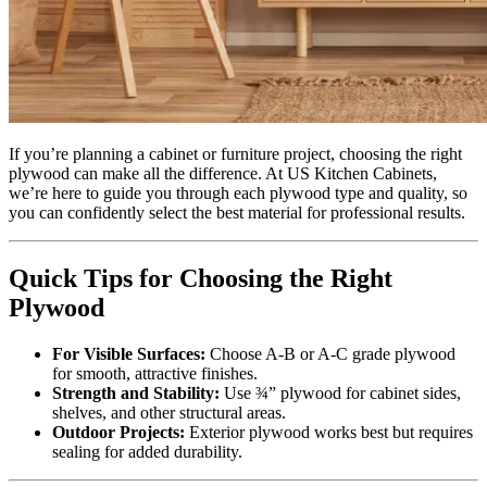
If you’re planning a cabinet or furniture project, choosing the right
plywood can make all the difference. At US Kitchen Cabinets,
we’re here to guide you through each plywood type and quality, so
you can confidently select the best material for professional results.
Quick Tips for Choosing the Right
Plywood
For Visible Surfaces:
Choose A-B or A-C grade plywood
for smooth, attractive finishes.
Strength and Stability:
Use ¾” plywood for cabinet sides,
shelves, and other structural areas.
Outdoor Projects:
Exterior plywood works best but requires
sealing for added durability.