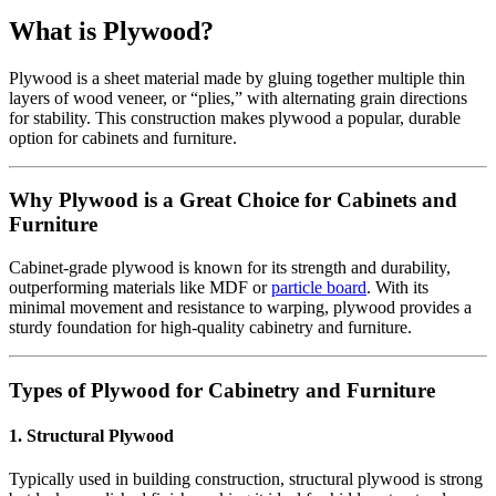
What is Plywood?
Plywood is a sheet material made by gluing together multiple thin
layers of wood veneer, or “plies,” with alternating grain directions
for stability. This construction makes plywood a popular, durable
option for cabinets and furniture.
Why Plywood is a Great Choice for Cabinets and
Furniture
Cabinet-grade plywood is known for its strength and durability,
outperforming materials like MDF or
particle board
. With its
minimal movement and resistance to warping, plywood provides a
sturdy foundation for high-quality cabinetry and furniture.
Types of Plywood for Cabinetry and Furniture
1. Structural Plywood
Typically used in building construction, structural plywood is strong