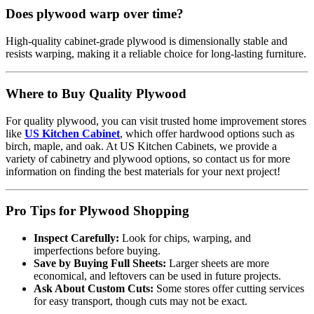
Does plywood warp over time?
High-quality cabinet-grade plywood is dimensionally stable and
resists warping, making it a reliable choice for long-lasting furniture.
Where to Buy Quality Plywood
For quality plywood, you can visit trusted home improvement stores
like
US Kitchen Cabinet
, which offer hardwood options such as
birch, maple, and oak. At US Kitchen Cabinets, we provide a
variety of cabinetry and plywood options, so contact us for more
information on finding the best materials for your next project!
Pro Tips for Plywood Shopping
Inspect Carefully:
Look for chips, warping, and
imperfections before buying.
Save by Buying Full Sheets:
Larger sheets are more
economical, and leftovers can be used in future projects.
Ask About Custom Cuts:
Some stores offer cutting services
for easy transport, though cuts may not be exact.