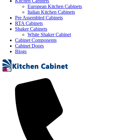
Kitchen Cabinets
European Kitchen Cabinets
Italian Kitchen Cabinets
Pre Assembled Cabinets
RTA Cabinets
Shaker Cabinets
White Shaker Cabinet
Cabinet Components
Cabinet Doors
Blogs