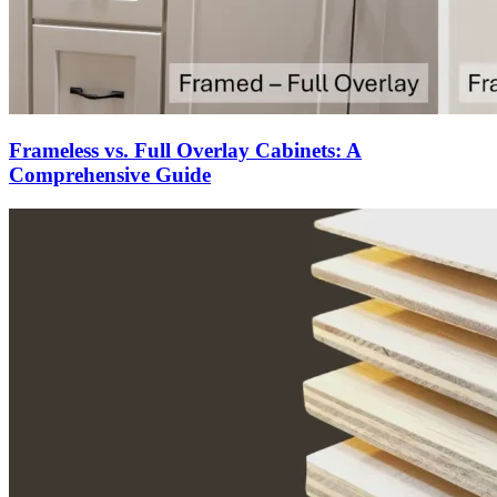
Frameless vs. Full Overlay Cabinets: A
Comprehensive Guide