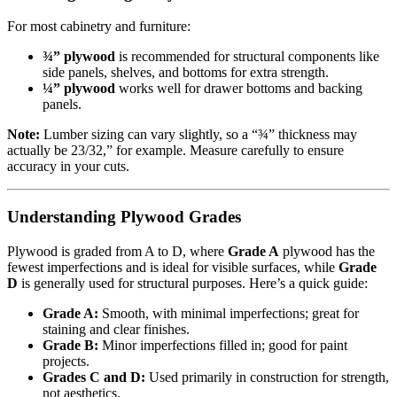
For most cabinetry and furniture:
¾” plywood
is recommended for structural components like
side panels, shelves, and bottoms for extra strength.
¼” plywood
works well for drawer bottoms and backing
panels.
Note:
Lumber sizing can vary slightly, so a “¾” thickness may
actually be 23/32,” for example. Measure carefully to ensure
accuracy in your cuts.
Understanding Plywood Grades
Plywood is graded from A to D, where
Grade A
plywood has the
fewest imperfections and is ideal for visible surfaces, while
Grade
D
is generally used for structural purposes. Here’s a quick guide:
Grade A:
Smooth, with minimal imperfections; great for
staining and clear finishes.
Grade B:
Minor imperfections filled in; good for paint
projects.
Grades C and D:
Used primarily in construction for strength,
not aesthetics.