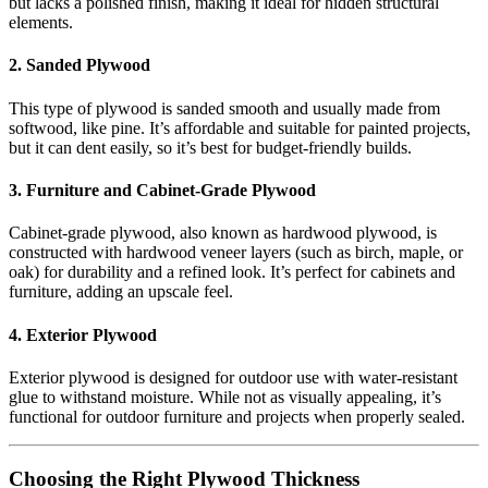
but lacks a polished finish, making it ideal for hidden structural
elements.
2. Sanded Plywood
This type of plywood is sanded smooth and usually made from
softwood, like pine. It’s affordable and suitable for painted projects,
but it can dent easily, so it’s best for budget-friendly builds.
3. Furniture and Cabinet-Grade Plywood
Cabinet-grade plywood, also known as hardwood plywood, is
constructed with hardwood veneer layers (such as birch, maple, or
oak) for durability and a refined look. It’s perfect for cabinets and
furniture, adding an upscale feel.
4. Exterior Plywood
Exterior plywood is designed for outdoor use with water-resistant
glue to withstand moisture. While not as visually appealing, it’s
functional for outdoor furniture and projects when properly sealed.
Choosing the Right Plywood Thickness