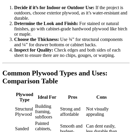
Decide if it’s for Indoor or Outdoor Use:
If the project is
outdoors, choose exterior plywood, as it’s water-resistant and
durable.
Determine the Look and Finish:
For stained or natural
finishes, go with cabinet-grade hardwood plywood like birch
or maple.
Choose the Thickness:
Use ¾” for structural components
and ¼” for drawer bottoms or cabinet backs.
Inspect for Quality:
Check edges and both sides of each
sheet to ensure there are no chips, gouges, or warping.
Common Plywood Types and Uses:
Comparison Table
Plywood
Ideal For
Pros
Cons
Type
Building
Structural
Strong and
Not visually
framing,
Plywood
affordable
appealing
subfloors
Painted
Smooth and
Can dent easily,
Sanded
cabinets,
budget-
less durable than