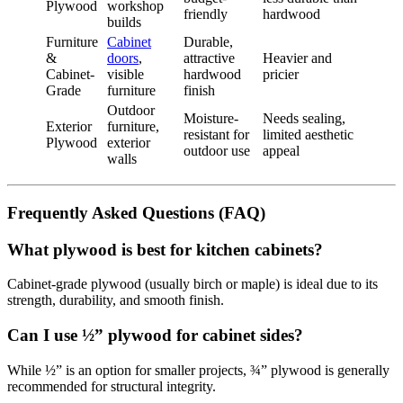
Plywood
workshop
friendly
hardwood
builds
Furniture
Cabinet
Durable,
&
doors
,
attractive
Heavier and
Cabinet-
visible
hardwood
pricier
Grade
furniture
finish
Outdoor
Moisture-
Needs sealing,
Exterior
furniture,
resistant for
limited aesthetic
Plywood
exterior
outdoor use
appeal
walls
Frequently Asked Questions (FAQ)
What plywood is best for kitchen cabinets?
Cabinet-grade plywood (usually birch or maple) is ideal due to its
strength, durability, and smooth finish.
Can I use ½” plywood for cabinet sides?
While ½” is an option for smaller projects, ¾” plywood is generally
recommended for structural integrity.