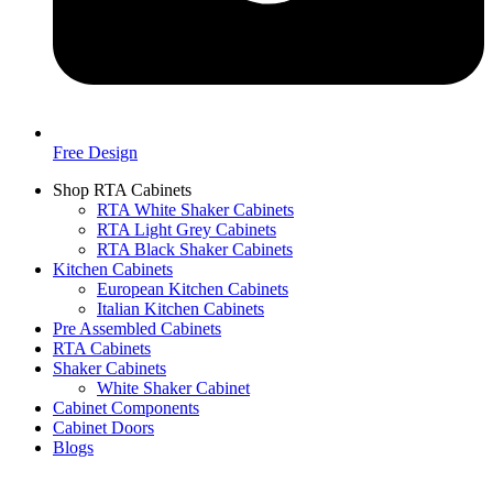
Free Design
Shop RTA Cabinets
RTA White Shaker Cabinets
RTA Light Grey Cabinets
RTA Black Shaker Cabinets
Kitchen Cabinets
European Kitchen Cabinets
Italian Kitchen Cabinets
Pre Assembled Cabinets
RTA Cabinets
Shaker Cabinets
White Shaker Cabinet
Cabinet Components
Cabinet Doors
Blogs