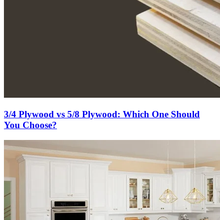
3/4 Plywood vs 5/8 Plywood: Which One Should
You Choose?