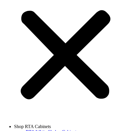
Shop RTA Cabinets