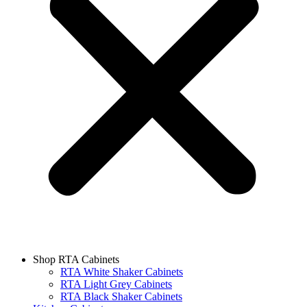
Shop RTA Cabinets
RTA White Shaker Cabinets
RTA Light Grey Cabinets
RTA Black Shaker Cabinets