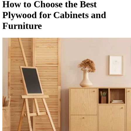
How to Choose the Best
Plywood for Cabinets and
Furniture