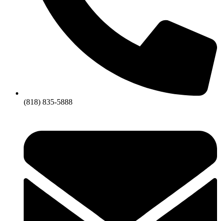
(818) 835-5888