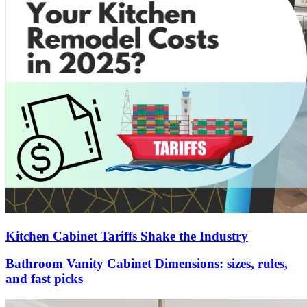
Kitchen Cabinet Tariffs Shake the Industry
Bathroom Vanity Cabinet Dimensions: sizes, rules,
and fast picks