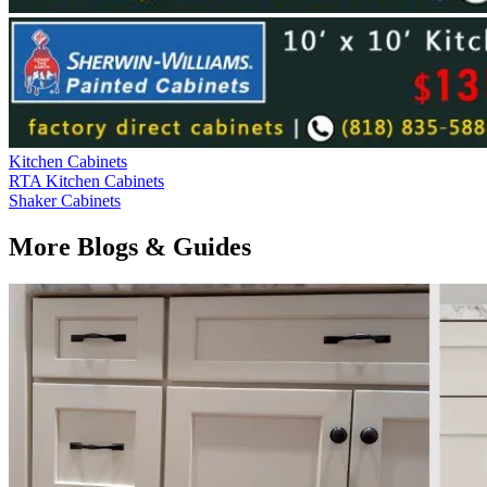
Kitchen Cabinets
RTA Kitchen Cabinets
Shaker Cabinets
More Blogs & Guides