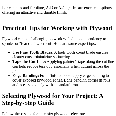
For cabinets and furniture, A-B or A-C grades are excellent options,
offering an attractive and durable finish.
Practical Tips for Working with Plywood
Plywood can be challenging to work with due to its tendency to
splinter or “tear out” when cut. Here are some expert tips:
Use Fine-Tooth Blades:
A high-tooth-count blade ensures
cleaner cuts, minimizing splintering.
Tape the Cut Line:
Applying painter’s tape along the cut line
can help reduce tear-out, especially when cutting across the
grain.
Edge Banding:
For a finished look, apply edge banding to
cover exposed plywood edges. Edge banding comes in rolls
and is easy to apply with a standard iron.
Selecting Plywood for Your Project: A
Step-by-Step Guide
Follow these steps for an easier plywood selection: