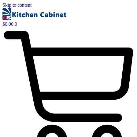
Skip to content
$
0.00
0