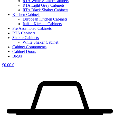
RTA White Shaker Cabinets
RTA Light Grey Cabinets
RTA Black Shaker Cabinets
Kitchen Cabinets
European Kitchen Cabinets
Italian Kitchen Cabinets
Pre Assembled Cabinets
RTA Cabinets
Shaker Cabinets
White Shaker Cabinet
Cabinet Components
Cabinet Doors
Blogs
$
0.00
0