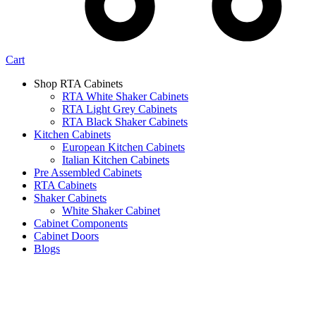
Cart
Shop RTA Cabinets
RTA White Shaker Cabinets
RTA Light Grey Cabinets
RTA Black Shaker Cabinets
Kitchen Cabinets
European Kitchen Cabinets
Italian Kitchen Cabinets
Pre Assembled Cabinets
RTA Cabinets
Shaker Cabinets
White Shaker Cabinet
Cabinet Components
Cabinet Doors
Blogs