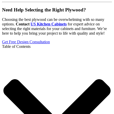
Need Help Selecting the Right Plywood?
Choosing the best plywood can be overwhelming with so many
options.
Contact
US Kitchen Cabinets
for expert advice on
selecting the right materials for your cabinets and furniture. We’re
here to help you bring your project to life with quality and style!
Get Free Design Consultation
Table of Contents