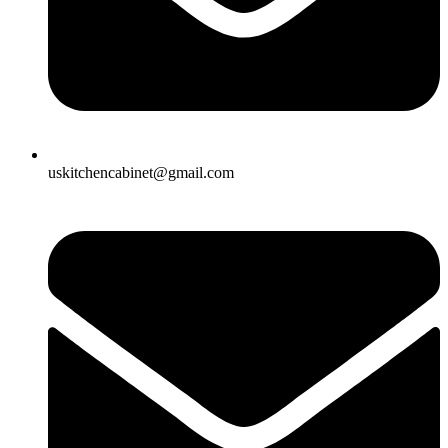
uskitchencabinet@gmail.com