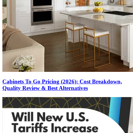
Cabinets To Go Pricing (2026): Cost Breakdown,
Quality Review & Best Alternatives