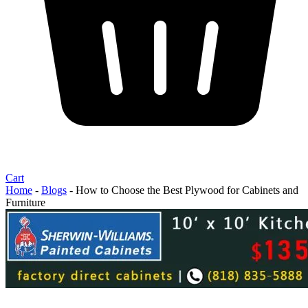
Cart
Home
-
Blogs
-
How to Choose the Best Plywood for Cabinets and
Furniture