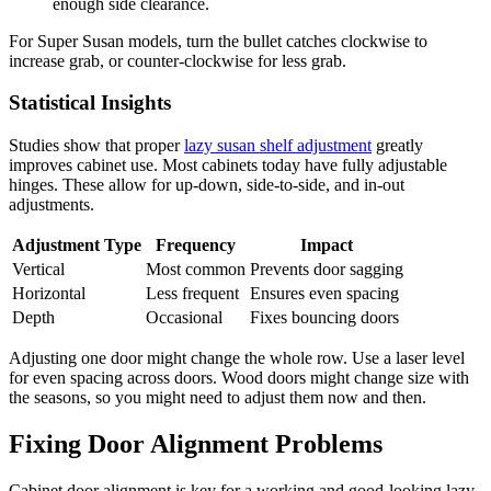
enough side clearance.
For Super Susan models, turn the bullet catches clockwise to
increase grab, or counter-clockwise for less grab.
Statistical Insights
Studies show that proper
lazy susan shelf adjustment
greatly
improves cabinet use. Most cabinets today have fully adjustable
hinges. These allow for up-down, side-to-side, and in-out
adjustments.
Adjustment Type
Frequency
Impact
Vertical
Most common
Prevents door sagging
Horizontal
Less frequent
Ensures even spacing
Depth
Occasional
Fixes bouncing doors
Adjusting one door might change the whole row. Use a laser level
for even spacing across doors. Wood doors might change size with
the seasons, so you might need to adjust them now and then.
Fixing Door Alignment Problems
Cabinet door alignment is key for a working and good-looking lazy