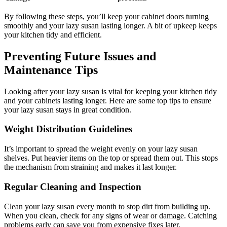
By following these steps, you’ll keep your cabinet doors turning
smoothly and your lazy susan lasting longer. A bit of upkeep keeps
your kitchen tidy and efficient.
Preventing Future Issues and
Maintenance Tips
Looking after your lazy susan is vital for keeping your kitchen tidy
and your cabinets lasting longer. Here are some top tips to ensure
your lazy susan stays in great condition.
Weight Distribution Guidelines
It’s important to spread the weight evenly on your lazy susan
shelves. Put heavier items on the top or spread them out. This stops
the mechanism from straining and makes it last longer.
Regular Cleaning and Inspection
Clean your lazy susan every month to stop dirt from building up.
When you clean, check for any signs of wear or damage. Catching
problems early can save you from expensive fixes later.