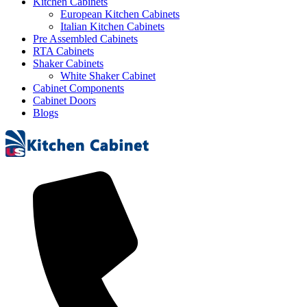
Kitchen Cabinets
European Kitchen Cabinets
Italian Kitchen Cabinets
Pre Assembled Cabinets
RTA Cabinets
Shaker Cabinets
White Shaker Cabinet
Cabinet Components
Cabinet Doors
Blogs