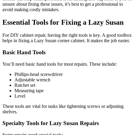
unsure about fixing these issues, it’s best to get a professional to
avoid making costly mistakes.
Essential Tools for Fixing a Lazy Susan
For DIY cabinet repair, having the right tools is key. A good toolbox
helps in fixing a Lazy Susan corner cabinet. It makes the job easier.
Basic Hand Tools
You’ll need basic hand tools for most repairs. These include:
Phillips-head screwdriver
Adjustable wrench
Ratchet set
Measuring tape
Level
These tools are vital for tasks like tightening screws or adjusting
shelves.
Specialty Tools for Lazy Susan Repairs
Some repairs need special tools: