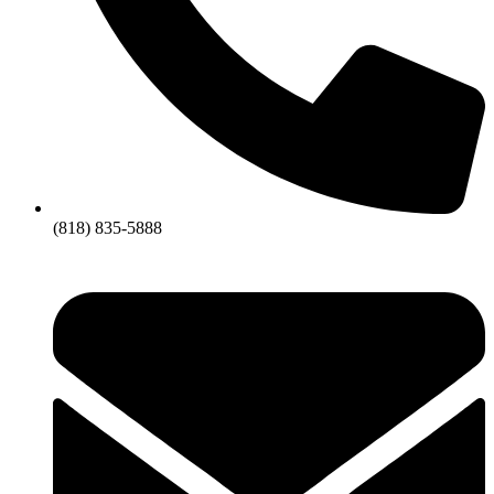
(818) 835-5888