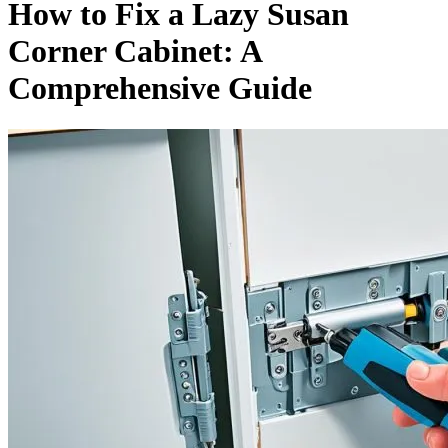
How to Fix a Lazy Susan
Corner Cabinet: A
Comprehensive Guide