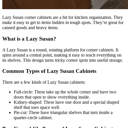
Lazy Susan corner cabinets are a hit for kitchen organization. They
make it easy to get to items hidden in tough spots. They’re great for
canned goods and heavy items.
What is a Lazy Susan?
A Lazy Susan is a round, rotating platform for corner cabinets. It
spins around a central point, making it easy to reach everything on
its shelves. This design turns tricky corner spots into useful storage.
Common Types of Lazy Susan Cabinets
There are a few kinds of Lazy Susan cabinets:
Full-circle: These take up the whole corner and have two
doors that open to show everything inside.
Kidney-shaped: These have one door and a special shaped
shelf that uses space well.
Pie-cut: These have triangular shelves that turn inside a
quarter-circle cabinet.