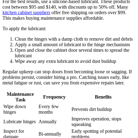
For the best results, use a silicone-based lubricant. These products
cost between $95 and $140, with discounts up to 50% off. Many
kitchen cabinet suppliers
offer free shipping on orders over $99.
This makes buying maintenance supplies affordable.
To apply the lubricant:
Clean the hinges with a damp cloth to remove dirt and debris
Apply a small amount of lubricant to the hinge mechanisms
Open and close the cabinet door several times to spread the
lubricant
Wipe away any extra lubricant to avoid dust buildup
Regular upkeep can stop doors from becoming loose or sagging. If
problems persist, consider hiring a pro. Catching issues early, like
metal fatigue or rust, can save you from expensive repairs later.
Maintenance
Frequency
Benefits
Task
Wipe down
Every few
Prevents dirt buildup
hinges
months
Improves operation, stops
Lubricate hinges
Annually
squeaking
Inspect for
Early spotting of potential
Bi-annually
damage
problems