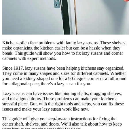
Kitchens often face problems with faulty lazy susans. These shelves
make organizing the kitchen easier but can be a hassle when they
break. This guide will show you how to fix lazy susans and corner
cabinets with expert methods.
Since 1917, lazy susans have been helping kitchens stay organized.
They come in many shapes and sizes for different cabinets. Whether
you need a kidney-shaped one for a 90-degree corner or a full-round
for a diagonal space, there’s a lazy susan for you.
Lazy susans can have issues like binding shafts, dragging shelves,
and misaligned doors. These problems can make your kitchen a
stressful place. But, with the right tools and steps, you can fix these
issues and make your lazy susan work like new.
This guide will give you step-by-step instructions for fixing the
center shaft, shelves, and doors. We’ll also talk about how to keep