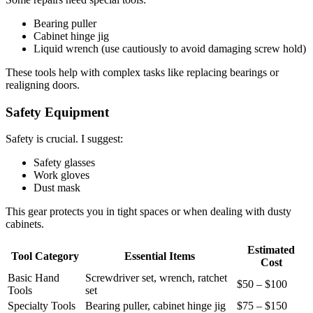
Bearing puller
Cabinet hinge jig
Liquid wrench (use cautiously to avoid damaging screw hold)
These tools help with complex tasks like replacing bearings or
realigning doors.
Safety Equipment
Safety is crucial. I suggest:
Safety glasses
Work gloves
Dust mask
This gear protects you in tight spaces or when dealing with dusty
cabinets.
Estimated
Tool Category
Essential Items
Cost
Basic Hand
Screwdriver set, wrench, ratchet
$50 – $100
Tools
set
Specialty Tools
Bearing puller, cabinet hinge jig
$75 – $150