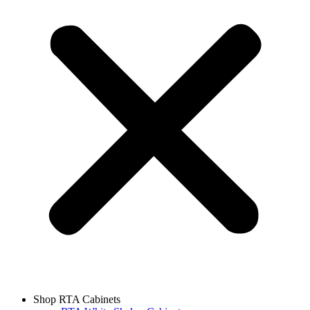
Shop RTA Cabinets