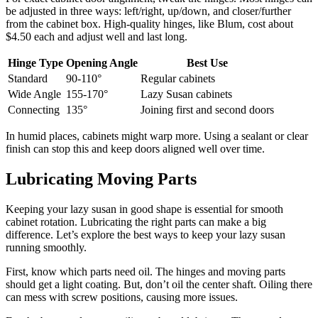
be adjusted in three ways: left/right, up/down, and closer/further
from the cabinet box. High-quality hinges, like Blum, cost about
$4.50 each and adjust well and last long.
Hinge Type
Opening Angle
Best Use
Standard
90-110°
Regular cabinets
Wide Angle
155-170°
Lazy Susan cabinets
Connecting
135°
Joining first and second doors
In humid places, cabinets might warp more. Using a sealant or clear
finish can stop this and keep doors aligned well over time.
Lubricating Moving Parts
Keeping your lazy susan in good shape is essential for smooth
cabinet rotation. Lubricating the right parts can make a big
difference. Let’s explore the best ways to keep your lazy susan
running smoothly.
First, know which parts need oil. The hinges and moving parts
should get a light coating. But, don’t oil the center shaft. Oiling there
can mess with screw positions, causing more issues.