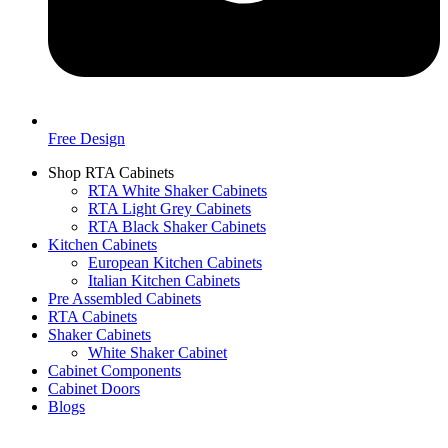
Free Design
Shop RTA Cabinets
RTA White Shaker Cabinets
RTA Light Grey Cabinets
RTA Black Shaker Cabinets
Kitchen Cabinets
European Kitchen Cabinets
Italian Kitchen Cabinets
Pre Assembled Cabinets
RTA Cabinets
Shaker Cabinets
White Shaker Cabinet
Cabinet Components
Cabinet Doors
Blogs