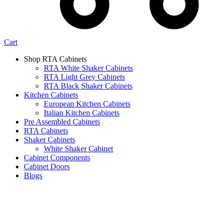
Cart
Shop RTA Cabinets
RTA White Shaker Cabinets
RTA Light Grey Cabinets
RTA Black Shaker Cabinets
Kitchen Cabinets
European Kitchen Cabinets
Italian Kitchen Cabinets
Pre Assembled Cabinets
RTA Cabinets
Shaker Cabinets
White Shaker Cabinet
Cabinet Components
Cabinet Doors
Blogs