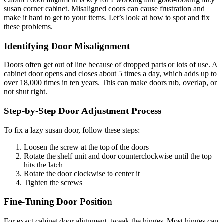
susan corner cabinet. Misaligned doors can cause frustration and
make it hard to get to your items. Let’s look at how to spot and fix
these problems.
Identifying Door Misalignment
Doors often get out of line because of dropped parts or lots of use. A
cabinet door opens and closes about 5 times a day, which adds up to
over 18,000 times in ten years. This can make doors rub, overlap, or
not shut right.
Step-by-Step Door Adjustment Process
To fix a lazy susan door, follow these steps:
Loosen the screw at the top of the doors
Rotate the shelf unit and door counterclockwise until the top
hits the latch
Rotate the door clockwise to center it
Tighten the screws
Fine-Tuning Door Position
For exact cabinet door alignment, tweak the hinges. Most hinges can