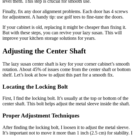
level them. This step is crucial for smooth use.
Finally, fix any door alignment problems. Each door has 4 screws
for adjustment. A handy tip: use golf tees to fine-tune the doors.
If your cabinet is old, replacing it might be cheaper than fixing it.
But with these steps, you can revive your lazy susan. This will
improve your kitchen storage solutions for years.
Adjusting the Center Shaft
The lazy susan center shaft is key for your corner cabinet’s smooth
rotation. About 45% of issues come from the center shaft or bottom
shelf. Let’s look at how to adjust this part for a smooth fix.
Locating the Locking Bolt
First, I find the locking bolt. It’s usually at the top or bottom of the
center shaft. This bolt helps adjust the metal sleeve inside the shaft.
Proper Adjustment Techniques
After finding the locking bolt, I loosen it to adjust the metal sleeve.
It’s important not to move it more than 1 inch (2.5 cm) for stability. I