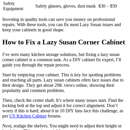
Safety
Safety glasses, gloves, dust mask
$30 – $50
Equipment
Investing in quality tools can save you money on professional
repairs. With these tools, you can fix most Lazy Susan issues and
keep your cabinets in good shape.
How to Fix a Lazy Susan Corner Cabinet
I’ve seen many kitchen storage solutions, but fixing a lazy susan
corner cabinet is a common task. As a DIY cabinet fix expert, I’ll
guide you through the repair process.
Start by emptying your cabinet. This is key for spotting problems
and reaching all parts. Lazy susan cabinets often face issues due to
their design. They get about 29K views online, showing their
popularity and common problems.
Then, check the center shaft. It’s where many issues start. Find the
locking bolt at the top and adjust it for correct alignment. Don’t
worry if this is hard; about 6 in 10 DIY fans face this challenge, as
per
US Kitchen Cabinet
forums.
Next, realign the shelves. You might need to adjust their height or