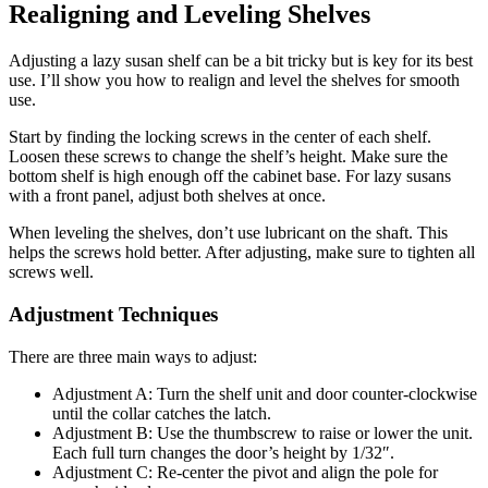
Realigning and Leveling Shelves
Adjusting a lazy susan shelf can be a bit tricky but is key for its best
use. I’ll show you how to realign and level the shelves for smooth
use.
Start by finding the locking screws in the center of each shelf.
Loosen these screws to change the shelf’s height. Make sure the
bottom shelf is high enough off the cabinet base. For lazy susans
with a front panel, adjust both shelves at once.
When leveling the shelves, don’t use lubricant on the shaft. This
helps the screws hold better. After adjusting, make sure to tighten all
screws well.
Adjustment Techniques
There are three main ways to adjust:
Adjustment A: Turn the shelf unit and door counter-clockwise
until the collar catches the latch.
Adjustment B: Use the thumbscrew to raise or lower the unit.
Each full turn changes the door’s height by 1/32″.
Adjustment C: Re-center the pivot and align the pole for