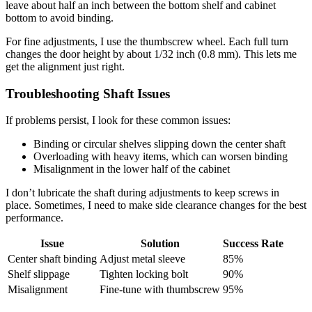
leave about half an inch between the bottom shelf and cabinet
bottom to avoid binding.
For fine adjustments, I use the thumbscrew wheel. Each full turn
changes the door height by about 1/32 inch (0.8 mm). This lets me
get the alignment just right.
Troubleshooting Shaft Issues
If problems persist, I look for these common issues:
Binding or circular shelves slipping down the center shaft
Overloading with heavy items, which can worsen binding
Misalignment in the lower half of the cabinet
I don’t lubricate the shaft during adjustments to keep screws in
place. Sometimes, I need to make side clearance changes for the best
performance.
Issue
Solution
Success Rate
Center shaft binding
Adjust metal sleeve
85%
Shelf slippage
Tighten locking bolt
90%
Misalignment
Fine-tune with thumbscrew
95%