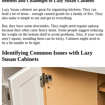
Benefits and Challenges of Lazy Susan Cabinets
Lazy Susan cabinets are great for organizing kitchens. They can
hold a lot of items – enough canned goods for a family of five. They
also make it simple to see and get to everything.
But, they have some downsides. They might need regular upkeep
because they often carry heavy items. Some people suggest reducing
the weight on the bottom shelf to avoid problems. Also, if your walls
aren’t square, installing them can be tricky. Cabinets might need to
be a bit smaller to fit right.
Identifying Common Issues with Lazy
Susan Cabinets