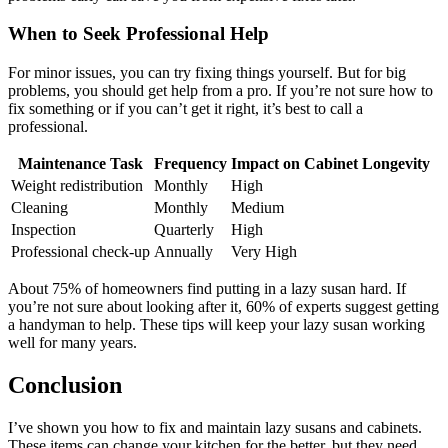
When to Seek Professional Help
For minor issues, you can try fixing things yourself. But for big
problems, you should get help from a pro. If you’re not sure how to
fix something or if you can’t get it right, it’s best to call a
professional.
Maintenance Task
Frequency
Impact on Cabinet Longevity
Weight redistribution
Monthly
High
Cleaning
Monthly
Medium
Inspection
Quarterly
High
Professional check-up
Annually
Very High
About 75% of homeowners find putting in a lazy susan hard. If
you’re not sure about looking after it, 60% of experts suggest getting
a handyman to help. These tips will keep your lazy susan working
well for many years.
Conclusion
I’ve shown you how to fix and maintain lazy susans and cabinets.
These items can change your kitchen for the better, but they need