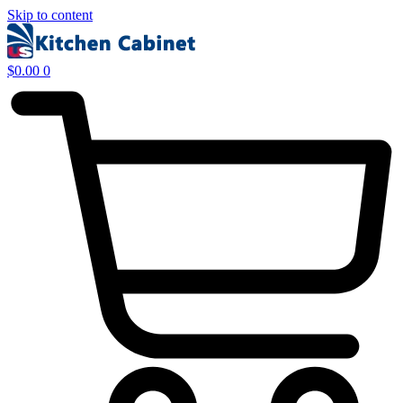
Skip to content
$
0.00
0