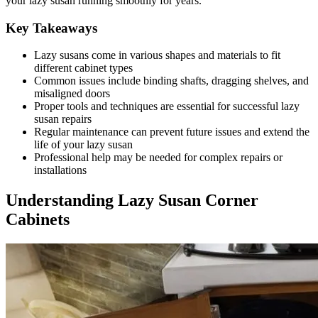
your lazy susan running smoothly for years.
Key Takeaways
Lazy susans come in various shapes and materials to fit
different cabinet types
Common issues include binding shafts, dragging shelves, and
misaligned doors
Proper tools and techniques are essential for successful lazy
susan repairs
Regular maintenance can prevent future issues and extend the
life of your lazy susan
Professional help may be needed for complex repairs or
installations
Understanding Lazy Susan Corner
Cabinets