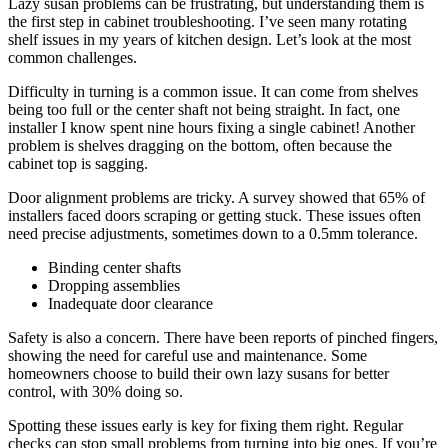
Lazy susan problems can be frustrating, but understanding them is
the first step in cabinet troubleshooting. I’ve seen many rotating
shelf issues in my years of kitchen design. Let’s look at the most
common challenges.
Difficulty in turning is a common issue. It can come from shelves
being too full or the center shaft not being straight. In fact, one
installer I know spent nine hours fixing a single cabinet! Another
problem is shelves dragging on the bottom, often because the
cabinet top is sagging.
Door alignment problems are tricky. A survey showed that 65% of
installers faced doors scraping or getting stuck. These issues often
need precise adjustments, sometimes down to a 0.5mm tolerance.
Binding center shafts
Dropping assemblies
Inadequate door clearance
Safety is also a concern. There have been reports of pinched fingers,
showing the need for careful use and maintenance. Some
homeowners choose to build their own lazy susans for better
control, with 30% doing so.
Spotting these issues early is key for fixing them right. Regular
checks can stop small problems from turning into big ones. If you’re