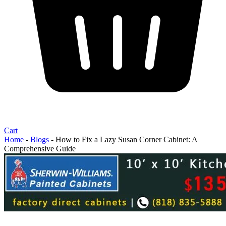
Cart
Home
-
Blogs
-
How to Fix a Lazy Susan Corner Cabinet: A
Comprehensive Guide