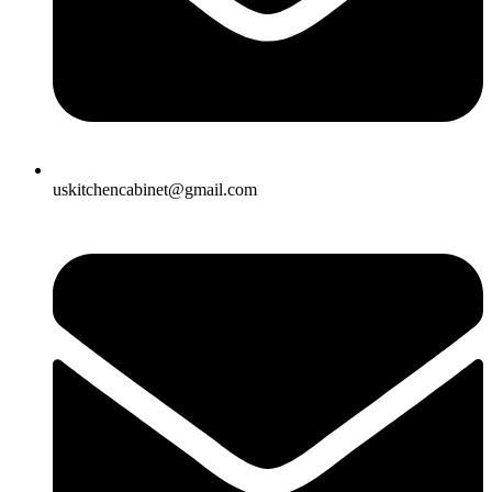
uskitchencabinet@gmail.com