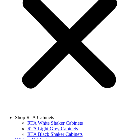
Shop RTA Cabinets
RTA White Shaker Cabinets
RTA Light Grey Cabinets
RTA Black Shaker Cabinets