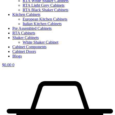
RTA White Shaker Cabinets
RTA Light Grey Cabinets
RTA Black Shaker Cabinets
Kitchen Cabinets
European Kitchen Cabinets
Italian Kitchen Cabinets
Pre Assembled Cabinets
RTA Cabinets
Shaker Cabinets
White Shaker Cabinet
Cabinet Components
Cabinet Doors
Blogs
$
0.00
0