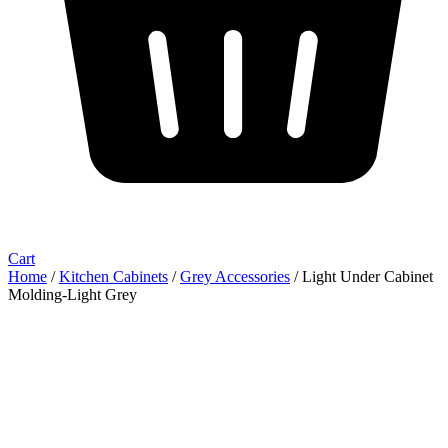
Cart
Home
/
Kitchen Cabinets
/
Grey Accessories
/ Light Under Cabinet
Molding-Light Grey