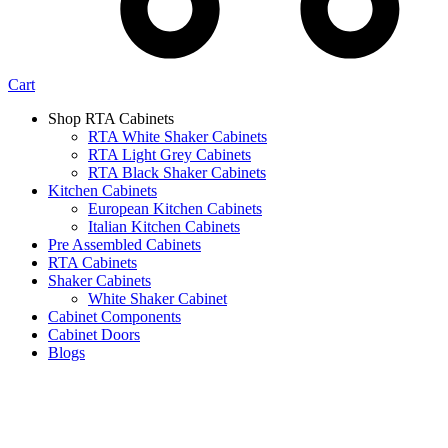
Cart
Shop RTA Cabinets
RTA White Shaker Cabinets
RTA Light Grey Cabinets
RTA Black Shaker Cabinets
Kitchen Cabinets
European Kitchen Cabinets
Italian Kitchen Cabinets
Pre Assembled Cabinets
RTA Cabinets
Shaker Cabinets
White Shaker Cabinet
Cabinet Components
Cabinet Doors
Blogs