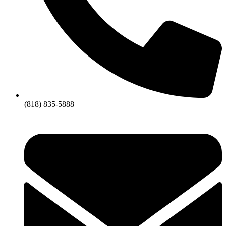
(818) 835-5888