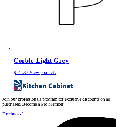
Corble-Light Grey
$
145.97
View products
Join our professionals program for exclusive discounts on all
purchases. Become a Pro Member
Facebook-f