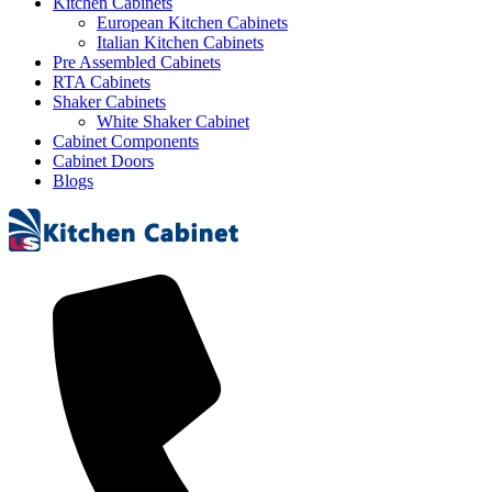
Kitchen Cabinets
European Kitchen Cabinets
Italian Kitchen Cabinets
Pre Assembled Cabinets
RTA Cabinets
Shaker Cabinets
White Shaker Cabinet
Cabinet Components
Cabinet Doors
Blogs