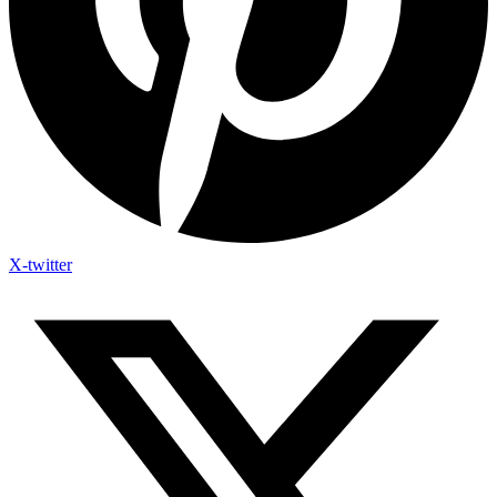
X-twitter