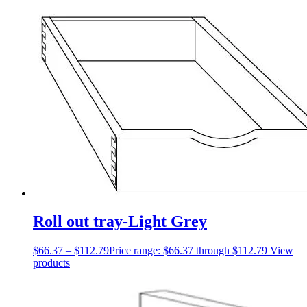
Roll out tray-Light Grey
$
66.37
–
$
112.79
Price range: $66.37 through $112.79
View
products