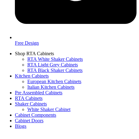
Free Design
Shop RTA Cabinets
RTA White Shaker Cabinets
RTA Light Grey Cabinets
RTA Black Shaker Cabinets
Kitchen Cabinets
European Kitchen Cabinets
Italian Kitchen Cabinets
Pre Assembled Cabinets
RTA Cabinets
Shaker Cabinets
White Shaker Cabinet
Cabinet Components
Cabinet Doors
Blogs