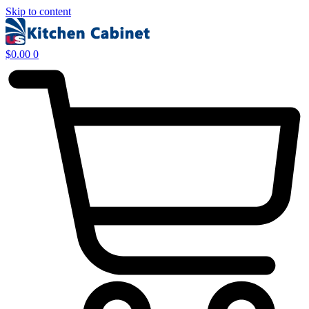
Skip to content
$
0.00
0