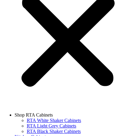
Shop RTA Cabinets
RTA White Shaker Cabinets
RTA Light Grey Cabinets
RTA Black Shaker Cabinets