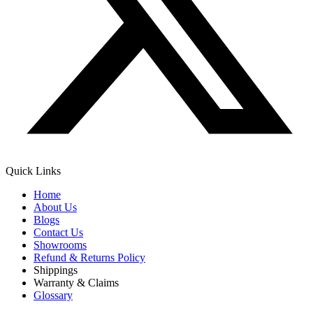
Quick Links
Home
About Us
Blogs
Contact Us
Showrooms
Refund & Returns Policy
Shippings
Warranty & Claims
Glossary