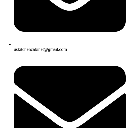
uskitchencabinet@gmail.com