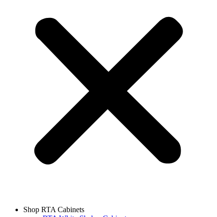
Shop RTA Cabinets