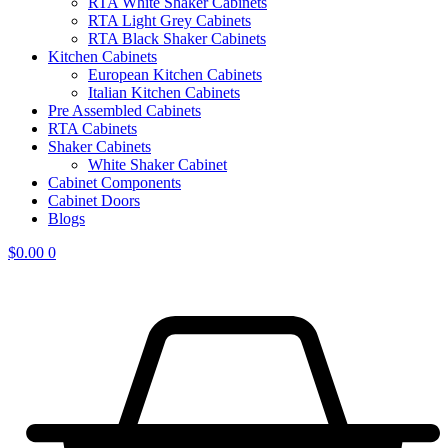
RTA White Shaker Cabinets
RTA Light Grey Cabinets
RTA Black Shaker Cabinets
Kitchen Cabinets
European Kitchen Cabinets
Italian Kitchen Cabinets
Pre Assembled Cabinets
RTA Cabinets
Shaker Cabinets
White Shaker Cabinet
Cabinet Components
Cabinet Doors
Blogs
$
0.00
0