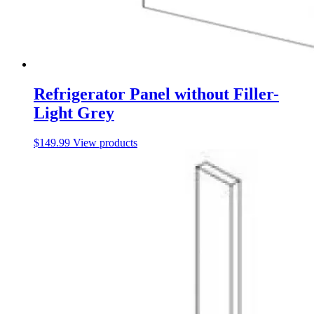
Refrigerator Panel without Filler-
Light Grey
$
149.99
View products