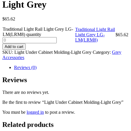
Light Grey
$
65.62
Traditional Light Rail Light Grey LG-
Traditional Light Rail
LM(LRM8) quantity
Light Grey LG-
$
65.62
LM(LRM8)
Add to cart
SKU:
Light Under Cabinet Molding-Light Grey
Category:
Grey
Accessories
Reviews (0)
Reviews
There are no reviews yet.
Be the first to review “Light Under Cabinet Molding-Light Grey”
You must be
logged in
to post a review.
Related products