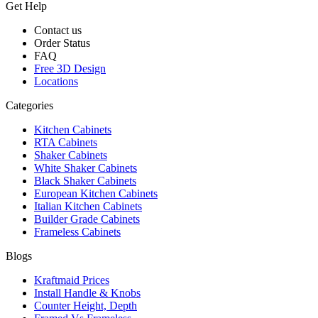
Get Help
Contact us
Order Status
FAQ
Free 3D Design
Locations
Categories
Kitchen Cabinets
RTA Cabinets
Shaker Cabinets
White Shaker Cabinets
Black Shaker Cabinets
European Kitchen Cabinets
Italian Kitchen Cabinets
Builder Grade Cabinets
Frameless Cabinets
Blogs
Kraftmaid Prices
Install Handle & Knobs
Counter Height, Depth