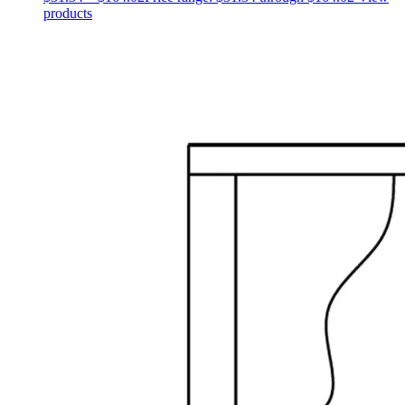
products