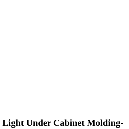
Light Under Cabinet Molding-