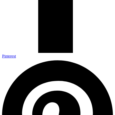
Pinterest