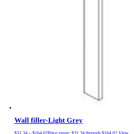
Wall filler-Light Grey
$
31.34
–
$
164.02
Price range: $31.34 through $164.02
View