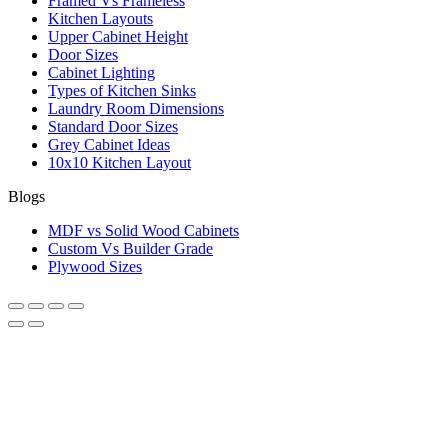
Framed Vs Frameless
Kitchen Layouts
Upper Cabinet Height
Door Sizes
Cabinet Lighting
Types of Kitchen Sinks
Laundry Room Dimensions
Standard Door Sizes
Grey Cabinet Ideas
10x10 Kitchen Layout
Blogs
MDF vs Solid Wood Cabinets
Custom Vs Builder Grade
Plywood Sizes