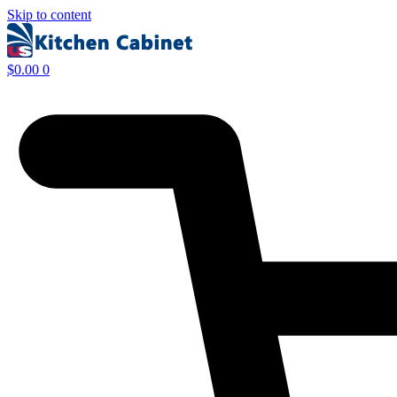
Skip to content
$
0.00
0