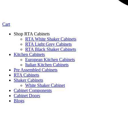
Cart
Shop RTA Cabinets
RTA White Shaker Cabinets
RTA Light Grey Cabinets
RTA Black Shaker Cabinets
Kitchen Cabinets
European Kitchen Cabinets
Italian Kitchen Cabinets
Pre Assembled Cabinets
RTA Cabinets
Shaker Cabinets
White Shaker Cabinet
Cabinet Components
Cabinet Doors
Blogs