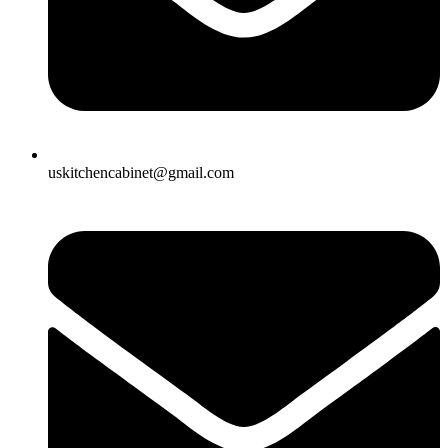
uskitchencabinet@gmail.com