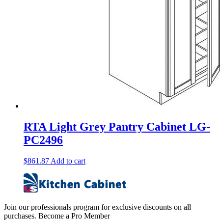
RTA Light Grey Pantry Cabinet LG-
PC2496
$
861.87
Add to cart
Join our professionals program for exclusive discounts on all
purchases. Become a Pro Member