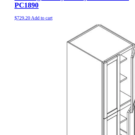
PC1890
$
729.20
Add to cart