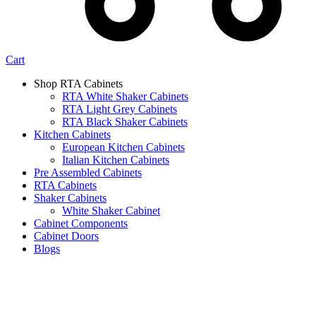
Cart
Shop RTA Cabinets
RTA White Shaker Cabinets
RTA Light Grey Cabinets
RTA Black Shaker Cabinets
Kitchen Cabinets
European Kitchen Cabinets
Italian Kitchen Cabinets
Pre Assembled Cabinets
RTA Cabinets
Shaker Cabinets
White Shaker Cabinet
Cabinet Components
Cabinet Doors
Blogs