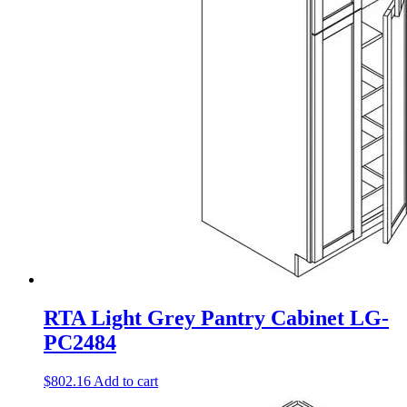
RTA Light Grey Pantry Cabinet LG-
PC2484
$
802.16
Add to cart