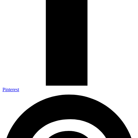
Pinterest