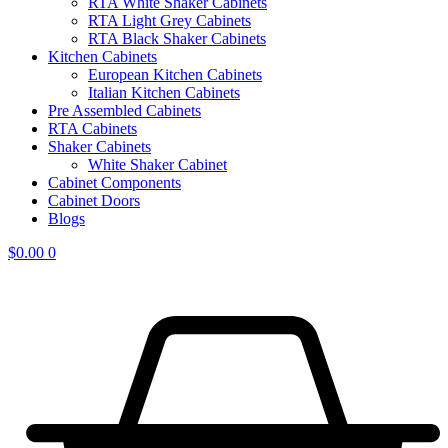
RTA White Shaker Cabinets
RTA Light Grey Cabinets
RTA Black Shaker Cabinets
Kitchen Cabinets
European Kitchen Cabinets
Italian Kitchen Cabinets
Pre Assembled Cabinets
RTA Cabinets
Shaker Cabinets
White Shaker Cabinet
Cabinet Components
Cabinet Doors
Blogs
$
0.00
0