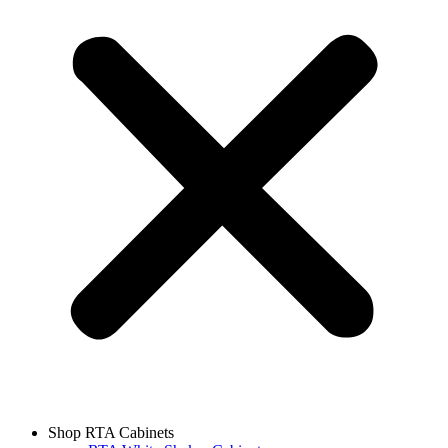
Shop RTA Cabinets