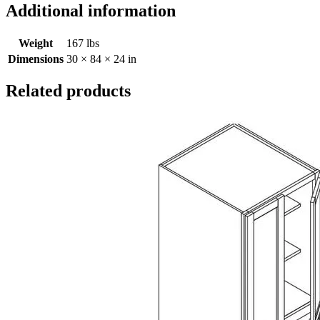
Additional information
Weight
167 lbs
Dimensions
30 × 84 × 24 in
Related products