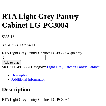
RTA Light Grey Pantry
Cabinet LG-PC3084
$
885.12
30″W * 24″D * 84″H
RTA Light Grey Pantry Cabinet LG-PC3084 quantity
Add to cart
SKU:
LG-PC3084
Category:
Light Grey Kitchen Pantry Cabinet
Description
Additional information
Description
RTA Light Grey Pantry Cabinet LG-PC3084