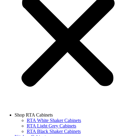
Shop RTA Cabinets
RTA White Shaker Cabinets
RTA Light Grey Cabinets
RTA Black Shaker Cabinets