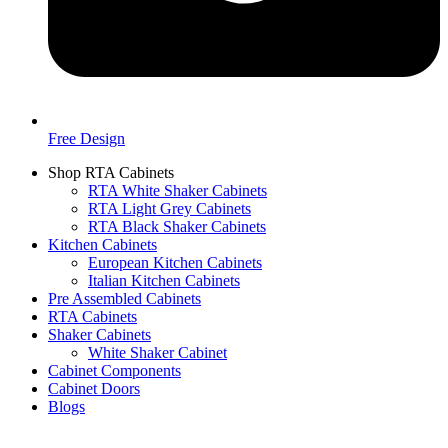
Free Design
Shop RTA Cabinets
RTA White Shaker Cabinets
RTA Light Grey Cabinets
RTA Black Shaker Cabinets
Kitchen Cabinets
European Kitchen Cabinets
Italian Kitchen Cabinets
Pre Assembled Cabinets
RTA Cabinets
Shaker Cabinets
White Shaker Cabinet
Cabinet Components
Cabinet Doors
Blogs