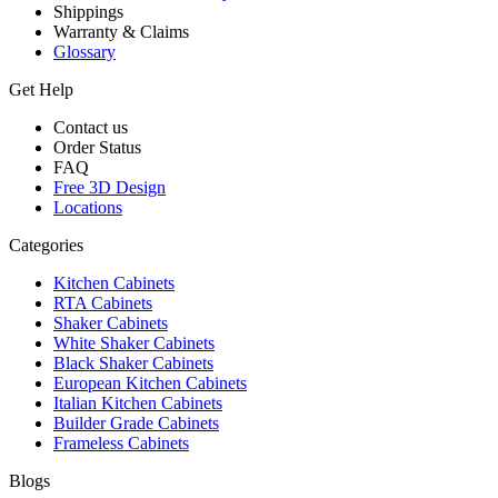
Shippings
Warranty & Claims
Glossary
Get Help
Contact us
Order Status
FAQ
Free 3D Design
Locations
Categories
Kitchen Cabinets
RTA Cabinets
Shaker Cabinets
White Shaker Cabinets
Black Shaker Cabinets
European Kitchen Cabinets
Italian Kitchen Cabinets
Builder Grade Cabinets
Frameless Cabinets
Blogs