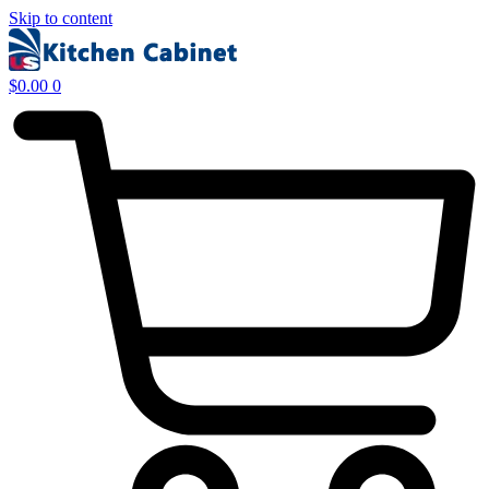
Skip to content
$
0.00
0