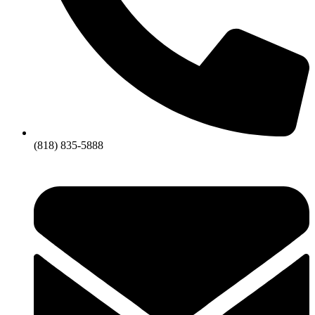
(818) 835-5888