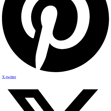
X-twitter