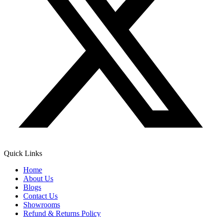
Quick Links
Home
About Us
Blogs
Contact Us
Showrooms
Refund & Returns Policy