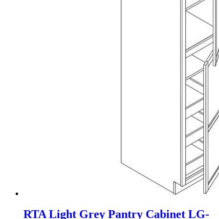
RTA Light Grey Pantry Cabinet LG-