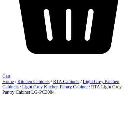
Cart
Home
/
Kitchen Cabinets
/
RTA Cabinets
/
Light Grey Kitchen
Cabinets
/
Light Grey Kitchen Pantry Cabinet
/ RTA Light Grey
Pantry Cabinet LG-PC3084