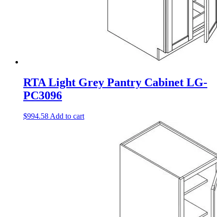
RTA Light Grey Pantry Cabinet LG-
PC3096
$
994.58
Add to cart