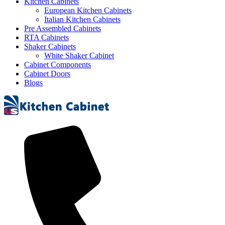
Kitchen Cabinets
European Kitchen Cabinets
Italian Kitchen Cabinets
Pre Assembled Cabinets
RTA Cabinets
Shaker Cabinets
White Shaker Cabinet
Cabinet Components
Cabinet Doors
Blogs