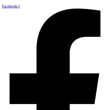
Facebook-f