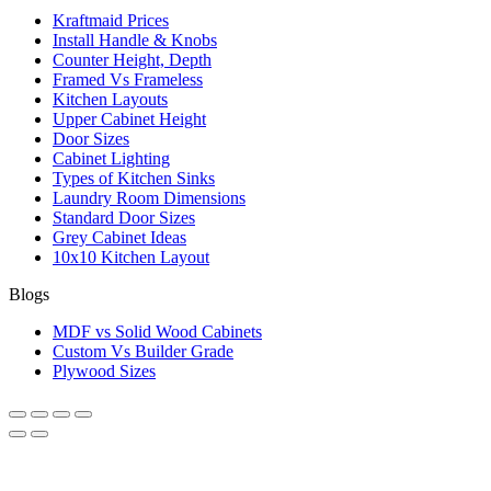
Kraftmaid Prices
Install Handle & Knobs
Counter Height, Depth
Framed Vs Frameless
Kitchen Layouts
Upper Cabinet Height
Door Sizes
Cabinet Lighting
Types of Kitchen Sinks
Laundry Room Dimensions
Standard Door Sizes
Grey Cabinet Ideas
10x10 Kitchen Layout
Blogs
MDF vs Solid Wood Cabinets
Custom Vs Builder Grade
Plywood Sizes