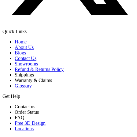
Quick Links
Home
About Us
Blogs
Contact Us
Showrooms
Refund & Returns Policy
Shippings
Warranty & Claims
Glossary
Get Help
Contact us
Order Status
FAQ
Free 3D Design
Locations