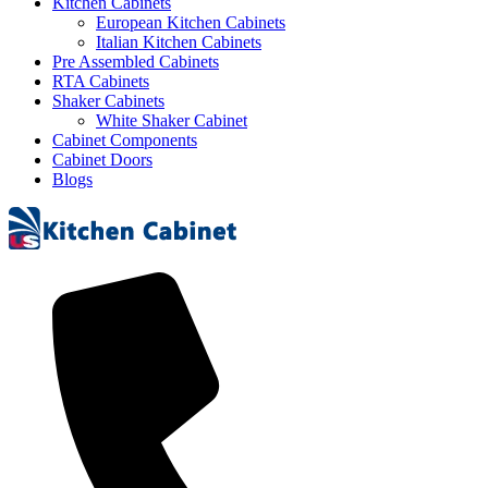
Kitchen Cabinets
European Kitchen Cabinets
Italian Kitchen Cabinets
Pre Assembled Cabinets
RTA Cabinets
Shaker Cabinets
White Shaker Cabinet
Cabinet Components
Cabinet Doors
Blogs