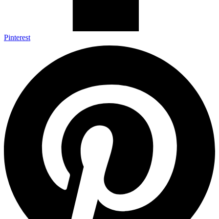
Pinterest