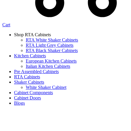
Cart
Shop RTA Cabinets
RTA White Shaker Cabinets
RTA Light Grey Cabinets
RTA Black Shaker Cabinets
Kitchen Cabinets
European Kitchen Cabinets
Italian Kitchen Cabinets
Pre Assembled Cabinets
RTA Cabinets
Shaker Cabinets
White Shaker Cabinet
Cabinet Components
Cabinet Doors
Blogs