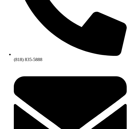
(818) 835-5888