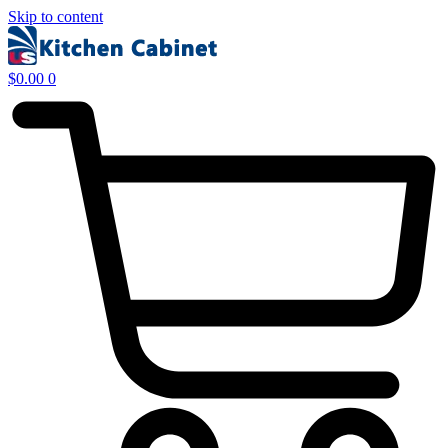
Skip to content
$
0.00
0