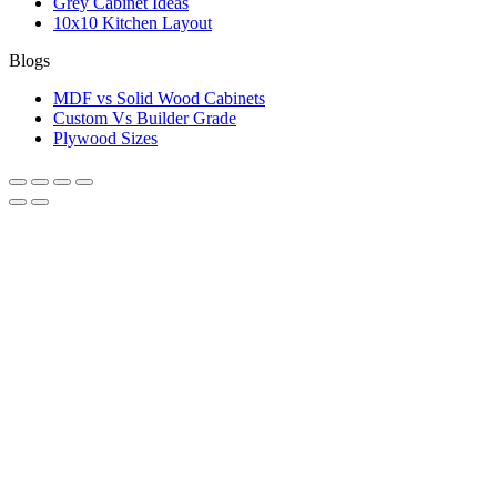
Grey Cabinet Ideas
10x10 Kitchen Layout
Blogs
MDF vs Solid Wood Cabinets
Custom Vs Builder Grade
Plywood Sizes