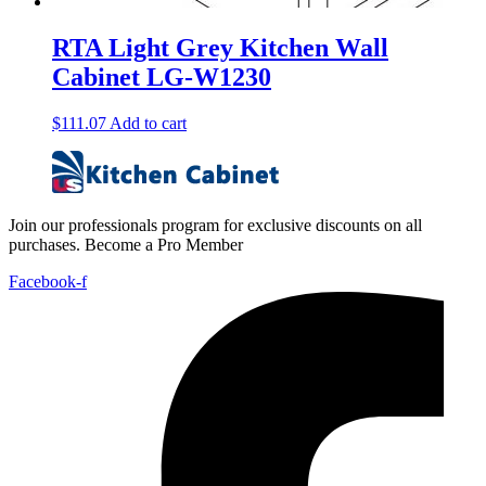
RTA Light Grey Kitchen Wall
Cabinet LG-W1230
$
111.07
Add to cart
Join our professionals program for exclusive discounts on all
purchases. Become a Pro Member
Facebook-f