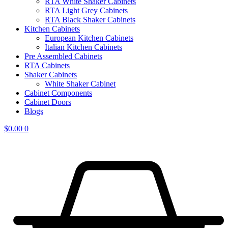
RTA White Shaker Cabinets
RTA Light Grey Cabinets
RTA Black Shaker Cabinets
Kitchen Cabinets
European Kitchen Cabinets
Italian Kitchen Cabinets
Pre Assembled Cabinets
RTA Cabinets
Shaker Cabinets
White Shaker Cabinet
Cabinet Components
Cabinet Doors
Blogs
$
0.00
0