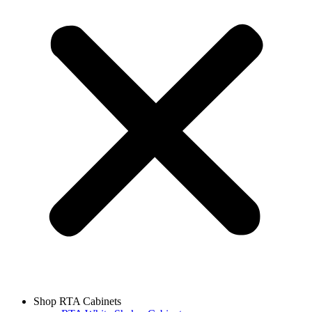
Shop RTA Cabinets