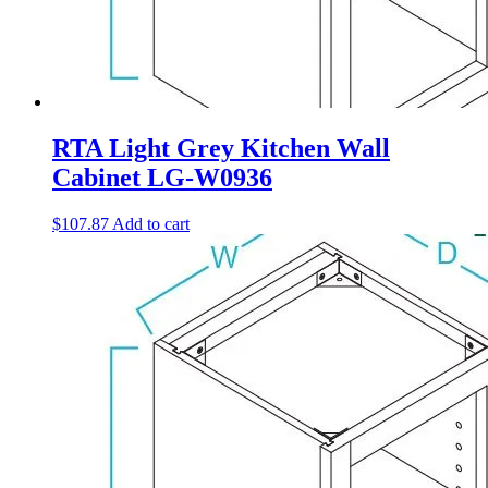
RTA Light Grey Kitchen Wall
Cabinet LG-W0936
$
107.87
Add to cart