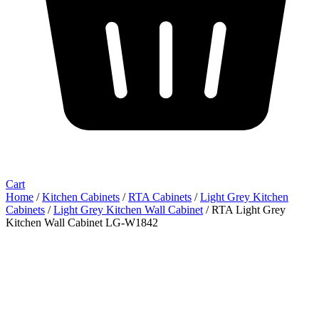
Cart
Home
/
Kitchen Cabinets
/
RTA Cabinets
/
Light Grey Kitchen
Cabinets
/
Light Grey Kitchen Wall Cabinet
/ RTA Light Grey
Kitchen Wall Cabinet LG-W1842