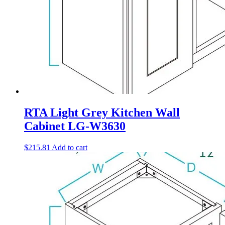
RTA Light Grey Kitchen Wall
Cabinet LG-W3630
$
215.81
Add to cart