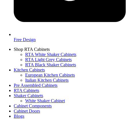
Free Design
Shop RTA Cabinets
RTA White Shaker Cabinets
RTA Light Grey Cabinets
RTA Black Shaker Cabinets
Kitchen Cabinets
European Kitchen Cabinets
Italian Kitchen Cabinets
Pre Assembled Cabinets
RTA Cabinets
Shaker Cabinets
White Shaker Cabinet
Cabinet Components
Cabinet Doors
Blogs