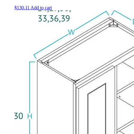
$
130.11
Add to cart