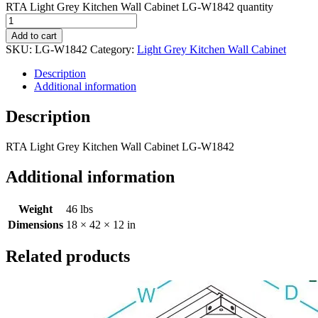
RTA Light Grey Kitchen Wall Cabinet LG-W1842 quantity
Add to cart
SKU:
LG-W1842
Category:
Light Grey Kitchen Wall Cabinet
Description
Additional information
Description
RTA Light Grey Kitchen Wall Cabinet LG-W1842
Additional information
Weight
46 lbs
Dimensions
18 × 42 × 12 in
Related products