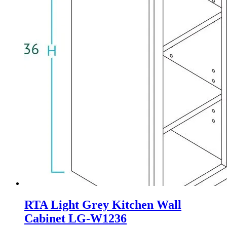
RTA Light Grey Kitchen Wall
Cabinet LG-W1236