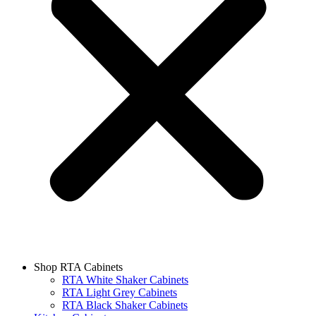
Shop RTA Cabinets
RTA White Shaker Cabinets
RTA Light Grey Cabinets
RTA Black Shaker Cabinets