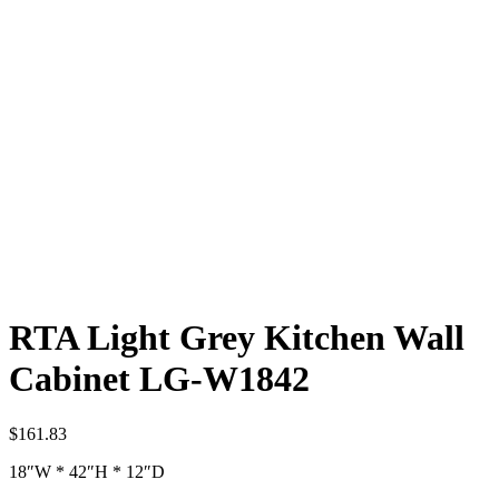
RTA Light Grey Kitchen Wall
Cabinet LG-W1842
$
161.83
18″W * 42″H * 12″D