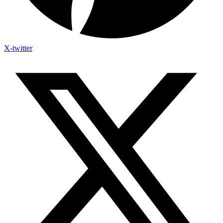
X-twitter