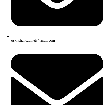
uskitchencabinet@gmail.com