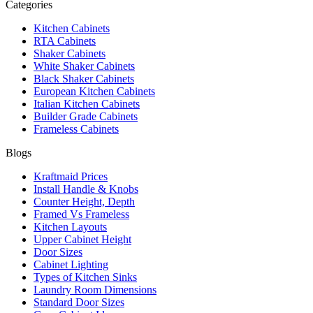
Categories
Kitchen Cabinets
RTA Cabinets
Shaker Cabinets
White Shaker Cabinets
Black Shaker Cabinets
European Kitchen Cabinets
Italian Kitchen Cabinets
Builder Grade Cabinets
Frameless Cabinets
Blogs
Kraftmaid Prices
Install Handle & Knobs
Counter Height, Depth
Framed Vs Frameless
Kitchen Layouts
Upper Cabinet Height
Door Sizes
Cabinet Lighting
Types of Kitchen Sinks
Laundry Room Dimensions
Standard Door Sizes