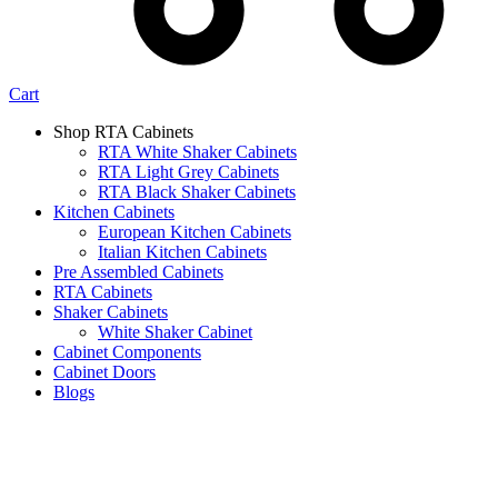
Cart
Shop RTA Cabinets
RTA White Shaker Cabinets
RTA Light Grey Cabinets
RTA Black Shaker Cabinets
Kitchen Cabinets
European Kitchen Cabinets
Italian Kitchen Cabinets
Pre Assembled Cabinets
RTA Cabinets
Shaker Cabinets
White Shaker Cabinet
Cabinet Components
Cabinet Doors
Blogs