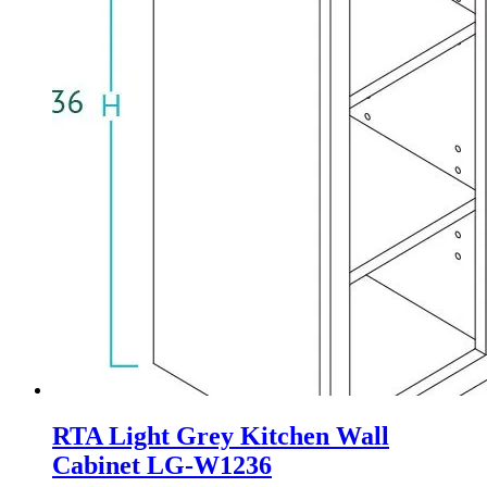
RTA Light Grey Kitchen Wall
Cabinet LG-W1236