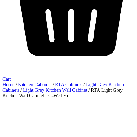
Cart
Home
/
Kitchen Cabinets
/
RTA Cabinets
/
Light Grey Kitchen
Cabinets
/
Light Grey Kitchen Wall Cabinet
/ RTA Light Grey
Kitchen Wall Cabinet LG-W2136