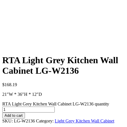
RTA Light Grey Kitchen Wall
Cabinet LG-W2136
$
168.19
21″W * 36″H * 12″D
RTA Light Grey Kitchen Wall Cabinet LG-W2136 quantity
Add to cart
SKU:
LG-W2136
Category:
Light Grey Kitchen Wall Cabinet