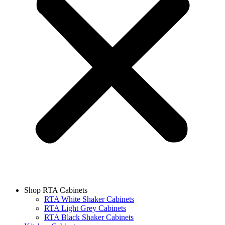
Shop RTA Cabinets
RTA White Shaker Cabinets
RTA Light Grey Cabinets
RTA Black Shaker Cabinets