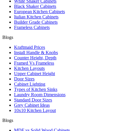
White Shaker Cabinets
Black Shaker Cabinets
European Kitchen Cabinets
Italian Kitchen Cabinets
Builder Grade Cabinets
Frameless Cabinets
Blogs
Kraftmaid Prices
Install Handle & Knobs
Counter Height, Depth
Framed Vs Frameless
Kitchen Layouts
Upper Cabinet Height
Door Sizes
Cabinet Lighting
Types of Kitchen Sinks
Laundry Room Dimensions
Standard Door Sizes
Grey Cabinet Ideas
10x10 Kitchen Layout
Blogs
MDF vs Solid Wood Cabinets