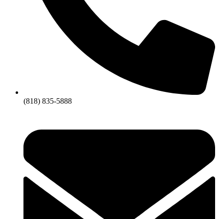
(818) 835-5888