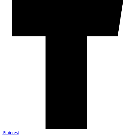
Pinterest