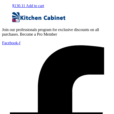
$
130.11
Add to cart
Join our professionals program for exclusive discounts on all
purchases. Become a Pro Member
Facebook-f