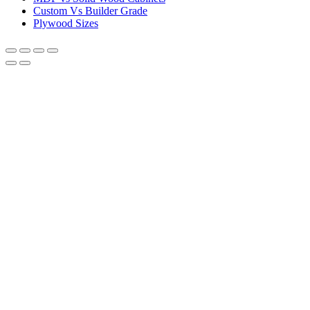
Custom Vs Builder Grade
Plywood Sizes