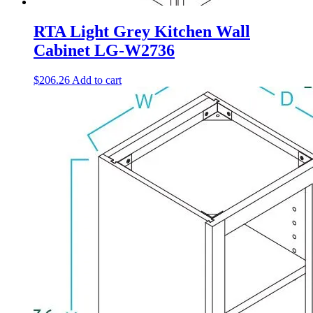
RTA Light Grey Kitchen Wall
Cabinet LG-W2736
$
206.26
Add to cart