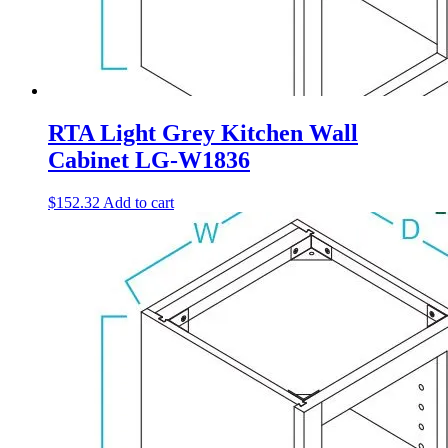
RTA Light Grey Kitchen Wall
Cabinet LG-W1836
$
152.32
Add to cart