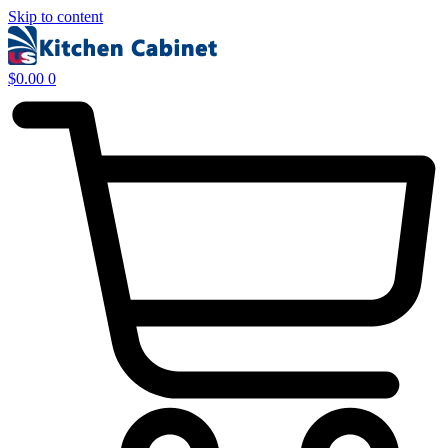
Skip to content
$
0.00
0