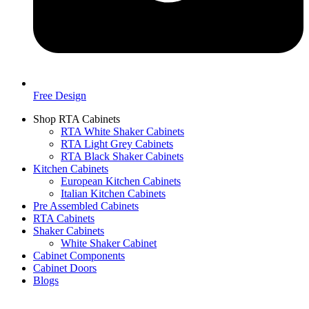
Free Design
Shop RTA Cabinets
RTA White Shaker Cabinets
RTA Light Grey Cabinets
RTA Black Shaker Cabinets
Kitchen Cabinets
European Kitchen Cabinets
Italian Kitchen Cabinets
Pre Assembled Cabinets
RTA Cabinets
Shaker Cabinets
White Shaker Cabinet
Cabinet Components
Cabinet Doors
Blogs