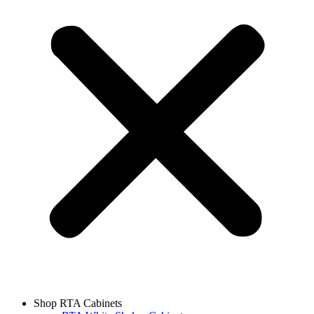
Shop RTA Cabinets