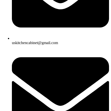
uskitchencabinet@gmail.com