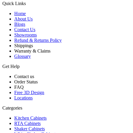
Quick Links
Home
About Us
Blogs
Contact Us
Showrooms
Refund & Returns Policy
Shippings
Warranty & Claims
Glossary
Get Help
Contact us
Order Status
FAQ
Free 3D Design
Locations
Categories
Kitchen Cabinets
RTA Cabinets
Shaker Cabinets