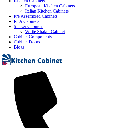
Kitchen Cabinets
European Kitchen Cabinets
Italian Kitchen Cabinets
Pre Assembled Cabinets
RTA Cabinets
Shaker Cabinets
White Shaker Cabinet
Cabinet Components
Cabinet Doors
Blogs