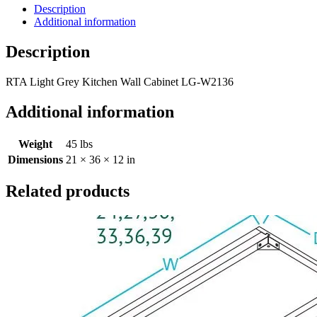
Description
Additional information
Description
RTA Light Grey Kitchen Wall Cabinet LG-W2136
Additional information
Weight
45 lbs
Dimensions
21 × 36 × 12 in
Related products