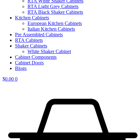
RTA White Shaker Cabinets
RTA Light Grey Cabinets
RTA Black Shaker Cabinets
Kitchen Cabinets
European Kitchen Cabinets
Italian Kitchen Cabinets
Pre Assembled Cabinets
RTA Cabinets
Shaker Cabinets
White Shaker Cabinet
Cabinet Components
Cabinet Doors
Blogs
$
0.00
0