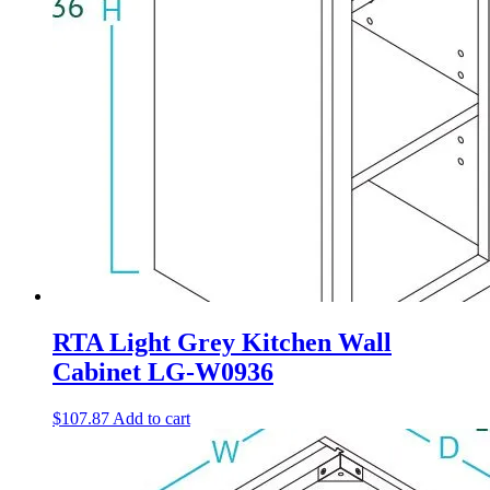
RTA Light Grey Kitchen Wall
Cabinet LG-W0936
$
107.87
Add to cart