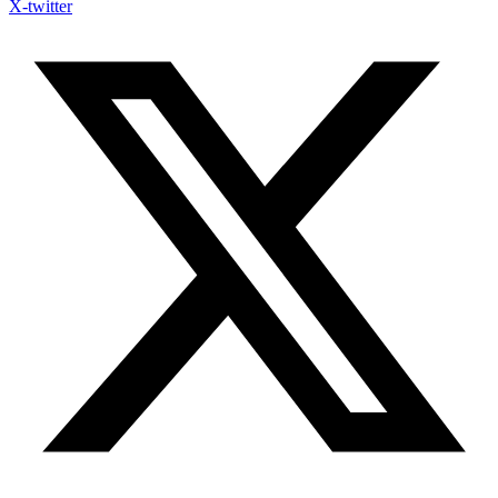
X-twitter