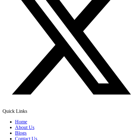
Quick Links
Home
About Us
Blogs
Contact Us