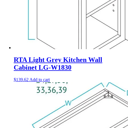
RTA Light Grey Kitchen Wall
Cabinet LG-W1830
$
139.62
Add to cart