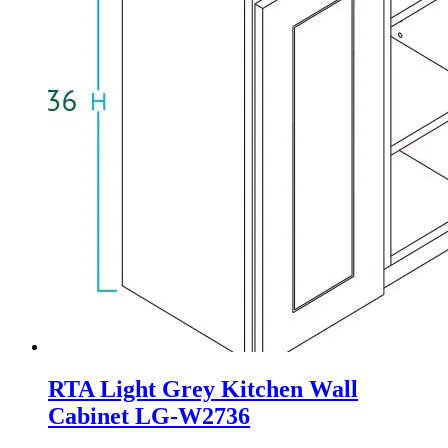
RTA Light Grey Kitchen Wall
Cabinet LG-W2736