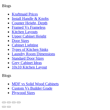
Blogs
Kraftmaid Prices
Install Handle & Knobs
Counter Height, Depth
Framed Vs Frameless
Kitchen Layouts
Upper Cabinet Height
Door Sizes
Cabinet Lighting
Types of Kitchen Sinks
Laundry Room Dimensions
Standard Door Sizes
Grey Cabinet Ideas
10x10 Kitchen Layout
Blogs
MDF vs Solid Wood Cabinets
Custom Vs Builder Grade
Plywood Sizes