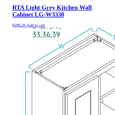
RTA Light Grey Kitchen Wall
Cabinet LG-W3330
$
206.26
Add to cart