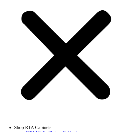
Shop RTA Cabinets