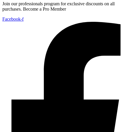
Join our professionals program for exclusive discounts on all
purchases. Become a Pro Member
Facebook-f