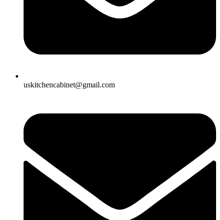
uskitchencabinet@gmail.com