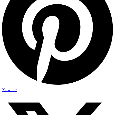
X-twitter