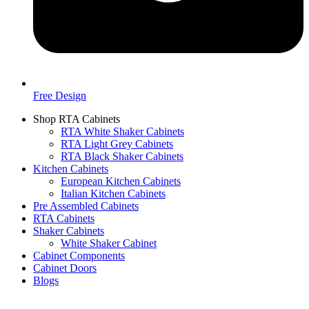
Free Design
Shop RTA Cabinets
RTA White Shaker Cabinets
RTA Light Grey Cabinets
RTA Black Shaker Cabinets
Kitchen Cabinets
European Kitchen Cabinets
Italian Kitchen Cabinets
Pre Assembled Cabinets
RTA Cabinets
Shaker Cabinets
White Shaker Cabinet
Cabinet Components
Cabinet Doors
Blogs