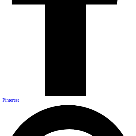
Pinterest