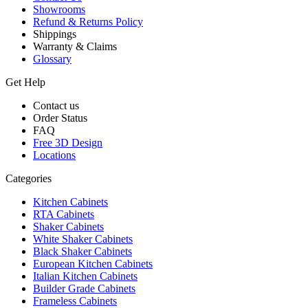
Showrooms
Refund & Returns Policy
Shippings
Warranty & Claims
Glossary
Get Help
Contact us
Order Status
FAQ
Free 3D Design
Locations
Categories
Kitchen Cabinets
RTA Cabinets
Shaker Cabinets
White Shaker Cabinets
Black Shaker Cabinets
European Kitchen Cabinets
Italian Kitchen Cabinets
Builder Grade Cabinets
Frameless Cabinets