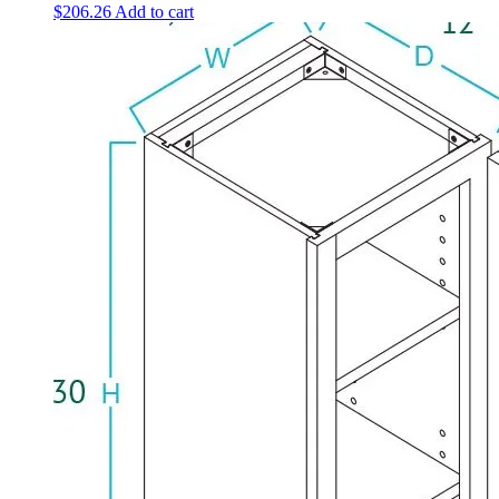
$
206.26
Add to cart