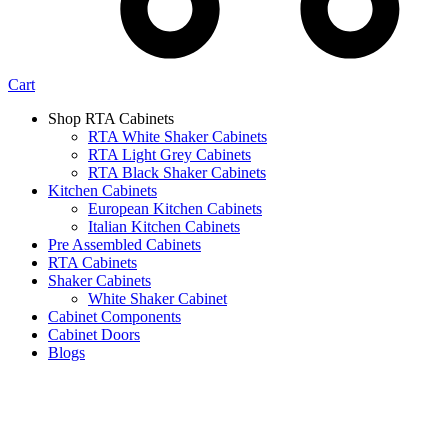
Cart
Shop RTA Cabinets
RTA White Shaker Cabinets
RTA Light Grey Cabinets
RTA Black Shaker Cabinets
Kitchen Cabinets
European Kitchen Cabinets
Italian Kitchen Cabinets
Pre Assembled Cabinets
RTA Cabinets
Shaker Cabinets
White Shaker Cabinet
Cabinet Components
Cabinet Doors
Blogs