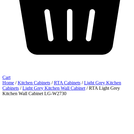
Cart
Home
/
Kitchen Cabinets
/
RTA Cabinets
/
Light Grey Kitchen
Cabinets
/
Light Grey Kitchen Wall Cabinet
/ RTA Light Grey
Kitchen Wall Cabinet LG-W2730