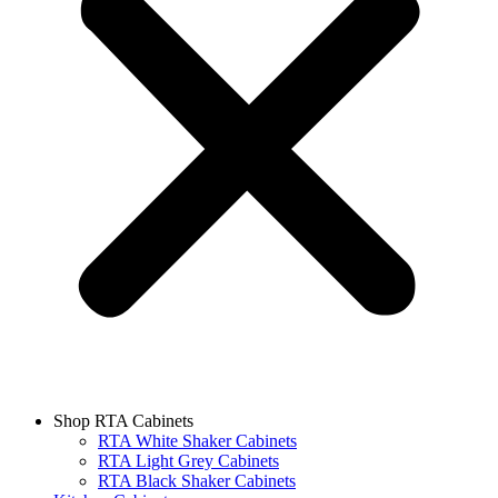
Shop RTA Cabinets
RTA White Shaker Cabinets
RTA Light Grey Cabinets
RTA Black Shaker Cabinets