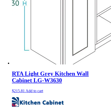
RTA Light Grey Kitchen Wall
Cabinet LG-W3630
$
215.81
Add to cart