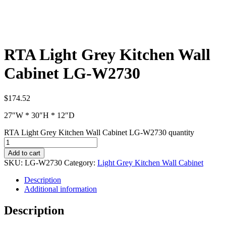
RTA Light Grey Kitchen Wall
Cabinet LG-W2730
$
174.52
27″W * 30″H * 12″D
RTA Light Grey Kitchen Wall Cabinet LG-W2730 quantity
Add to cart
SKU:
LG-W2730
Category:
Light Grey Kitchen Wall Cabinet
Description
Additional information
Description