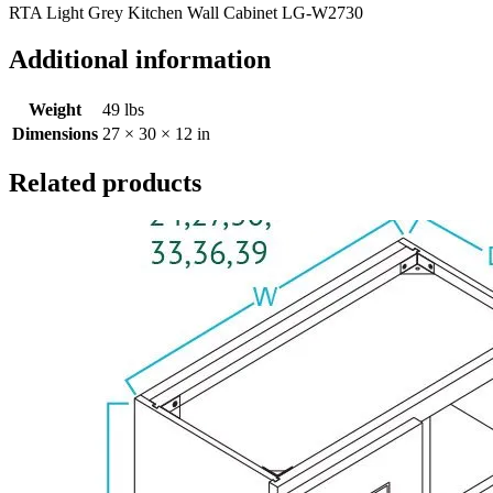
RTA Light Grey Kitchen Wall Cabinet LG-W2730
Additional information
Weight
49 lbs
Dimensions
27 × 30 × 12 in
Related products