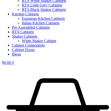
RTA White Shaker Cabinets
RTA Light Grey Cabinets
RTA Black Shaker Cabinets
Kitchen Cabinets
European Kitchen Cabinets
Italian Kitchen Cabinets
Pre Assembled Cabinets
RTA Cabinets
Shaker Cabinets
White Shaker Cabinet
Cabinet Components
Cabinet Doors
Blogs
$
0.00
0