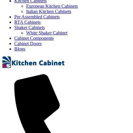
Kitchen Cabinets
European Kitchen Cabinets
Italian Kitchen Cabinets
Pre Assembled Cabinets
RTA Cabinets
Shaker Cabinets
White Shaker Cabinet
Cabinet Components
Cabinet Doors
Blogs