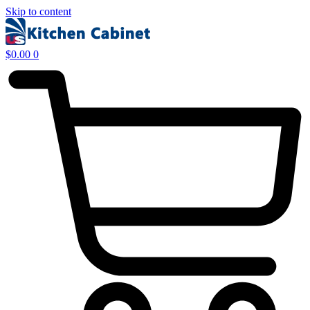
Skip to content
$
0.00
0