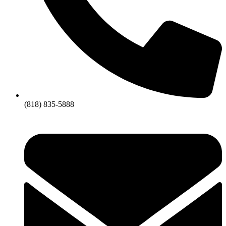
(818) 835-5888