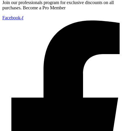
Join our professionals program for exclusive discounts on all
purchases. Become a Pro Member
Facebook-f