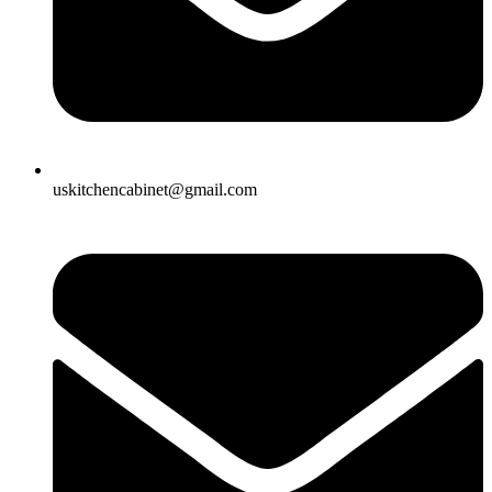
uskitchencabinet@gmail.com