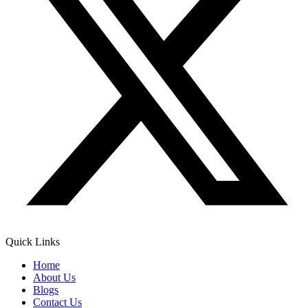
Quick Links
Home
About Us
Blogs
Contact Us