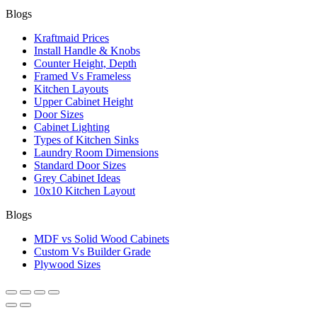
Blogs
Kraftmaid Prices
Install Handle & Knobs
Counter Height, Depth
Framed Vs Frameless
Kitchen Layouts
Upper Cabinet Height
Door Sizes
Cabinet Lighting
Types of Kitchen Sinks
Laundry Room Dimensions
Standard Door Sizes
Grey Cabinet Ideas
10x10 Kitchen Layout
Blogs
MDF vs Solid Wood Cabinets
Custom Vs Builder Grade
Plywood Sizes