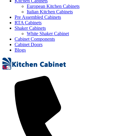
Kitchen Cabinets
European Kitchen Cabinets
Italian Kitchen Cabinets
Pre Assembled Cabinets
RTA Cabinets
Shaker Cabinets
White Shaker Cabinet
Cabinet Components
Cabinet Doors
Blogs