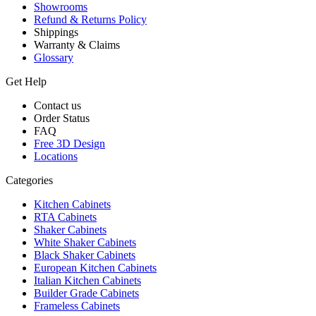
Showrooms
Refund & Returns Policy
Shippings
Warranty & Claims
Glossary
Get Help
Contact us
Order Status
FAQ
Free 3D Design
Locations
Categories
Kitchen Cabinets
RTA Cabinets
Shaker Cabinets
White Shaker Cabinets
Black Shaker Cabinets
European Kitchen Cabinets
Italian Kitchen Cabinets
Builder Grade Cabinets
Frameless Cabinets