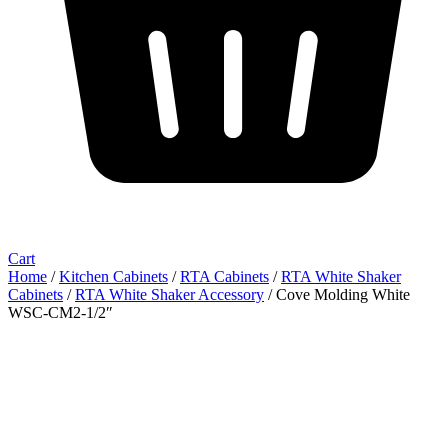
Cart
Home
/
Kitchen Cabinets
/
RTA Cabinets
/
RTA White Shaker
Cabinets
/
RTA White Shaker Accessory
/ Cove Molding White
WSC-CM2-1/2″