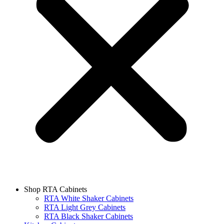
Shop RTA Cabinets
RTA White Shaker Cabinets
RTA Light Grey Cabinets
RTA Black Shaker Cabinets