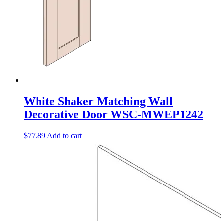
White Shaker Matching Wall
Decorative Door WSC-MWEP1242
$
77.89
Add to cart