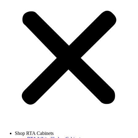
Shop RTA Cabinets