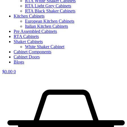
RTA White Shaker Cabinets
RTA Light Grey Cabinets
RTA Black Shaker Cabinets
Kitchen Cabinets
European Kitchen Cabinets
Italian Kitchen Cabinets
Pre Assembled Cabinets
RTA Cabinets
Shaker Cabinets
White Shaker Cabinet
Cabinet Components
Cabinet Doors
Blogs
$
0.00
0