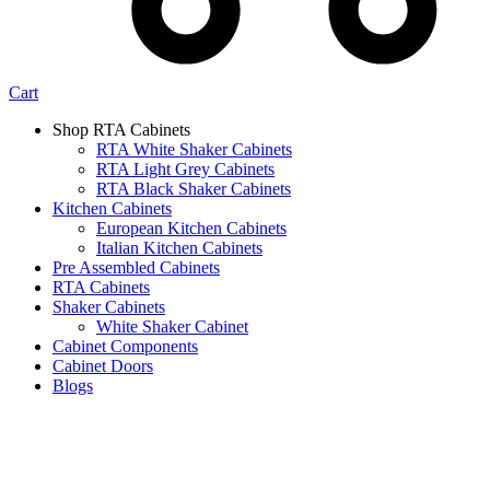
Cart
Shop RTA Cabinets
RTA White Shaker Cabinets
RTA Light Grey Cabinets
RTA Black Shaker Cabinets
Kitchen Cabinets
European Kitchen Cabinets
Italian Kitchen Cabinets
Pre Assembled Cabinets
RTA Cabinets
Shaker Cabinets
White Shaker Cabinet
Cabinet Components
Cabinet Doors
Blogs