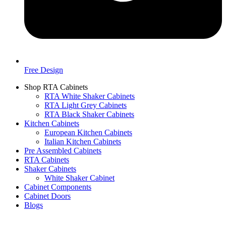
Free Design
Shop RTA Cabinets
RTA White Shaker Cabinets
RTA Light Grey Cabinets
RTA Black Shaker Cabinets
Kitchen Cabinets
European Kitchen Cabinets
Italian Kitchen Cabinets
Pre Assembled Cabinets
RTA Cabinets
Shaker Cabinets
White Shaker Cabinet
Cabinet Components
Cabinet Doors
Blogs