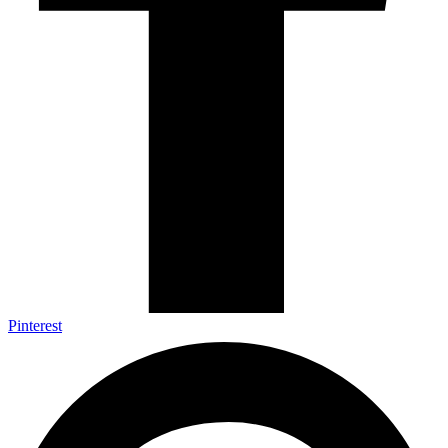
Pinterest