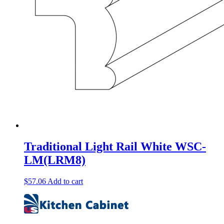
Traditional Light Rail White WSC-
LM(LRM8)
$
57.06
Add to cart