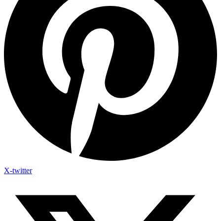
X-twitter