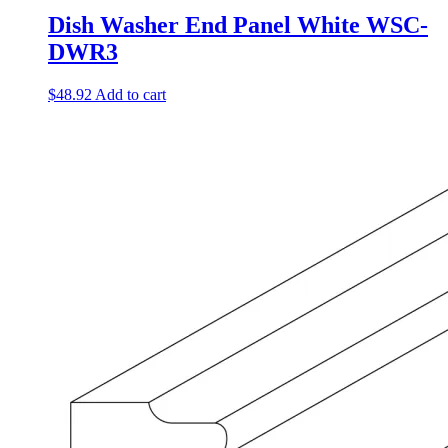
Dish Washer End Panel White WSC-
DWR3
$
48.92
Add to cart