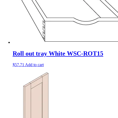
Roll out tray White WSC-ROT15
$
57.71
Add to cart