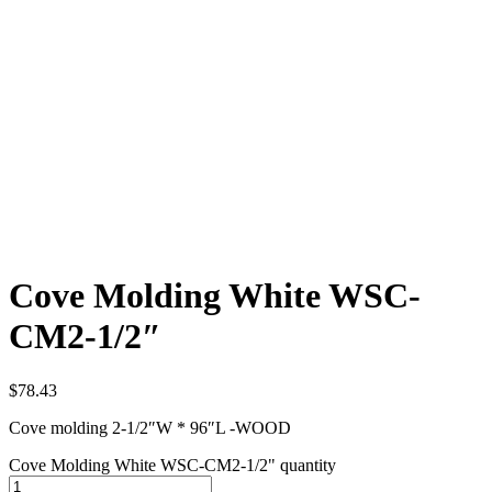
Cove Molding White WSC-
CM2-1/2″
$
78.43
Cove molding 2-1/2″W * 96″L -WOOD
Cove Molding White WSC-CM2-1/2" quantity