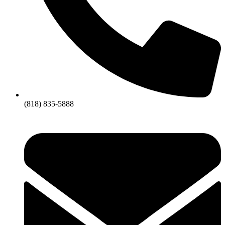
(818) 835-5888