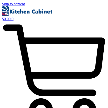
Skip to content
$
0.00
0