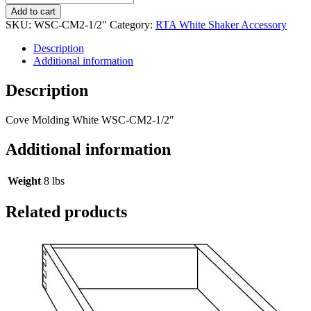
Add to cart
SKU:
WSC-CM2-1/2"
Category:
RTA White Shaker Accessory
Description
Additional information
Description
Cove Molding White WSC-CM2-1/2″
Additional information
Weight
8 lbs
Related products