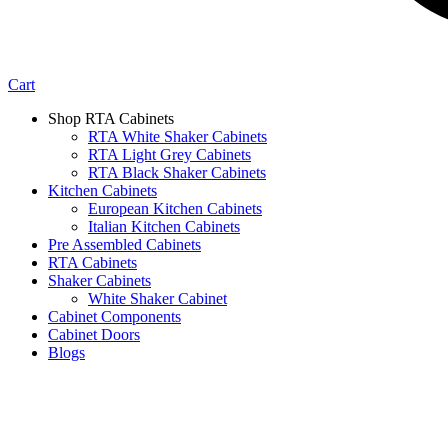
Cart
Shop RTA Cabinets
RTA White Shaker Cabinets
RTA Light Grey Cabinets
RTA Black Shaker Cabinets
Kitchen Cabinets
European Kitchen Cabinets
Italian Kitchen Cabinets
Pre Assembled Cabinets
RTA Cabinets
Shaker Cabinets
White Shaker Cabinet
Cabinet Components
Cabinet Doors
Blogs