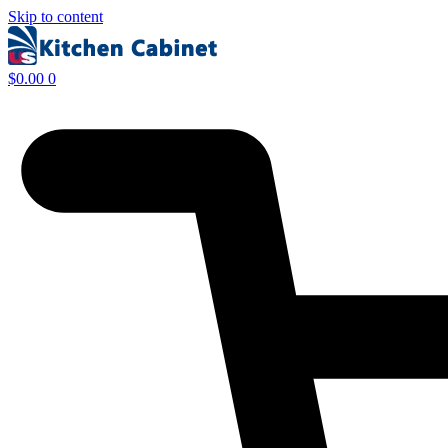
Skip to content
$
0.00
0