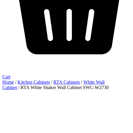
Cart
Home
/
Kitchen Cabinets
/
RTA Cabinets
/
White Wall
Cabinet
/ RTA White Shaker Wall Cabinet SWC-W2730