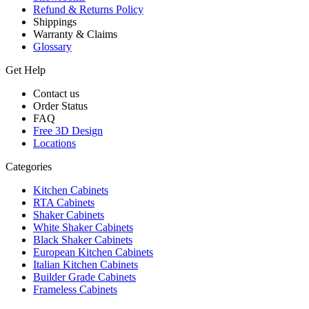
Refund & Returns Policy
Shippings
Warranty & Claims
Glossary
Get Help
Contact us
Order Status
FAQ
Free 3D Design
Locations
Categories
Kitchen Cabinets
RTA Cabinets
Shaker Cabinets
White Shaker Cabinets
Black Shaker Cabinets
European Kitchen Cabinets
Italian Kitchen Cabinets
Builder Grade Cabinets
Frameless Cabinets