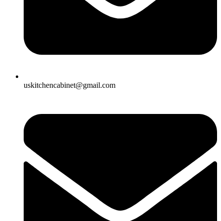
uskitchencabinet@gmail.com