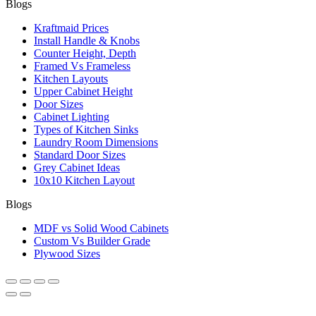
Blogs
Kraftmaid Prices
Install Handle & Knobs
Counter Height, Depth
Framed Vs Frameless
Kitchen Layouts
Upper Cabinet Height
Door Sizes
Cabinet Lighting
Types of Kitchen Sinks
Laundry Room Dimensions
Standard Door Sizes
Grey Cabinet Ideas
10x10 Kitchen Layout
Blogs
MDF vs Solid Wood Cabinets
Custom Vs Builder Grade
Plywood Sizes