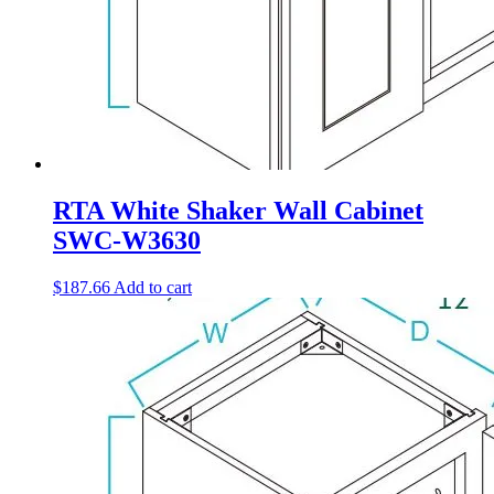
RTA White Shaker Wall Cabinet
SWC-W3630
$
187.66
Add to cart