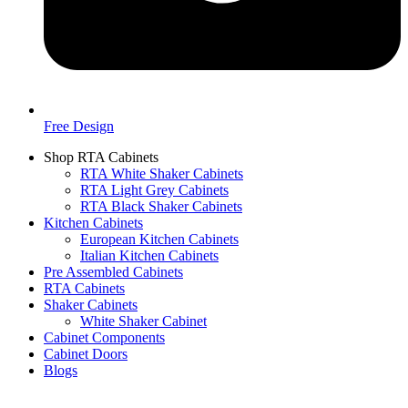
Free Design
Shop RTA Cabinets
RTA White Shaker Cabinets
RTA Light Grey Cabinets
RTA Black Shaker Cabinets
Kitchen Cabinets
European Kitchen Cabinets
Italian Kitchen Cabinets
Pre Assembled Cabinets
RTA Cabinets
Shaker Cabinets
White Shaker Cabinet
Cabinet Components
Cabinet Doors
Blogs