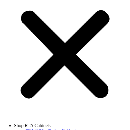
Shop RTA Cabinets