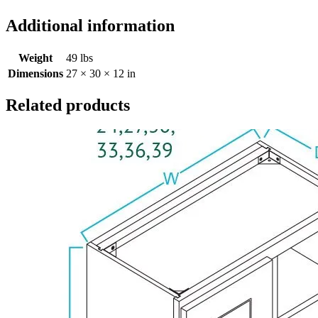
Additional information
Weight
49 lbs
Dimensions
27 × 30 × 12 in
Related products