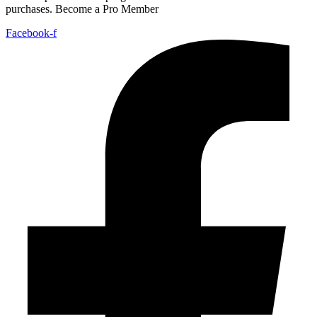
purchases. Become a Pro Member
Facebook-f