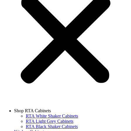
Shop RTA Cabinets
RTA White Shaker Cabinets
RTA Light Grey Cabinets
RTA Black Shaker Cabinets