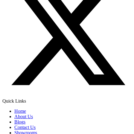
Quick Links
Home
About Us
Blogs
Contact Us
Showrooms