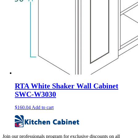
RTA White Shaker Wall Cabinet
SWC-W3030
$
160.04
Add to cart
Join our professionals program for exclusive discounts on all