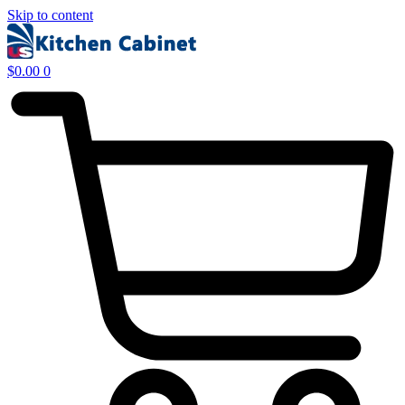
Skip to content
$
0.00
0