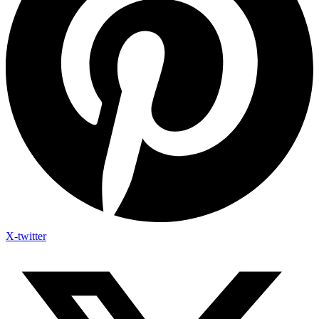
X-twitter