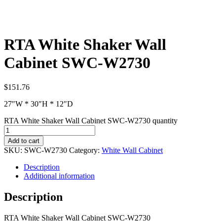
RTA White Shaker Wall
Cabinet SWC-W2730
$
151.76
27″W * 30″H * 12″D
RTA White Shaker Wall Cabinet SWC-W2730 quantity
Add to cart
SKU:
SWC-W2730
Category:
White Wall Cabinet
Description
Additional information
Description
RTA White Shaker Wall Cabinet SWC-W2730