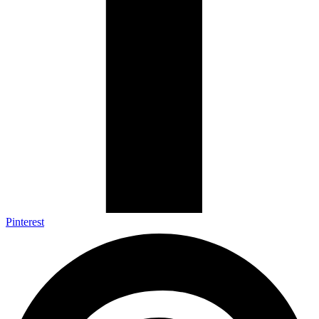
Pinterest