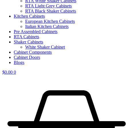
RTA White Shaker Cabinets
RTA Light Grey Cabinets
RTA Black Shaker Cabinets
Kitchen Cabinets
European Kitchen Cabinets
Italian Kitchen Cabinets
Pre Assembled Cabinets
RTA Cabinets
Shaker Cabinets
White Shaker Cabinet
Cabinet Components
Cabinet Doors
Blogs
$
0.00
0