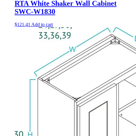
RTA White Shaker Wall Cabinet
SWC-W1830
$
121.41
Add to cart