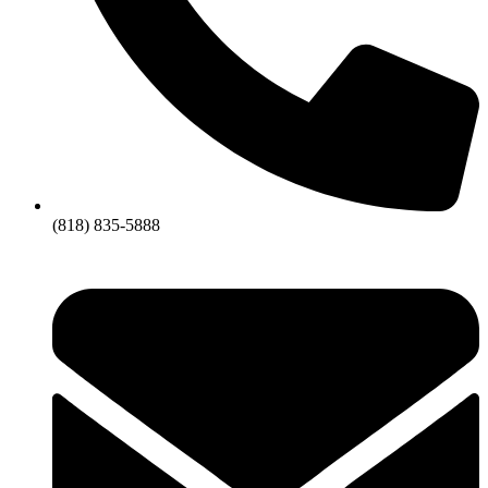
(818) 835-5888