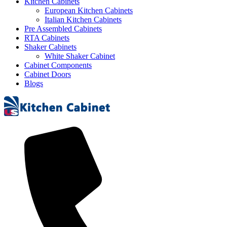
Kitchen Cabinets
European Kitchen Cabinets
Italian Kitchen Cabinets
Pre Assembled Cabinets
RTA Cabinets
Shaker Cabinets
White Shaker Cabinet
Cabinet Components
Cabinet Doors
Blogs