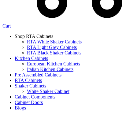
Cart
Shop RTA Cabinets
RTA White Shaker Cabinets
RTA Light Grey Cabinets
RTA Black Shaker Cabinets
Kitchen Cabinets
European Kitchen Cabinets
Italian Kitchen Cabinets
Pre Assembled Cabinets
RTA Cabinets
Shaker Cabinets
White Shaker Cabinet
Cabinet Components
Cabinet Doors
Blogs