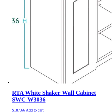
RTA White Shaker Wall Cabinet
SWC-W3036
$
187.66
Add to cart