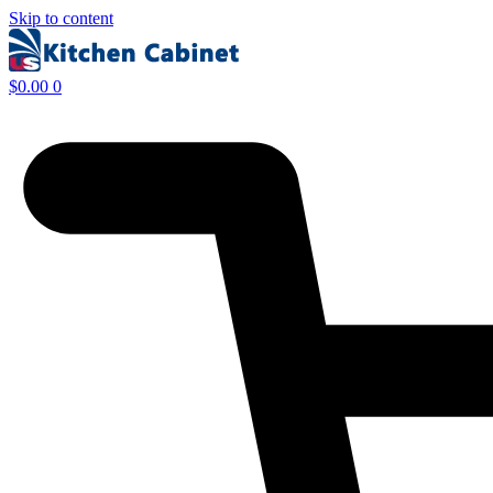
Skip to content
$
0.00
0