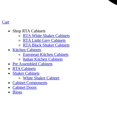
Cart
Shop RTA Cabinets
RTA White Shaker Cabinets
RTA Light Grey Cabinets
RTA Black Shaker Cabinets
Kitchen Cabinets
European Kitchen Cabinets
Italian Kitchen Cabinets
Pre Assembled Cabinets
RTA Cabinets
Shaker Cabinets
White Shaker Cabinet
Cabinet Components
Cabinet Doors
Blogs