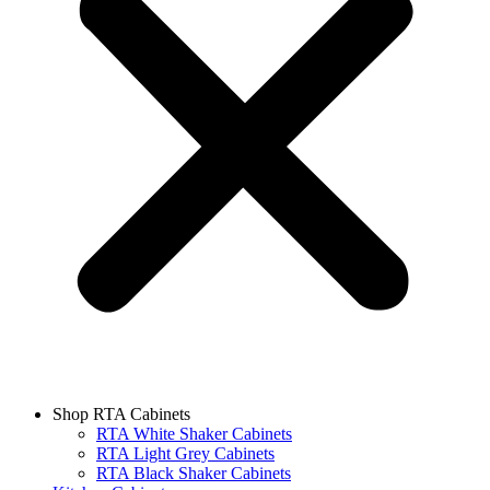
Shop RTA Cabinets
RTA White Shaker Cabinets
RTA Light Grey Cabinets
RTA Black Shaker Cabinets