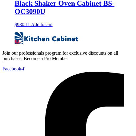
Black Shaker Oven Cabinet BS-
OC3090U
$
980.11
Add to cart
Join our professionals program for exclusive discounts on all
purchases. Become a Pro Member
Facebook-f