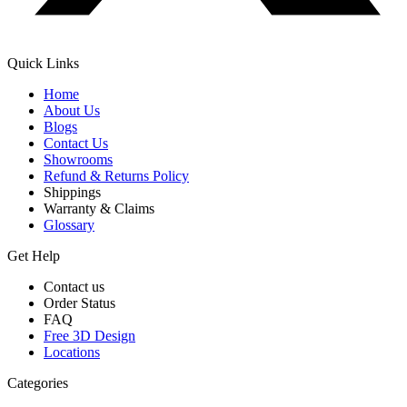
Quick Links
Home
About Us
Blogs
Contact Us
Showrooms
Refund & Returns Policy
Shippings
Warranty & Claims
Glossary
Get Help
Contact us
Order Status
FAQ
Free 3D Design
Locations
Categories