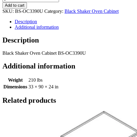
Add to cart
SKU:
BS-OC3390U
Category:
Black Shaker Oven Cabinet
Description
Additional information
Description
Black Shaker Oven Cabinet BS-OC3390U
Additional information
Weight
210 lbs
Dimensions
33 × 90 × 24 in
Related products