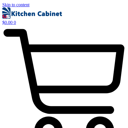
Skip to content
$
0.00
0