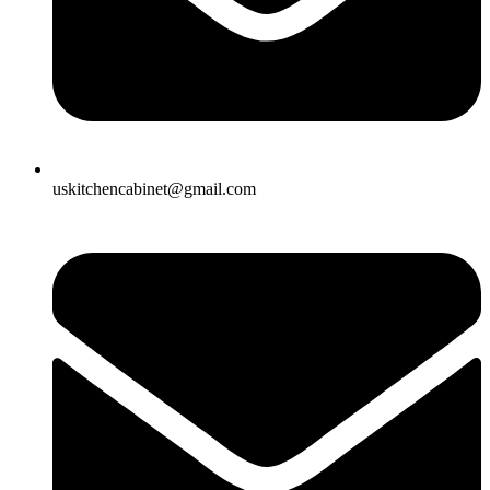
uskitchencabinet@gmail.com