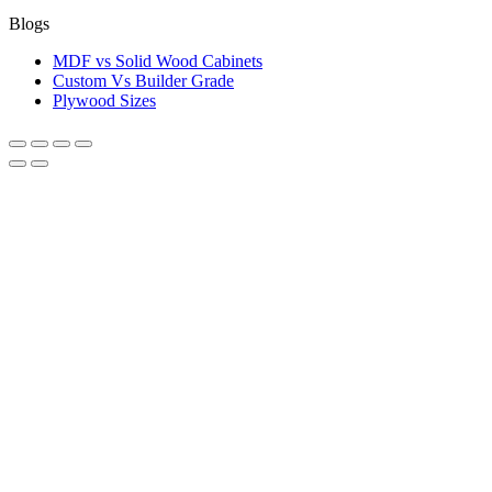
Blogs
MDF vs Solid Wood Cabinets
Custom Vs Builder Grade
Plywood Sizes