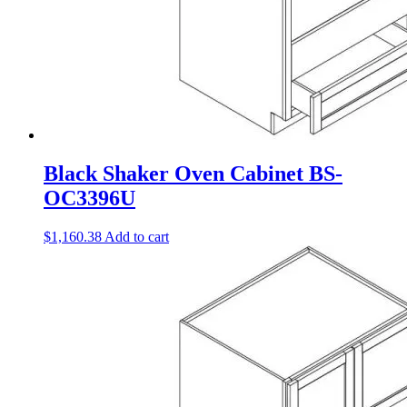
Black Shaker Oven Cabinet BS-
OC3396U
$
1,160.38
Add to cart