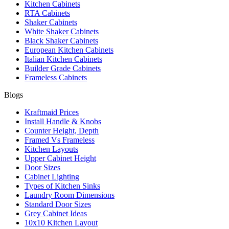
Kitchen Cabinets
RTA Cabinets
Shaker Cabinets
White Shaker Cabinets
Black Shaker Cabinets
European Kitchen Cabinets
Italian Kitchen Cabinets
Builder Grade Cabinets
Frameless Cabinets
Blogs
Kraftmaid Prices
Install Handle & Knobs
Counter Height, Depth
Framed Vs Frameless
Kitchen Layouts
Upper Cabinet Height
Door Sizes
Cabinet Lighting
Types of Kitchen Sinks
Laundry Room Dimensions
Standard Door Sizes
Grey Cabinet Ideas
10x10 Kitchen Layout