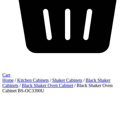
Cart
Home
/
Kitchen Cabinets
/
Shaker Cabinets
/
Black Shaker
Cabinets
/
Black Shaker Oven Cabinet
/ Black Shaker Oven
Cabinet BS-OC3390U