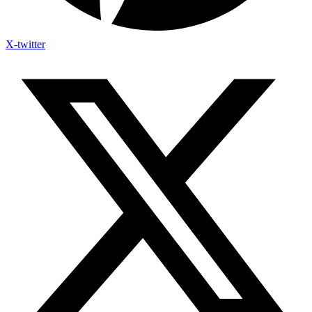
X-twitter