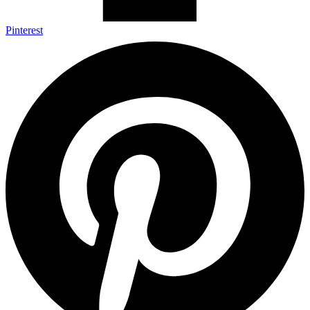
Pinterest