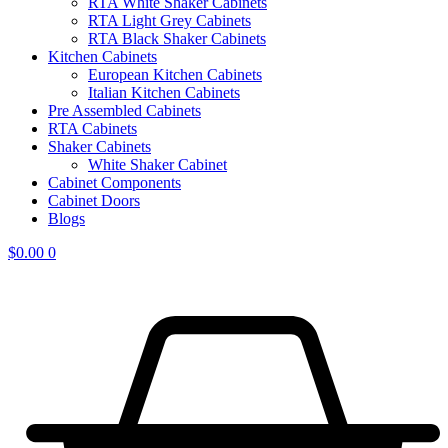
RTA White Shaker Cabinets
RTA Light Grey Cabinets
RTA Black Shaker Cabinets
Kitchen Cabinets
European Kitchen Cabinets
Italian Kitchen Cabinets
Pre Assembled Cabinets
RTA Cabinets
Shaker Cabinets
White Shaker Cabinet
Cabinet Components
Cabinet Doors
Blogs
$
0.00
0