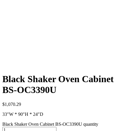
Black Shaker Oven Cabinet
BS-OC3390U
$
1,070.29
33″W * 90″H * 24″D
Black Shaker Oven Cabinet BS-OC3390U quantity