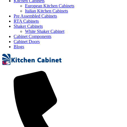
Kitchen Cabinets
European Kitchen Cabinets
Italian Kitchen Cabinets
Pre Assembled Cabinets
RTA Cabinets
Shaker Cabinets
White Shaker Cabinet
Cabinet Components
Cabinet Doors
Blogs