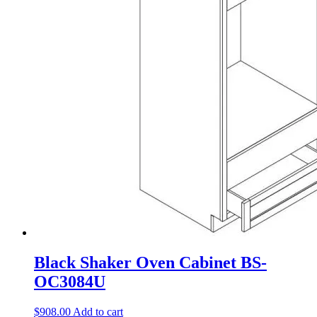
Black Shaker Oven Cabinet BS-
OC3084U
$
908.00
Add to cart