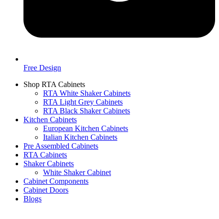
Free Design
Shop RTA Cabinets
RTA White Shaker Cabinets
RTA Light Grey Cabinets
RTA Black Shaker Cabinets
Kitchen Cabinets
European Kitchen Cabinets
Italian Kitchen Cabinets
Pre Assembled Cabinets
RTA Cabinets
Shaker Cabinets
White Shaker Cabinet
Cabinet Components
Cabinet Doors
Blogs