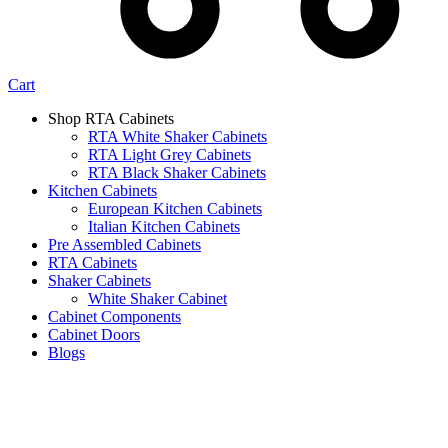
Cart
Shop RTA Cabinets
RTA White Shaker Cabinets
RTA Light Grey Cabinets
RTA Black Shaker Cabinets
Kitchen Cabinets
European Kitchen Cabinets
Italian Kitchen Cabinets
Pre Assembled Cabinets
RTA Cabinets
Shaker Cabinets
White Shaker Cabinet
Cabinet Components
Cabinet Doors
Blogs