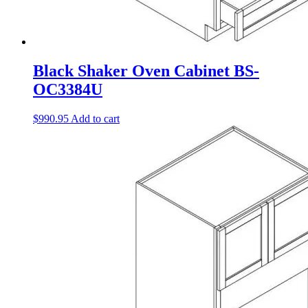
Black Shaker Oven Cabinet BS-
OC3384U
$
990.95
Add to cart