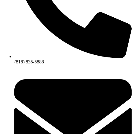
(818) 835-5888