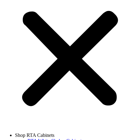
Shop RTA Cabinets