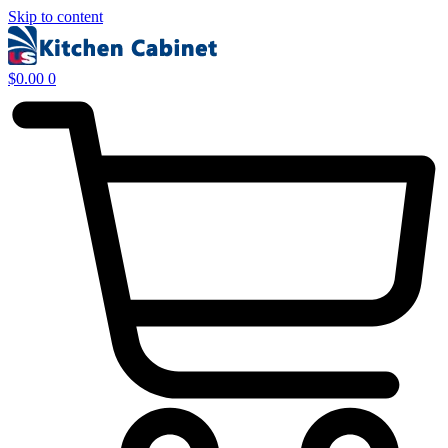
Skip to content
$
0.00
0