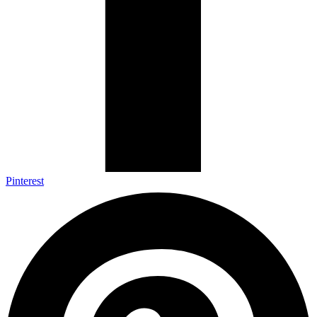
Pinterest