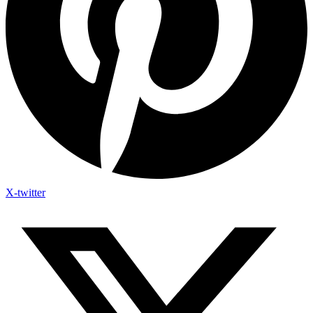
X-twitter