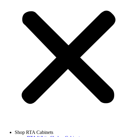
Shop RTA Cabinets