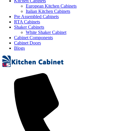
Kitchen Cabinets
European Kitchen Cabinets
Italian Kitchen Cabinets
Pre Assembled Cabinets
RTA Cabinets
Shaker Cabinets
White Shaker Cabinet
Cabinet Components
Cabinet Doors
Blogs