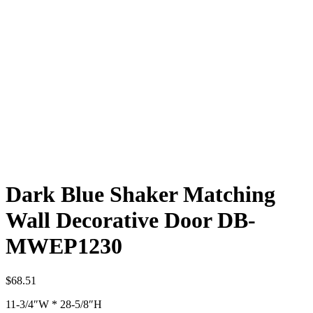
Dark Blue Shaker Matching
Wall Decorative Door DB-
MWEP1230
$
68.51
11-3/4″W * 28-5/8″H