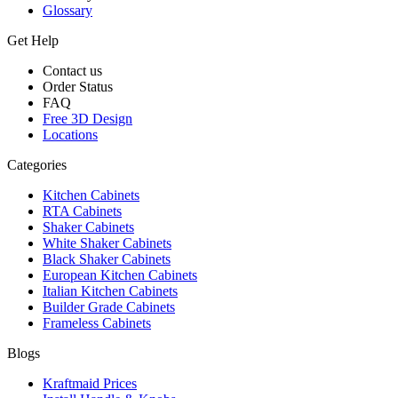
Glossary
Get Help
Contact us
Order Status
FAQ
Free 3D Design
Locations
Categories
Kitchen Cabinets
RTA Cabinets
Shaker Cabinets
White Shaker Cabinets
Black Shaker Cabinets
European Kitchen Cabinets
Italian Kitchen Cabinets
Builder Grade Cabinets
Frameless Cabinets
Blogs
Kraftmaid Prices