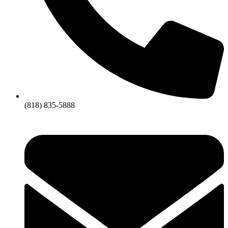
(818) 835-5888