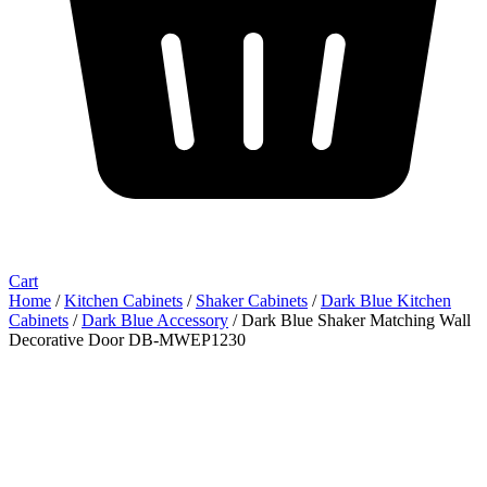
Cart
Home
/
Kitchen Cabinets
/
Shaker Cabinets
/
Dark Blue Kitchen
Cabinets
/
Dark Blue Accessory
/ Dark Blue Shaker Matching Wall
Decorative Door DB-MWEP1230