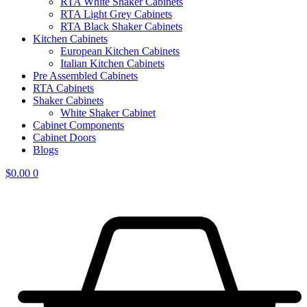
RTA White Shaker Cabinets
RTA Light Grey Cabinets
RTA Black Shaker Cabinets
Kitchen Cabinets
European Kitchen Cabinets
Italian Kitchen Cabinets
Pre Assembled Cabinets
RTA Cabinets
Shaker Cabinets
White Shaker Cabinet
Cabinet Components
Cabinet Doors
Blogs
$
0.00
0