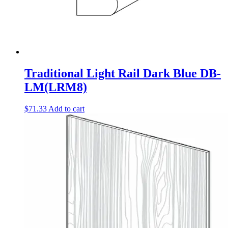
Traditional Light Rail Dark Blue DB-
LM(LRM8)
$
71.33
Add to cart