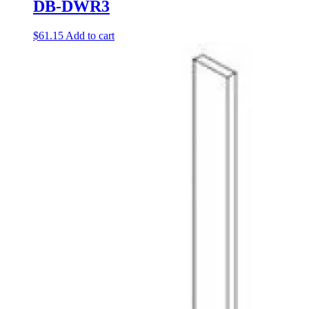
DB-DWR3
$
61.15
Add to cart