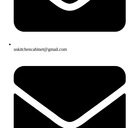
uskitchencabinet@gmail.com