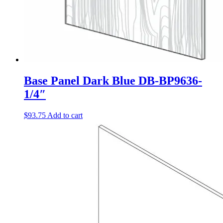
Base Panel Dark Blue DB-BP9636-
1/4″
$
93.75
Add to cart