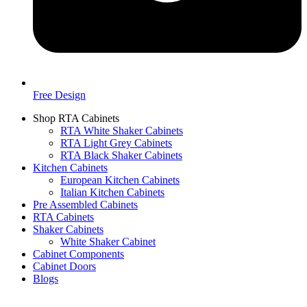
Free Design
Shop RTA Cabinets
RTA White Shaker Cabinets
RTA Light Grey Cabinets
RTA Black Shaker Cabinets
Kitchen Cabinets
European Kitchen Cabinets
Italian Kitchen Cabinets
Pre Assembled Cabinets
RTA Cabinets
Shaker Cabinets
White Shaker Cabinet
Cabinet Components
Cabinet Doors
Blogs