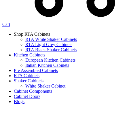
Cart
Shop RTA Cabinets
RTA White Shaker Cabinets
RTA Light Grey Cabinets
RTA Black Shaker Cabinets
Kitchen Cabinets
European Kitchen Cabinets
Italian Kitchen Cabinets
Pre Assembled Cabinets
RTA Cabinets
Shaker Cabinets
White Shaker Cabinet
Cabinet Components
Cabinet Doors
Blogs