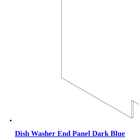
Dish Washer End Panel Dark Blue