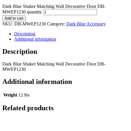
Dark Blue Shaker Matching Wall Decorative Door DB-
MWEP1230 quantity
Add to cart
SKU:
DB-MWEP1230
Category:
Dark Blue Accessory
Description
Additional information
Description
Dark Blue Shaker Matching Wall Decorative Door DB-
MWEP1230
Additional information
Weight
12 lbs
Related products