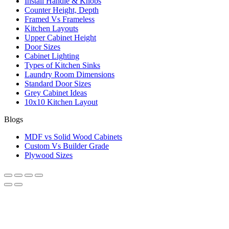
Install Handle & Knobs
Counter Height, Depth
Framed Vs Frameless
Kitchen Layouts
Upper Cabinet Height
Door Sizes
Cabinet Lighting
Types of Kitchen Sinks
Laundry Room Dimensions
Standard Door Sizes
Grey Cabinet Ideas
10x10 Kitchen Layout
Blogs
MDF vs Solid Wood Cabinets
Custom Vs Builder Grade
Plywood Sizes