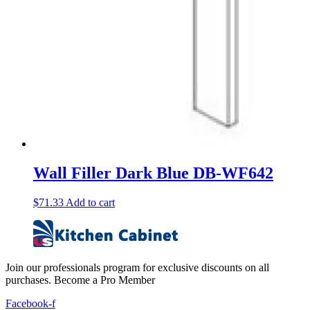
Wall Filler Dark Blue DB-WF642
$
71.33
Add to cart
Join our professionals program for exclusive discounts on all
purchases. Become a Pro Member
Facebook-f