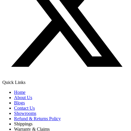
Quick Links
Home
About Us
Blogs
Contact Us
Showrooms
Refund & Returns Policy
Shippings
Warranty & Claims