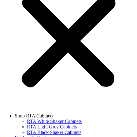
Shop RTA Cabinets
RTA White Shaker Cabinets
RTA Light Grey Cabinets
RTA Black Shaker Cabinets