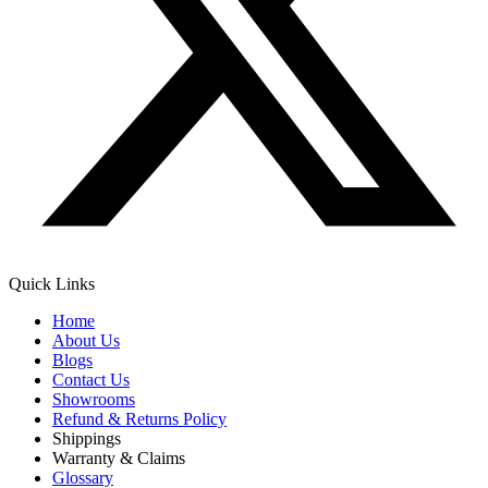
Quick Links
Home
About Us
Blogs
Contact Us
Showrooms
Refund & Returns Policy
Shippings
Warranty & Claims
Glossary