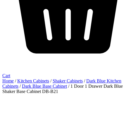
Cart
Home
/
Kitchen Cabinets
/
Shaker Cabinets
/
Dark Blue Kitchen
Cabinets
/
Dark Blue Base Cabinet
/ 1 Door 1 Drawer Dark Blue
Shaker Base Cabinet DB-B21