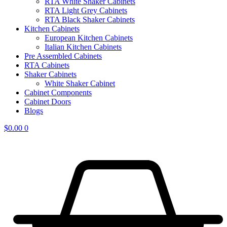
RTA White Shaker Cabinets
RTA Light Grey Cabinets
RTA Black Shaker Cabinets
Kitchen Cabinets
European Kitchen Cabinets
Italian Kitchen Cabinets
Pre Assembled Cabinets
RTA Cabinets
Shaker Cabinets
White Shaker Cabinet
Cabinet Components
Cabinet Doors
Blogs
$
0.00
0