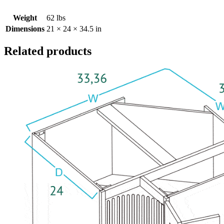
Weight
62 lbs
Dimensions
21 × 24 × 34.5 in
Related products