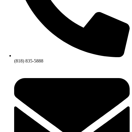
(818) 835-5888