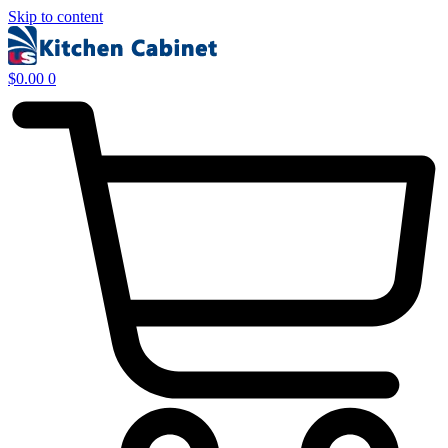
Skip to content
$
0.00
0