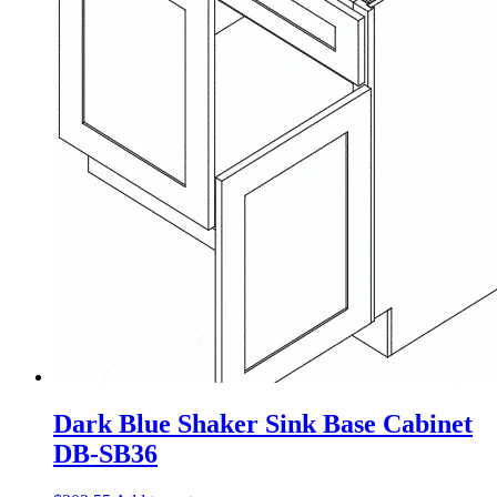
Dark Blue Shaker Sink Base Cabinet
DB-SB36