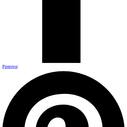
Pinterest