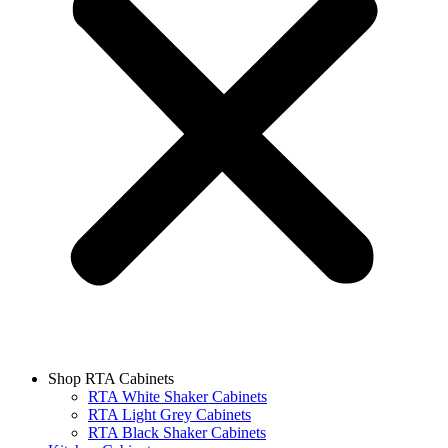
Shop RTA Cabinets
RTA White Shaker Cabinets
RTA Light Grey Cabinets
RTA Black Shaker Cabinets