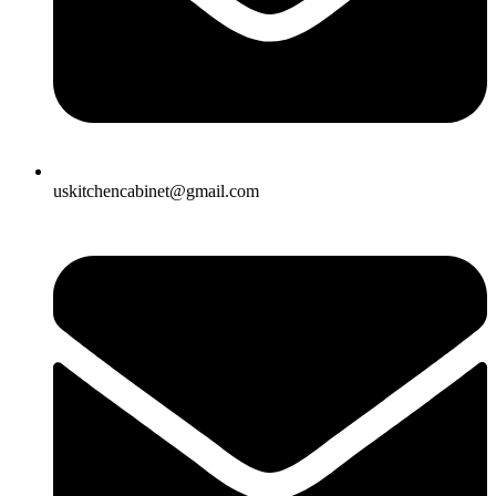
uskitchencabinet@gmail.com