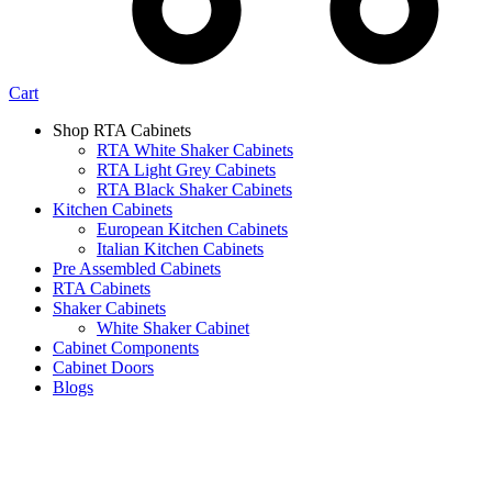
Cart
Shop RTA Cabinets
RTA White Shaker Cabinets
RTA Light Grey Cabinets
RTA Black Shaker Cabinets
Kitchen Cabinets
European Kitchen Cabinets
Italian Kitchen Cabinets
Pre Assembled Cabinets
RTA Cabinets
Shaker Cabinets
White Shaker Cabinet
Cabinet Components
Cabinet Doors
Blogs