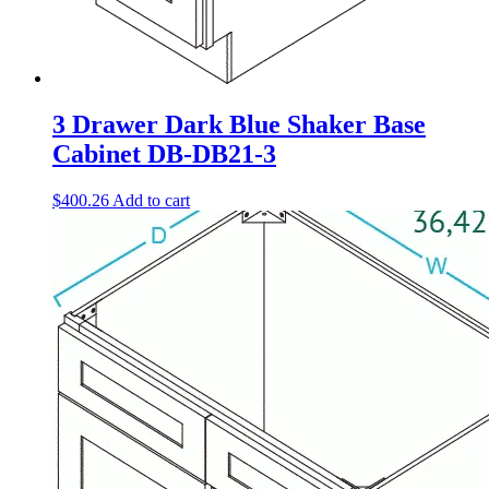
3 Drawer Dark Blue Shaker Base
Cabinet DB-DB21-3
$
400.26
Add to cart