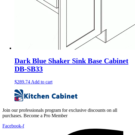
Dark Blue Shaker Sink Base Cabinet
DB-SB33
$
289.74
Add to cart
Join our professionals program for exclusive discounts on all
purchases. Become a Pro Member
Facebook-f