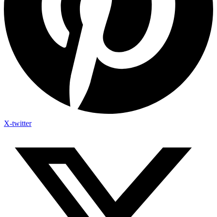
X-twitter