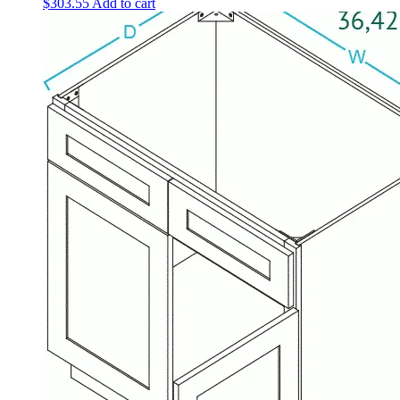
$
303.55
Add to cart