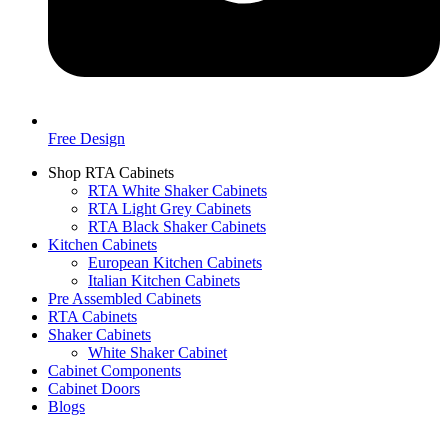
Free Design
Shop RTA Cabinets
RTA White Shaker Cabinets
RTA Light Grey Cabinets
RTA Black Shaker Cabinets
Kitchen Cabinets
European Kitchen Cabinets
Italian Kitchen Cabinets
Pre Assembled Cabinets
RTA Cabinets
Shaker Cabinets
White Shaker Cabinet
Cabinet Components
Cabinet Doors
Blogs