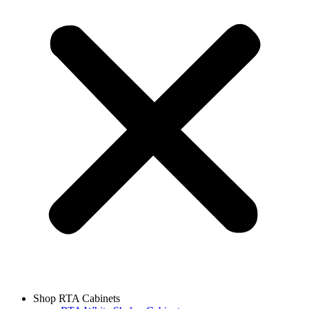
Shop RTA Cabinets