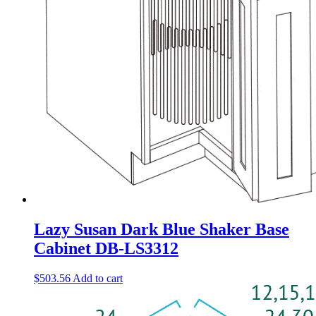
Lazy Susan Dark Blue Shaker Base
Cabinet DB-LS3312
$
503.56
Add to cart