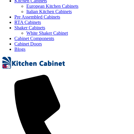
Kitchen Cabinets
European Kitchen Cabinets
Italian Kitchen Cabinets
Pre Assembled Cabinets
RTA Cabinets
Shaker Cabinets
White Shaker Cabinet
Cabinet Components
Cabinet Doors
Blogs