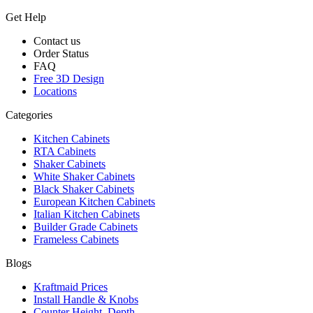
Get Help
Contact us
Order Status
FAQ
Free 3D Design
Locations
Categories
Kitchen Cabinets
RTA Cabinets
Shaker Cabinets
White Shaker Cabinets
Black Shaker Cabinets
European Kitchen Cabinets
Italian Kitchen Cabinets
Builder Grade Cabinets
Frameless Cabinets
Blogs
Kraftmaid Prices
Install Handle & Knobs
Counter Height, Depth