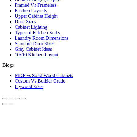
Framed Vs Frameless
Kitchen Layouts
Upper Cabinet Height
Door Sizes
Cabinet Lighting
Types of Kitchen Sinks
Laundry Room Dimensions
Standard Door Sizes
Grey Cabinet Ideas
10x10 Kitchen Layout
Blogs
MDF vs Solid Wood Cabinets
Custom Vs Builder Grade
Plywood Sizes