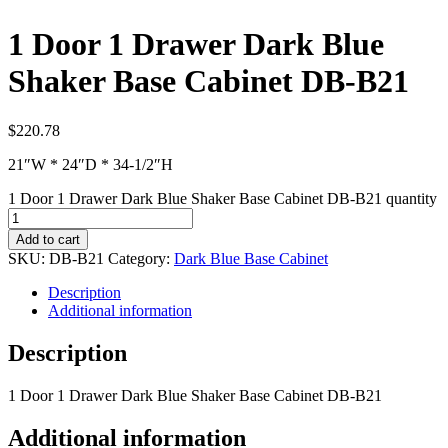
1 Door 1 Drawer Dark Blue
Shaker Base Cabinet DB-B21
$
220.78
21″W * 24″D * 34-1/2″H
1 Door 1 Drawer Dark Blue Shaker Base Cabinet DB-B21 quantity
Add to cart
SKU:
DB-B21
Category:
Dark Blue Base Cabinet
Description
Additional information
Description
1 Door 1 Drawer Dark Blue Shaker Base Cabinet DB-B21
Additional information