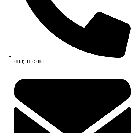
(818) 835-5888