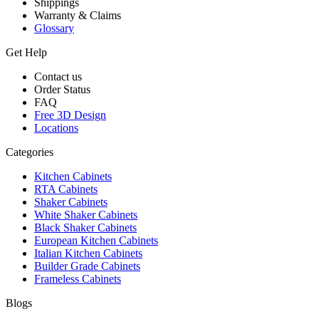
Shippings
Warranty & Claims
Glossary
Get Help
Contact us
Order Status
FAQ
Free 3D Design
Locations
Categories
Kitchen Cabinets
RTA Cabinets
Shaker Cabinets
White Shaker Cabinets
Black Shaker Cabinets
European Kitchen Cabinets
Italian Kitchen Cabinets
Builder Grade Cabinets
Frameless Cabinets
Blogs