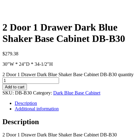
2 Door 1 Drawer Dark Blue
Shaker Base Cabinet DB-B30
$
279.38
30″W * 24″D * 34-1/2″H
2 Door 1 Drawer Dark Blue Shaker Base Cabinet DB-B30 quantity
Add to cart
SKU:
DB-B30
Category:
Dark Blue Base Cabinet
Description
Additional information
Description
2 Door 1 Drawer Dark Blue Shaker Base Cabinet DB-B30