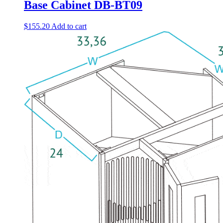
Base Cabinet DB-BT09
$
155.20
Add to cart