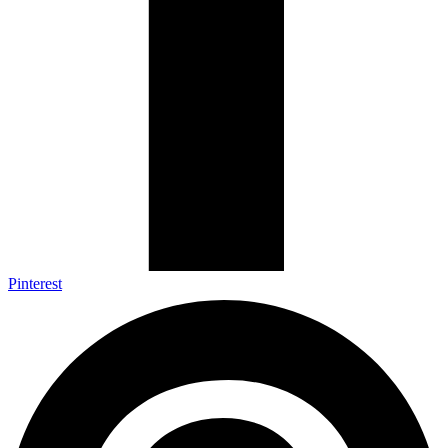
Pinterest