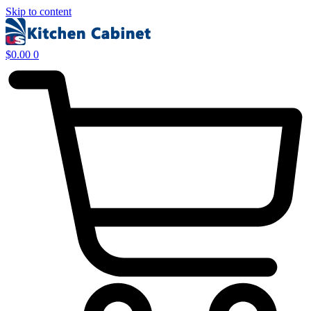
Skip to content
$
0.00
0