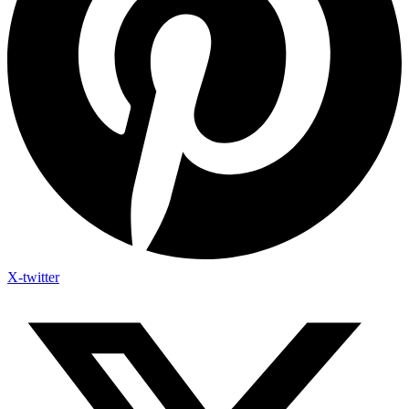
X-twitter