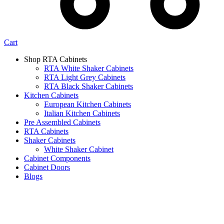
Cart
Shop RTA Cabinets
RTA White Shaker Cabinets
RTA Light Grey Cabinets
RTA Black Shaker Cabinets
Kitchen Cabinets
European Kitchen Cabinets
Italian Kitchen Cabinets
Pre Assembled Cabinets
RTA Cabinets
Shaker Cabinets
White Shaker Cabinet
Cabinet Components
Cabinet Doors
Blogs