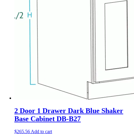
2 Door 1 Drawer Dark Blue Shaker
Base Cabinet DB-B27
$
265.56
Add to cart