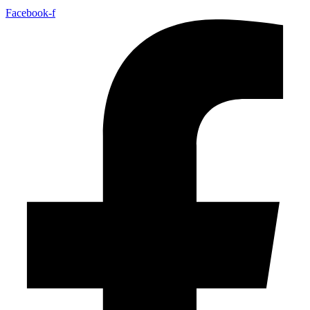
Facebook-f