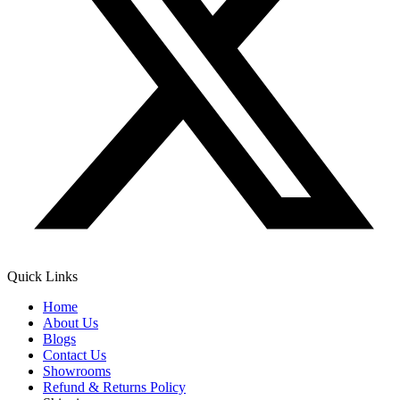
Quick Links
Home
About Us
Blogs
Contact Us
Showrooms
Refund & Returns Policy