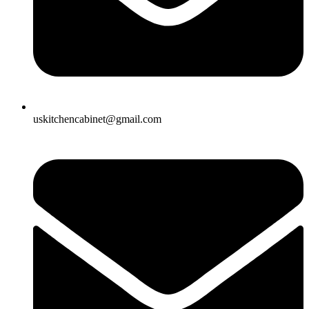
uskitchencabinet@gmail.com