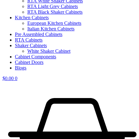
RTA White Shaker Cabinets
RTA Light Grey Cabinets
RTA Black Shaker Cabinets
Kitchen Cabinets
European Kitchen Cabinets
Italian Kitchen Cabinets
Pre Assembled Cabinets
RTA Cabinets
Shaker Cabinets
White Shaker Cabinet
Cabinet Components
Cabinet Doors
Blogs
$
0.00
0