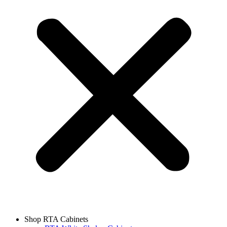
Shop RTA Cabinets