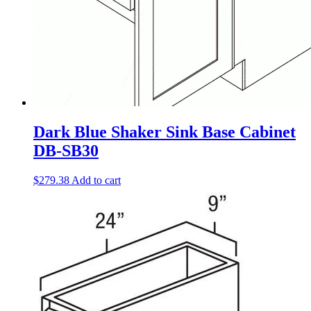
Dark Blue Shaker Sink Base Cabinet
DB-SB30
$
279.38
Add to cart