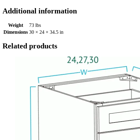
Additional information
Weight
73 lbs
Dimensions
30 × 24 × 34.5 in
Related products