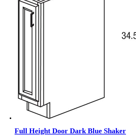
Full Height Door Dark Blue Shaker