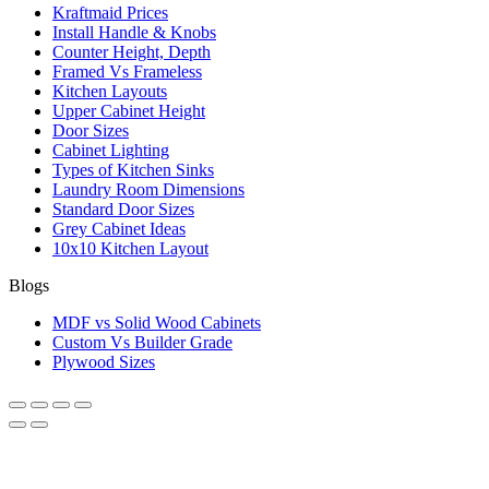
Kraftmaid Prices
Install Handle & Knobs
Counter Height, Depth
Framed Vs Frameless
Kitchen Layouts
Upper Cabinet Height
Door Sizes
Cabinet Lighting
Types of Kitchen Sinks
Laundry Room Dimensions
Standard Door Sizes
Grey Cabinet Ideas
10x10 Kitchen Layout
Blogs
MDF vs Solid Wood Cabinets
Custom Vs Builder Grade
Plywood Sizes