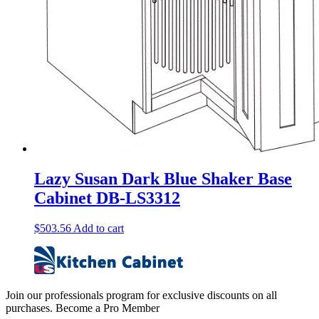
Lazy Susan Dark Blue Shaker Base
Cabinet DB-LS3312
$
503.56
Add to cart
Join our professionals program for exclusive discounts on all
purchases. Become a Pro Member