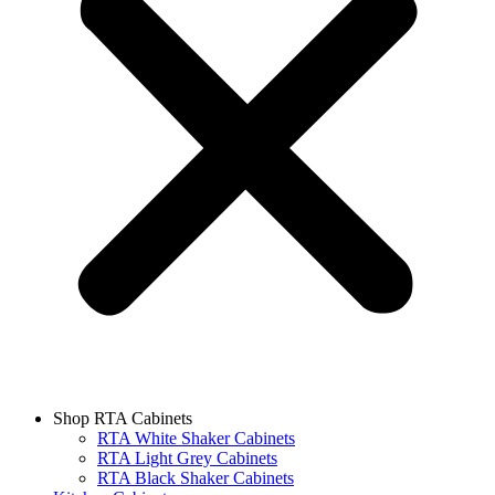
Shop RTA Cabinets
RTA White Shaker Cabinets
RTA Light Grey Cabinets
RTA Black Shaker Cabinets