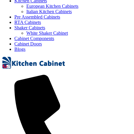
Kitchen Cabinets
European Kitchen Cabinets
Italian Kitchen Cabinets
Pre Assembled Cabinets
RTA Cabinets
Shaker Cabinets
White Shaker Cabinet
Cabinet Components
Cabinet Doors
Blogs