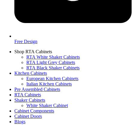
Free Design
Shop RTA Cabinets
RTA White Shaker Cabinets
RTA Light Grey Cabinets
RTA Black Shaker Cabinets
Kitchen Cabinets
European Kitchen Cabinets
Italian Kitchen Cabinets
Pre Assembled Cabinets
RTA Cabinets
Shaker Cabinets
White Shaker Cabinet
Cabinet Components
Cabinet Doors
Blogs