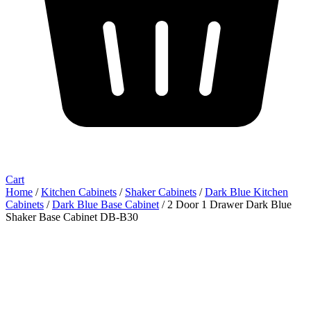
Cart
Home
/
Kitchen Cabinets
/
Shaker Cabinets
/
Dark Blue Kitchen
Cabinets
/
Dark Blue Base Cabinet
/ 2 Door 1 Drawer Dark Blue
Shaker Base Cabinet DB-B30