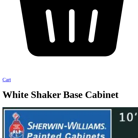
Cart
White Shaker Base Cabinet