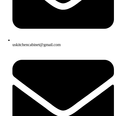
uskitchencabinet@gmail.com