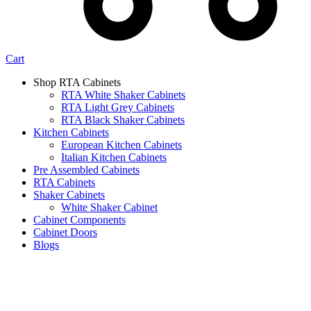
Cart
Shop RTA Cabinets
RTA White Shaker Cabinets
RTA Light Grey Cabinets
RTA Black Shaker Cabinets
Kitchen Cabinets
European Kitchen Cabinets
Italian Kitchen Cabinets
Pre Assembled Cabinets
RTA Cabinets
Shaker Cabinets
White Shaker Cabinet
Cabinet Components
Cabinet Doors
Blogs