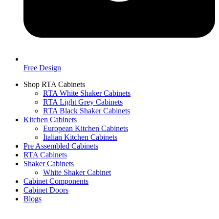
Free Design
Shop RTA Cabinets
RTA White Shaker Cabinets
RTA Light Grey Cabinets
RTA Black Shaker Cabinets
Kitchen Cabinets
European Kitchen Cabinets
Italian Kitchen Cabinets
Pre Assembled Cabinets
RTA Cabinets
Shaker Cabinets
White Shaker Cabinet
Cabinet Components
Cabinet Doors
Blogs