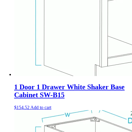
1 Door 1 Drawer White Shaker Base
Cabinet SW-B15
$
154.52
Add to cart