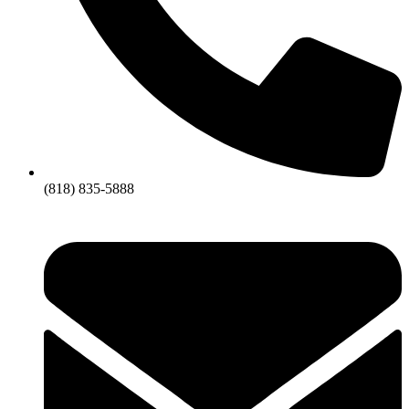
(818) 835-5888