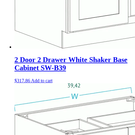
2 Door 2 Drawer White Shaker Base
Cabinet SW-B39
$
317.86
Add to cart