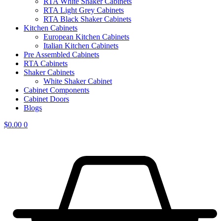
RTA White Shaker Cabinets
RTA Light Grey Cabinets
RTA Black Shaker Cabinets
Kitchen Cabinets
European Kitchen Cabinets
Italian Kitchen Cabinets
Pre Assembled Cabinets
RTA Cabinets
Shaker Cabinets
White Shaker Cabinet
Cabinet Components
Cabinet Doors
Blogs
$
0.00
0