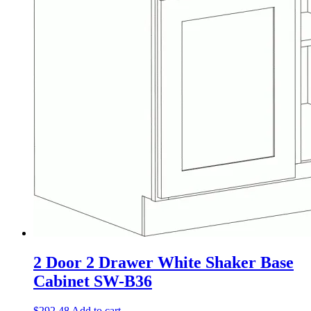
2 Door 2 Drawer White Shaker Base
Cabinet SW-B36
$
292.48
Add to cart