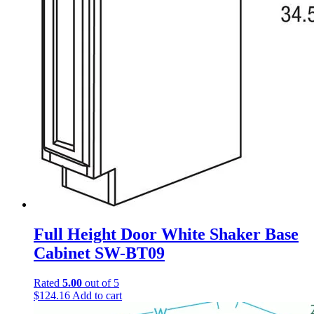
Full Height Door White Shaker Base
Cabinet SW-BT09
Rated
5.00
out of 5
$
124.16
Add to cart