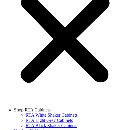
Shop RTA Cabinets
RTA White Shaker Cabinets
RTA Light Grey Cabinets
RTA Black Shaker Cabinets