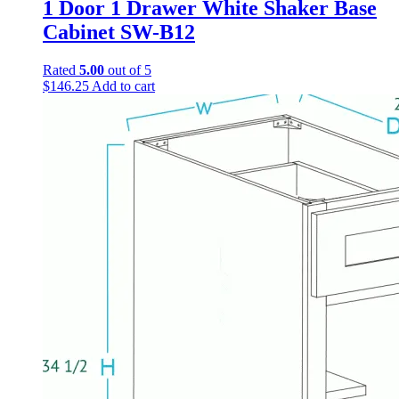
1 Door 1 Drawer White Shaker Base
Cabinet SW-B12
Rated
5.00
out of 5
$
146.25
Add to cart