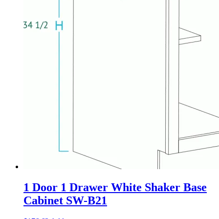
1 Door 1 Drawer White Shaker Base
Cabinet SW-B21