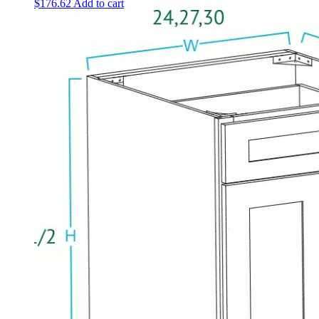
$
176.62
Add to cart