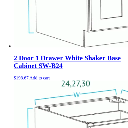
2 Door 1 Drawer White Shaker Base
Cabinet SW-B24
$
198.67
Add to cart