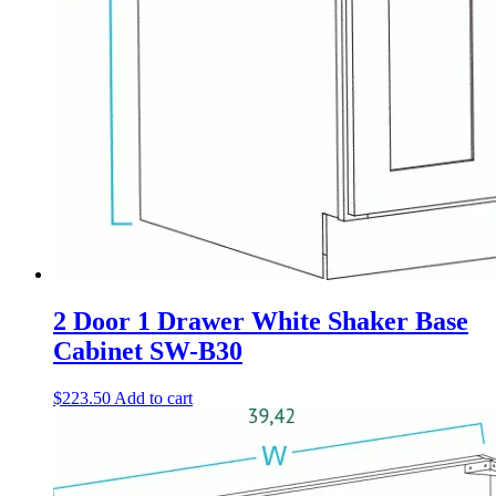
2 Door 1 Drawer White Shaker Base
Cabinet SW-B30
$
223.50
Add to cart