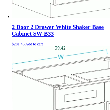
2 Door 2 Drawer White Shaker Base
Cabinet SW-B33
$
281.46
Add to cart