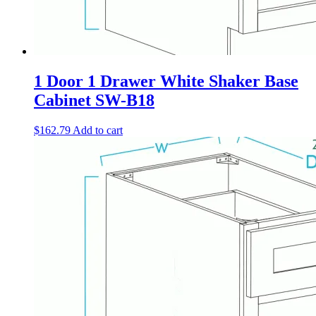
1 Door 1 Drawer White Shaker Base
Cabinet SW-B18
$
162.79
Add to cart