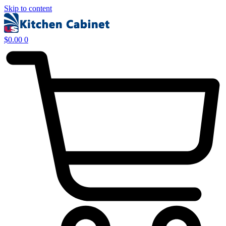
Skip to content
$
0.00
0