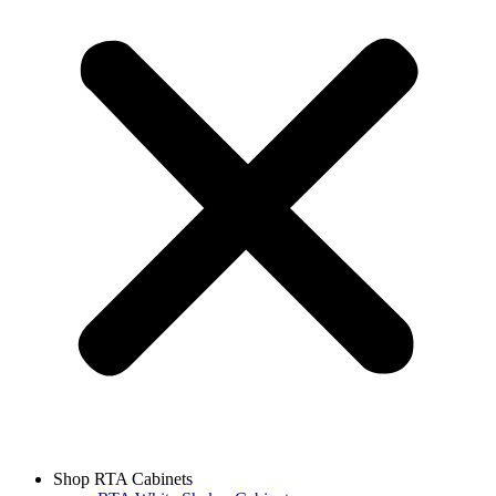
Shop RTA Cabinets