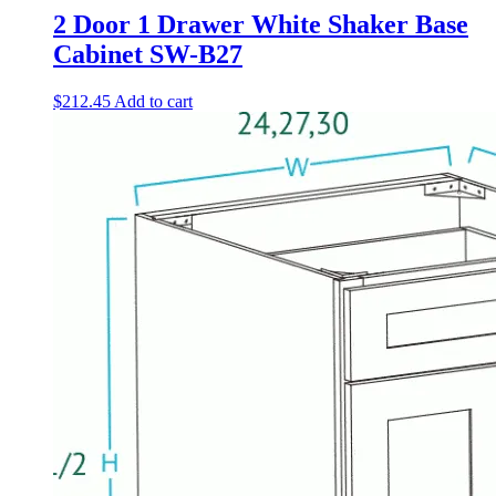
2 Door 1 Drawer White Shaker Base
Cabinet SW-B27
$
212.45
Add to cart