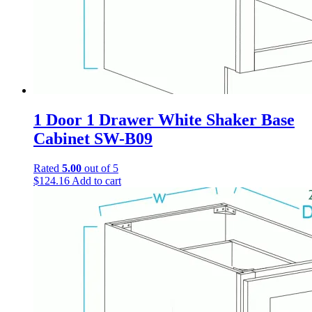
1 Door 1 Drawer White Shaker Base
Cabinet SW-B09
Rated
5.00
out of 5
$
124.16
Add to cart