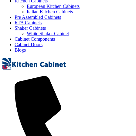
Kitchen Cabinets
European Kitchen Cabinets
Italian Kitchen Cabinets
Pre Assembled Cabinets
RTA Cabinets
Shaker Cabinets
White Shaker Cabinet
Cabinet Components
Cabinet Doors
Blogs