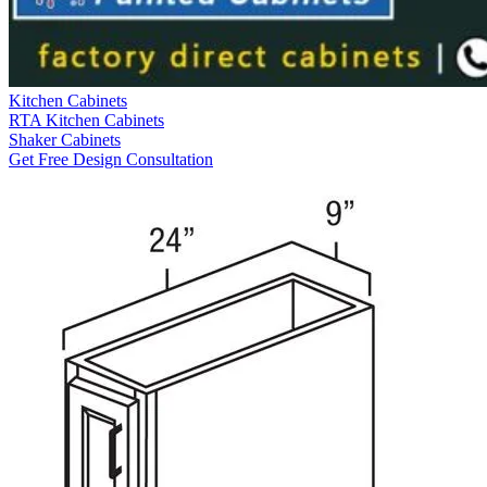
Kitchen Cabinets
RTA Kitchen Cabinets
Shaker Cabinets
Get Free Design Consultation