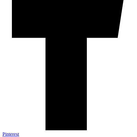
Pinterest