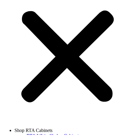
Shop RTA Cabinets