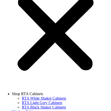
Shop RTA Cabinets
RTA White Shaker Cabinets
RTA Light Grey Cabinets
RTA Black Shaker Cabinets