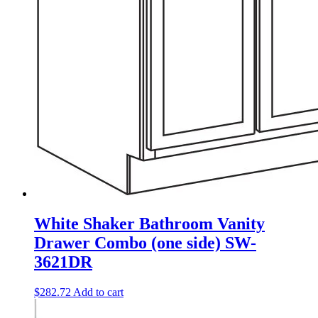
White Shaker Bathroom Vanity
Drawer Combo (one side) SW-
3621DR
$
282.72
Add to cart