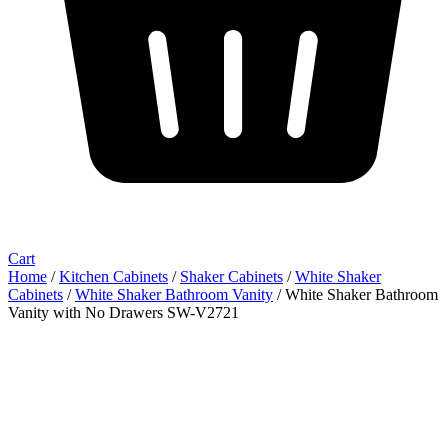
Cart
Home
/
Kitchen Cabinets
/
Shaker Cabinets
/
White Shaker
Cabinets
/
White Shaker Bathroom Vanity
/ White Shaker Bathroom
Vanity with No Drawers SW-V2721