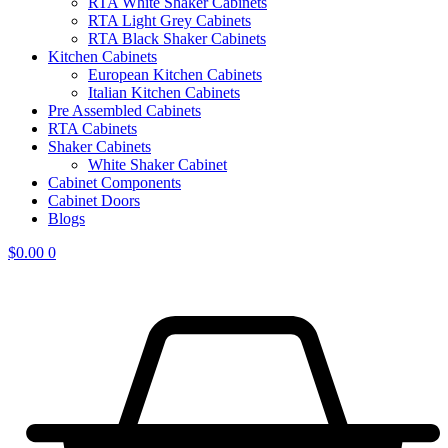
RTA White Shaker Cabinets
RTA Light Grey Cabinets
RTA Black Shaker Cabinets
Kitchen Cabinets
European Kitchen Cabinets
Italian Kitchen Cabinets
Pre Assembled Cabinets
RTA Cabinets
Shaker Cabinets
White Shaker Cabinet
Cabinet Components
Cabinet Doors
Blogs
$
0.00
0