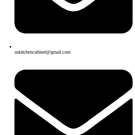
uskitchencabinet@gmail.com