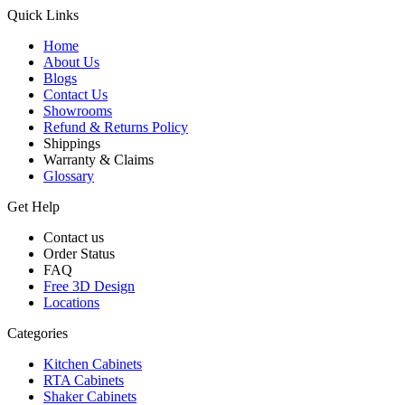
Quick Links
Home
About Us
Blogs
Contact Us
Showrooms
Refund & Returns Policy
Shippings
Warranty & Claims
Glossary
Get Help
Contact us
Order Status
FAQ
Free 3D Design
Locations
Categories
Kitchen Cabinets
RTA Cabinets
Shaker Cabinets