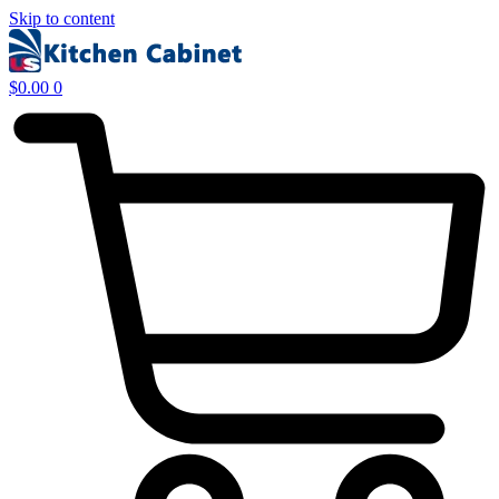
Skip to content
$
0.00
0