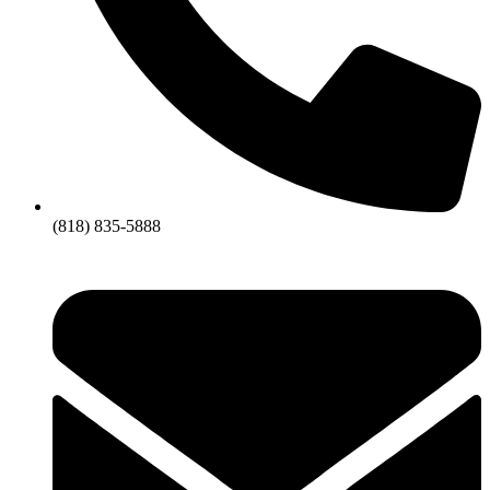
(818) 835-5888