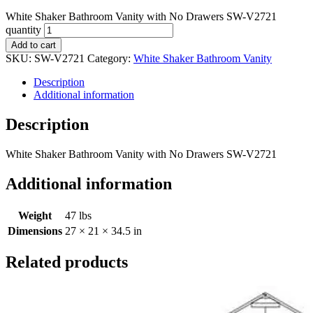
White Shaker Bathroom Vanity with No Drawers SW-V2721
quantity
Add to cart
SKU:
SW-V2721
Category:
White Shaker Bathroom Vanity
Description
Additional information
Description
White Shaker Bathroom Vanity with No Drawers SW-V2721
Additional information
Weight
47 lbs
Dimensions
27 × 21 × 34.5 in
Related products