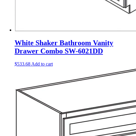
White Shaker Bathroom Vanity
Drawer Combo SW-6021DD
$
533.68
Add to cart