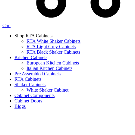
Cart
Shop RTA Cabinets
RTA White Shaker Cabinets
RTA Light Grey Cabinets
RTA Black Shaker Cabinets
Kitchen Cabinets
European Kitchen Cabinets
Italian Kitchen Cabinets
Pre Assembled Cabinets
RTA Cabinets
Shaker Cabinets
White Shaker Cabinet
Cabinet Components
Cabinet Doors
Blogs