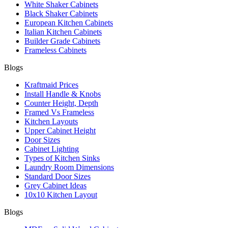
White Shaker Cabinets
Black Shaker Cabinets
European Kitchen Cabinets
Italian Kitchen Cabinets
Builder Grade Cabinets
Frameless Cabinets
Blogs
Kraftmaid Prices
Install Handle & Knobs
Counter Height, Depth
Framed Vs Frameless
Kitchen Layouts
Upper Cabinet Height
Door Sizes
Cabinet Lighting
Types of Kitchen Sinks
Laundry Room Dimensions
Standard Door Sizes
Grey Cabinet Ideas
10x10 Kitchen Layout
Blogs