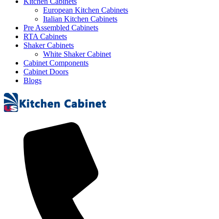
Kitchen Cabinets
European Kitchen Cabinets
Italian Kitchen Cabinets
Pre Assembled Cabinets
RTA Cabinets
Shaker Cabinets
White Shaker Cabinet
Cabinet Components
Cabinet Doors
Blogs