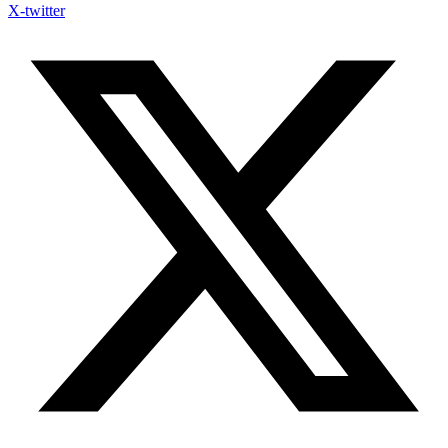
X-twitter