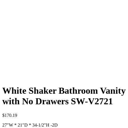
White Shaker Bathroom Vanity
with No Drawers SW-V2721
$
170.19
27″W * 21″D * 34-1/2″H -2D