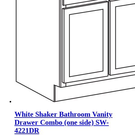
White Shaker Bathroom Vanity
Drawer Combo (one side) SW-
4221DR