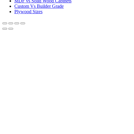
MDF vs Solid Wood Cabinets
Custom Vs Builder Grade
Plywood Sizes