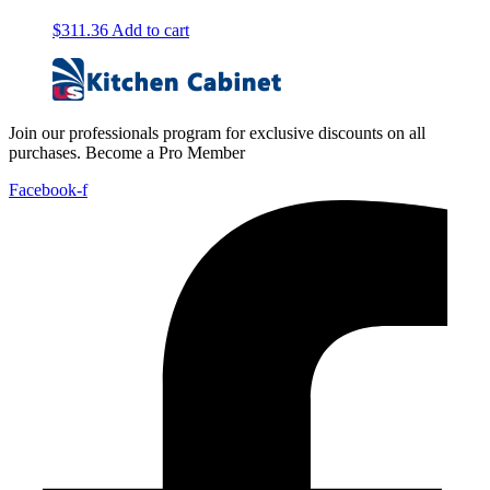
$
311.36
Add to cart
Join our professionals program for exclusive discounts on all
purchases. Become a Pro Member
Facebook-f