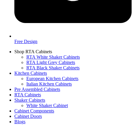
Free Design
Shop RTA Cabinets
RTA White Shaker Cabinets
RTA Light Grey Cabinets
RTA Black Shaker Cabinets
Kitchen Cabinets
European Kitchen Cabinets
Italian Kitchen Cabinets
Pre Assembled Cabinets
RTA Cabinets
Shaker Cabinets
White Shaker Cabinet
Cabinet Components
Cabinet Doors
Blogs