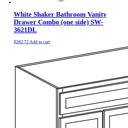
White Shaker Bathroom Vanity
Drawer Combo (one side) SW-
3621DL
$
282.72
Add to cart