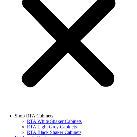
Shop RTA Cabinets
RTA White Shaker Cabinets
RTA Light Grey Cabinets
RTA Black Shaker Cabinets