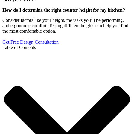
How do I determine the right counter height for my kitchen?
Consider factors like your height, the tasks you’ll be performing,
and ergonomic comfort. Testing different heights can help you find
the most comfortable option.
Get Free Design Consultation
Table of Contents