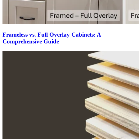
Frameless vs. Full Overlay Cabinets: A
Comprehensive Guide