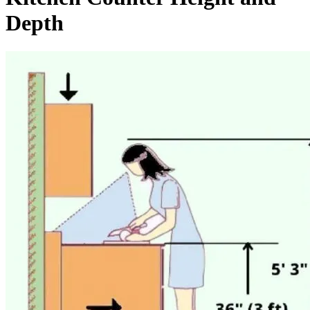
Depth