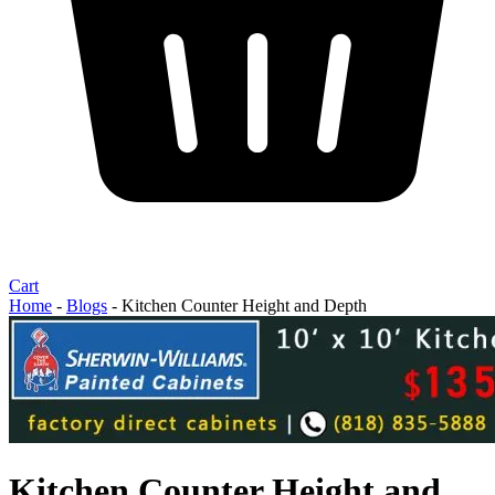
Cart
Home
-
Blogs
-
Kitchen Counter Height and Depth
Kitchen Counter Height and