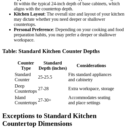
fit within the typical 24-inch depth of base cabinets, which
aligns with the countertop depth.
Kitchen Layout
: The overall size and layout of your kitchen
may dictate whether you need deeper or shallower
countertops.
Personal Preference
: Depending on your cooking and food
preparation habits, you may prefer a deeper or shallower
workspace.
Table: Standard Kitchen Counter Depths
Counter
Standard
Considerations
Type
Depth (inches)
Standard
Fits standard appliances
25-25.5
Counter
and cabinetry
Deep
27-28
Extra workspace, storage
Countertops
Island
Accommodates seating
27-30+
Countertops
and place settings
Exceptions to Standard Kitchen
Countertop Dimensions