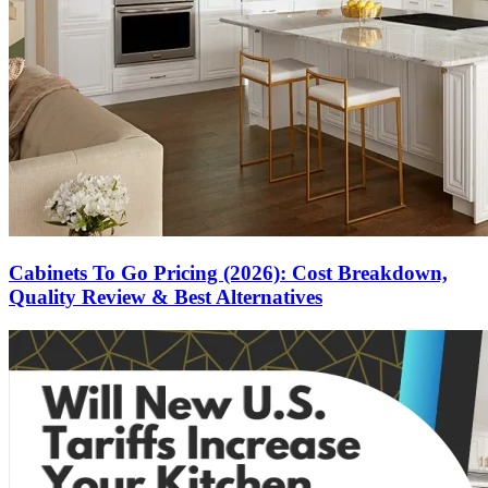
Cabinets To Go Pricing (2026): Cost Breakdown,
Quality Review & Best Alternatives