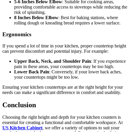
5-6 Inches Below Elbow
: Suitable for cooking areas,
providing comfortable access to stovetops while reducing the
risk of splashing.
8 Inches Below Elbow
: Best for baking stations, where
rolling dough or kneading bread requires a lower surface.
Ergonomics
If you spend a lot of time in your kitchen, proper countertop height
can prevent discomfort and potential injury. For example:
Upper Back, Neck, and Shoulder Pain
: If you experience
pain in these areas, your countertops may be too high.
Lower Back Pain
: Conversely, if your lower back aches,
your countertops might be too low.
Ensuring your kitchen countertops are at the right height for your
needs can make a significant difference in comfort and usability.
Conclusion
Choosing the right height and depth for your kitchen counters is
essential for creating a functional and comfortable workspace. At
US Kitchen Cabinet
, we offer a variety of options to suit your