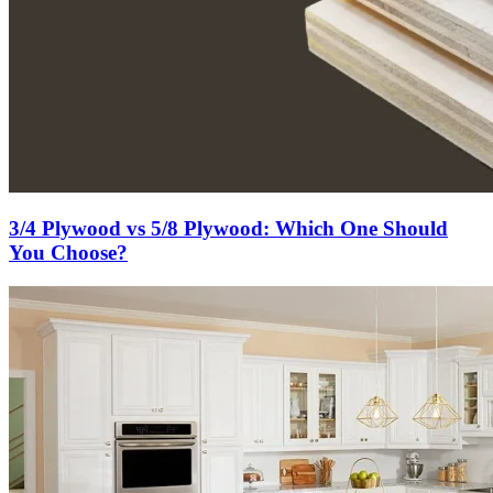
3/4 Plywood vs 5/8 Plywood: Which One Should
You Choose?