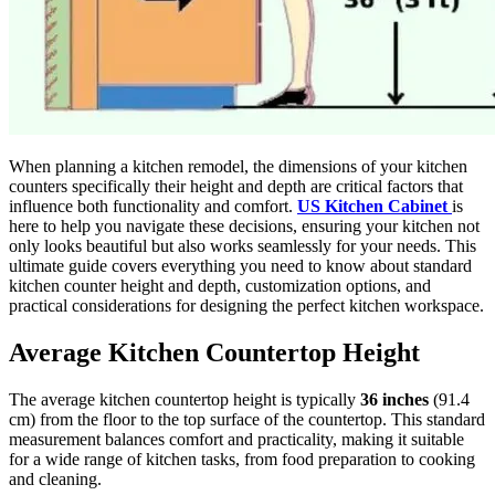
When planning a kitchen remodel, the dimensions of your kitchen
counters specifically their height and depth are critical factors that
influence both functionality and comfort.
US Kitchen Cabinet
is
here to help you navigate these decisions, ensuring your kitchen not
only looks beautiful but also works seamlessly for your needs. This
ultimate guide covers everything you need to know about standard
kitchen counter height and depth, customization options, and
practical considerations for designing the perfect kitchen workspace.
Average Kitchen Countertop Height
The average kitchen countertop height is typically
36 inches
(91.4
cm) from the floor to the top surface of the countertop. This standard
measurement balances comfort and practicality, making it suitable
for a wide range of kitchen tasks, from food preparation to cooking
and cleaning.