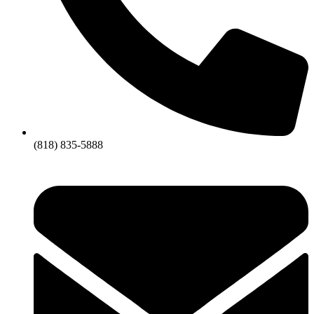
(818) 835-5888