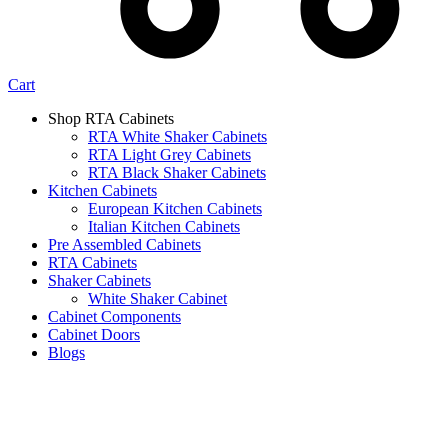
Cart
Shop RTA Cabinets
RTA White Shaker Cabinets
RTA Light Grey Cabinets
RTA Black Shaker Cabinets
Kitchen Cabinets
European Kitchen Cabinets
Italian Kitchen Cabinets
Pre Assembled Cabinets
RTA Cabinets
Shaker Cabinets
White Shaker Cabinet
Cabinet Components
Cabinet Doors
Blogs