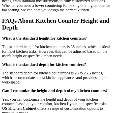
needs, from standard measurements to fully customized solutions.
Whether you need a lower countertop for baking or a higher one for
bar seating, we can help you design the perfect kitchen.
FAQs About Kitchen Counter Height and
Depth
What is the standard height for kitchen counters?
The standard height for kitchen counters is 36 inches, which is ideal
for most kitchen tasks. However, this can be adjusted based on the
user’s height or specific kitchen needs.
What is the standard depth for kitchen counters?
The standard depth for kitchen countertops is 25 to 25.5 inches,
which accommodates most kitchen appliances and provides ample
workspace.
Can I customize the height and depth of my kitchen counters?
Yes, you can customize the height and depth of your kitchen
counters based on your comfort, kitchen layout, and specific tasks.
US Kitchen Cabinet
offers a range of customization options to
meet your needs.