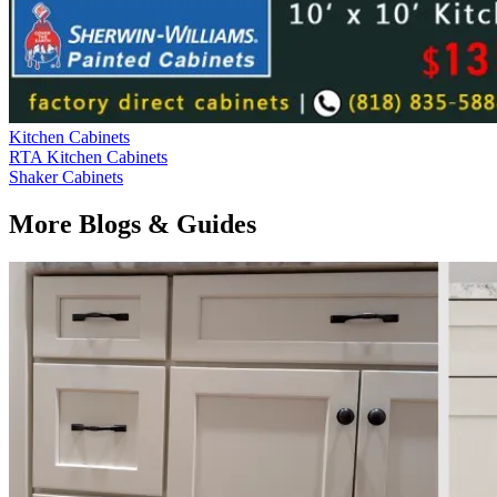
Kitchen Cabinets
RTA Kitchen Cabinets
Shaker Cabinets
More Blogs & Guides