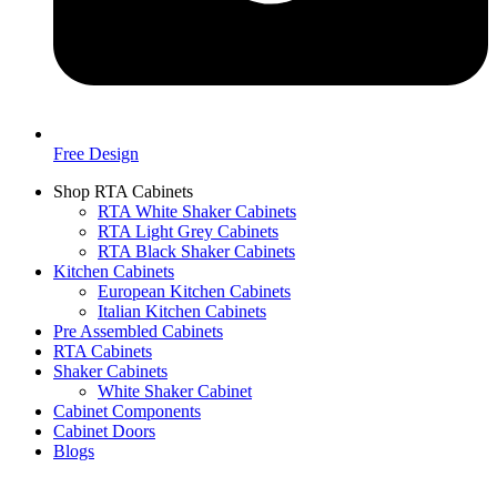
Free Design
Shop RTA Cabinets
RTA White Shaker Cabinets
RTA Light Grey Cabinets
RTA Black Shaker Cabinets
Kitchen Cabinets
European Kitchen Cabinets
Italian Kitchen Cabinets
Pre Assembled Cabinets
RTA Cabinets
Shaker Cabinets
White Shaker Cabinet
Cabinet Components
Cabinet Doors
Blogs