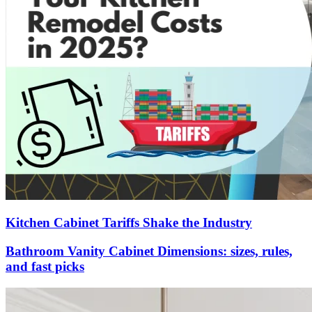
Kitchen Cabinet Tariffs Shake the Industry
Bathroom Vanity Cabinet Dimensions: sizes, rules,
and fast picks