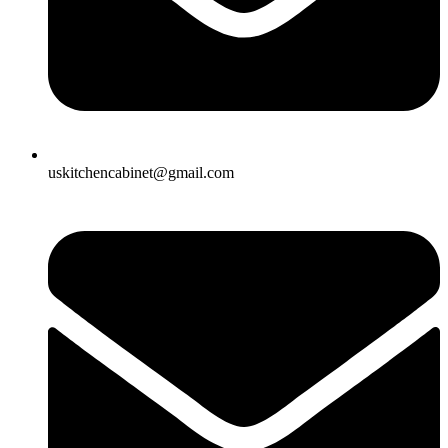
uskitchencabinet@gmail.com