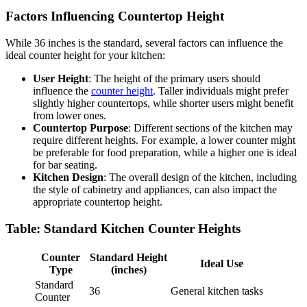
Factors Influencing Countertop Height
While 36 inches is the standard, several factors can influence the
ideal counter height for your kitchen:
User Height
: The height of the primary users should
influence the
counter height
. Taller individuals might prefer
slightly higher countertops, while shorter users might benefit
from lower ones.
Countertop Purpose
: Different sections of the kitchen may
require different heights. For example, a lower counter might
be preferable for food preparation, while a higher one is ideal
for bar seating.
Kitchen Design
: The overall design of the kitchen, including
the style of cabinetry and appliances, can also impact the
appropriate countertop height.
Table: Standard Kitchen Counter Heights
Counter
Standard Height
Ideal Use
Type
(inches)
Standard
36
General kitchen tasks
Counter