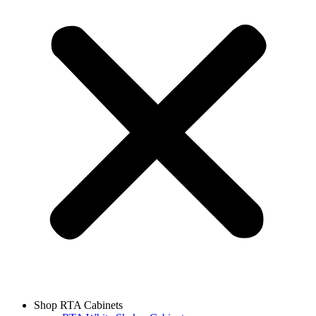
Shop RTA Cabinets