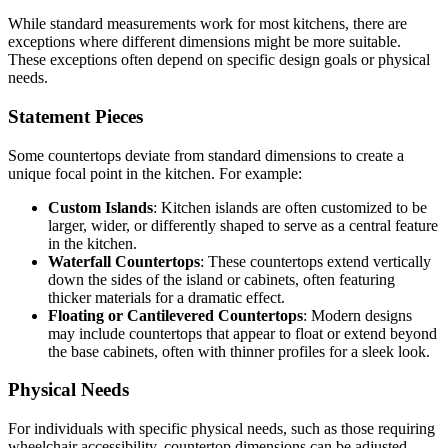
While standard measurements work for most kitchens, there are
exceptions where different dimensions might be more suitable.
These exceptions often depend on specific design goals or physical
needs.
Statement Pieces
Some countertops deviate from standard dimensions to create a
unique focal point in the kitchen. For example:
Custom Islands
: Kitchen islands are often customized to be
larger, wider, or differently shaped to serve as a central feature
in the kitchen.
Waterfall Countertops
: These countertops extend vertically
down the sides of the island or cabinets, often featuring
thicker materials for a dramatic effect.
Floating or Cantilevered Countertops
: Modern designs
may include countertops that appear to float or extend beyond
the base cabinets, often with thinner profiles for a sleek look.
Physical Needs
For individuals with specific physical needs, such as those requiring
wheelchair accessibility, countertop dimensions can be adjusted