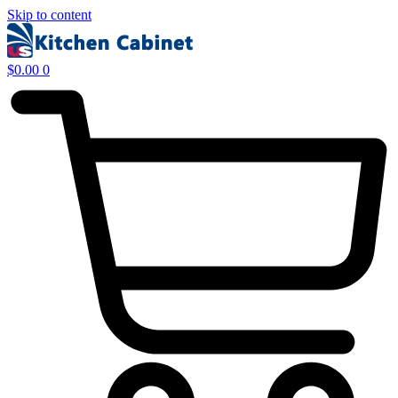
Skip to content
$
0.00
0