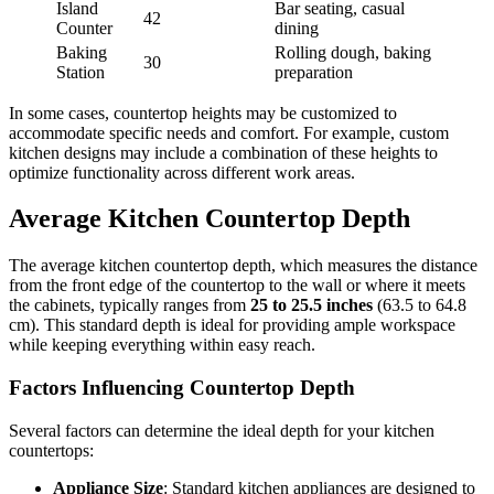
Island
Bar seating, casual
42
Counter
dining
Baking
Rolling dough, baking
30
Station
preparation
In some cases, countertop heights may be customized to
accommodate specific needs and comfort. For example, custom
kitchen designs may include a combination of these heights to
optimize functionality across different work areas.
Average Kitchen Countertop Depth
The average kitchen countertop depth, which measures the distance
from the front edge of the countertop to the wall or where it meets
the cabinets, typically ranges from
25 to 25.5 inches
(63.5 to 64.8
cm). This standard depth is ideal for providing ample workspace
while keeping everything within easy reach.
Factors Influencing Countertop Depth
Several factors can determine the ideal depth for your kitchen
countertops:
Appliance Size
: Standard kitchen appliances are designed to