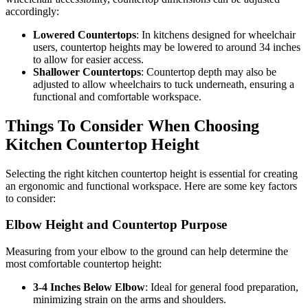
accordingly:
Lowered Countertops
: In kitchens designed for wheelchair
users, countertop heights may be lowered to around 34 inches
to allow for easier access.
Shallower Countertops
: Countertop depth may also be
adjusted to allow wheelchairs to tuck underneath, ensuring a
functional and comfortable workspace.
Things To Consider When Choosing
Kitchen Countertop Height
Selecting the right kitchen countertop height is essential for creating
an ergonomic and functional workspace. Here are some key factors
to consider:
Elbow Height and Countertop Purpose
Measuring from your elbow to the ground can help determine the
most comfortable countertop height:
3-4 Inches Below Elbow
: Ideal for general food preparation,
minimizing strain on the arms and shoulders.