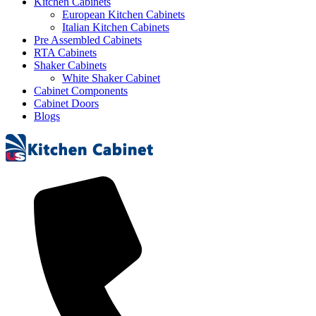
Kitchen Cabinets
European Kitchen Cabinets
Italian Kitchen Cabinets
Pre Assembled Cabinets
RTA Cabinets
Shaker Cabinets
White Shaker Cabinet
Cabinet Components
Cabinet Doors
Blogs