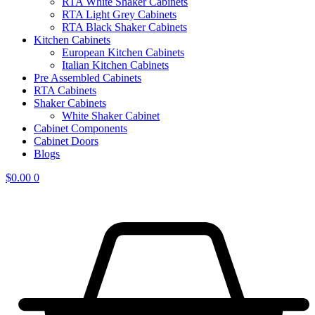
RTA White Shaker Cabinets
RTA Light Grey Cabinets
RTA Black Shaker Cabinets
Kitchen Cabinets
European Kitchen Cabinets
Italian Kitchen Cabinets
Pre Assembled Cabinets
RTA Cabinets
Shaker Cabinets
White Shaker Cabinet
Cabinet Components
Cabinet Doors
Blogs
$
0.00
0