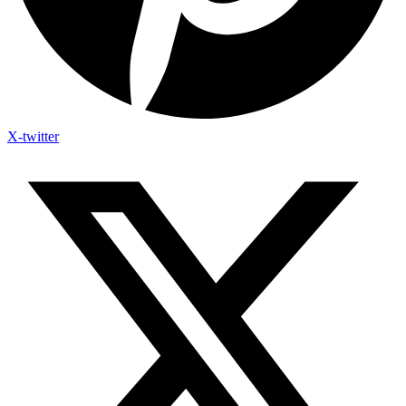
X-twitter