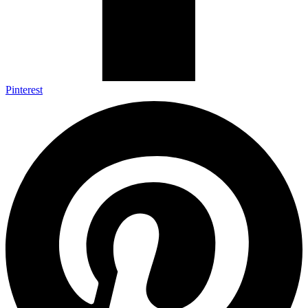
Pinterest