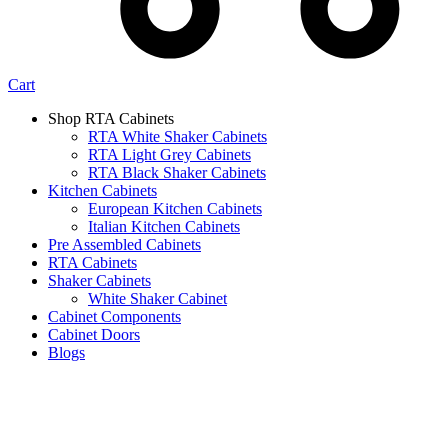
Cart
Shop RTA Cabinets
RTA White Shaker Cabinets
RTA Light Grey Cabinets
RTA Black Shaker Cabinets
Kitchen Cabinets
European Kitchen Cabinets
Italian Kitchen Cabinets
Pre Assembled Cabinets
RTA Cabinets
Shaker Cabinets
White Shaker Cabinet
Cabinet Components
Cabinet Doors
Blogs