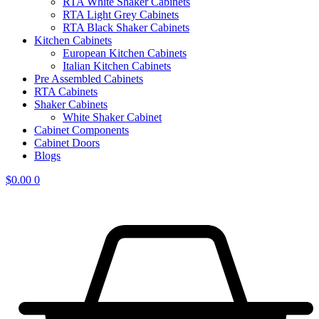
RTA White Shaker Cabinets
RTA Light Grey Cabinets
RTA Black Shaker Cabinets
Kitchen Cabinets
European Kitchen Cabinets
Italian Kitchen Cabinets
Pre Assembled Cabinets
RTA Cabinets
Shaker Cabinets
White Shaker Cabinet
Cabinet Components
Cabinet Doors
Blogs
$
0.00
0