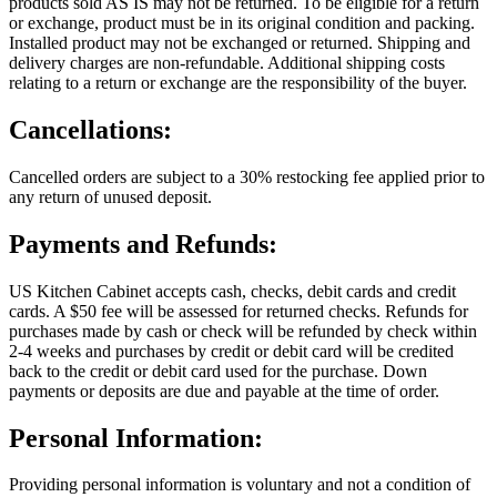
products sold AS IS may not be returned. To be eligible for a return
or exchange, product must be in its original condition and packing.
Installed product may not be exchanged or returned. Shipping and
delivery charges are non-refundable. Additional shipping costs
relating to a return or exchange are the responsibility of the buyer.
Cancellations:
Cancelled orders are subject to a 30% restocking fee applied prior to
any return of unused deposit.
Payments and Refunds:
US Kitchen Cabinet accepts cash, checks, debit cards and credit
cards. A $50 fee will be assessed for returned checks. Refunds for
purchases made by cash or check will be refunded by check within
2-4 weeks and purchases by credit or debit card will be credited
back to the credit or debit card used for the purchase. Down
payments or deposits are due and payable at the time of order.
Personal Information:
Providing personal information is voluntary and not a condition of