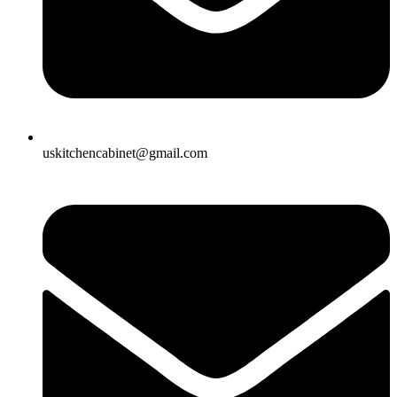
uskitchencabinet@gmail.com