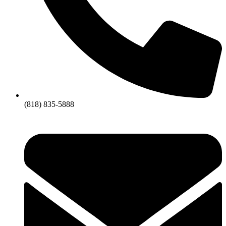
(818) 835-5888