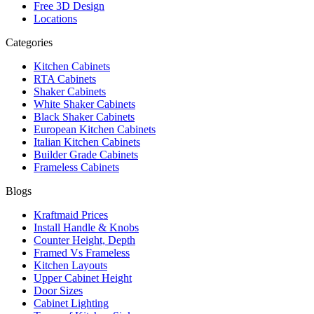
Free 3D Design
Locations
Categories
Kitchen Cabinets
RTA Cabinets
Shaker Cabinets
White Shaker Cabinets
Black Shaker Cabinets
European Kitchen Cabinets
Italian Kitchen Cabinets
Builder Grade Cabinets
Frameless Cabinets
Blogs
Kraftmaid Prices
Install Handle & Knobs
Counter Height, Depth
Framed Vs Frameless
Kitchen Layouts
Upper Cabinet Height
Door Sizes
Cabinet Lighting