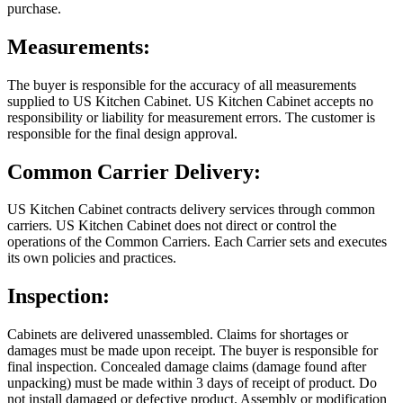
purchase.
Measurements:
The buyer is responsible for the accuracy of all measurements
supplied to US Kitchen Cabinet. US Kitchen Cabinet accepts no
responsibility or liability for measurement errors. The customer is
responsible for the final design approval.
Common Carrier Delivery:
US Kitchen Cabinet contracts delivery services through common
carriers. US Kitchen Cabinet does not direct or control the
operations of the Common Carriers. Each Carrier sets and executes
its own policies and practices.
Inspection:
Cabinets are delivered unassembled. Claims for shortages or
damages must be made upon receipt. The buyer is responsible for
final inspection. Concealed damage claims (damage found after
unpacking) must be made within 3 days of receipt of product. Do
not install damaged or defective product. Assembly or modification