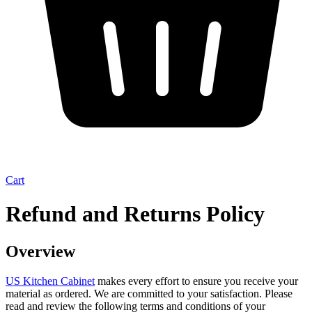
Cart
Refund and Returns Policy
Overview
US Kitchen Cabinet
makes every effort to ensure you receive your
material as ordered. We are committed to your satisfaction. Please
read and review the following terms and conditions of your