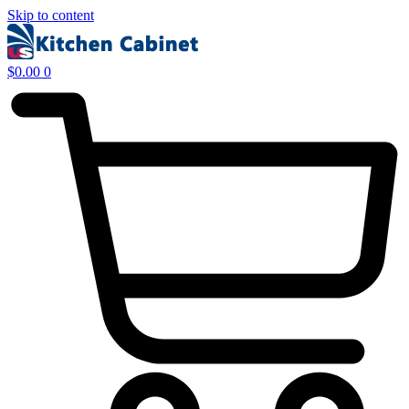
Skip to content
$
0.00
0