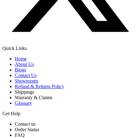
Quick Links
Home
About Us
Blogs
Contact Us
Showrooms
Refund & Returns Policy
Shippings
Warranty & Claims
Glossary
Get Help
Contact us
Order Status
FAQ