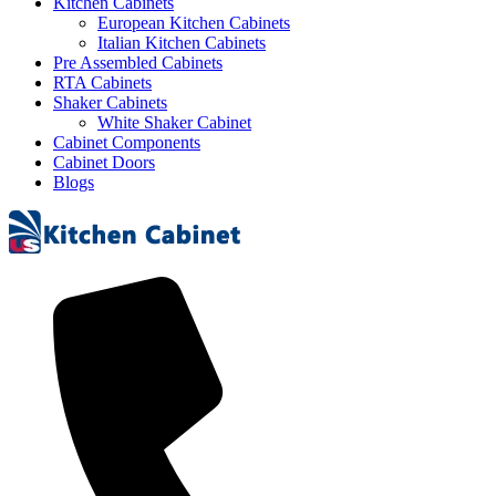
Kitchen Cabinets
European Kitchen Cabinets
Italian Kitchen Cabinets
Pre Assembled Cabinets
RTA Cabinets
Shaker Cabinets
White Shaker Cabinet
Cabinet Components
Cabinet Doors
Blogs