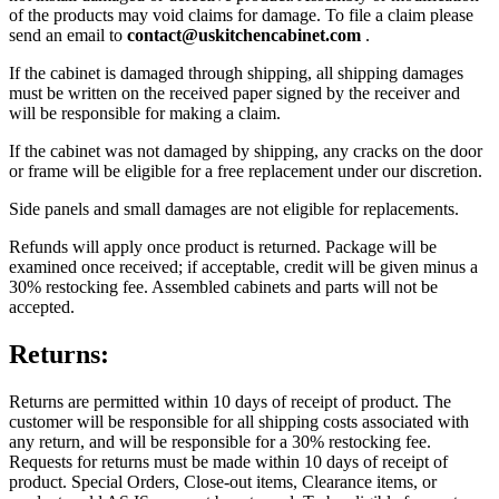
of the products may void claims for damage. To file a claim please
send an email to
contact@uskitchencabinet.com
.
If the cabinet is damaged through shipping, all shipping damages
must be written on the received paper signed by the receiver and
will be responsible for making a claim.
If the cabinet was not damaged by shipping, any cracks on the door
or frame will be eligible for a free replacement under our discretion.
Side panels and small damages are not eligible for replacements.
Refunds will apply once product is returned. Package will be
examined once received; if acceptable, credit will be given minus a
30% restocking fee. Assembled cabinets and parts will not be
accepted.
Returns:
Returns are permitted within 10 days of receipt of product. The
customer will be responsible for all shipping costs associated with
any return, and will be responsible for a 30% restocking fee.
Requests for returns must be made within 10 days of receipt of
product. Special Orders, Close-out items, Clearance items, or