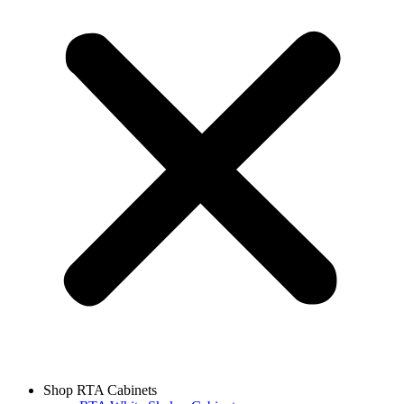
Shop RTA Cabinets