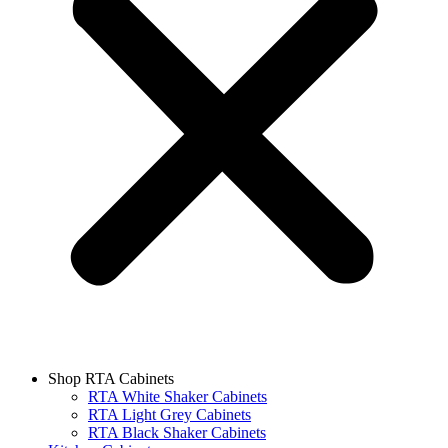
Shop RTA Cabinets
RTA White Shaker Cabinets
RTA Light Grey Cabinets
RTA Black Shaker Cabinets