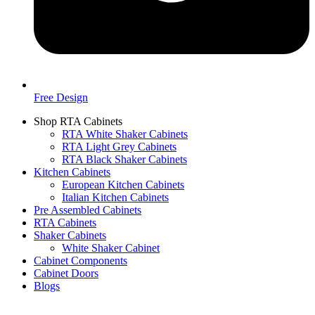
Free Design
Shop RTA Cabinets
RTA White Shaker Cabinets
RTA Light Grey Cabinets
RTA Black Shaker Cabinets
Kitchen Cabinets
European Kitchen Cabinets
Italian Kitchen Cabinets
Pre Assembled Cabinets
RTA Cabinets
Shaker Cabinets
White Shaker Cabinet
Cabinet Components
Cabinet Doors
Blogs