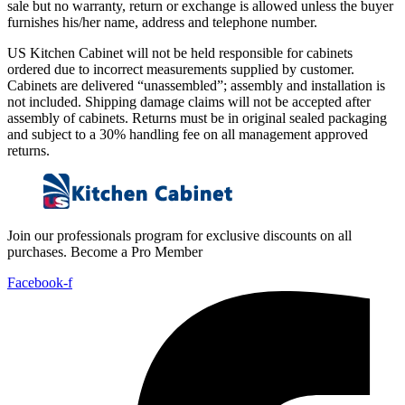
sale but no warranty, return or exchange is allowed unless the buyer
furnishes his/her name, address and telephone number.
US Kitchen Cabinet will not be held responsible for cabinets
ordered due to incorrect measurements supplied by customer.
Cabinets are delivered “unassembled”; assembly and installation is
not included. Shipping damage claims will not be accepted after
assembly of cabinets. Returns must be in original sealed packaging
and subject to a 30% handling fee on all management approved
returns.
Join our professionals program for exclusive discounts on all
purchases. Become a Pro Member
Facebook-f