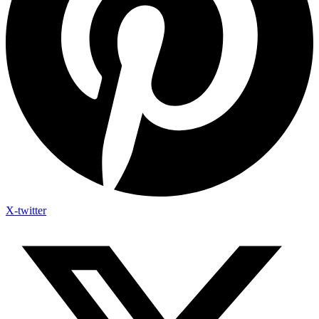
X-twitter