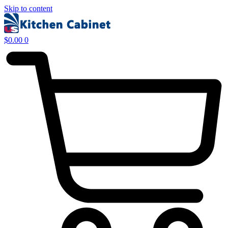
Skip to content
$
0.00
0