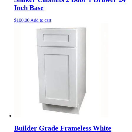
Inch Base
$
100.00
Add to cart
Builder Grade Frameless White