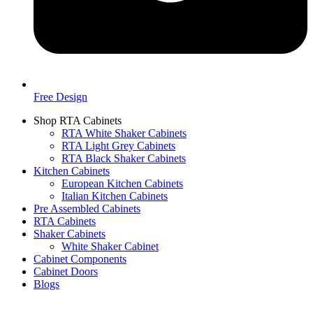
Free Design
Shop RTA Cabinets
RTA White Shaker Cabinets
RTA Light Grey Cabinets
RTA Black Shaker Cabinets
Kitchen Cabinets
European Kitchen Cabinets
Italian Kitchen Cabinets
Pre Assembled Cabinets
RTA Cabinets
Shaker Cabinets
White Shaker Cabinet
Cabinet Components
Cabinet Doors
Blogs