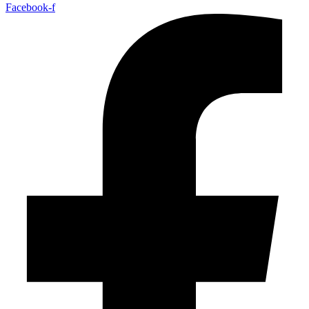
Facebook-f