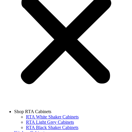
Shop RTA Cabinets
RTA White Shaker Cabinets
RTA Light Grey Cabinets
RTA Black Shaker Cabinets