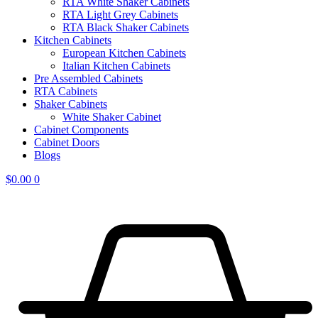
RTA White Shaker Cabinets
RTA Light Grey Cabinets
RTA Black Shaker Cabinets
Kitchen Cabinets
European Kitchen Cabinets
Italian Kitchen Cabinets
Pre Assembled Cabinets
RTA Cabinets
Shaker Cabinets
White Shaker Cabinet
Cabinet Components
Cabinet Doors
Blogs
$
0.00
0