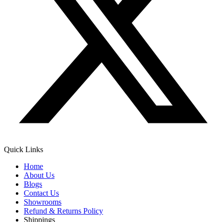
Quick Links
Home
About Us
Blogs
Contact Us
Showrooms
Refund & Returns Policy
Shippings