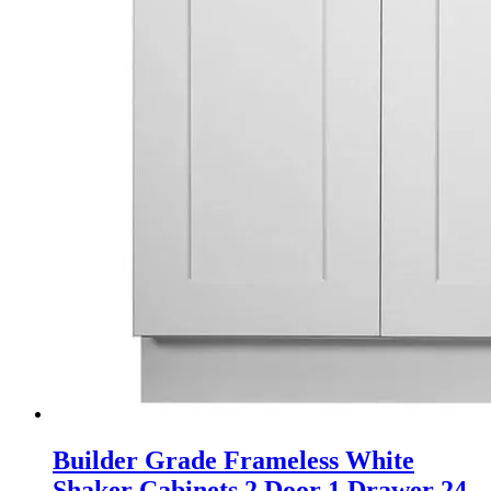
Builder Grade Frameless White
Shaker Cabinets 2 Door 1 Drawer 24