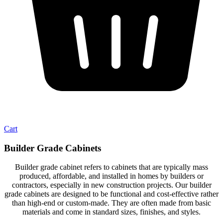
Cart
Builder Grade Cabinets
Builder grade cabinet refers to cabinets that are typically mass
produced, affordable, and installed in homes by builders or
contractors, especially in new construction projects. Our builder
grade cabinets are designed to be functional and cost-effective rather
than high-end or custom-made. They are often made from basic
materials and come in standard sizes, finishes, and styles.