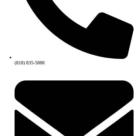
(818) 835-5888