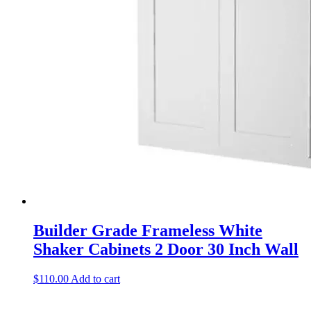
Builder Grade Frameless White
Shaker Cabinets 2 Door 30 Inch Wall
$
110.00
Add to cart