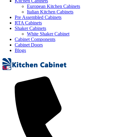
Kitchen Cabinets
European Kitchen Cabinets
Italian Kitchen Cabinets
Pre Assembled Cabinets
RTA Cabinets
Shaker Cabinets
White Shaker Cabinet
Cabinet Components
Cabinet Doors
Blogs