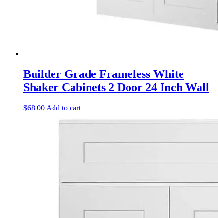
Builder Grade Frameless White
Shaker Cabinets 2 Door 24 Inch Wall
$
68.00
Add to cart