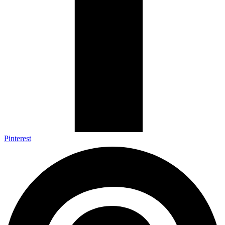
Pinterest