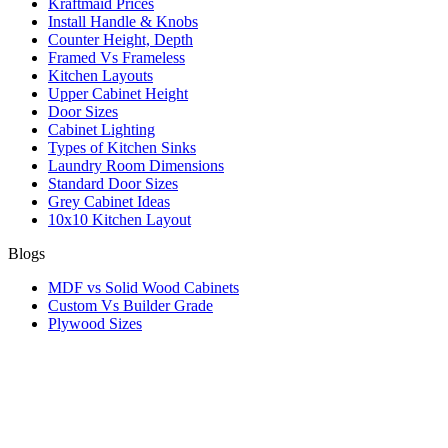
Kraftmaid Prices
Install Handle & Knobs
Counter Height, Depth
Framed Vs Frameless
Kitchen Layouts
Upper Cabinet Height
Door Sizes
Cabinet Lighting
Types of Kitchen Sinks
Laundry Room Dimensions
Standard Door Sizes
Grey Cabinet Ideas
10x10 Kitchen Layout
Blogs
MDF vs Solid Wood Cabinets
Custom Vs Builder Grade
Plywood Sizes