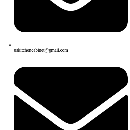
uskitchencabinet@gmail.com