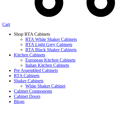
Cart
Shop RTA Cabinets
RTA White Shaker Cabinets
RTA Light Grey Cabinets
RTA Black Shaker Cabinets
Kitchen Cabinets
European Kitchen Cabinets
Italian Kitchen Cabinets
Pre Assembled Cabinets
RTA Cabinets
Shaker Cabinets
White Shaker Cabinet
Cabinet Components
Cabinet Doors
Blogs