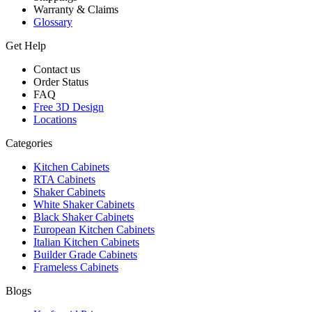
Warranty & Claims
Glossary
Get Help
Contact us
Order Status
FAQ
Free 3D Design
Locations
Categories
Kitchen Cabinets
RTA Cabinets
Shaker Cabinets
White Shaker Cabinets
Black Shaker Cabinets
European Kitchen Cabinets
Italian Kitchen Cabinets
Builder Grade Cabinets
Frameless Cabinets
Blogs