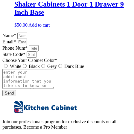
Shaker Cabinets 1 Door 1 Drawer 9
Inch Base
$
50.00
Add to cart
Name*
Email*
Phone Num*
State Code*
Choose Your Cabinet Color*
White
Black
Grey
Dark Blue
Send
Join our professionals program for exclusive discounts on all
purchases. Become a Pro Member