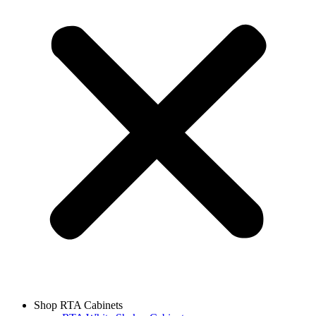
Shop RTA Cabinets