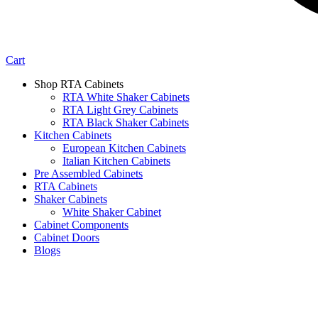
Cart
Shop RTA Cabinets
RTA White Shaker Cabinets
RTA Light Grey Cabinets
RTA Black Shaker Cabinets
Kitchen Cabinets
European Kitchen Cabinets
Italian Kitchen Cabinets
Pre Assembled Cabinets
RTA Cabinets
Shaker Cabinets
White Shaker Cabinet
Cabinet Components
Cabinet Doors
Blogs