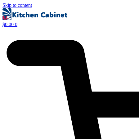
Skip to content
$
0.00
0