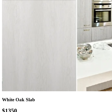
White Oak Slab
$1350