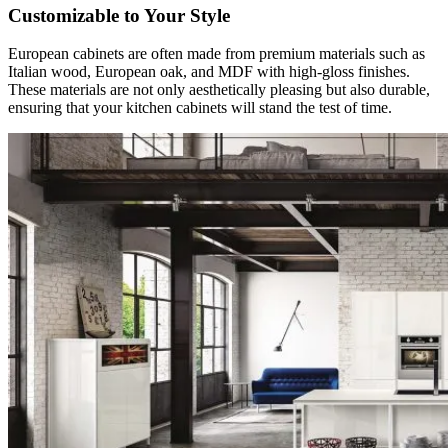
Customizable to Your Style
European cabinets are often made from premium materials such as
Italian wood, European oak, and MDF with high-gloss finishes.
These materials are not only aesthetically pleasing but also durable,
ensuring that your kitchen cabinets will stand the test of time.