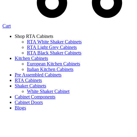
Cart
Shop RTA Cabinets
RTA White Shaker Cabinets
RTA Light Grey Cabinets
RTA Black Shaker Cabinets
Kitchen Cabinets
European Kitchen Cabinets
Italian Kitchen Cabinets
Pre Assembled Cabinets
RTA Cabinets
Shaker Cabinets
White Shaker Cabinet
Cabinet Components
Cabinet Doors
Blogs