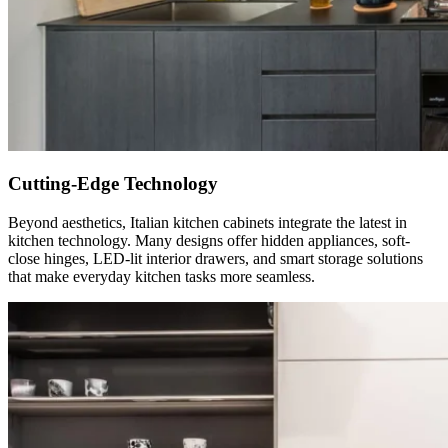
Cutting-Edge Technology
Beyond aesthetics, Italian kitchen cabinets integrate the latest in
kitchen technology. Many designs offer hidden appliances, soft-
close hinges, LED-lit interior drawers, and smart storage solutions
that make everyday kitchen tasks more seamless.