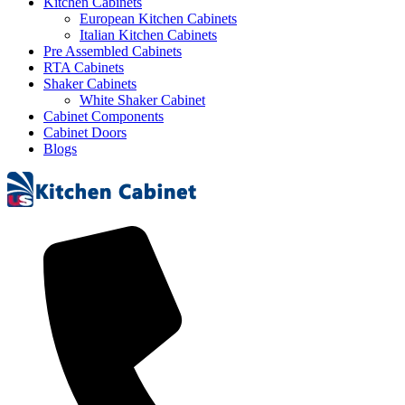
Kitchen Cabinets
European Kitchen Cabinets
Italian Kitchen Cabinets
Pre Assembled Cabinets
RTA Cabinets
Shaker Cabinets
White Shaker Cabinet
Cabinet Components
Cabinet Doors
Blogs