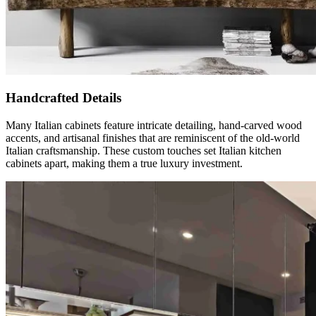
Handcrafted Details
Many Italian cabinets feature intricate detailing, hand-carved wood
accents, and artisanal finishes that are reminiscent of the old-world
Italian craftsmanship. These custom touches set Italian kitchen
cabinets apart, making them a true luxury investment.