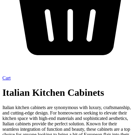
Cart
Italian Kitchen Cabinets
Italian kitchen cabinets are synonymous with luxury, craftsmanship,
and cutting-edge design. For homeowners seeking to elevate their
kitchen space with high-end materials and sophisticated aesthetics,
Italian cabinets provide the perfect solution. Known for their
seamless integration of function and beauty, these cabinets are a top
choice for anyone looking to bring a bit of European flair into their