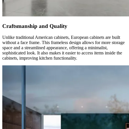
Craftsmanship and Quality
Unlike traditional American cabinets, European cabinets are built
without a face frame. This frameless design allows for more storage
space and a streamlined appearance, offering a minimalist,
sophisticated look. It also makes it easier to access items inside the
cabinets, improving kitchen functionality.