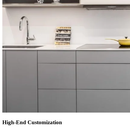
High-End Customization