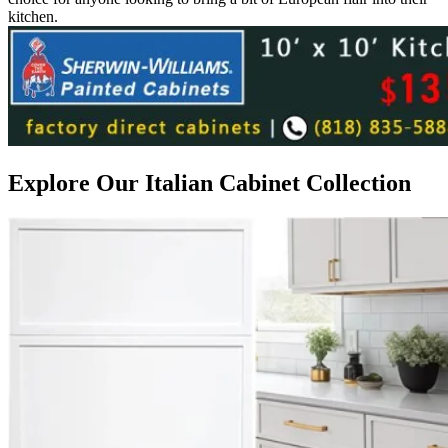
kitchen.
Explore Our Italian Cabinet Collection