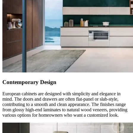
Contemporary Design
European cabinets are designed with simplicity and elegance in
mind. The doors and drawers are often flat-panel or slab-style,
contributing to a smooth and clean appearance. The finishes range
from glossy high-end laminates to natural wood veneers, providing
various options for homeowners who want a customized look.