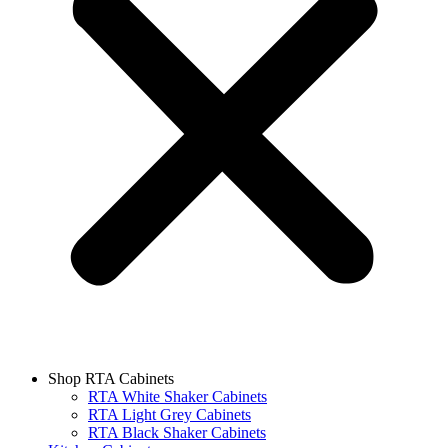
Shop RTA Cabinets
RTA White Shaker Cabinets
RTA Light Grey Cabinets
RTA Black Shaker Cabinets