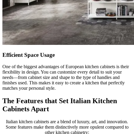
Efficient Space Usage
One of the biggest advantages of European kitchen cabinets is their
flexibility in design. You can customize every detail to suit your
needs—from cabinet size and shape to the type of handles and
finishes used. This makes it easy to create a kitchen that perfectly
matches your personal style.
The Features that Set Italian Kitchen
Cabinets Apart
Italian kitchen cabinets are a blend of luxury, art, and innovation.
Some features make them distinctively more opulent compared to
other kitchen cabinetry: