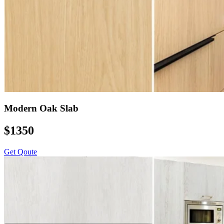
Modern Oak Slab
$1350
Get Qoute