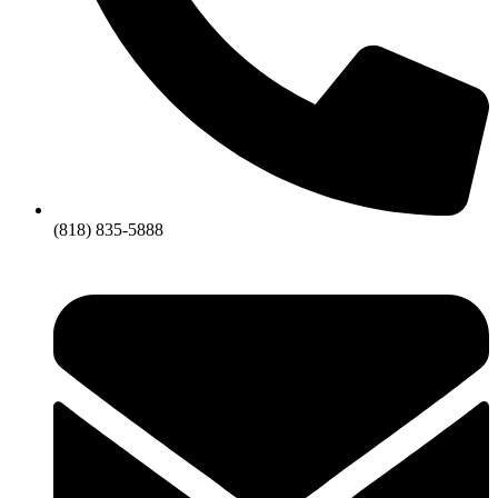
(818) 835-5888