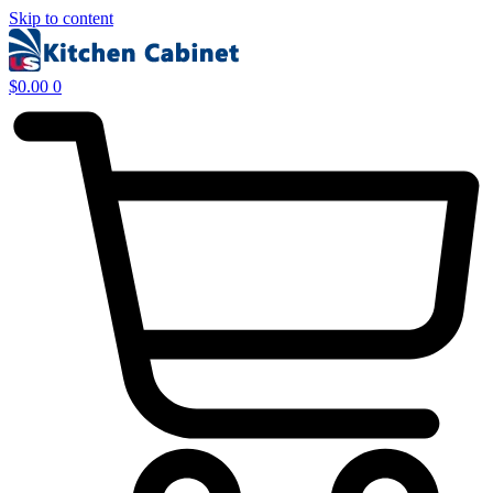
Skip to content
$
0.00
0