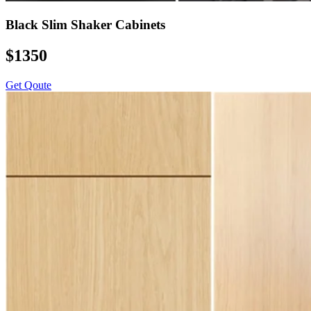
Black Slim Shaker Cabinets
$1350
Get Qoute