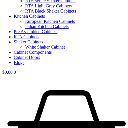
RTA White Shaker Cabinets
RTA Light Grey Cabinets
RTA Black Shaker Cabinets
Kitchen Cabinets
European Kitchen Cabinets
Italian Kitchen Cabinets
Pre Assembled Cabinets
RTA Cabinets
Shaker Cabinets
White Shaker Cabinet
Cabinet Components
Cabinet Doors
Blogs
$
0.00
0