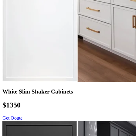
White Slim Shaker Cabinets
$1350
Get Qoute