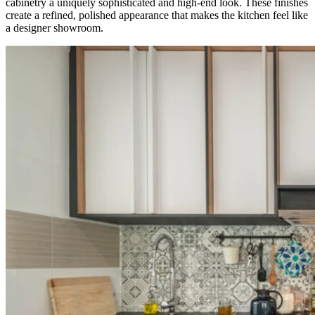
cabinetry a uniquely sophisticated and high-end look. These finishes
create a refined, polished appearance that makes the kitchen feel like
a designer showroom.