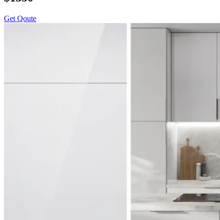
Get Qoute