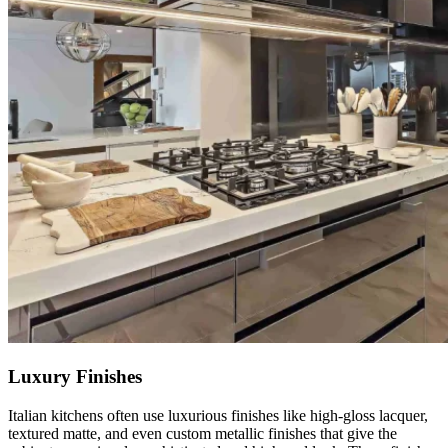
Luxury Finishes
Italian kitchens often use luxurious finishes like high-gloss lacquer,
textured matte, and even custom metallic finishes that give the