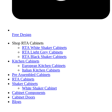
Free Design
Shop RTA Cabinets
RTA White Shaker Cabinets
RTA Light Grey Cabinets
RTA Black Shaker Cabinets
Kitchen Cabinets
European Kitchen Cabinets
Italian Kitchen Cabinets
Pre Assembled Cabinets
RTA Cabinets
Shaker Cabinets
White Shaker Cabinet
Cabinet Components
Cabinet Doors
Blogs