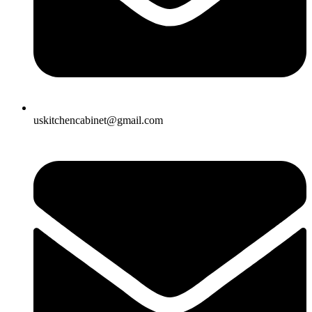
uskitchencabinet@gmail.com