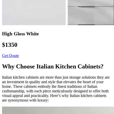
High Gloss White
$1350
Get Qoute
Why Choose Italian Kitchen Cabinets?
Italian kitchen cabinets are more than just storage solutions they are
an investment in quality and style that elevates the heart of your
home. These cabinets embody the finest traditions of Italian
craftsmanship, with each piece meticulously designed to offer both
visual appeal and practicality. Here’s why Italian kitchen cabinets
are synonymous with luxury: