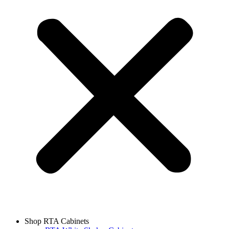
Shop RTA Cabinets