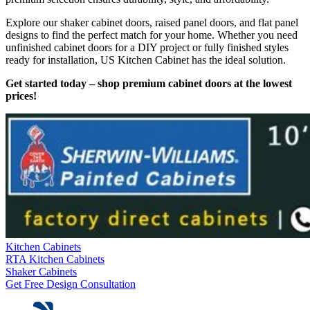
Explore our shaker cabinet doors, raised panel doors, and flat panel
designs to find the perfect match for your home. Whether you need
unfinished cabinet doors for a DIY project or fully finished styles
ready for installation, US Kitchen Cabinet has the ideal solution.
Get started today – shop premium cabinet doors at the lowest
prices!
Kitchen Cabinets
RTA Kitchen Cabinets
Shaker Cabinets
Get Free Design Consultation