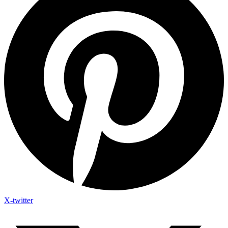
X-twitter