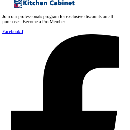
Join our professionals program for exclusive discounts on all
purchases. Become a Pro Member
Facebook-f