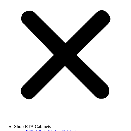
Shop RTA Cabinets