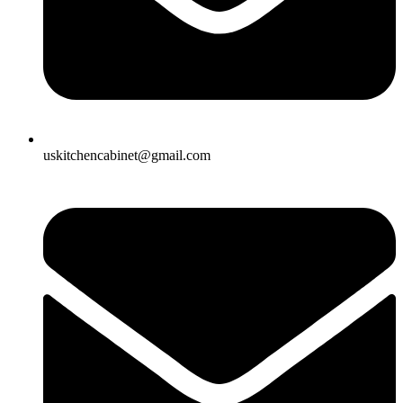
uskitchencabinet@gmail.com