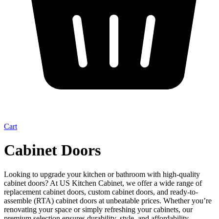
Cart
Cabinet Doors
Looking to upgrade your kitchen or bathroom with high-quality
cabinet doors? At US Kitchen Cabinet, we offer a wide range of
replacement cabinet doors, custom cabinet doors, and ready-to-
assemble (RTA) cabinet doors at unbeatable prices. Whether you’re
renovating your space or simply refreshing your cabinets, our
premium selection ensures durability, style, and affordability.