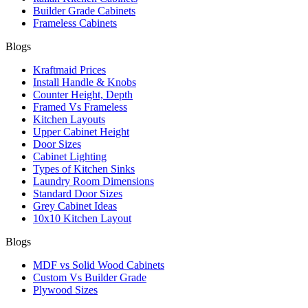
Builder Grade Cabinets
Frameless Cabinets
Blogs
Kraftmaid Prices
Install Handle & Knobs
Counter Height, Depth
Framed Vs Frameless
Kitchen Layouts
Upper Cabinet Height
Door Sizes
Cabinet Lighting
Types of Kitchen Sinks
Laundry Room Dimensions
Standard Door Sizes
Grey Cabinet Ideas
10x10 Kitchen Layout
Blogs
MDF vs Solid Wood Cabinets
Custom Vs Builder Grade
Plywood Sizes