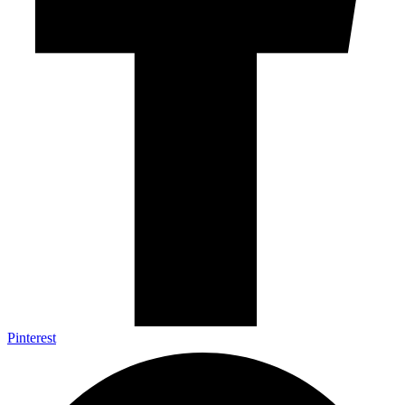
Pinterest