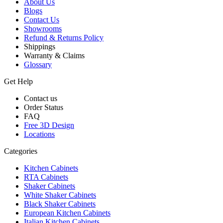
About Us
Blogs
Contact Us
Showrooms
Refund & Returns Policy
Shippings
Warranty & Claims
Glossary
Get Help
Contact us
Order Status
FAQ
Free 3D Design
Locations
Categories
Kitchen Cabinets
RTA Cabinets
Shaker Cabinets
White Shaker Cabinets
Black Shaker Cabinets
European Kitchen Cabinets
Italian Kitchen Cabinets