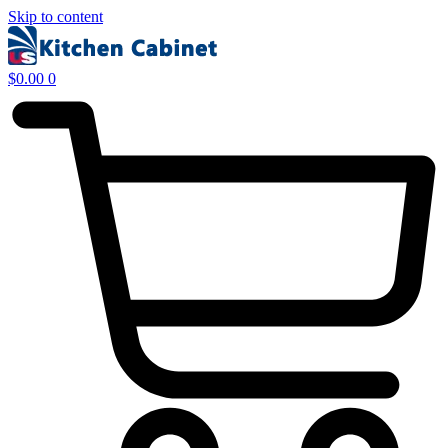
Skip to content
$
0.00
0