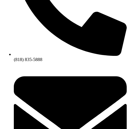
(818) 835-5888