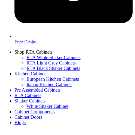
Free Design
Shop RTA Cabinets
RTA White Shaker Cabinets
RTA Light Grey Cabinets
RTA Black Shaker Cabinets
Kitchen Cabinets
European Kitchen Cabinets
Italian Kitchen Cabinets
Pre Assembled Cabinets
RTA Cabinets
Shaker Cabinets
White Shaker Cabinet
Cabinet Components
Cabinet Doors
Blogs