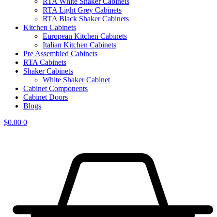
RTA White Shaker Cabinets
RTA Light Grey Cabinets
RTA Black Shaker Cabinets
Kitchen Cabinets
European Kitchen Cabinets
Italian Kitchen Cabinets
Pre Assembled Cabinets
RTA Cabinets
Shaker Cabinets
White Shaker Cabinet
Cabinet Components
Cabinet Doors
Blogs
$
0.00
0