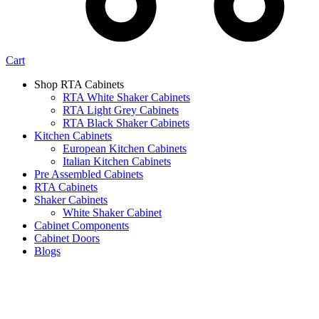
Cart
Shop RTA Cabinets
RTA White Shaker Cabinets
RTA Light Grey Cabinets
RTA Black Shaker Cabinets
Kitchen Cabinets
European Kitchen Cabinets
Italian Kitchen Cabinets
Pre Assembled Cabinets
RTA Cabinets
Shaker Cabinets
White Shaker Cabinet
Cabinet Components
Cabinet Doors
Blogs