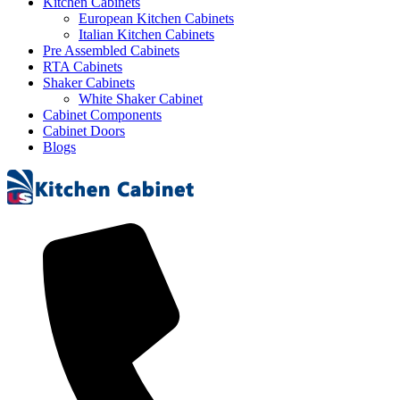
Kitchen Cabinets
European Kitchen Cabinets
Italian Kitchen Cabinets
Pre Assembled Cabinets
RTA Cabinets
Shaker Cabinets
White Shaker Cabinet
Cabinet Components
Cabinet Doors
Blogs