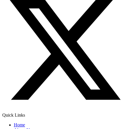
Quick Links
Home