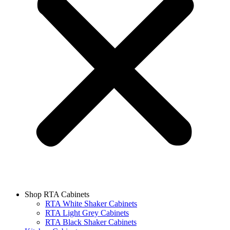
Shop RTA Cabinets
RTA White Shaker Cabinets
RTA Light Grey Cabinets
RTA Black Shaker Cabinets