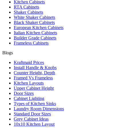
Kitchen Cabinets
RTA Cabinets
Shaker Cabinets
White Shaker Cabinets
Black Shaker Cabinets
European Kitchen Cabinets
Italian Kitchen Cabinets
Builder Grade Cabinets
Frameless Cabinets
Blogs
Kraftmaid Prices
Install Handle & Knobs
Counter Height, Depth
Framed Vs Frameless
Kitchen Layouts
Upper Cabinet Height
Door Sizes
Cabinet Lighting
Types of Kitchen Sinks
Laundry Room Dimensions
Standard Door Sizes
Grey Cabinet Ideas
10x10 Kitchen Layout