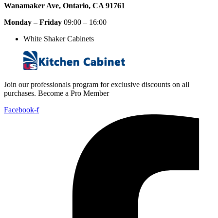
Wanamaker Ave, Ontario, CA 91761
Monday – Friday
09:00 – 16:00
White Shaker Cabinets
Join our professionals program for exclusive discounts on all
purchases. Become a Pro Member
Facebook-f