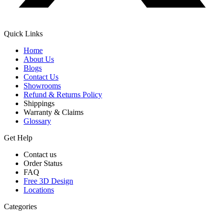
Quick Links
Home
About Us
Blogs
Contact Us
Showrooms
Refund & Returns Policy
Shippings
Warranty & Claims
Glossary
Get Help
Contact us
Order Status
FAQ
Free 3D Design
Locations
Categories