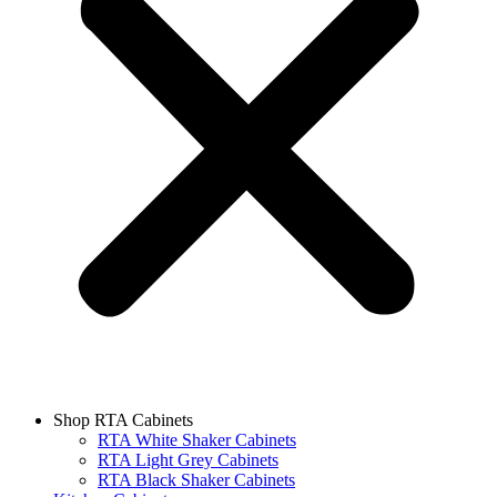
Shop RTA Cabinets
RTA White Shaker Cabinets
RTA Light Grey Cabinets
RTA Black Shaker Cabinets