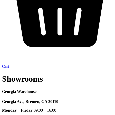
Cart
Showrooms
Georgia Warehouse
Georgia Ave, Bremen, GA 30110
Monday – Friday
09:00 – 16:00