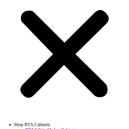
Shop RTA Cabinets