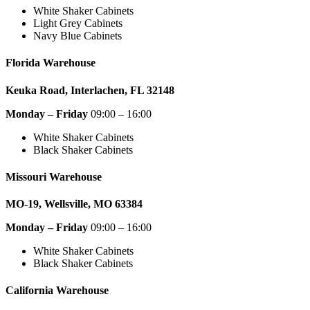
White Shaker Cabinets
Light Grey Cabinets
Navy Blue Cabinets
Florida Warehouse
Keuka Road, Interlachen, FL 32148
Monday – Friday
09:00 – 16:00
White Shaker Cabinets
Black Shaker Cabinets
Missouri Warehouse
MO-19, Wellsville, MO 63384
Monday – Friday
09:00 – 16:00
White Shaker Cabinets
Black Shaker Cabinets
California Warehouse