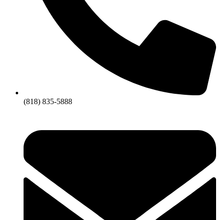
(818) 835-5888