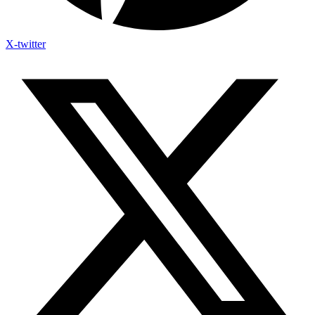
X-twitter