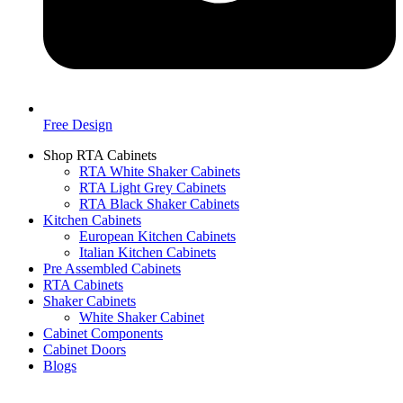
Free Design
Shop RTA Cabinets
RTA White Shaker Cabinets
RTA Light Grey Cabinets
RTA Black Shaker Cabinets
Kitchen Cabinets
European Kitchen Cabinets
Italian Kitchen Cabinets
Pre Assembled Cabinets
RTA Cabinets
Shaker Cabinets
White Shaker Cabinet
Cabinet Components
Cabinet Doors
Blogs