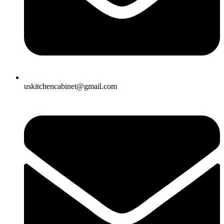
uskitchencabinet@gmail.com