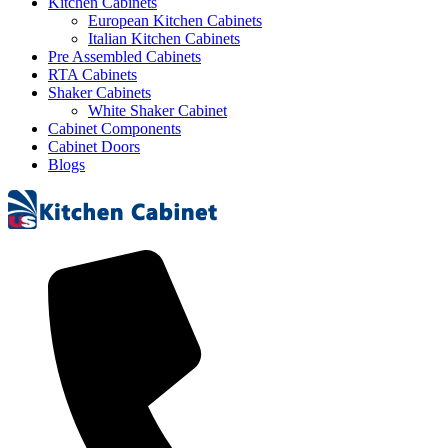
Kitchen Cabinets
European Kitchen Cabinets
Italian Kitchen Cabinets
Pre Assembled Cabinets
RTA Cabinets
Shaker Cabinets
White Shaker Cabinet
Cabinet Components
Cabinet Doors
Blogs