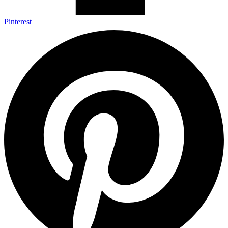
Pinterest