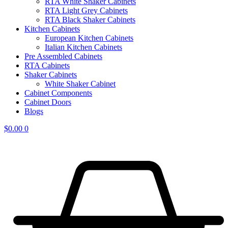
RTA White Shaker Cabinets
RTA Light Grey Cabinets
RTA Black Shaker Cabinets
Kitchen Cabinets
European Kitchen Cabinets
Italian Kitchen Cabinets
Pre Assembled Cabinets
RTA Cabinets
Shaker Cabinets
White Shaker Cabinet
Cabinet Components
Cabinet Doors
Blogs
$
0.00
0