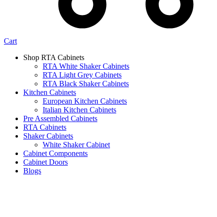
Cart
Shop RTA Cabinets
RTA White Shaker Cabinets
RTA Light Grey Cabinets
RTA Black Shaker Cabinets
Kitchen Cabinets
European Kitchen Cabinets
Italian Kitchen Cabinets
Pre Assembled Cabinets
RTA Cabinets
Shaker Cabinets
White Shaker Cabinet
Cabinet Components
Cabinet Doors
Blogs