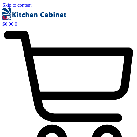
Skip to content
$
0.00
0