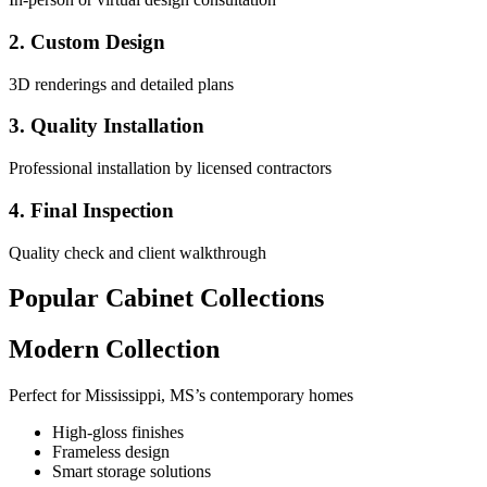
2. Custom Design
3D renderings and detailed plans
3. Quality Installation
Professional installation by licensed contractors
4. Final Inspection
Quality check and client walkthrough
Popular Cabinet Collections
Modern Collection
Perfect for Mississippi, MS’s contemporary homes
High-gloss finishes
Frameless design
Smart storage solutions