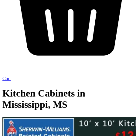
Cart
Kitchen Cabinets in
Mississippi, MS