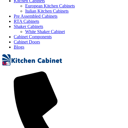
Kitchen Cabinets
European Kitchen Cabinets
Italian Kitchen Cabinets
Pre Assembled Cabinets
RTA Cabinets
Shaker Cabinets
White Shaker Cabinet
Cabinet Components
Cabinet Doors
Blogs