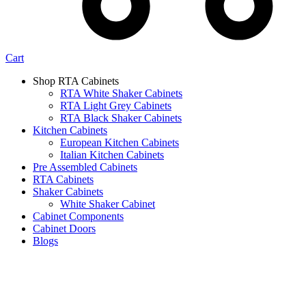
Cart
Shop RTA Cabinets
RTA White Shaker Cabinets
RTA Light Grey Cabinets
RTA Black Shaker Cabinets
Kitchen Cabinets
European Kitchen Cabinets
Italian Kitchen Cabinets
Pre Assembled Cabinets
RTA Cabinets
Shaker Cabinets
White Shaker Cabinet
Cabinet Components
Cabinet Doors
Blogs