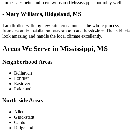
home's aesthetic and have withstood Mississippi's humidity well.
- Mary Williams, Ridgeland, MS
I am thrilled with my new kitchen cabinets. The whole process,
from design to installation, was smooth and hassle-free. The cabinets
look amazing and handle the local climate excellently.
Areas We Serve in Mississippi, MS
Neighborhood Areas
Belhaven
Fondren
Eastover
Lakeland
North-side Areas
Allen
Gluckstadt
Canton
Ridgeland