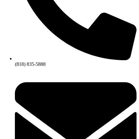
(818) 835-5888