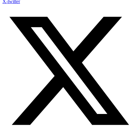
X-twitter