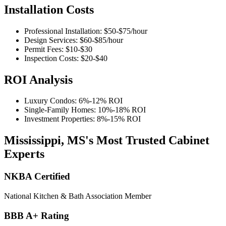
Installation Costs
Professional Installation:
$50-$75
/hour
Design Services:
$60-$85
/hour
Permit Fees:
$10-$30
Inspection Costs:
$20-$40
ROI Analysis
Luxury Condos:
6%-12%
ROI
Single-Family Homes:
10%-18%
ROI
Investment Properties:
8%-15%
ROI
Mississippi, MS's Most Trusted Cabinet
Experts
NKBA Certified
National Kitchen & Bath Association Member
BBB A+ Rating