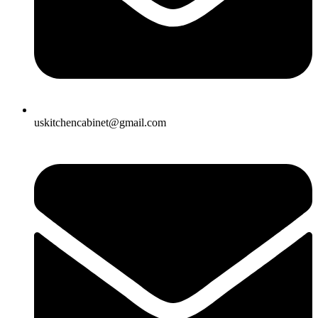
uskitchencabinet@gmail.com