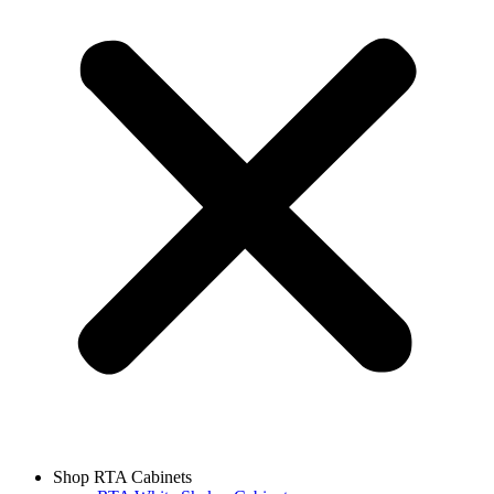
Shop RTA Cabinets