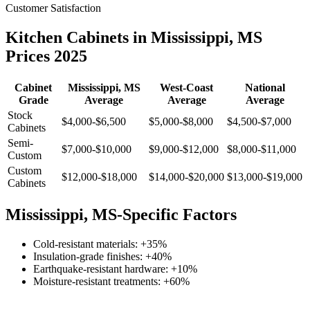
Customer Satisfaction
Kitchen Cabinets in Mississippi, MS
Prices 2025
Cabinet
Mississippi, MS
West-Coast
National
Grade
Average
Average
Average
Stock
$4,000-$6,500
$5,000-$8,000
$4,500-$7,000
Cabinets
Semi-
$7,000-$10,000
$9,000-$12,000
$8,000-$11,000
Custom
Custom
$12,000-$18,000
$14,000-$20,000
$13,000-$19,000
Cabinets
Mississippi, MS-Specific Factors
Cold-resistant materials: +35%
Insulation-grade finishes: +40%
Earthquake-resistant hardware: +10%
Moisture-resistant treatments: +60%