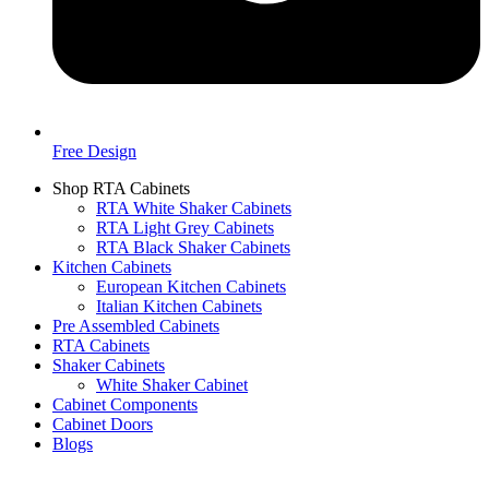
Free Design
Shop RTA Cabinets
RTA White Shaker Cabinets
RTA Light Grey Cabinets
RTA Black Shaker Cabinets
Kitchen Cabinets
European Kitchen Cabinets
Italian Kitchen Cabinets
Pre Assembled Cabinets
RTA Cabinets
Shaker Cabinets
White Shaker Cabinet
Cabinet Components
Cabinet Doors
Blogs