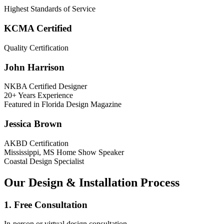
Highest Standards of Service
KCMA Certified
Quality Certification
John Harrison
NKBA Certified Designer
20+ Years Experience
Featured in Florida Design Magazine
Jessica Brown
AKBD Certification
Mississippi, MS Home Show Speaker
Coastal Design Specialist
Our Design & Installation Process
1. Free Consultation
In-person or virtual design consultation