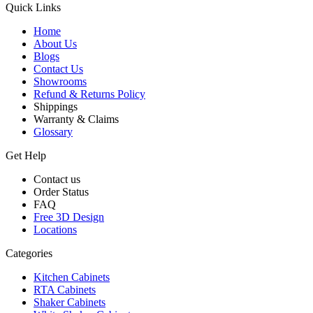
Quick Links
Home
About Us
Blogs
Contact Us
Showrooms
Refund & Returns Policy
Shippings
Warranty & Claims
Glossary
Get Help
Contact us
Order Status
FAQ
Free 3D Design
Locations
Categories
Kitchen Cabinets
RTA Cabinets
Shaker Cabinets