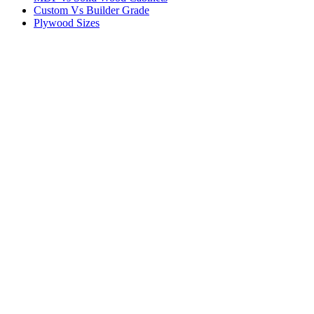
Custom Vs Builder Grade
Plywood Sizes