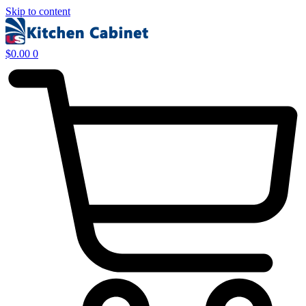
Skip to content
$
0.00
0