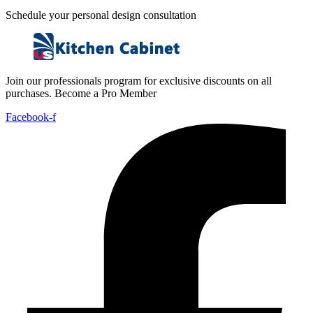
Schedule your personal design consultation
Join our professionals program for exclusive discounts on all
purchases. Become a Pro Member
Facebook-f