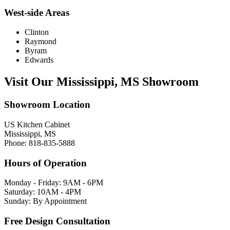
West-side Areas
Clinton
Raymond
Byram
Edwards
Visit Our Mississippi, MS Showroom
Showroom Location
US Kitchen Cabinet
Mississippi, MS
Phone: 818-835-5888
Hours of Operation
Monday - Friday: 9AM - 6PM
Saturday: 10AM - 4PM
Sunday: By Appointment
Free Design Consultation