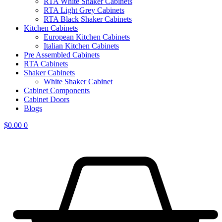
RTA White Shaker Cabinets
RTA Light Grey Cabinets
RTA Black Shaker Cabinets
Kitchen Cabinets
European Kitchen Cabinets
Italian Kitchen Cabinets
Pre Assembled Cabinets
RTA Cabinets
Shaker Cabinets
White Shaker Cabinet
Cabinet Components
Cabinet Doors
Blogs
$
0.00
0