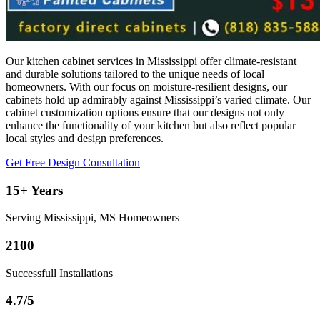
Our kitchen cabinet services in Mississippi offer climate-resistant
and durable solutions tailored to the unique needs of local
homeowners. With our focus on moisture-resilient designs, our
cabinets hold up admirably against Mississippi’s varied climate. Our
cabinet customization options ensure that our designs not only
enhance the functionality of your kitchen but also reflect popular
local styles and design preferences.
Get Free Design Consultation
15+ Years
Serving Mississippi, MS Homeowners
2100
Successfull Installations
4.7/5