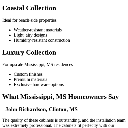
Coastal Collection
Ideal for beach-side properties
Weather-resistant materials
Light, airy designs
Humidity-resistant construction
Luxury Collection
For upscale Mississippi, MS residences
Custom finishes
Premium materials
Exclusive hardware options
What Mississippi, MS Homeowners Say
- John Richardson, Clinton, MS
The quality of these cabinets is outstanding, and the installation team
was extremely professional. The cabinets fit perfectly with our