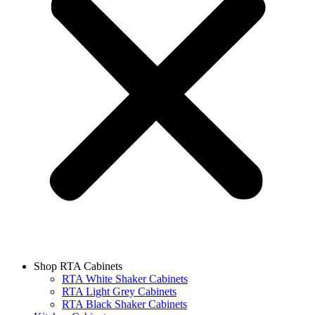
Shop RTA Cabinets
RTA White Shaker Cabinets
RTA Light Grey Cabinets
RTA Black Shaker Cabinets