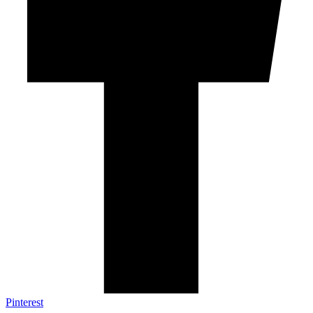
Pinterest