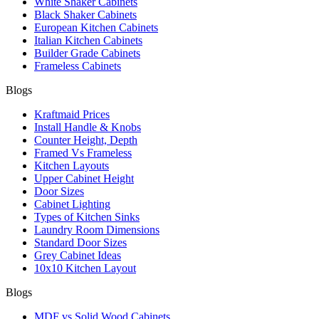
White Shaker Cabinets
Black Shaker Cabinets
European Kitchen Cabinets
Italian Kitchen Cabinets
Builder Grade Cabinets
Frameless Cabinets
Blogs
Kraftmaid Prices
Install Handle & Knobs
Counter Height, Depth
Framed Vs Frameless
Kitchen Layouts
Upper Cabinet Height
Door Sizes
Cabinet Lighting
Types of Kitchen Sinks
Laundry Room Dimensions
Standard Door Sizes
Grey Cabinet Ideas
10x10 Kitchen Layout
Blogs
MDF vs Solid Wood Cabinets