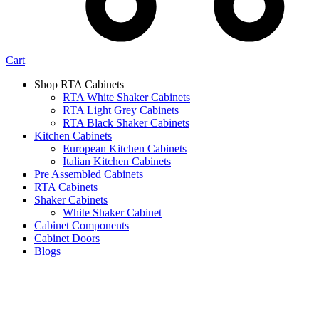
Cart
Shop RTA Cabinets
RTA White Shaker Cabinets
RTA Light Grey Cabinets
RTA Black Shaker Cabinets
Kitchen Cabinets
European Kitchen Cabinets
Italian Kitchen Cabinets
Pre Assembled Cabinets
RTA Cabinets
Shaker Cabinets
White Shaker Cabinet
Cabinet Components
Cabinet Doors
Blogs