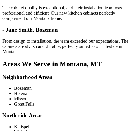
The cabinet quality is exceptional, and their installation team was
professional and efficient. Our new kitchen cabinets perfectly
complement our Montana home.
- Jane Smith, Bozeman
From design to installation, the team exceeded our expectations. The
cabinets are stylish and durable, perfectly suited to our lifestyle in
Montana.
Areas We Serve in Montana, MT
Neighborhood Areas
Bozeman
Helena
Missoula
Great Falls
North-side Areas
Kalispell