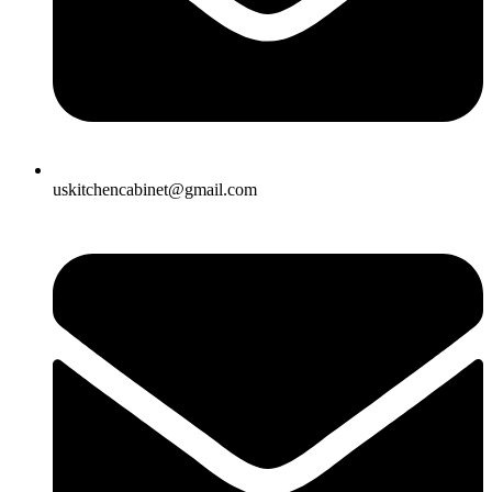
uskitchencabinet@gmail.com