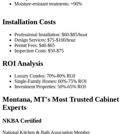
Moisture-resistant treatments: +90%
Installation Costs
Professional Installation:
$60-$85
/hour
Design Services:
$75-$100
/hour
Permit Fees:
$40-$65
Inspection Costs:
$50-$75
ROI Analysis
Luxury Condos:
70%-80%
ROI
Single-Family Homes:
60%-75%
ROI
Investment Properties:
50%-65%
ROI
Montana, MT's Most Trusted Cabinet
Experts
NKBA Certified
National Kitchen & Bath Association Member