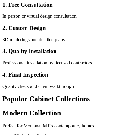
1. Free Consultation
In-person or virtual design consultation
2. Custom Design
3D renderings and detailed plans
3. Quality Installation
Professional installation by licensed contractors
4. Final Inspection
Quality check and client walkthrough
Popular Cabinet Collections
Modern Collection
Perfect for Montana, MT’s contemporary homes