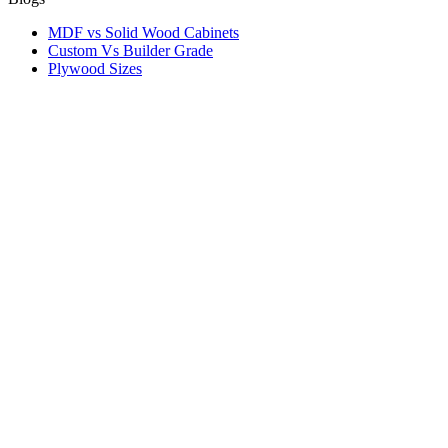
MDF vs Solid Wood Cabinets
Custom Vs Builder Grade
Plywood Sizes