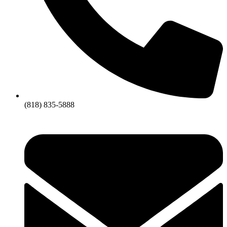
(818) 835-5888