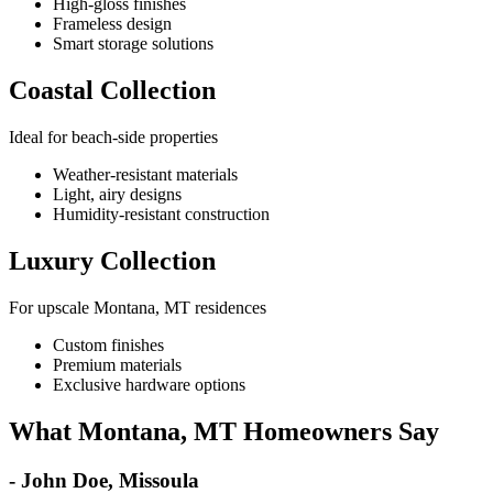
High-gloss finishes
Frameless design
Smart storage solutions
Coastal Collection
Ideal for beach-side properties
Weather-resistant materials
Light, airy designs
Humidity-resistant construction
Luxury Collection
For upscale Montana, MT residences
Custom finishes
Premium materials
Exclusive hardware options
What Montana, MT Homeowners Say
- John Doe, Missoula