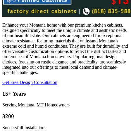
Enhance your Montana home with our premium kitchen cabinets,
designed specifically to meet the unique climate and aesthetic needs
of our beautiful state. Our cabinets are engineered for exceptional
climate resistance, featuring materials that withstand Montana’s
extreme cold and humid conditions. They are built for durability and
offer versatile customization options to reflect the distinct tastes and
preferences of Montana homeowners. Popular regional design
choices, focusing on rustic elegance and practicality, are seamlessly
integrated into our offerings to meet local demand and climate-
specific challenges.
Get Free Design Consultation
15+ Years
Serving Montana, MT Homeowners
3200
Successfull Installations