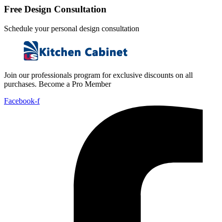
Free Design Consultation
Schedule your personal design consultation
Join our professionals program for exclusive discounts on all
purchases. Become a Pro Member
Facebook-f