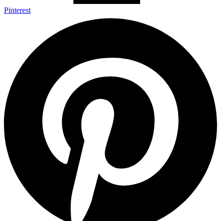
Pinterest