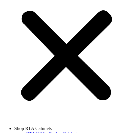
Shop RTA Cabinets