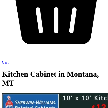
Cart
Kitchen Cabinet in Montana,
MT