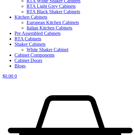
RTA White Shaker Cabinets
RTA Light Grey Cabinets
RTA Black Shaker Cabinets
Kitchen Cabinets
European Kitchen Cabinets
Italian Kitchen Cabinets
Pre Assembled Cabinets
RTA Cabinets
Shaker Cabinets
White Shaker Cabinet
Cabinet Components
Cabinet Doors
Blogs
$
0.00
0