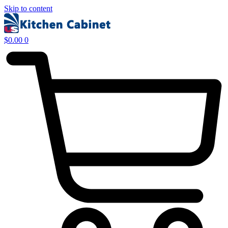
Skip to content
$
0.00
0