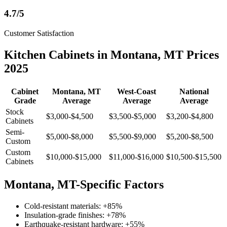
4.7/5
Customer Satisfaction
Kitchen Cabinets in Montana, MT Prices
2025
Cabinet
Montana, MT
West-Coast
National
Grade
Average
Average
Average
Stock
$3,000-$4,500
$3,500-$5,000
$3,200-$4,800
Cabinets
Semi-
$5,000-$8,000
$5,500-$9,000
$5,200-$8,500
Custom
Custom
$10,000-$15,000
$11,000-$16,000
$10,500-$15,500
Cabinets
Montana, MT-Specific Factors
Cold-resistant materials: +85%
Insulation-grade finishes: +78%
Earthquake-resistant hardware: +55%