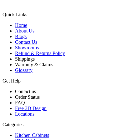
Quick Links
Home
About Us
Blogs
Contact Us
Showrooms
Refund & Returns Policy
Shippings
Warranty & Claims
Glossary
Get Help
Contact us
Order Status
FAQ
Free 3D Design
Locations
Categories
Kitchen Cabinets