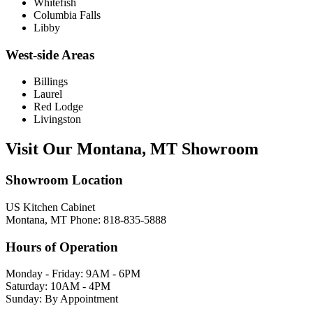
Whitefish
Columbia Falls
Libby
West-side Areas
Billings
Laurel
Red Lodge
Livingston
Visit Our Montana, MT Showroom
Showroom Location
US Kitchen Cabinet
Montana, MT Phone: 818-835-5888
Hours of Operation
Monday - Friday: 9AM - 6PM
Saturday: 10AM - 4PM
Sunday: By Appointment