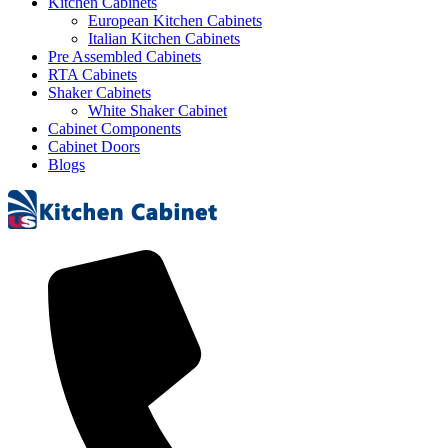
Kitchen Cabinets
European Kitchen Cabinets
Italian Kitchen Cabinets
Pre Assembled Cabinets
RTA Cabinets
Shaker Cabinets
White Shaker Cabinet
Cabinet Components
Cabinet Doors
Blogs