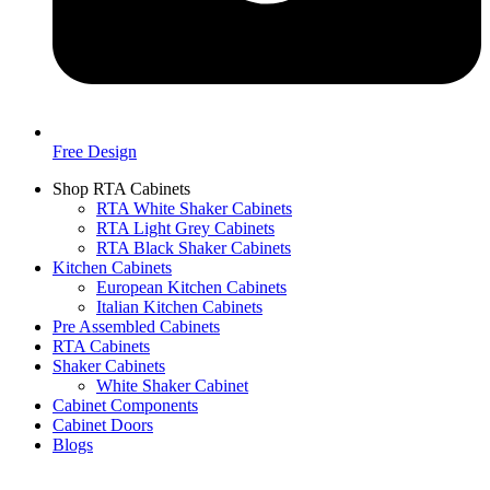
Free Design
Shop RTA Cabinets
RTA White Shaker Cabinets
RTA Light Grey Cabinets
RTA Black Shaker Cabinets
Kitchen Cabinets
European Kitchen Cabinets
Italian Kitchen Cabinets
Pre Assembled Cabinets
RTA Cabinets
Shaker Cabinets
White Shaker Cabinet
Cabinet Components
Cabinet Doors
Blogs