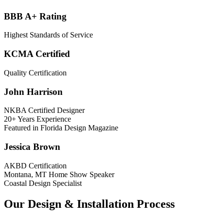
BBB A+ Rating
Highest Standards of Service
KCMA Certified
Quality Certification
John Harrison
NKBA Certified Designer
20+ Years Experience
Featured in Florida Design Magazine
Jessica Brown
AKBD Certification
Montana, MT Home Show Speaker
Coastal Design Specialist
Our Design & Installation Process