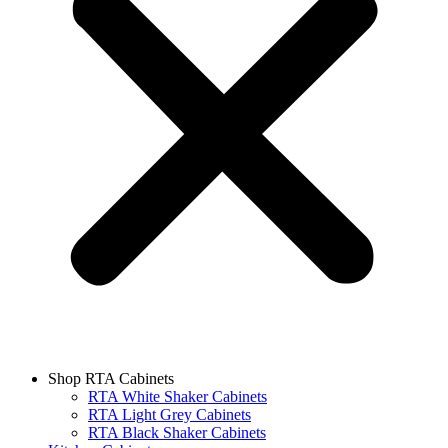
Shop RTA Cabinets
RTA White Shaker Cabinets
RTA Light Grey Cabinets
RTA Black Shaker Cabinets