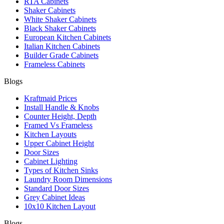
RTA Cabinets
Shaker Cabinets
White Shaker Cabinets
Black Shaker Cabinets
European Kitchen Cabinets
Italian Kitchen Cabinets
Builder Grade Cabinets
Frameless Cabinets
Blogs
Kraftmaid Prices
Install Handle & Knobs
Counter Height, Depth
Framed Vs Frameless
Kitchen Layouts
Upper Cabinet Height
Door Sizes
Cabinet Lighting
Types of Kitchen Sinks
Laundry Room Dimensions
Standard Door Sizes
Grey Cabinet Ideas
10x10 Kitchen Layout
Blogs