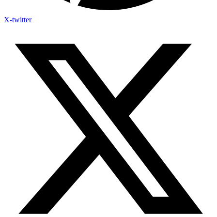
X-twitter