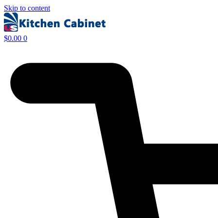
Skip to content
$
0.00
0