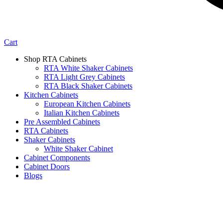
Cart
Shop RTA Cabinets
RTA White Shaker Cabinets
RTA Light Grey Cabinets
RTA Black Shaker Cabinets
Kitchen Cabinets
European Kitchen Cabinets
Italian Kitchen Cabinets
Pre Assembled Cabinets
RTA Cabinets
Shaker Cabinets
White Shaker Cabinet
Cabinet Components
Cabinet Doors
Blogs