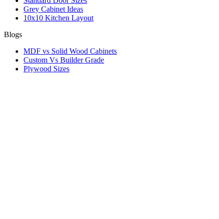
Standard Door Sizes
Grey Cabinet Ideas
10x10 Kitchen Layout
Blogs
MDF vs Solid Wood Cabinets
Custom Vs Builder Grade
Plywood Sizes