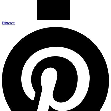
Pinterest