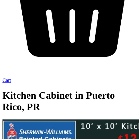
Cart
Kitchen Cabinet in Puerto
Rico, PR