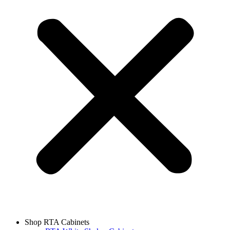
Shop RTA Cabinets