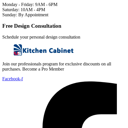
Monday - Friday: 9AM - 6PM
Saturday: 10AM - 4PM
Sunday: By Appointment
Free Design Consultation
Schedule your personal design consultation
Join our professionals program for exclusive discounts on all
purchases. Become a Pro Member
Facebook-f