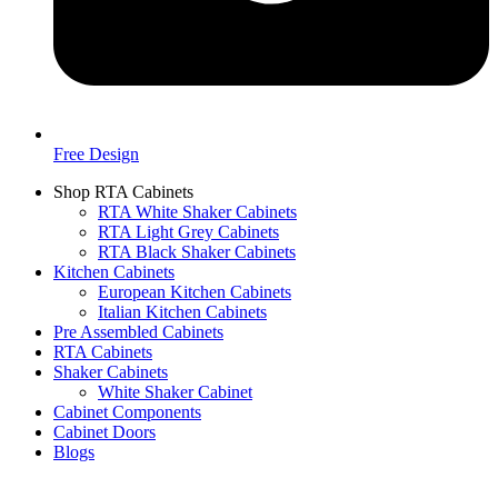
Free Design
Shop RTA Cabinets
RTA White Shaker Cabinets
RTA Light Grey Cabinets
RTA Black Shaker Cabinets
Kitchen Cabinets
European Kitchen Cabinets
Italian Kitchen Cabinets
Pre Assembled Cabinets
RTA Cabinets
Shaker Cabinets
White Shaker Cabinet
Cabinet Components
Cabinet Doors
Blogs