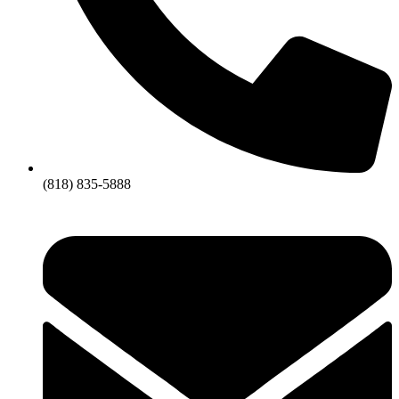
(818) 835-5888