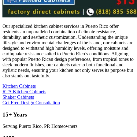
Our specialized kitchen cabinet services in Puerto Rico offer
residents an unparalleled combination of climate resistance,
durability, and aesthetic customization. Understanding the unique
lifestyle and environmental challenges of the island, our cabinets are
designed to withstand high humidity levels, offering moisture and
earthquake resistance suited to Puerto Rico’s conditions. Aligning
with popular Puerto Rican design preferences, from tropical tones to
sleek modern finishes, our cabinets cater to both functional and
stylistic needs, ensuring your kitchen not only serves its purpose but
also stands out tastefully.
Kitchen Cabinets
RTA Kitchen Cabinets
Shaker Cabinets
Get Free Design Consultation
15+ Years
Serving Puerto Rico, PR Homeowners