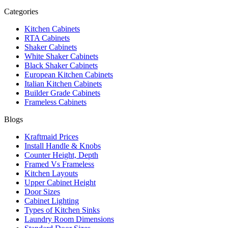
Categories
Kitchen Cabinets
RTA Cabinets
Shaker Cabinets
White Shaker Cabinets
Black Shaker Cabinets
European Kitchen Cabinets
Italian Kitchen Cabinets
Builder Grade Cabinets
Frameless Cabinets
Blogs
Kraftmaid Prices
Install Handle & Knobs
Counter Height, Depth
Framed Vs Frameless
Kitchen Layouts
Upper Cabinet Height
Door Sizes
Cabinet Lighting
Types of Kitchen Sinks
Laundry Room Dimensions