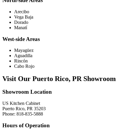
North-side Areas
Arecibo
Vega Baja
Dorado
Manatí
West-side Areas
Mayagüez
Aguadilla
Rincón
Cabo Rojo
Visit Our Puerto Rico, PR Showroom
Showroom Location
US Kitchen Cabinet
Puerto Rico, PR 35203
Phone: 818-835-5888
Hours of Operation