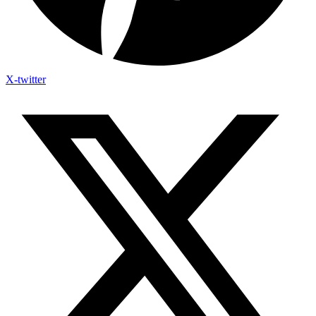
X-twitter