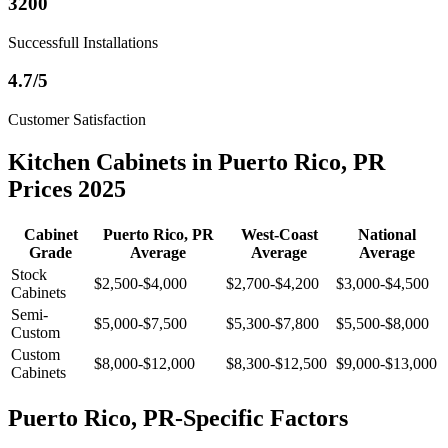
3200
Successfull Installations
4.7/5
Customer Satisfaction
Kitchen Cabinets in Puerto Rico, PR
Prices 2025
Cabinet
Puerto Rico, PR
West-Coast
National
Grade
Average
Average
Average
Stock
$2,500-$4,000
$2,700-$4,200
$3,000-$4,500
Cabinets
Semi-
$5,000-$7,500
$5,300-$7,800
$5,500-$8,000
Custom
Custom
$8,000-$12,000
$8,300-$12,500
$9,000-$13,000
Cabinets
Puerto Rico, PR-Specific Factors