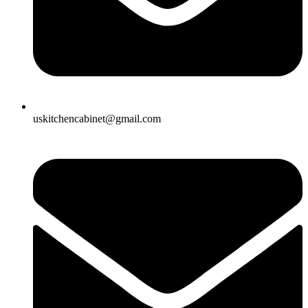
uskitchencabinet@gmail.com