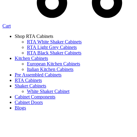
Cart
Shop RTA Cabinets
RTA White Shaker Cabinets
RTA Light Grey Cabinets
RTA Black Shaker Cabinets
Kitchen Cabinets
European Kitchen Cabinets
Italian Kitchen Cabinets
Pre Assembled Cabinets
RTA Cabinets
Shaker Cabinets
White Shaker Cabinet
Cabinet Components
Cabinet Doors
Blogs