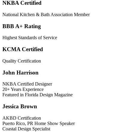
NKBA Certified
National Kitchen & Bath Association Member
BBB A+ Rating
Highest Standards of Service
KCMA Certified
Quality Certification
John Harrison
NKBA Certified Designer
20+ Years Experience
Featured in Florida Design Magazine
Jessica Brown
AKBD Certification
Puerto Rico, PR Home Show Speaker
Coastal Design Specialist