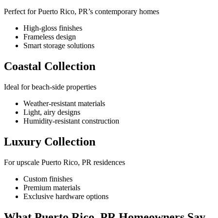
Perfect for Puerto Rico, PR’s contemporary homes
High-gloss finishes
Frameless design
Smart storage solutions
Coastal Collection
Ideal for beach-side properties
Weather-resistant materials
Light, airy designs
Humidity-resistant construction
Luxury Collection
For upscale Puerto Rico, PR residences
Custom finishes
Premium materials
Exclusive hardware options
What Puerto Rico, PR Homeowners Say