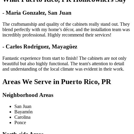
- Maria Gonzalez, San Juan
The craftsmanship and quality of the cabinets really stand out. They
blend perfectly with my home’s décor, and the installation team was
incredibly professional. Highly recommend their services!
- Carlos Rodriguez, Mayagüez
Fantastic experience from start to finish! The cabinets are not only
beautiful but also highly functional. The team's attention to detail
and understanding of the local climate was evident in their work.
Areas We Serve in Puerto Rico, PR
Neighborhood Areas
San Juan
Bayamón
Carolina
Ponce