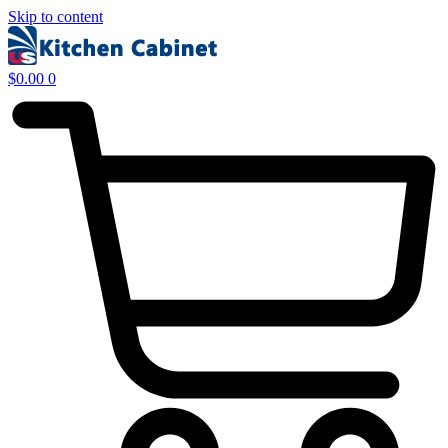
Skip to content
$
0.00
0