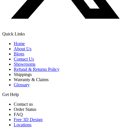
Quick Links
Home
About Us
Blogs
Contact Us
Showrooms
Refund & Returns Policy
Shippings
Warranty & Claims
Glossary
Get Help
Contact us
Order Status
FAQ
Free 3D Design
Locations