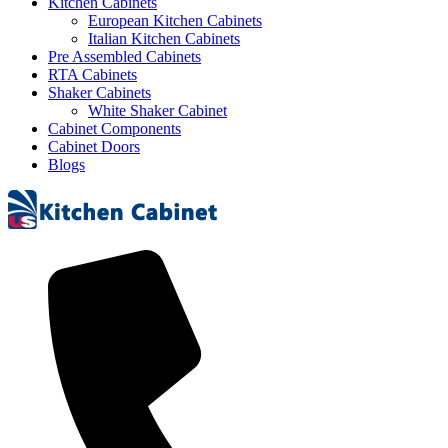
Kitchen Cabinets
European Kitchen Cabinets
Italian Kitchen Cabinets
Pre Assembled Cabinets
RTA Cabinets
Shaker Cabinets
White Shaker Cabinet
Cabinet Components
Cabinet Doors
Blogs