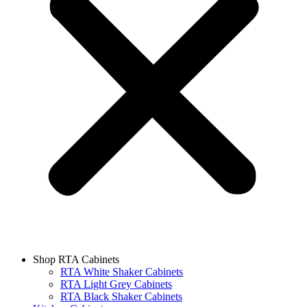
Shop RTA Cabinets
RTA White Shaker Cabinets
RTA Light Grey Cabinets
RTA Black Shaker Cabinets