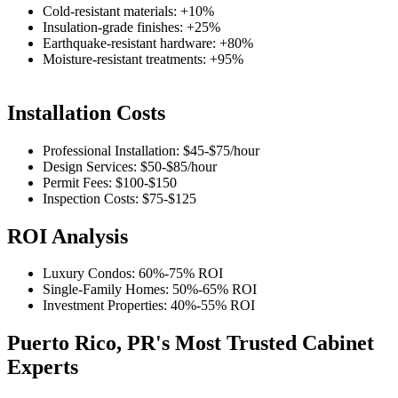
Cold-resistant materials: +10%
Insulation-grade finishes: +25%
Earthquake-resistant hardware: +80%
Moisture-resistant treatments: +95%
Installation Costs
Professional Installation:
$45-$75
/hour
Design Services:
$50-$85
/hour
Permit Fees:
$100-$150
Inspection Costs:
$75-$125
ROI Analysis
Luxury Condos:
60%-75%
ROI
Single-Family Homes:
50%-65%
ROI
Investment Properties:
40%-55%
ROI
Puerto Rico, PR's Most Trusted Cabinet
Experts