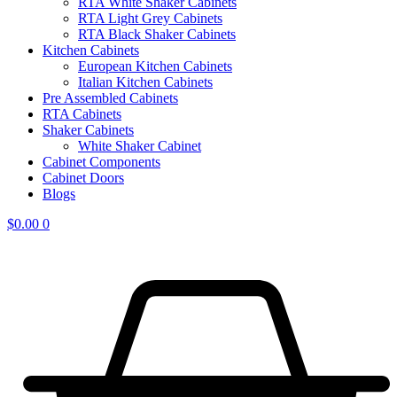
RTA White Shaker Cabinets
RTA Light Grey Cabinets
RTA Black Shaker Cabinets
Kitchen Cabinets
European Kitchen Cabinets
Italian Kitchen Cabinets
Pre Assembled Cabinets
RTA Cabinets
Shaker Cabinets
White Shaker Cabinet
Cabinet Components
Cabinet Doors
Blogs
$
0.00
0