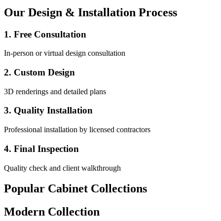
Our Design & Installation Process
1. Free Consultation
In-person or virtual design consultation
2. Custom Design
3D renderings and detailed plans
3. Quality Installation
Professional installation by licensed contractors
4. Final Inspection
Quality check and client walkthrough
Popular Cabinet Collections
Modern Collection