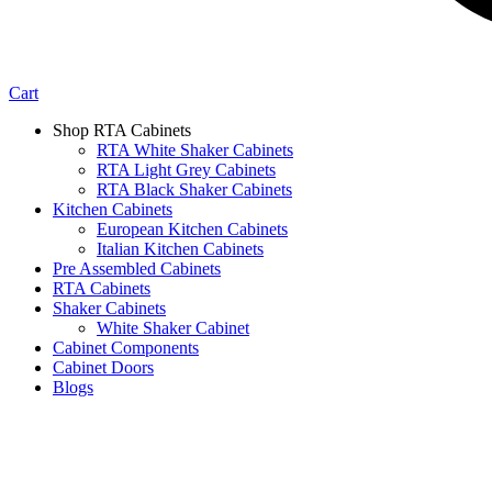
Cart
Shop RTA Cabinets
RTA White Shaker Cabinets
RTA Light Grey Cabinets
RTA Black Shaker Cabinets
Kitchen Cabinets
European Kitchen Cabinets
Italian Kitchen Cabinets
Pre Assembled Cabinets
RTA Cabinets
Shaker Cabinets
White Shaker Cabinet
Cabinet Components
Cabinet Doors
Blogs