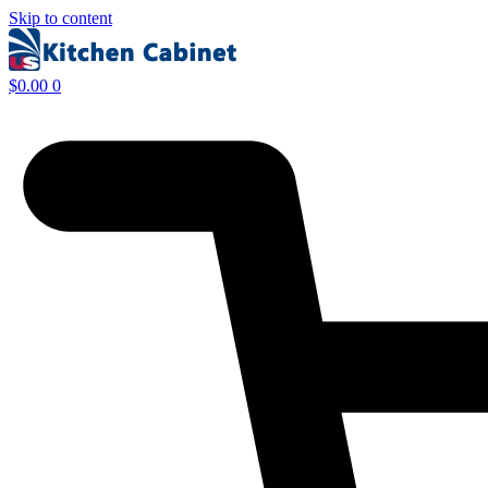
Skip to content
$
0.00
0