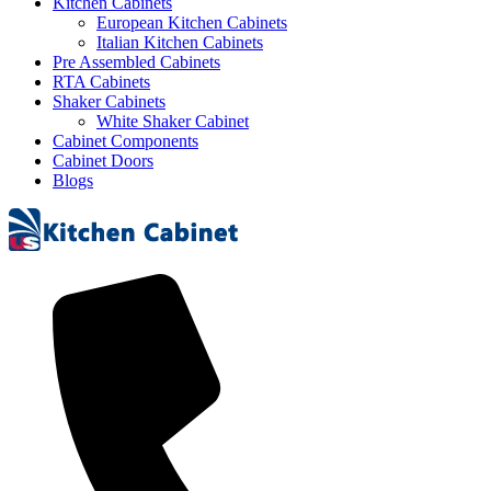
Kitchen Cabinets
European Kitchen Cabinets
Italian Kitchen Cabinets
Pre Assembled Cabinets
RTA Cabinets
Shaker Cabinets
White Shaker Cabinet
Cabinet Components
Cabinet Doors
Blogs