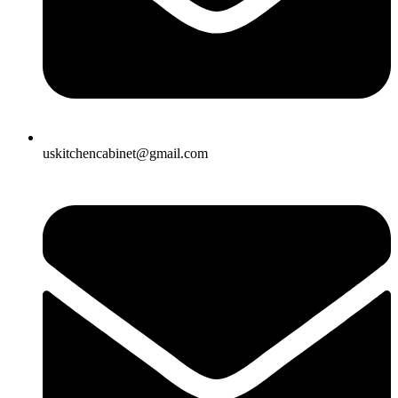
uskitchencabinet@gmail.com