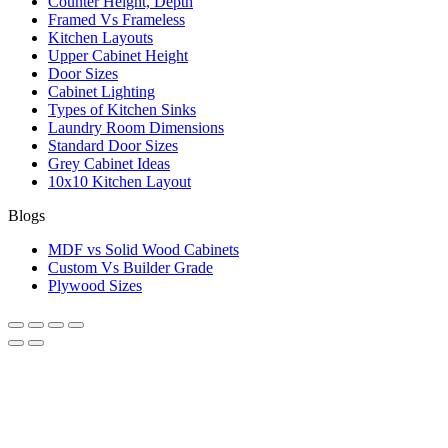
Counter Height, Depth
Framed Vs Frameless
Kitchen Layouts
Upper Cabinet Height
Door Sizes
Cabinet Lighting
Types of Kitchen Sinks
Laundry Room Dimensions
Standard Door Sizes
Grey Cabinet Ideas
10x10 Kitchen Layout
Blogs
MDF vs Solid Wood Cabinets
Custom Vs Builder Grade
Plywood Sizes