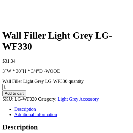
Wall Filler Light Grey LG-
WF330
$
31.34
3″W * 30″H * 3/4″D -WOOD
Wall Filler Light Grey LG-WF330 quantity
Add to cart
SKU:
LG-WF330
Category:
Light Grey Accessory
Description
Additional information
Description