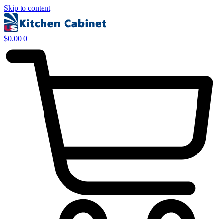
Skip to content
$
0.00
0