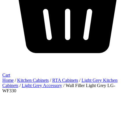
Cart
Home
/
Kitchen Cabinets
/
RTA Cabinets
/
Light Grey Kitchen
Cabinets
/
Light Grey Accessory
/ Wall Filler Light Grey LG-
WF330