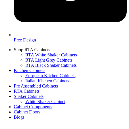
Free Design
Shop RTA Cabinets
RTA White Shaker Cabinets
RTA Light Grey Cabinets
RTA Black Shaker Cabinets
Kitchen Cabinets
European Kitchen Cabinets
Italian Kitchen Cabinets
Pre Assembled Cabinets
RTA Cabinets
Shaker Cabinets
White Shaker Cabinet
Cabinet Components
Cabinet Doors
Blogs