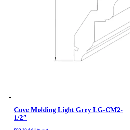
Cove Molding Light Grey LG-CM2-
1/2″
$
90.19
Add to cart