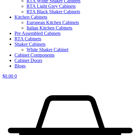
RTA White Shaker Cabinets
RTA Light Grey Cabinets
RTA Black Shaker Cabinets
Kitchen Cabinets
European Kitchen Cabinets
Italian Kitchen Cabinets
Pre Assembled Cabinets
RTA Cabinets
Shaker Cabinets
White Shaker Cabinet
Cabinet Components
Cabinet Doors
Blogs
$
0.00
0