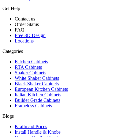
Get Help
Contact us
Order Status
FAQ
Free 3D Design
Locations
Categories
Kitchen Cabinets
RTA Cabinets
Shaker Cabinets
White Shaker Cabinets
Black Shaker Cabinets
European Kitchen Cabinets
Italian Kitchen Cabinets
Builder Grade Cabinets
Frameless Cabinets
Blogs
Kraftmaid Prices
Install Handle & Knobs