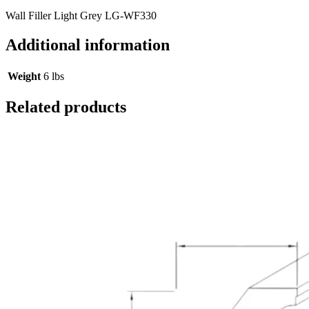
Wall Filler Light Grey LG-WF330
Additional information
Weight
6 lbs
Related products