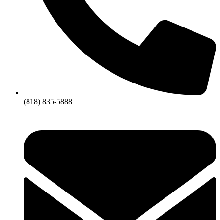
(818) 835-5888