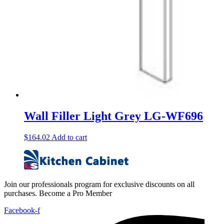
Wall Filler Light Grey LG-WF696
$
164.02
Add to cart
Join our professionals program for exclusive discounts on all
purchases. Become a Pro Member
Facebook-f