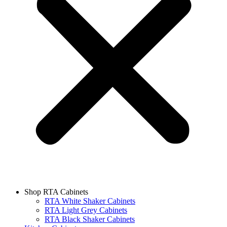
Shop RTA Cabinets
RTA White Shaker Cabinets
RTA Light Grey Cabinets
RTA Black Shaker Cabinets