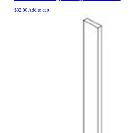
$
32.80
Add to cart