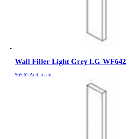
Wall Filler Light Grey LG-WF642
$
65.62
Add to cart