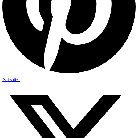
X-twitter