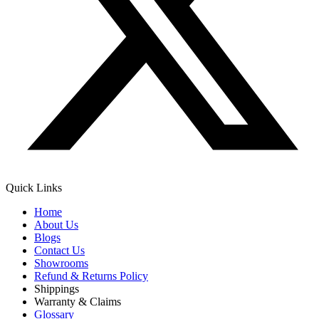
Quick Links
Home
About Us
Blogs
Contact Us
Showrooms
Refund & Returns Policy
Shippings
Warranty & Claims
Glossary