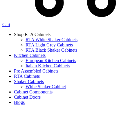
Cart
Shop RTA Cabinets
RTA White Shaker Cabinets
RTA Light Grey Cabinets
RTA Black Shaker Cabinets
Kitchen Cabinets
European Kitchen Cabinets
Italian Kitchen Cabinets
Pre Assembled Cabinets
RTA Cabinets
Shaker Cabinets
White Shaker Cabinet
Cabinet Components
Cabinet Doors
Blogs