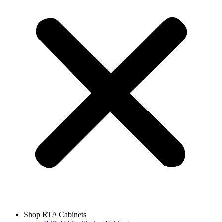
Shop RTA Cabinets