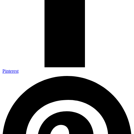
Pinterest