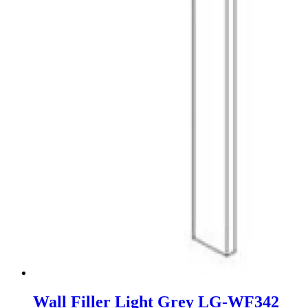
Wall Filler Light Grey LG-WF342