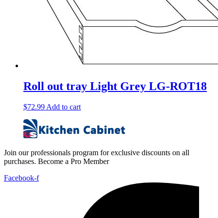
Roll out tray Light Grey LG-ROT18
$
72.99
Add to cart
Join our professionals program for exclusive discounts on all
purchases. Become a Pro Member
Facebook-f