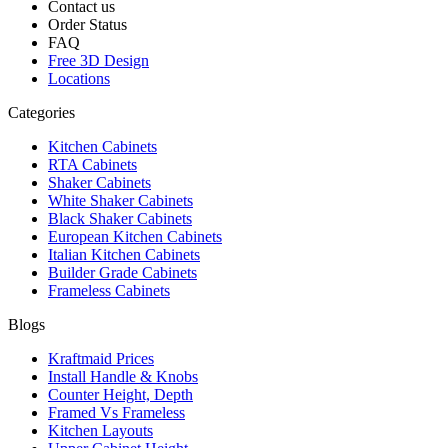
Contact us
Order Status
FAQ
Free 3D Design
Locations
Categories
Kitchen Cabinets
RTA Cabinets
Shaker Cabinets
White Shaker Cabinets
Black Shaker Cabinets
European Kitchen Cabinets
Italian Kitchen Cabinets
Builder Grade Cabinets
Frameless Cabinets
Blogs
Kraftmaid Prices
Install Handle & Knobs
Counter Height, Depth
Framed Vs Frameless
Kitchen Layouts