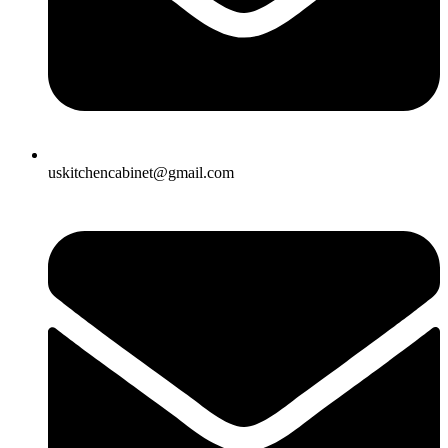
uskitchencabinet@gmail.com