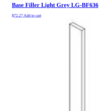
Base Filler Light Grey LG-BF636
$
72.27
Add to cart