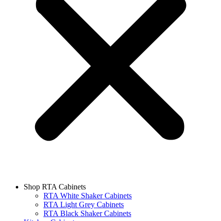
Shop RTA Cabinets
RTA White Shaker Cabinets
RTA Light Grey Cabinets
RTA Black Shaker Cabinets