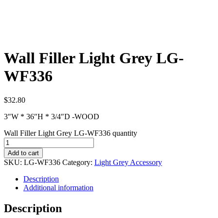
Wall Filler Light Grey LG-
WF336
$
32.80
3″W * 36″H * 3/4″D -WOOD
Wall Filler Light Grey LG-WF336 quantity
Add to cart
SKU:
LG-WF336
Category:
Light Grey Accessory
Description
Additional information
Description