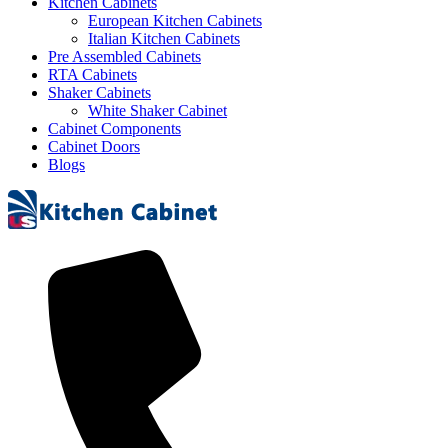
Kitchen Cabinets
European Kitchen Cabinets
Italian Kitchen Cabinets
Pre Assembled Cabinets
RTA Cabinets
Shaker Cabinets
White Shaker Cabinet
Cabinet Components
Cabinet Doors
Blogs