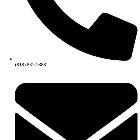
(818) 835-5888