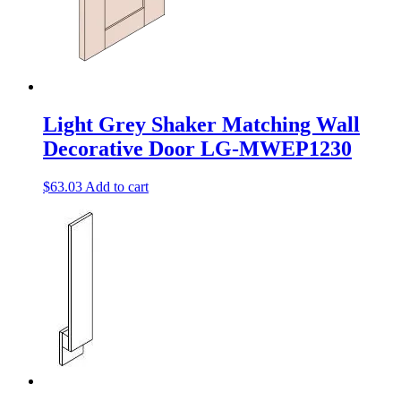
Light Grey Shaker Matching Wall
Decorative Door LG-MWEP1230
$
63.03
Add to cart