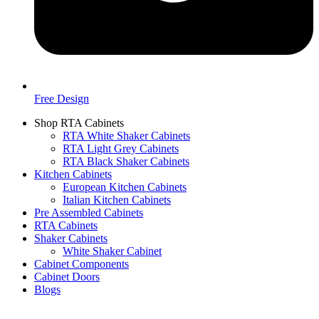
Free Design
Shop RTA Cabinets
RTA White Shaker Cabinets
RTA Light Grey Cabinets
RTA Black Shaker Cabinets
Kitchen Cabinets
European Kitchen Cabinets
Italian Kitchen Cabinets
Pre Assembled Cabinets
RTA Cabinets
Shaker Cabinets
White Shaker Cabinet
Cabinet Components
Cabinet Doors
Blogs