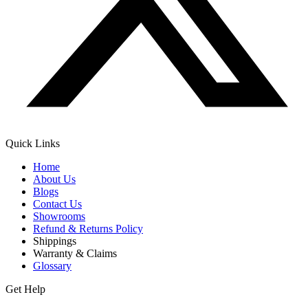
Quick Links
Home
About Us
Blogs
Contact Us
Showrooms
Refund & Returns Policy
Shippings
Warranty & Claims
Glossary
Get Help