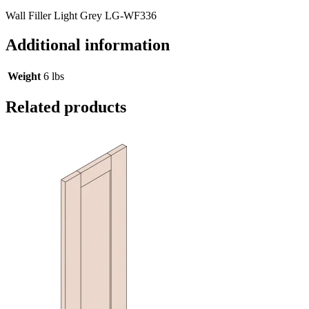
Wall Filler Light Grey LG-WF336
Additional information
Weight
6 lbs
Related products