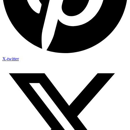
X-twitter