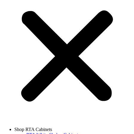
Shop RTA Cabinets