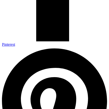
Pinterest