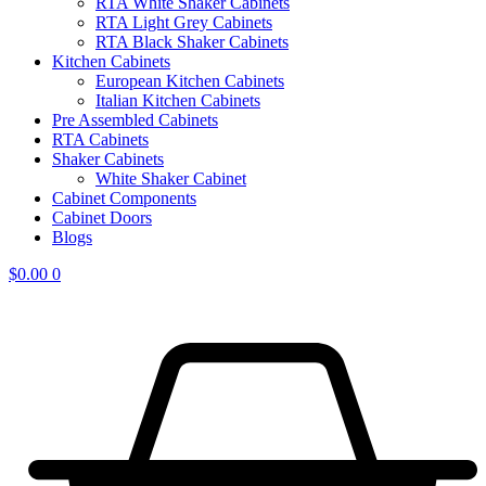
RTA White Shaker Cabinets
RTA Light Grey Cabinets
RTA Black Shaker Cabinets
Kitchen Cabinets
European Kitchen Cabinets
Italian Kitchen Cabinets
Pre Assembled Cabinets
RTA Cabinets
Shaker Cabinets
White Shaker Cabinet
Cabinet Components
Cabinet Doors
Blogs
$
0.00
0