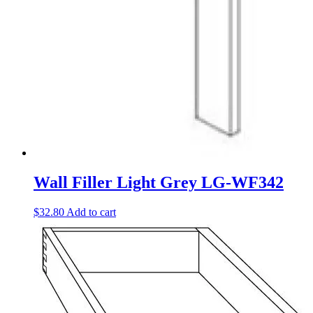
Wall Filler Light Grey LG-WF342
$
32.80
Add to cart