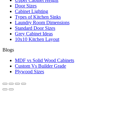
Upper Cabinet Height
Door Sizes
Cabinet Lighting
Types of Kitchen Sinks
Laundry Room Dimensions
Standard Door Sizes
Grey Cabinet Ideas
10x10 Kitchen Layout
Blogs
MDF vs Solid Wood Cabinets
Custom Vs Builder Grade
Plywood Sizes