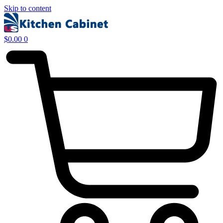
Skip to content
$
0.00
0