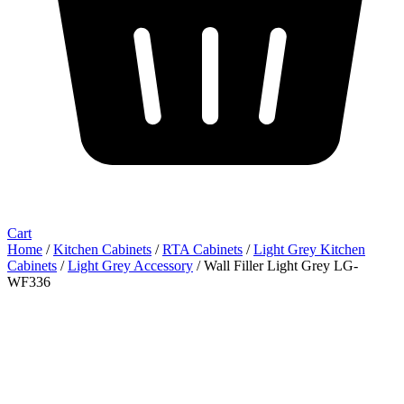
Cart
Home
/
Kitchen Cabinets
/
RTA Cabinets
/
Light Grey Kitchen
Cabinets
/
Light Grey Accessory
/ Wall Filler Light Grey LG-
WF336