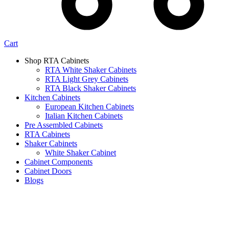
Cart
Shop RTA Cabinets
RTA White Shaker Cabinets
RTA Light Grey Cabinets
RTA Black Shaker Cabinets
Kitchen Cabinets
European Kitchen Cabinets
Italian Kitchen Cabinets
Pre Assembled Cabinets
RTA Cabinets
Shaker Cabinets
White Shaker Cabinet
Cabinet Components
Cabinet Doors
Blogs