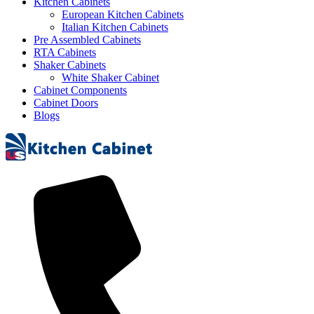
Kitchen Cabinets
European Kitchen Cabinets
Italian Kitchen Cabinets
Pre Assembled Cabinets
RTA Cabinets
Shaker Cabinets
White Shaker Cabinet
Cabinet Components
Cabinet Doors
Blogs