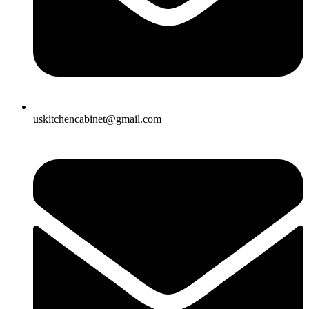
uskitchencabinet@gmail.com