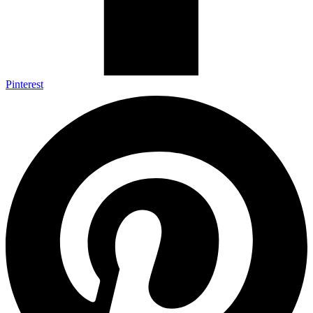
Pinterest