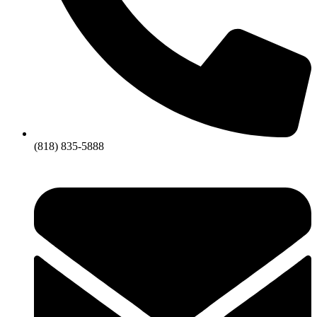
(818) 835-5888