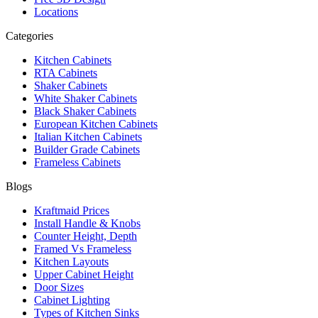
Locations
Categories
Kitchen Cabinets
RTA Cabinets
Shaker Cabinets
White Shaker Cabinets
Black Shaker Cabinets
European Kitchen Cabinets
Italian Kitchen Cabinets
Builder Grade Cabinets
Frameless Cabinets
Blogs
Kraftmaid Prices
Install Handle & Knobs
Counter Height, Depth
Framed Vs Frameless
Kitchen Layouts
Upper Cabinet Height
Door Sizes
Cabinet Lighting
Types of Kitchen Sinks