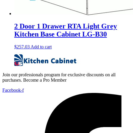
2 Door 1 Drawer RTA Light Grey
Kitchen Base Cabinet LG-B30
$
257.03
Add to cart
Join our professionals program for exclusive discounts on all
purchases. Become a Pro Member
Facebook-f