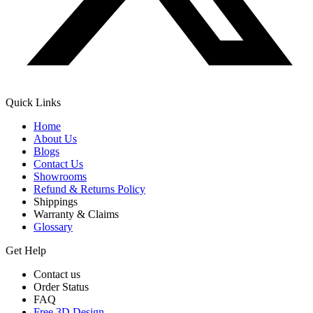
Quick Links
Home
About Us
Blogs
Contact Us
Showrooms
Refund & Returns Policy
Shippings
Warranty & Claims
Glossary
Get Help
Contact us
Order Status
FAQ
Free 3D Design