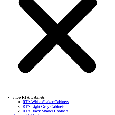
Shop RTA Cabinets
RTA White Shaker Cabinets
RTA Light Grey Cabinets
RTA Black Shaker Cabinets