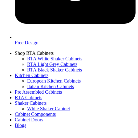
Free Design
Shop RTA Cabinets
RTA White Shaker Cabinets
RTA Light Grey Cabinets
RTA Black Shaker Cabinets
Kitchen Cabinets
European Kitchen Cabinets
Italian Kitchen Cabinets
Pre Assembled Cabinets
RTA Cabinets
Shaker Cabinets
White Shaker Cabinet
Cabinet Components
Cabinet Doors
Blogs