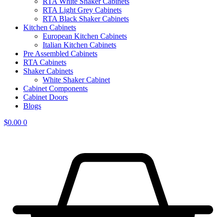
RTA White Shaker Cabinets
RTA Light Grey Cabinets
RTA Black Shaker Cabinets
Kitchen Cabinets
European Kitchen Cabinets
Italian Kitchen Cabinets
Pre Assembled Cabinets
RTA Cabinets
Shaker Cabinets
White Shaker Cabinet
Cabinet Components
Cabinet Doors
Blogs
$
0.00
0