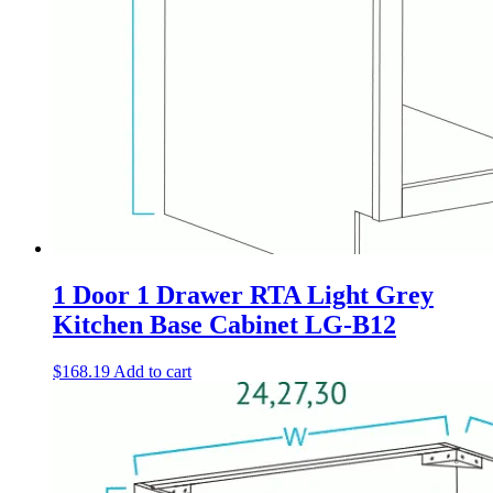
1 Door 1 Drawer RTA Light Grey
Kitchen Base Cabinet LG-B12
$
168.19
Add to cart