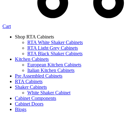
Cart
Shop RTA Cabinets
RTA White Shaker Cabinets
RTA Light Grey Cabinets
RTA Black Shaker Cabinets
Kitchen Cabinets
European Kitchen Cabinets
Italian Kitchen Cabinets
Pre Assembled Cabinets
RTA Cabinets
Shaker Cabinets
White Shaker Cabinet
Cabinet Components
Cabinet Doors
Blogs