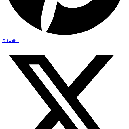
X-twitter