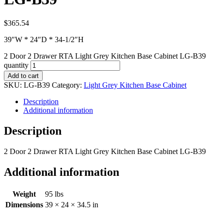
$
365.54
39″W * 24″D * 34-1/2″H
2 Door 2 Drawer RTA Light Grey Kitchen Base Cabinet LG-B39
quantity
Add to cart
SKU:
LG-B39
Category:
Light Grey Kitchen Base Cabinet
Description
Additional information
Description
2 Door 2 Drawer RTA Light Grey Kitchen Base Cabinet LG-B39
Additional information
Weight
95 lbs
Dimensions
39 × 24 × 34.5 in