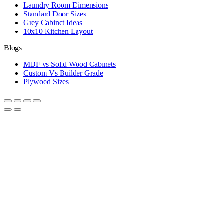
Laundry Room Dimensions
Standard Door Sizes
Grey Cabinet Ideas
10x10 Kitchen Layout
Blogs
MDF vs Solid Wood Cabinets
Custom Vs Builder Grade
Plywood Sizes