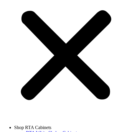
Shop RTA Cabinets