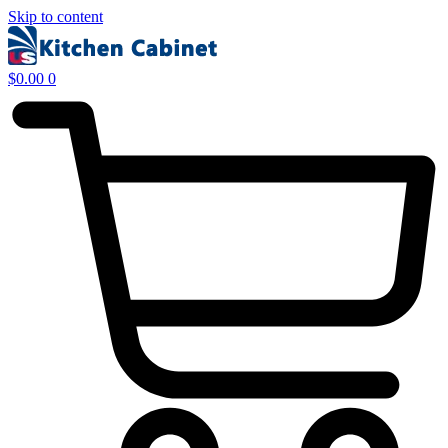
Skip to content
$
0.00
0