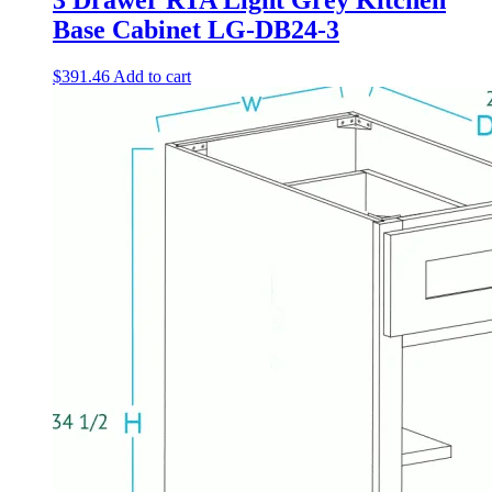
3 Drawer RTA Light Grey Kitchen
Base Cabinet LG-DB24-3
$
391.46
Add to cart