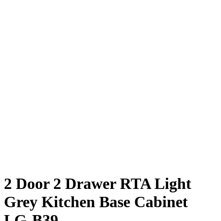
2 Door 2 Drawer RTA Light
Grey Kitchen Base Cabinet
LG-B39