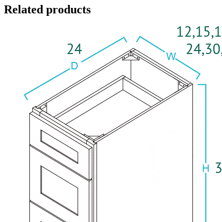
Related products