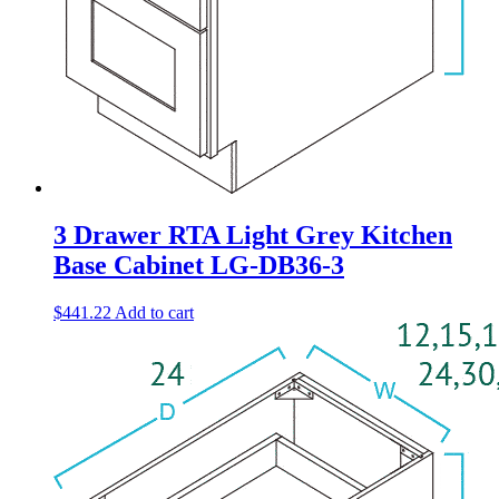
3 Drawer RTA Light Grey Kitchen
Base Cabinet LG-DB36-3
$
441.22
Add to cart