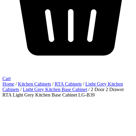
Cart
Home
/
Kitchen Cabinets
/
RTA Cabinets
/
Light Grey Kitchen
Cabinets
/
Light Grey Kitchen Base Cabinet
/ 2 Door 2 Drawer
RTA Light Grey Kitchen Base Cabinet LG-B39