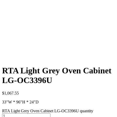
RTA Light Grey Oven Cabinet
LG-OC3396U
$
1,067.55
33″W * 96″H * 24″D
RTA Light Grey Oven Cabinet LG-OC3396U quantity