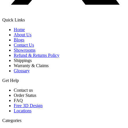
Quick Links
Home
About Us
Blogs
Contact Us
Showrooms
Refund & Returns Policy
Shippings
Warranty & Claims
Glossary
Get Help
Contact us
Order Status
FAQ
Free 3D Design
Locations
Categories