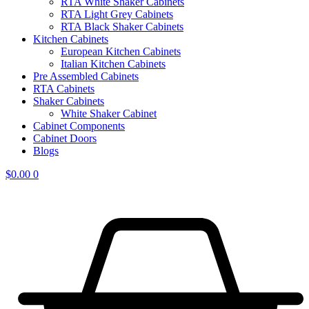
RTA White Shaker Cabinets
RTA Light Grey Cabinets
RTA Black Shaker Cabinets
Kitchen Cabinets
European Kitchen Cabinets
Italian Kitchen Cabinets
Pre Assembled Cabinets
RTA Cabinets
Shaker Cabinets
White Shaker Cabinet
Cabinet Components
Cabinet Doors
Blogs
$
0.00
0