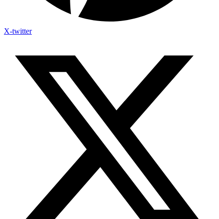
X-twitter