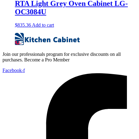
RTA Light Grey Oven Cabinet LG-
OC3084U
$
835.36
Add to cart
Join our professionals program for exclusive discounts on all
purchases. Become a Pro Member
Facebook-f