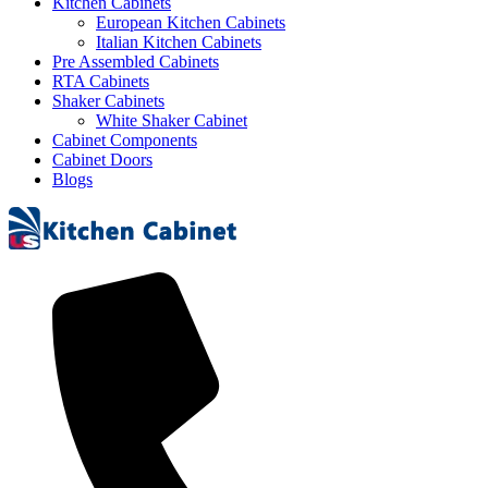
Kitchen Cabinets
European Kitchen Cabinets
Italian Kitchen Cabinets
Pre Assembled Cabinets
RTA Cabinets
Shaker Cabinets
White Shaker Cabinet
Cabinet Components
Cabinet Doors
Blogs