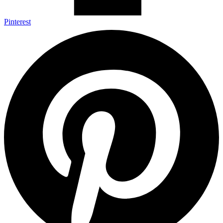
Pinterest