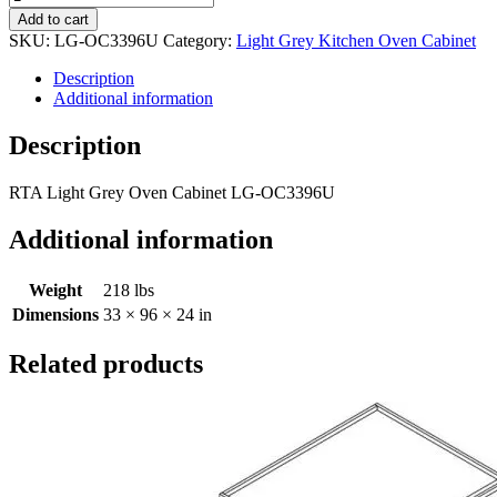
Add to cart
SKU:
LG-OC3396U
Category:
Light Grey Kitchen Oven Cabinet
Description
Additional information
Description
RTA Light Grey Oven Cabinet LG-OC3396U
Additional information
Weight
218 lbs
Dimensions
33 × 96 × 24 in
Related products