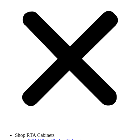
Shop RTA Cabinets