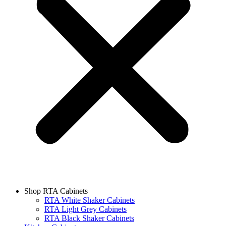
Shop RTA Cabinets
RTA White Shaker Cabinets
RTA Light Grey Cabinets
RTA Black Shaker Cabinets