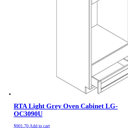
RTA Light Grey Oven Cabinet LG-
OC3090U
$
901.70
Add to cart