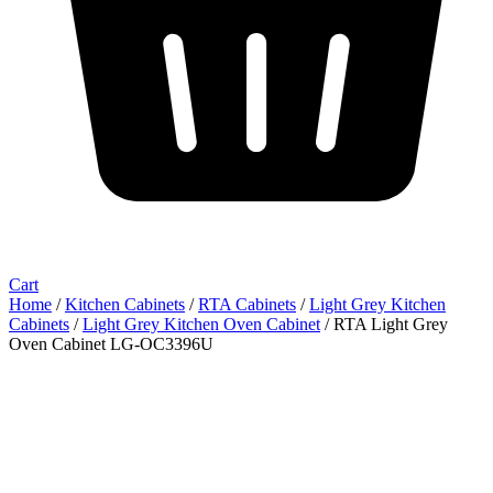
Cart
Home
/
Kitchen Cabinets
/
RTA Cabinets
/
Light Grey Kitchen
Cabinets
/
Light Grey Kitchen Oven Cabinet
/ RTA Light Grey
Oven Cabinet LG-OC3396U