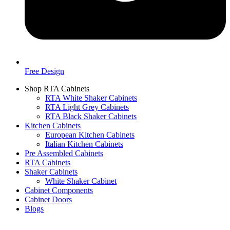
Free Design
Shop RTA Cabinets
RTA White Shaker Cabinets
RTA Light Grey Cabinets
RTA Black Shaker Cabinets
Kitchen Cabinets
European Kitchen Cabinets
Italian Kitchen Cabinets
Pre Assembled Cabinets
RTA Cabinets
Shaker Cabinets
White Shaker Cabinet
Cabinet Components
Cabinet Doors
Blogs