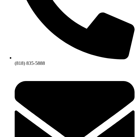
(818) 835-5888