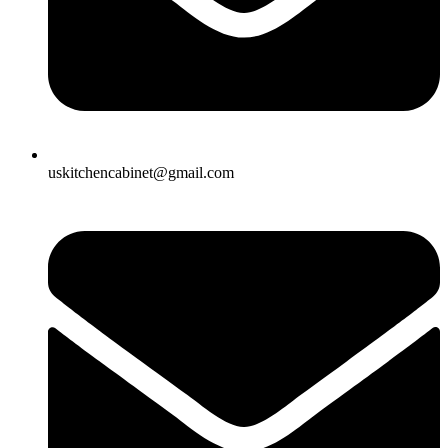
uskitchencabinet@gmail.com