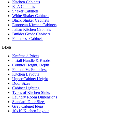
Kitchen Cabinets
RTA Cabinets
Shaker Cabinets
White Shaker Cabinets
Black Shaker Cabinets
European Kitchen Cabinets
Italian Kitchen Cabinets
Builder Grade Cabinets
Frameless Cabinets
Blogs
Kraftmaid Prices
Install Handle & Knobs
Counter Height, Depth
Framed Vs Frameless
Kitchen Layouts
Upper Cabinet Height
Door Sizes
Cabinet Lighting
Types of Kitchen Sinks
Laundry Room Dimensions
Standard Door Sizes
Grey Cabinet Ideas
10x10 Kitchen Layout