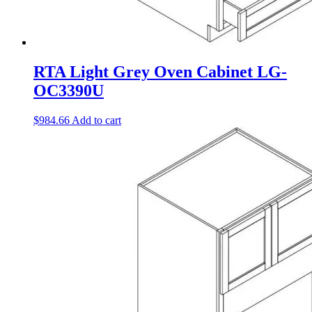
RTA Light Grey Oven Cabinet LG-
OC3390U
$
984.66
Add to cart