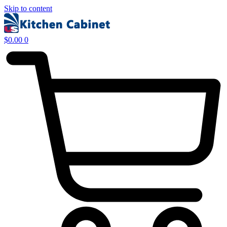
Skip to content
$
0.00
0