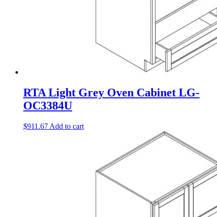
RTA Light Grey Oven Cabinet LG-
OC3384U
$
911.67
Add to cart