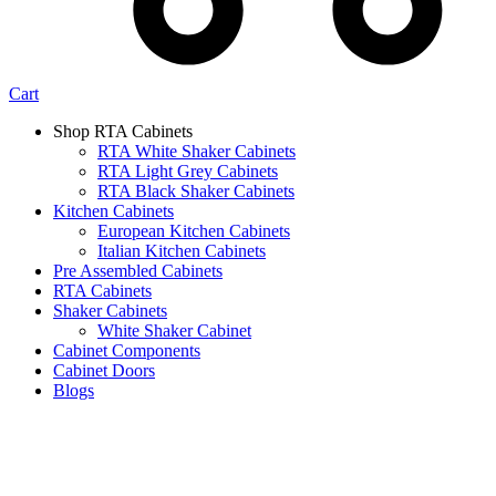
Cart
Shop RTA Cabinets
RTA White Shaker Cabinets
RTA Light Grey Cabinets
RTA Black Shaker Cabinets
Kitchen Cabinets
European Kitchen Cabinets
Italian Kitchen Cabinets
Pre Assembled Cabinets
RTA Cabinets
Shaker Cabinets
White Shaker Cabinet
Cabinet Components
Cabinet Doors
Blogs