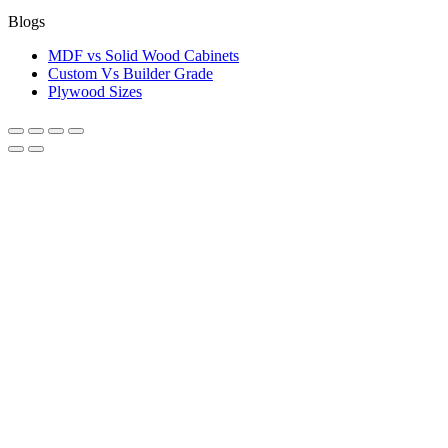
Blogs
MDF vs Solid Wood Cabinets
Custom Vs Builder Grade
Plywood Sizes