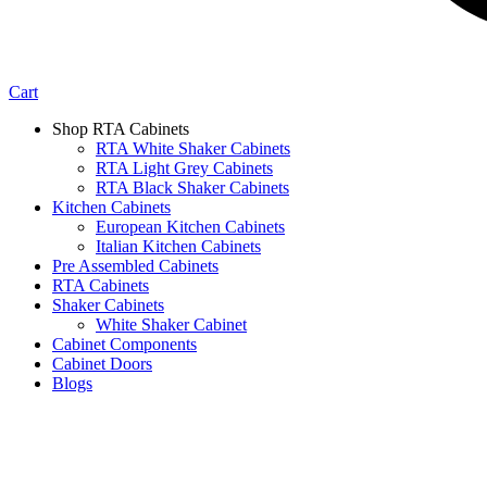
Cart
Shop RTA Cabinets
RTA White Shaker Cabinets
RTA Light Grey Cabinets
RTA Black Shaker Cabinets
Kitchen Cabinets
European Kitchen Cabinets
Italian Kitchen Cabinets
Pre Assembled Cabinets
RTA Cabinets
Shaker Cabinets
White Shaker Cabinet
Cabinet Components
Cabinet Doors
Blogs