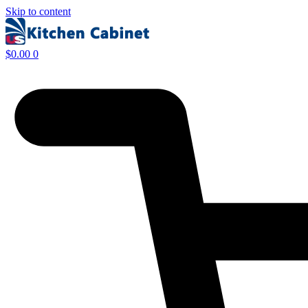
Skip to content
$
0.00
0