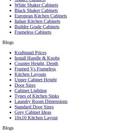
White Shaker Cabinets
Black Shaker Cabinets
European Kitchen Cabinets
Italian Kitchen Cabinets
Builder Grade Cabinets
Frameless Cabinets
Blogs
Kraftmaid Prices
Install Handle & Knobs
Counter Height, Depth
Framed Vs Frameless
Kitchen Layouts
Upper Cabinet Height
Door Sizes
Cabinet Lighting
Types of Kitchen Sinks
Laundry Room Dimensions
Standard Door Sizes
Grey Cabinet Ideas
10x10 Kitchen Layout
Blogs