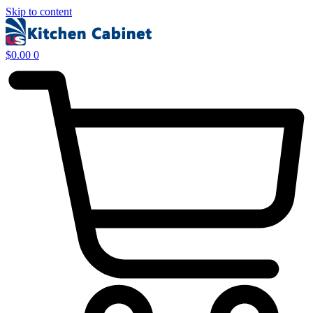
Skip to content
$
0.00
0