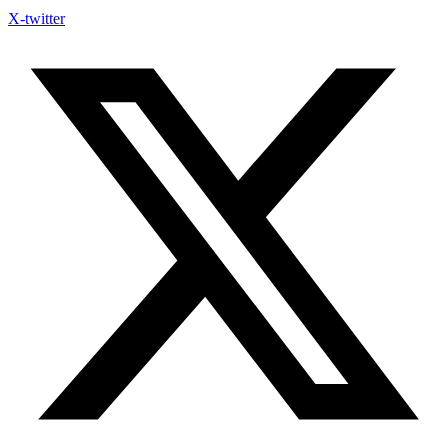
X-twitter