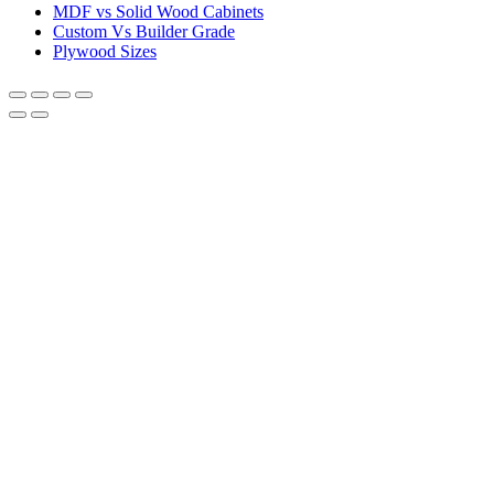
MDF vs Solid Wood Cabinets
Custom Vs Builder Grade
Plywood Sizes