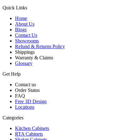
Quick Links
Home
About Us
Blogs
Contact Us
Showrooms
Refund & Returns Policy
Shippings
Warranty & Claims
Glossary
Get Help
Contact us
Order Status
FAQ
Free 3D Design
Locations
Categories
Kitchen Cabinets
RTA Cabinets
Shaker Cabinets