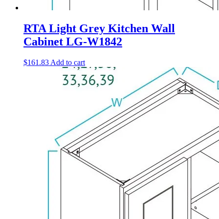
RTA Light Grey Kitchen Wall
Cabinet LG-W1842
$
161.83
Add to cart