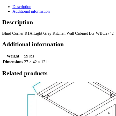
Description
Additional information
Description
Blind Corner RTA Light Grey Kitchen Wall Cabinet LG-WBC2742
Additional information
Weight
59 lbs
Dimensions
27 × 42 × 12 in
Related products