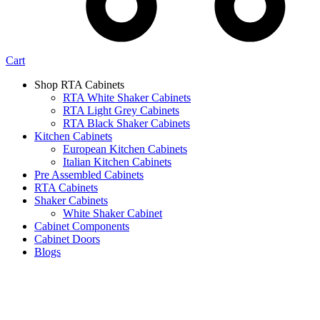
Cart
Shop RTA Cabinets
RTA White Shaker Cabinets
RTA Light Grey Cabinets
RTA Black Shaker Cabinets
Kitchen Cabinets
European Kitchen Cabinets
Italian Kitchen Cabinets
Pre Assembled Cabinets
RTA Cabinets
Shaker Cabinets
White Shaker Cabinet
Cabinet Components
Cabinet Doors
Blogs