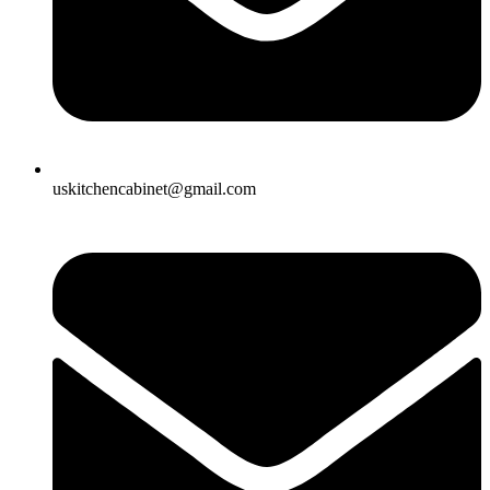
uskitchencabinet@gmail.com