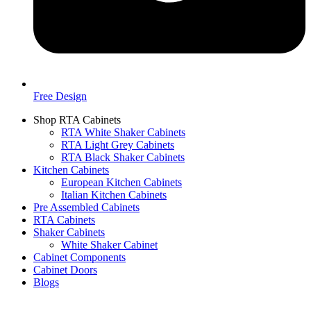
Free Design
Shop RTA Cabinets
RTA White Shaker Cabinets
RTA Light Grey Cabinets
RTA Black Shaker Cabinets
Kitchen Cabinets
European Kitchen Cabinets
Italian Kitchen Cabinets
Pre Assembled Cabinets
RTA Cabinets
Shaker Cabinets
White Shaker Cabinet
Cabinet Components
Cabinet Doors
Blogs