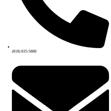
(818) 835-5888