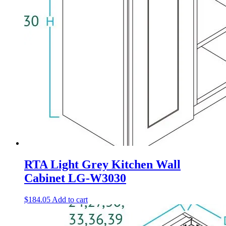
RTA Light Grey Kitchen Wall
Cabinet LG-W3030
$
184.05
Add to cart