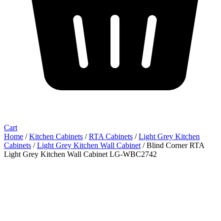
Cart
Home
/
Kitchen Cabinets
/
RTA Cabinets
/
Light Grey Kitchen
Cabinets
/
Light Grey Kitchen Wall Cabinet
/ Blind Corner RTA
Light Grey Kitchen Wall Cabinet LG-WBC2742