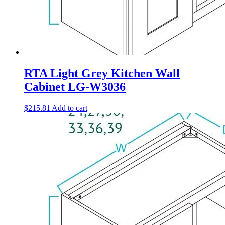
RTA Light Grey Kitchen Wall
Cabinet LG-W3036
$
215.81
Add to cart