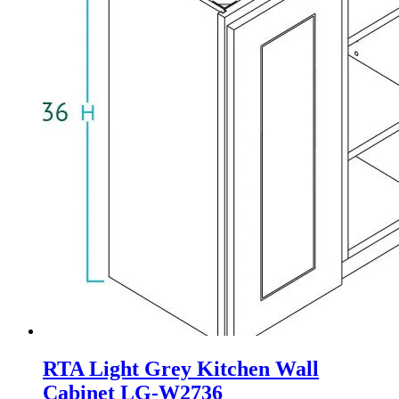
RTA Light Grey Kitchen Wall
Cabinet LG-W2736