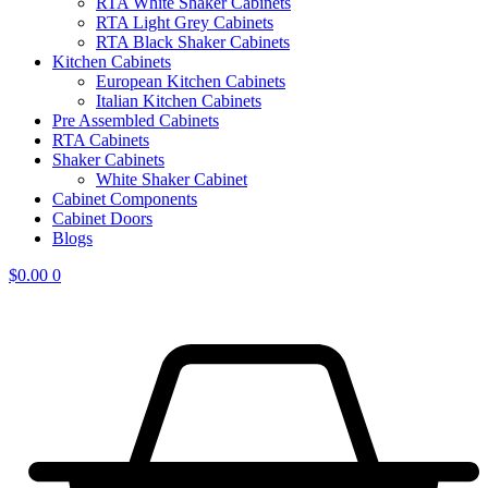
RTA White Shaker Cabinets
RTA Light Grey Cabinets
RTA Black Shaker Cabinets
Kitchen Cabinets
European Kitchen Cabinets
Italian Kitchen Cabinets
Pre Assembled Cabinets
RTA Cabinets
Shaker Cabinets
White Shaker Cabinet
Cabinet Components
Cabinet Doors
Blogs
$
0.00
0