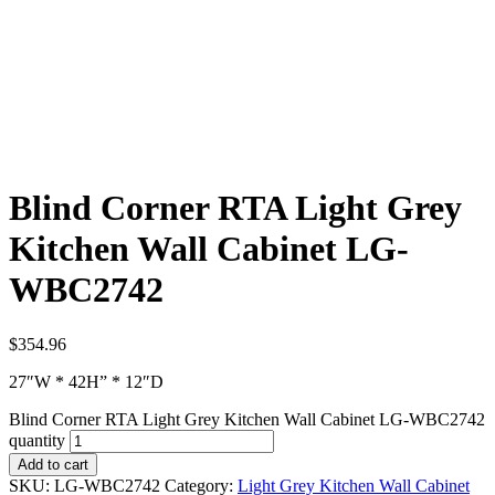
Blind Corner RTA Light Grey
Kitchen Wall Cabinet LG-
WBC2742
$
354.96
27″W * 42H” * 12″D
Blind Corner RTA Light Grey Kitchen Wall Cabinet LG-WBC2742
quantity
Add to cart
SKU:
LG-WBC2742
Category:
Light Grey Kitchen Wall Cabinet