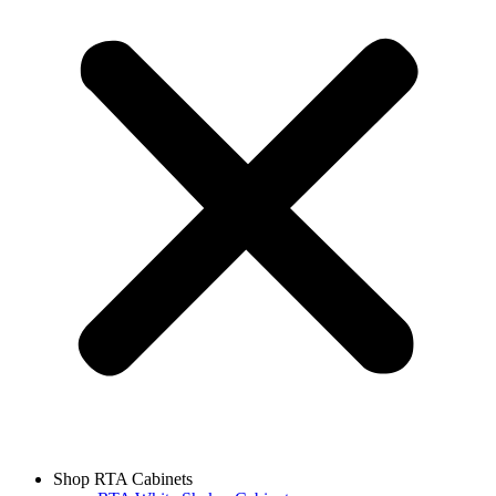
Shop RTA Cabinets