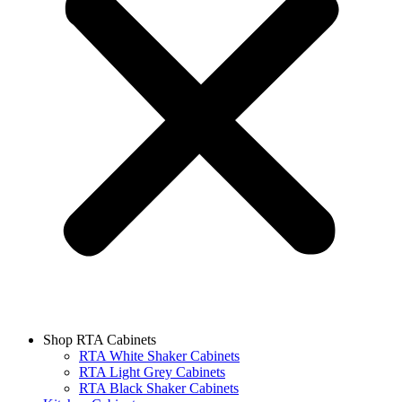
Shop RTA Cabinets
RTA White Shaker Cabinets
RTA Light Grey Cabinets
RTA Black Shaker Cabinets