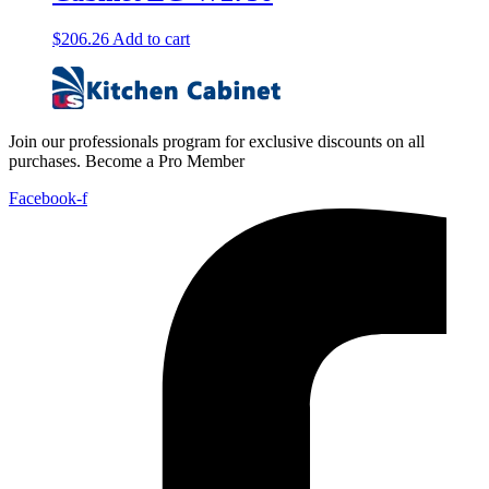
$
206.26
Add to cart
Join our professionals program for exclusive discounts on all
purchases. Become a Pro Member
Facebook-f