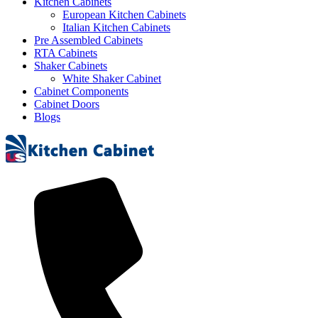
Kitchen Cabinets
European Kitchen Cabinets
Italian Kitchen Cabinets
Pre Assembled Cabinets
RTA Cabinets
Shaker Cabinets
White Shaker Cabinet
Cabinet Components
Cabinet Doors
Blogs