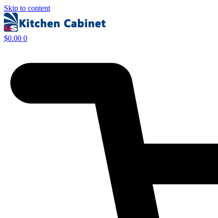
Skip to content
$
0.00
0