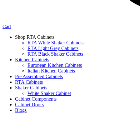
Cart
Shop RTA Cabinets
RTA White Shaker Cabinets
RTA Light Grey Cabinets
RTA Black Shaker Cabinets
Kitchen Cabinets
European Kitchen Cabinets
Italian Kitchen Cabinets
Pre Assembled Cabinets
RTA Cabinets
Shaker Cabinets
White Shaker Cabinet
Cabinet Components
Cabinet Doors
Blogs