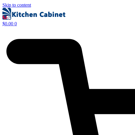
Skip to content
$
0.00
0