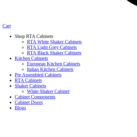
Cart
Shop RTA Cabinets
RTA White Shaker Cabinets
RTA Light Grey Cabinets
RTA Black Shaker Cabinets
Kitchen Cabinets
European Kitchen Cabinets
Italian Kitchen Cabinets
Pre Assembled Cabinets
RTA Cabinets
Shaker Cabinets
White Shaker Cabinet
Cabinet Components
Cabinet Doors
Blogs