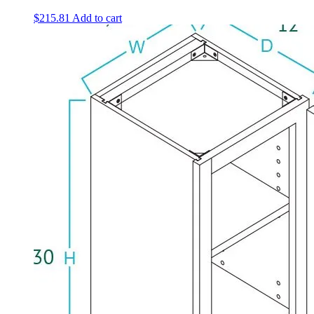
$
215.81
Add to cart