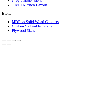
Grey Cabinet Ideas
10x10 Kitchen Layout
Blogs
MDF vs Solid Wood Cabinets
Custom Vs Builder Grade
Plywood Sizes