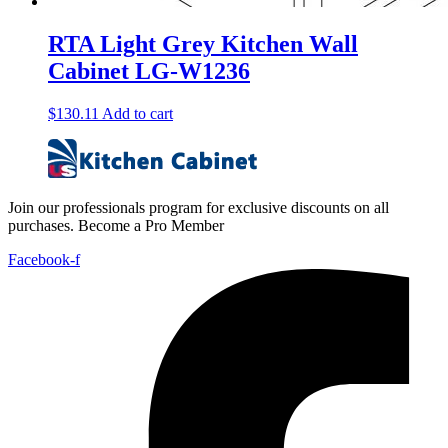
RTA Light Grey Kitchen Wall
Cabinet LG-W1236
$
130.11
Add to cart
Join our professionals program for exclusive discounts on all
purchases. Become a Pro Member
Facebook-f