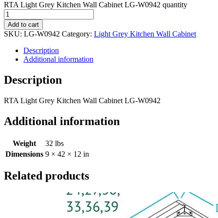
RTA Light Grey Kitchen Wall Cabinet LG-W0942 quantity
Add to cart
SKU:
LG-W0942
Category:
Light Grey Kitchen Wall Cabinet
Description
Additional information
Description
RTA Light Grey Kitchen Wall Cabinet LG-W0942
Additional information
Weight
32 lbs
Dimensions
9 × 42 × 12 in
Related products