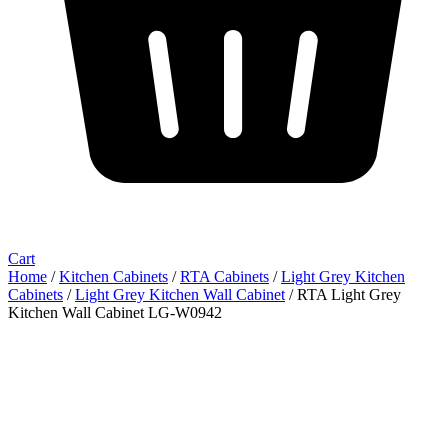
Cart
Home
/
Kitchen Cabinets
/
RTA Cabinets
/
Light Grey Kitchen
Cabinets
/
Light Grey Kitchen Wall Cabinet
/ RTA Light Grey
Kitchen Wall Cabinet LG-W0942