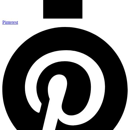
Pinterest