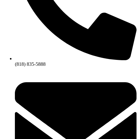
(818) 835-5888