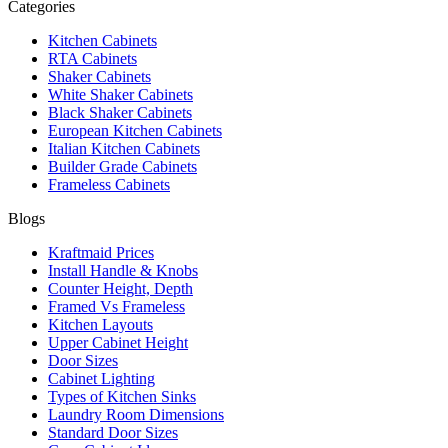
Categories
Kitchen Cabinets
RTA Cabinets
Shaker Cabinets
White Shaker Cabinets
Black Shaker Cabinets
European Kitchen Cabinets
Italian Kitchen Cabinets
Builder Grade Cabinets
Frameless Cabinets
Blogs
Kraftmaid Prices
Install Handle & Knobs
Counter Height, Depth
Framed Vs Frameless
Kitchen Layouts
Upper Cabinet Height
Door Sizes
Cabinet Lighting
Types of Kitchen Sinks
Laundry Room Dimensions
Standard Door Sizes