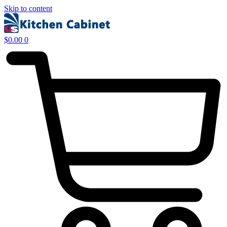
Skip to content
$
0.00
0