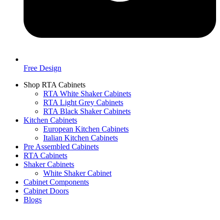
Free Design
Shop RTA Cabinets
RTA White Shaker Cabinets
RTA Light Grey Cabinets
RTA Black Shaker Cabinets
Kitchen Cabinets
European Kitchen Cabinets
Italian Kitchen Cabinets
Pre Assembled Cabinets
RTA Cabinets
Shaker Cabinets
White Shaker Cabinet
Cabinet Components
Cabinet Doors
Blogs