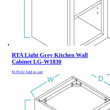
RTA Light Grey Kitchen Wall
Cabinet LG-W1830
$
139.62
Add to cart