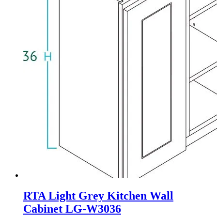
RTA Light Grey Kitchen Wall
Cabinet LG-W3036