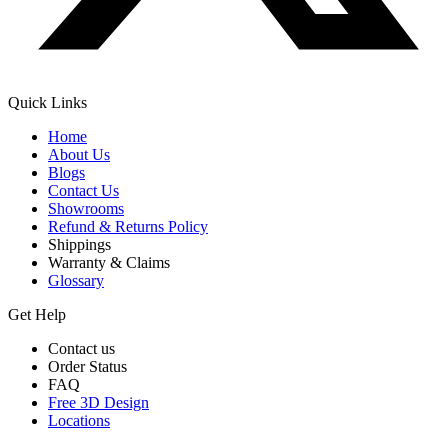
Quick Links
Home
About Us
Blogs
Contact Us
Showrooms
Refund & Returns Policy
Shippings
Warranty & Claims
Glossary
Get Help
Contact us
Order Status
FAQ
Free 3D Design
Locations