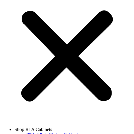
Shop RTA Cabinets