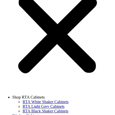
Shop RTA Cabinets
RTA White Shaker Cabinets
RTA Light Grey Cabinets
RTA Black Shaker Cabinets