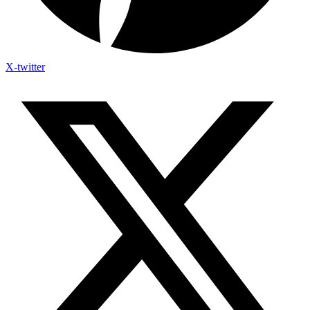
X-twitter