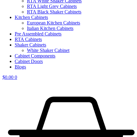
RTA White Shaker Cabinets
RTA Light Grey Cabinets
RTA Black Shaker Cabinets
Kitchen Cabinets
European Kitchen Cabinets
Italian Kitchen Cabinets
Pre Assembled Cabinets
RTA Cabinets
Shaker Cabinets
White Shaker Cabinet
Cabinet Components
Cabinet Doors
Blogs
$
0.00
0