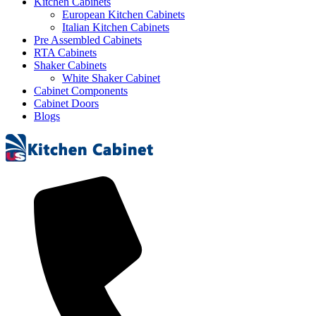
Kitchen Cabinets
European Kitchen Cabinets
Italian Kitchen Cabinets
Pre Assembled Cabinets
RTA Cabinets
Shaker Cabinets
White Shaker Cabinet
Cabinet Components
Cabinet Doors
Blogs