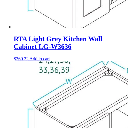
RTA Light Grey Kitchen Wall
Cabinet LG-W3636
$
260.22
Add to cart