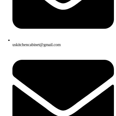
uskitchencabinet@gmail.com