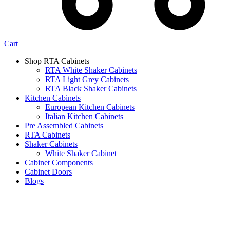
Cart
Shop RTA Cabinets
RTA White Shaker Cabinets
RTA Light Grey Cabinets
RTA Black Shaker Cabinets
Kitchen Cabinets
European Kitchen Cabinets
Italian Kitchen Cabinets
Pre Assembled Cabinets
RTA Cabinets
Shaker Cabinets
White Shaker Cabinet
Cabinet Components
Cabinet Doors
Blogs