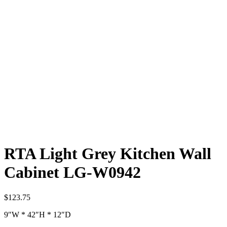
RTA Light Grey Kitchen Wall
Cabinet LG-W0942
$
123.75
9″W * 42″H * 12″D