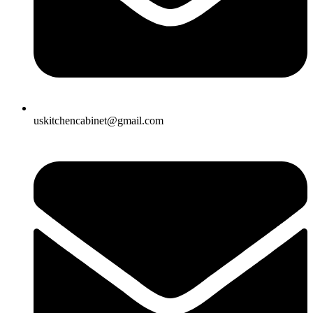
uskitchencabinet@gmail.com