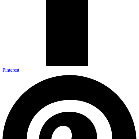
Pinterest