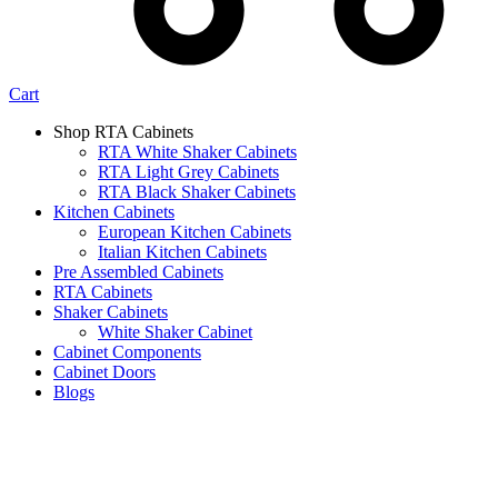
Cart
Shop RTA Cabinets
RTA White Shaker Cabinets
RTA Light Grey Cabinets
RTA Black Shaker Cabinets
Kitchen Cabinets
European Kitchen Cabinets
Italian Kitchen Cabinets
Pre Assembled Cabinets
RTA Cabinets
Shaker Cabinets
White Shaker Cabinet
Cabinet Components
Cabinet Doors
Blogs