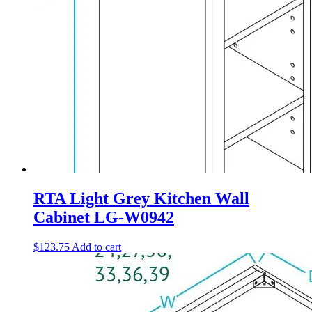
RTA Light Grey Kitchen Wall
Cabinet LG-W0942
$
123.75
Add to cart