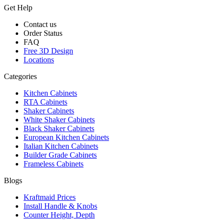
Get Help
Contact us
Order Status
FAQ
Free 3D Design
Locations
Categories
Kitchen Cabinets
RTA Cabinets
Shaker Cabinets
White Shaker Cabinets
Black Shaker Cabinets
European Kitchen Cabinets
Italian Kitchen Cabinets
Builder Grade Cabinets
Frameless Cabinets
Blogs
Kraftmaid Prices
Install Handle & Knobs
Counter Height, Depth