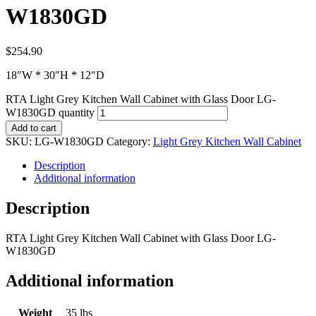
W1830GD
$
254.90
18″W * 30″H * 12″D
RTA Light Grey Kitchen Wall Cabinet with Glass Door LG-
W1830GD quantity
Add to cart
SKU:
LG-W1830GD
Category:
Light Grey Kitchen Wall Cabinet
Description
Additional information
Description
RTA Light Grey Kitchen Wall Cabinet with Glass Door LG-
W1830GD
Additional information
Weight
35 lbs