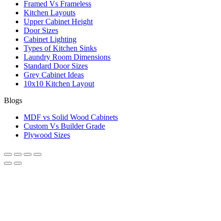
Framed Vs Frameless
Kitchen Layouts
Upper Cabinet Height
Door Sizes
Cabinet Lighting
Types of Kitchen Sinks
Laundry Room Dimensions
Standard Door Sizes
Grey Cabinet Ideas
10x10 Kitchen Layout
Blogs
MDF vs Solid Wood Cabinets
Custom Vs Builder Grade
Plywood Sizes