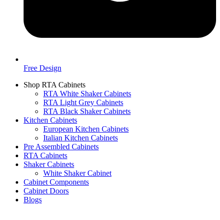
Free Design
Shop RTA Cabinets
RTA White Shaker Cabinets
RTA Light Grey Cabinets
RTA Black Shaker Cabinets
Kitchen Cabinets
European Kitchen Cabinets
Italian Kitchen Cabinets
Pre Assembled Cabinets
RTA Cabinets
Shaker Cabinets
White Shaker Cabinet
Cabinet Components
Cabinet Doors
Blogs