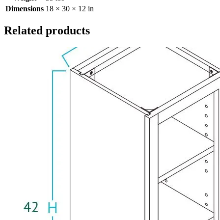
Dimensions
18 × 30 × 12 in
Related products