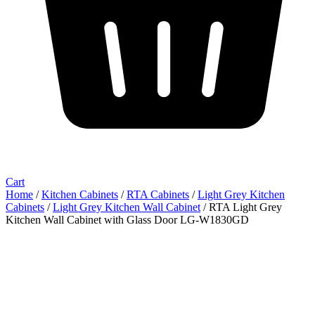
Cart
Home
/
Kitchen Cabinets
/
RTA Cabinets
/
Light Grey Kitchen
Cabinets
/
Light Grey Kitchen Wall Cabinet
/ RTA Light Grey
Kitchen Wall Cabinet with Glass Door LG-W1830GD