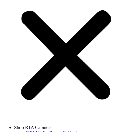
Shop RTA Cabinets