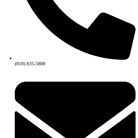
(818) 835-5888