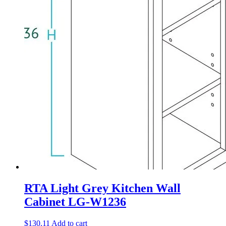
RTA Light Grey Kitchen Wall
Cabinet LG-W1236
$
130.11
Add to cart