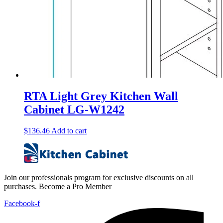
RTA Light Grey Kitchen Wall
Cabinet LG-W1242
$
136.46
Add to cart
Join our professionals program for exclusive discounts on all
purchases. Become a Pro Member
Facebook-f