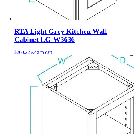
RTA Light Grey Kitchen Wall
Cabinet LG-W3636
$
260.22
Add to cart