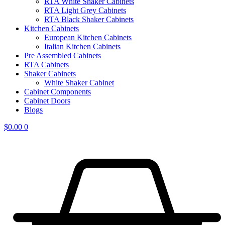
RTA White Shaker Cabinets
RTA Light Grey Cabinets
RTA Black Shaker Cabinets
Kitchen Cabinets
European Kitchen Cabinets
Italian Kitchen Cabinets
Pre Assembled Cabinets
RTA Cabinets
Shaker Cabinets
White Shaker Cabinet
Cabinet Components
Cabinet Doors
Blogs
$
0.00
0