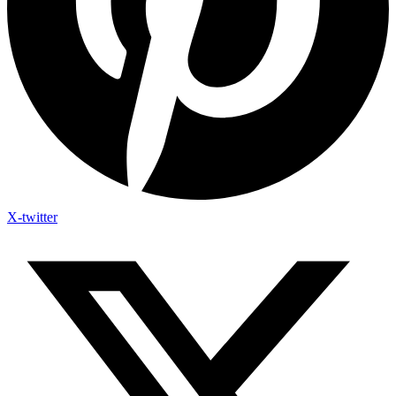
X-twitter