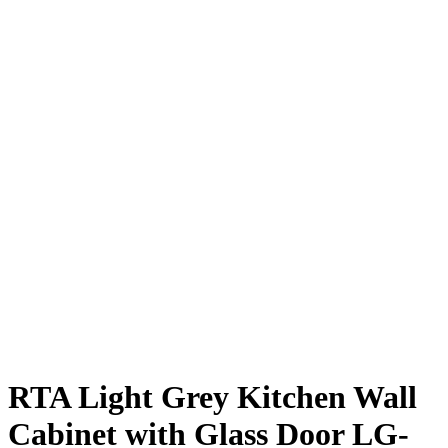
RTA Light Grey Kitchen Wall
Cabinet with Glass Door LG-