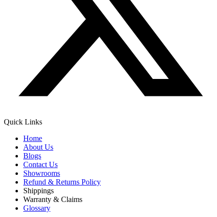
Quick Links
Home
About Us
Blogs
Contact Us
Showrooms
Refund & Returns Policy
Shippings
Warranty & Claims
Glossary