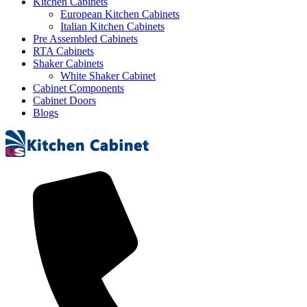
Kitchen Cabinets
European Kitchen Cabinets
Italian Kitchen Cabinets
Pre Assembled Cabinets
RTA Cabinets
Shaker Cabinets
White Shaker Cabinet
Cabinet Components
Cabinet Doors
Blogs