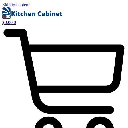
Skip to content
$
0.00
0