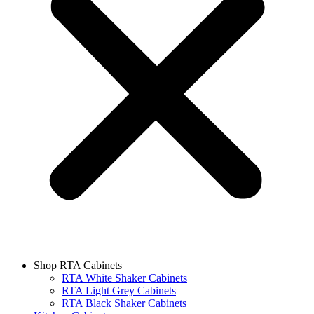
Shop RTA Cabinets
RTA White Shaker Cabinets
RTA Light Grey Cabinets
RTA Black Shaker Cabinets