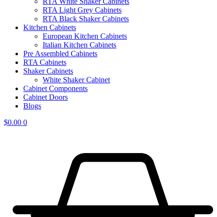
RTA White Shaker Cabinets
RTA Light Grey Cabinets
RTA Black Shaker Cabinets
Kitchen Cabinets
European Kitchen Cabinets
Italian Kitchen Cabinets
Pre Assembled Cabinets
RTA Cabinets
Shaker Cabinets
White Shaker Cabinet
Cabinet Components
Cabinet Doors
Blogs
$
0.00
0