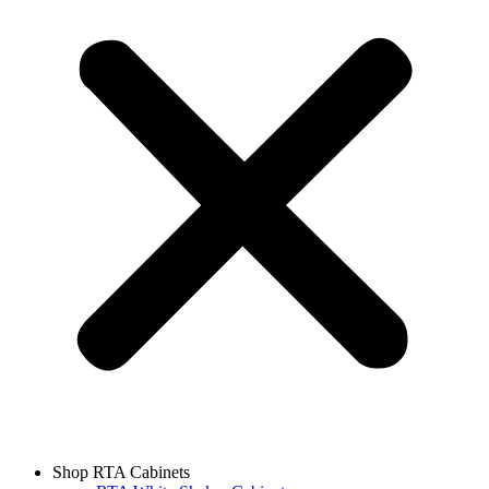
Shop RTA Cabinets