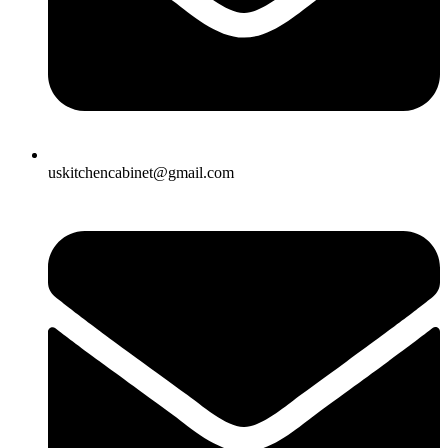
uskitchencabinet@gmail.com