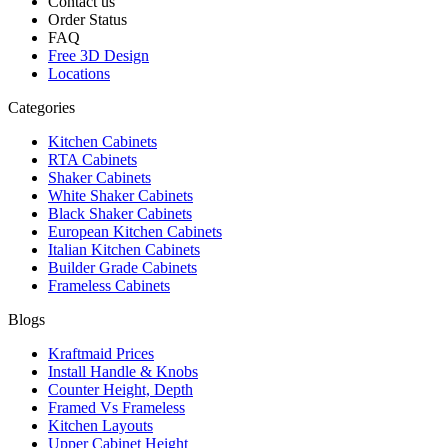
Contact us
Order Status
FAQ
Free 3D Design
Locations
Categories
Kitchen Cabinets
RTA Cabinets
Shaker Cabinets
White Shaker Cabinets
Black Shaker Cabinets
European Kitchen Cabinets
Italian Kitchen Cabinets
Builder Grade Cabinets
Frameless Cabinets
Blogs
Kraftmaid Prices
Install Handle & Knobs
Counter Height, Depth
Framed Vs Frameless
Kitchen Layouts
Upper Cabinet Height