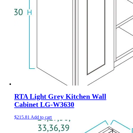
RTA Light Grey Kitchen Wall
Cabinet LG-W3630
$
215.81
Add to cart