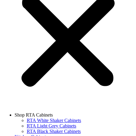
Shop RTA Cabinets
RTA White Shaker Cabinets
RTA Light Grey Cabinets
RTA Black Shaker Cabinets