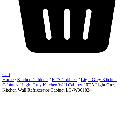
Cart
Home
/
Kitchen Cabinets
/
RTA Cabinets
/
Light Grey Kitchen
Cabinets
/
Light Grey Kitchen Wall Cabinet
/ RTA Light Grey
Kitchen Wall Refrigerator Cabinet LG-W361824