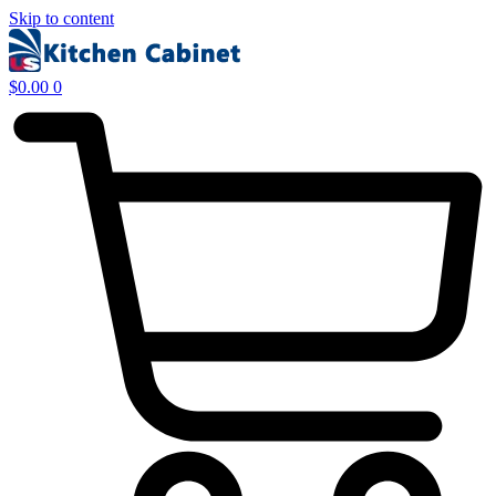
Skip to content
$
0.00
0