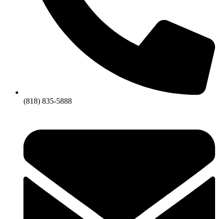
(818) 835-5888