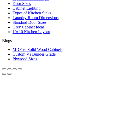
Door Sizes
Cabinet Lighting
Types of Kitchen Sinks
Laundry Room Dimensions
Standard Door Sizes
Grey Cabinet Ideas
10x10 Kitchen Layout
Blogs
MDF vs Solid Wood Cabinets
Custom Vs Builder Grade
Plywood Sizes