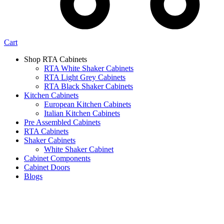
Cart
Shop RTA Cabinets
RTA White Shaker Cabinets
RTA Light Grey Cabinets
RTA Black Shaker Cabinets
Kitchen Cabinets
European Kitchen Cabinets
Italian Kitchen Cabinets
Pre Assembled Cabinets
RTA Cabinets
Shaker Cabinets
White Shaker Cabinet
Cabinet Components
Cabinet Doors
Blogs