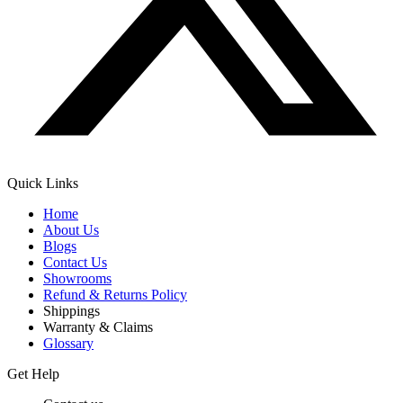
Quick Links
Home
About Us
Blogs
Contact Us
Showrooms
Refund & Returns Policy
Shippings
Warranty & Claims
Glossary
Get Help