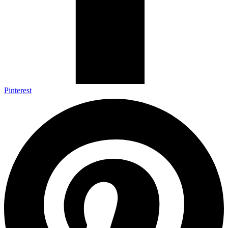
Pinterest