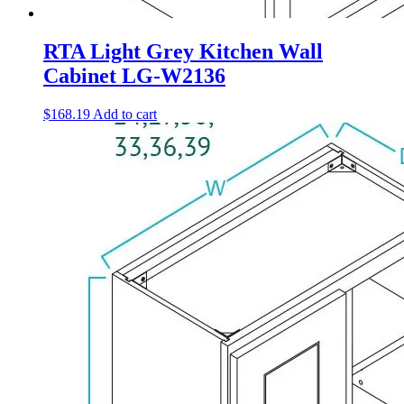
RTA Light Grey Kitchen Wall
Cabinet LG-W2136
$
168.19
Add to cart