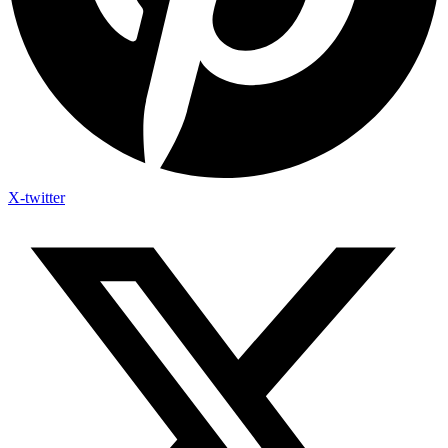
X-twitter