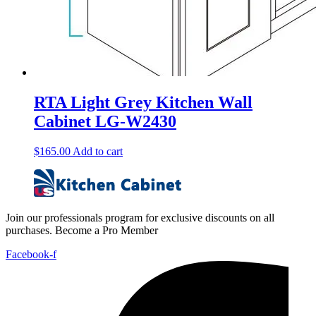
RTA Light Grey Kitchen Wall
Cabinet LG-W2430
$
165.00
Add to cart
Join our professionals program for exclusive discounts on all
purchases. Become a Pro Member
Facebook-f