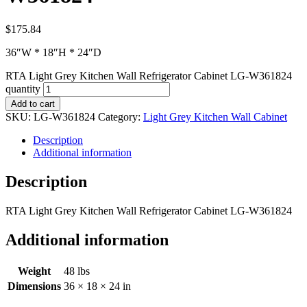
$
175.84
36″W * 18″H * 24″D
RTA Light Grey Kitchen Wall Refrigerator Cabinet LG-W361824
quantity
Add to cart
SKU:
LG-W361824
Category:
Light Grey Kitchen Wall Cabinet
Description
Additional information
Description
RTA Light Grey Kitchen Wall Refrigerator Cabinet LG-W361824
Additional information
Weight
48 lbs
Dimensions
36 × 18 × 24 in