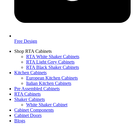
Free Design
Shop RTA Cabinets
RTA White Shaker Cabinets
RTA Light Grey Cabinets
RTA Black Shaker Cabinets
Kitchen Cabinets
European Kitchen Cabinets
Italian Kitchen Cabinets
Pre Assembled Cabinets
RTA Cabinets
Shaker Cabinets
White Shaker Cabinet
Cabinet Components
Cabinet Doors
Blogs