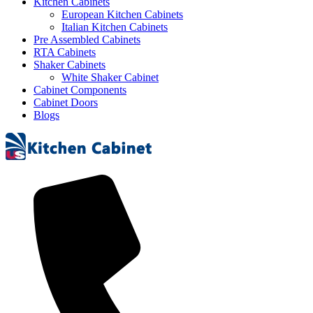
Kitchen Cabinets
European Kitchen Cabinets
Italian Kitchen Cabinets
Pre Assembled Cabinets
RTA Cabinets
Shaker Cabinets
White Shaker Cabinet
Cabinet Components
Cabinet Doors
Blogs