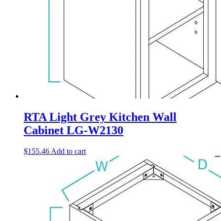
RTA Light Grey Kitchen Wall
Cabinet LG-W2130
$
155.46
Add to cart