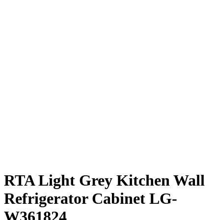
RTA Light Grey Kitchen Wall
Refrigerator Cabinet LG-
W361824