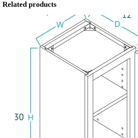
Related products