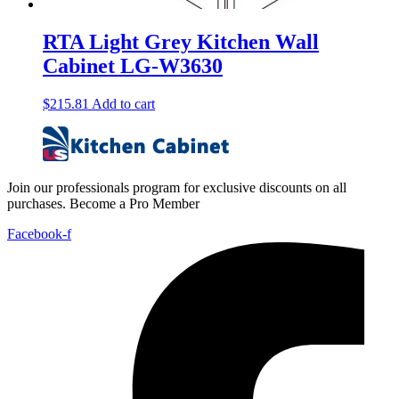
RTA Light Grey Kitchen Wall
Cabinet LG-W3630
$
215.81
Add to cart
Join our professionals program for exclusive discounts on all
purchases. Become a Pro Member
Facebook-f