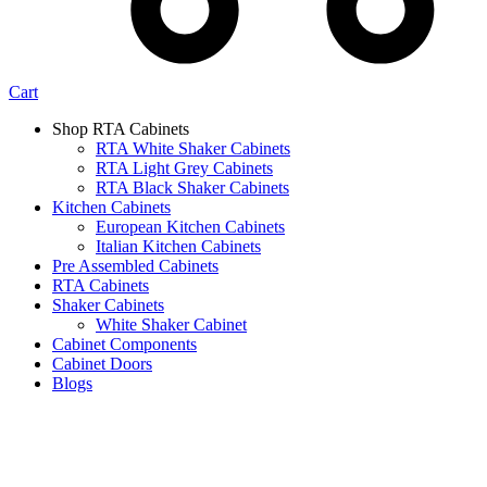
Cart
Shop RTA Cabinets
RTA White Shaker Cabinets
RTA Light Grey Cabinets
RTA Black Shaker Cabinets
Kitchen Cabinets
European Kitchen Cabinets
Italian Kitchen Cabinets
Pre Assembled Cabinets
RTA Cabinets
Shaker Cabinets
White Shaker Cabinet
Cabinet Components
Cabinet Doors
Blogs