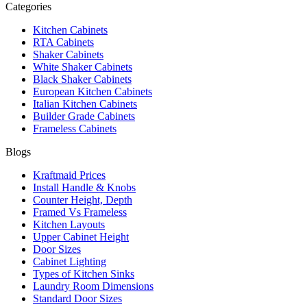
Categories
Kitchen Cabinets
RTA Cabinets
Shaker Cabinets
White Shaker Cabinets
Black Shaker Cabinets
European Kitchen Cabinets
Italian Kitchen Cabinets
Builder Grade Cabinets
Frameless Cabinets
Blogs
Kraftmaid Prices
Install Handle & Knobs
Counter Height, Depth
Framed Vs Frameless
Kitchen Layouts
Upper Cabinet Height
Door Sizes
Cabinet Lighting
Types of Kitchen Sinks
Laundry Room Dimensions
Standard Door Sizes