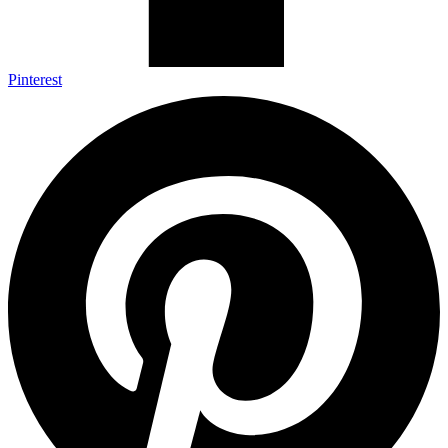
Pinterest