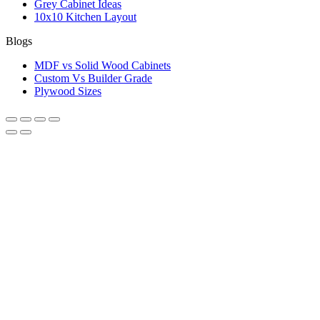
Grey Cabinet Ideas
10x10 Kitchen Layout
Blogs
MDF vs Solid Wood Cabinets
Custom Vs Builder Grade
Plywood Sizes