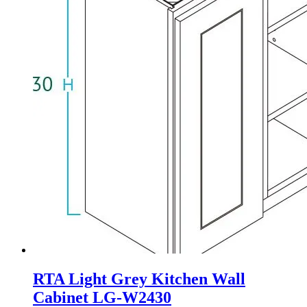
RTA Light Grey Kitchen Wall
Cabinet LG-W2430