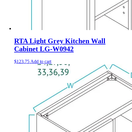
RTA Light Grey Kitchen Wall
Cabinet LG-W0942
$
123.75
Add to cart