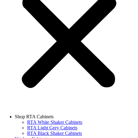
Shop RTA Cabinets
RTA White Shaker Cabinets
RTA Light Grey Cabinets
RTA Black Shaker Cabinets