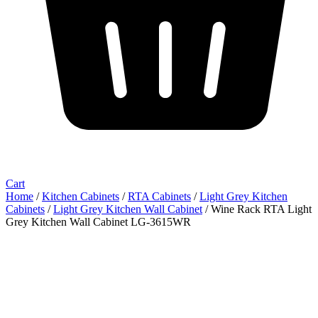
Cart
Home
/
Kitchen Cabinets
/
RTA Cabinets
/
Light Grey Kitchen
Cabinets
/
Light Grey Kitchen Wall Cabinet
/ Wine Rack RTA Light
Grey Kitchen Wall Cabinet LG-3615WR