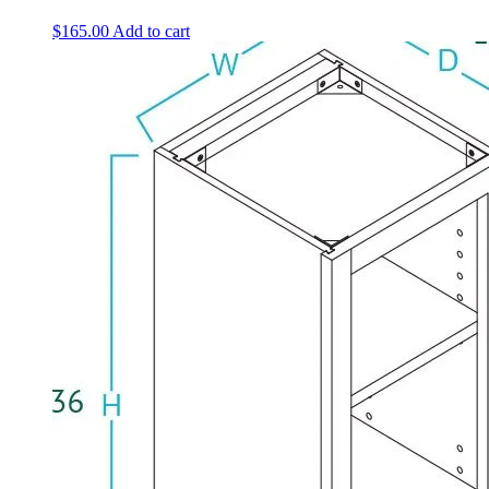
$
165.00
Add to cart