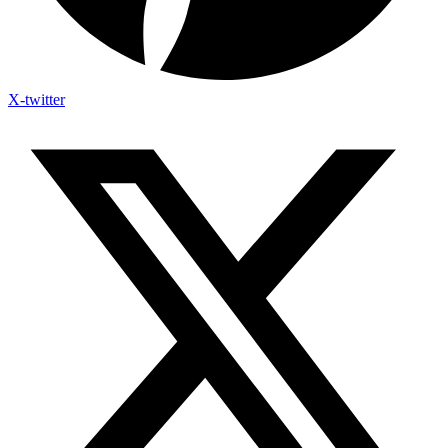
X-twitter