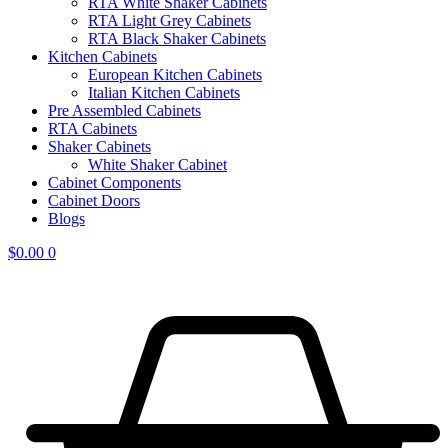
RTA White Shaker Cabinets
RTA Light Grey Cabinets
RTA Black Shaker Cabinets
Kitchen Cabinets
European Kitchen Cabinets
Italian Kitchen Cabinets
Pre Assembled Cabinets
RTA Cabinets
Shaker Cabinets
White Shaker Cabinet
Cabinet Components
Cabinet Doors
Blogs
$
0.00
0