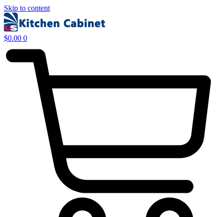
Skip to content
$
0.00
0