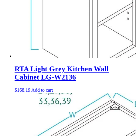
RTA Light Grey Kitchen Wall
Cabinet LG-W2136
$
168.19
Add to cart