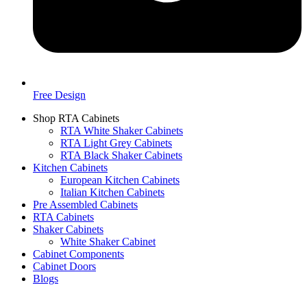
Free Design
Shop RTA Cabinets
RTA White Shaker Cabinets
RTA Light Grey Cabinets
RTA Black Shaker Cabinets
Kitchen Cabinets
European Kitchen Cabinets
Italian Kitchen Cabinets
Pre Assembled Cabinets
RTA Cabinets
Shaker Cabinets
White Shaker Cabinet
Cabinet Components
Cabinet Doors
Blogs