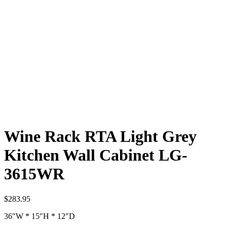
Wine Rack RTA Light Grey
Kitchen Wall Cabinet LG-
3615WR
$
283.95
36″W * 15″H * 12″D