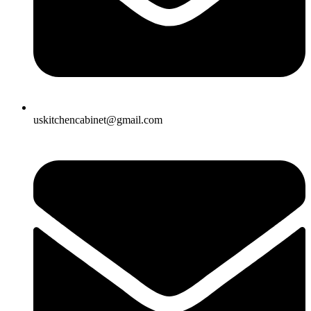
uskitchencabinet@gmail.com