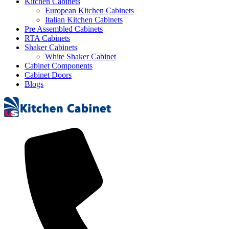
Kitchen Cabinets
European Kitchen Cabinets
Italian Kitchen Cabinets
Pre Assembled Cabinets
RTA Cabinets
Shaker Cabinets
White Shaker Cabinet
Cabinet Components
Cabinet Doors
Blogs