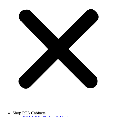
Shop RTA Cabinets