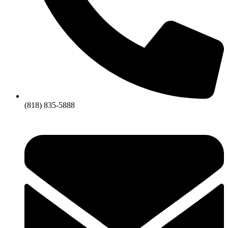
(818) 835-5888