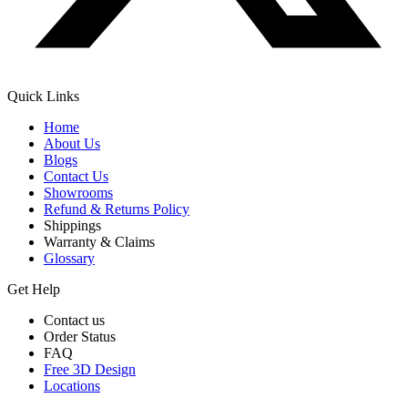
Quick Links
Home
About Us
Blogs
Contact Us
Showrooms
Refund & Returns Policy
Shippings
Warranty & Claims
Glossary
Get Help
Contact us
Order Status
FAQ
Free 3D Design
Locations