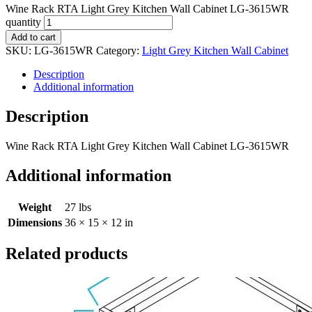
Wine Rack RTA Light Grey Kitchen Wall Cabinet LG-3615WR
quantity
Add to cart
SKU:
LG-3615WR
Category:
Light Grey Kitchen Wall Cabinet
Description
Additional information
Description
Wine Rack RTA Light Grey Kitchen Wall Cabinet LG-3615WR
Additional information
Weight
27 lbs
Dimensions
36 × 15 × 12 in
Related products