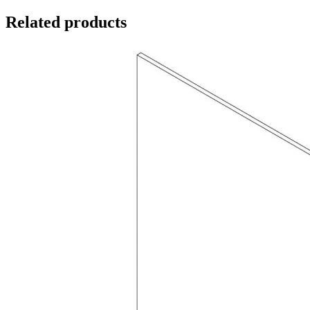
Related products