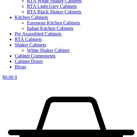
RTA White Shaker Cabinets
RTA Light Grey Cabinets
RTA Black Shaker Cabinets
Kitchen Cabinets
European Kitchen Cabinets
Italian Kitchen Cabinets
Pre Assembled Cabinets
RTA Cabinets
Shaker Cabinets
White Shaker Cabinet
Cabinet Components
Cabinet Doors
Blogs
$
0.00
0