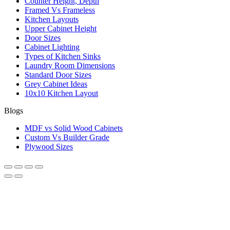
Counter Height, Depth
Framed Vs Frameless
Kitchen Layouts
Upper Cabinet Height
Door Sizes
Cabinet Lighting
Types of Kitchen Sinks
Laundry Room Dimensions
Standard Door Sizes
Grey Cabinet Ideas
10x10 Kitchen Layout
Blogs
MDF vs Solid Wood Cabinets
Custom Vs Builder Grade
Plywood Sizes