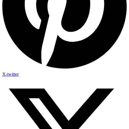
X-twitter