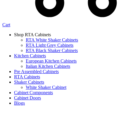
Cart
Shop RTA Cabinets
RTA White Shaker Cabinets
RTA Light Grey Cabinets
RTA Black Shaker Cabinets
Kitchen Cabinets
European Kitchen Cabinets
Italian Kitchen Cabinets
Pre Assembled Cabinets
RTA Cabinets
Shaker Cabinets
White Shaker Cabinet
Cabinet Components
Cabinet Doors
Blogs