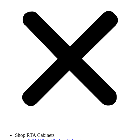
Shop RTA Cabinets