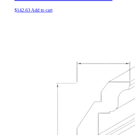
$
142.63
Add to cart