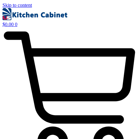
Skip to content
$
0.00
0