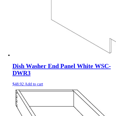
Dish Washer End Panel White WSC-
DWR3
$
48.92
Add to cart