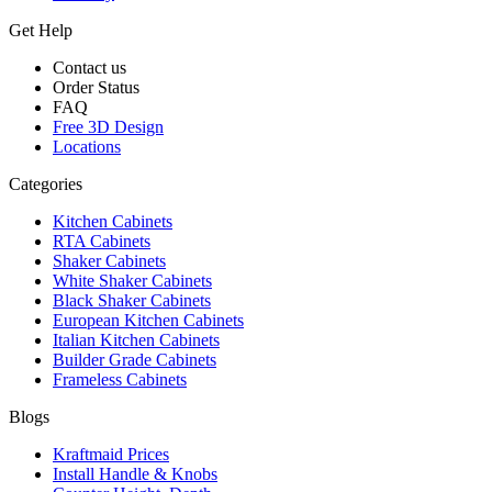
Get Help
Contact us
Order Status
FAQ
Free 3D Design
Locations
Categories
Kitchen Cabinets
RTA Cabinets
Shaker Cabinets
White Shaker Cabinets
Black Shaker Cabinets
European Kitchen Cabinets
Italian Kitchen Cabinets
Builder Grade Cabinets
Frameless Cabinets
Blogs
Kraftmaid Prices
Install Handle & Knobs