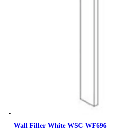
Wall Filler White WSC-WF696