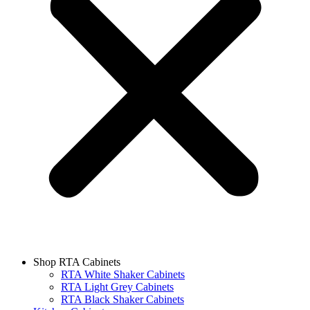
Shop RTA Cabinets
RTA White Shaker Cabinets
RTA Light Grey Cabinets
RTA Black Shaker Cabinets