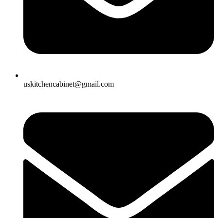
uskitchencabinet@gmail.com