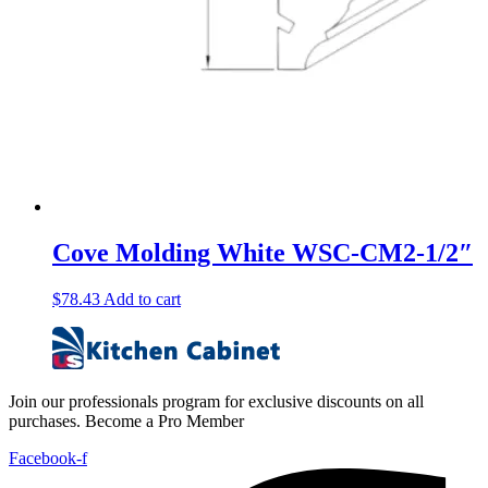
Cove Molding White WSC-CM2-1/2″
$
78.43
Add to cart
Join our professionals program for exclusive discounts on all
purchases. Become a Pro Member
Facebook-f