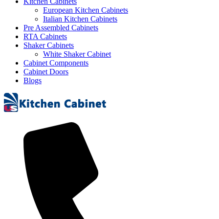
Kitchen Cabinets
European Kitchen Cabinets
Italian Kitchen Cabinets
Pre Assembled Cabinets
RTA Cabinets
Shaker Cabinets
White Shaker Cabinet
Cabinet Components
Cabinet Doors
Blogs