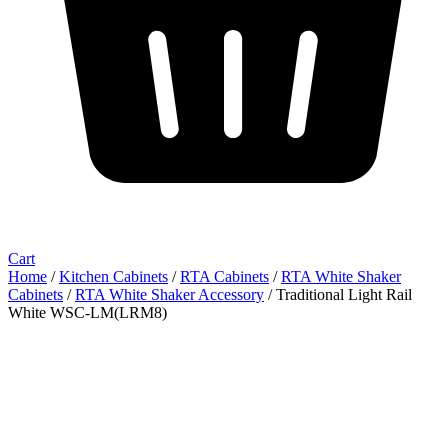
Cart
Home
/
Kitchen Cabinets
/
RTA Cabinets
/
RTA White Shaker
Cabinets
/
RTA White Shaker Accessory
/ Traditional Light Rail
White WSC-LM(LRM8)