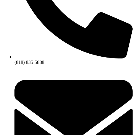
(818) 835-5888