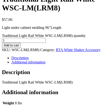
WSC-LM(LRM8)
$
57.06
Light under cabinet molding 96″Length
Traditional Light Rail White WSC-LM(LRM8) quantity
Add to cart
SKU:
WSC-LM(LRM8)
Category:
RTA White Shaker Accessory
Description
Additional information
Description
Traditional Light Rail White WSC-LM(LRM8)
Additional information
Weight
8 lbs