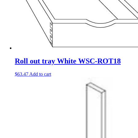
Roll out tray White WSC-ROT18
$
63.47
Add to cart