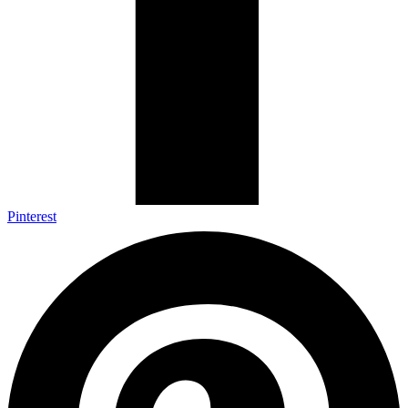
Pinterest