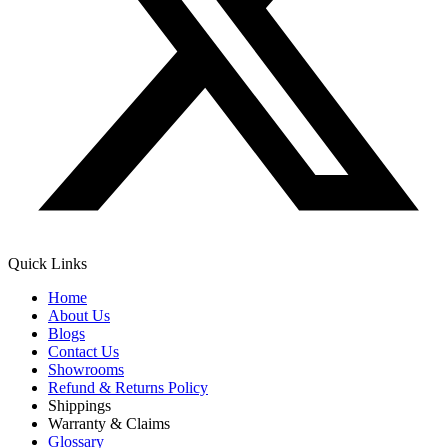
Quick Links
Home
About Us
Blogs
Contact Us
Showrooms
Refund & Returns Policy
Shippings
Warranty & Claims
Glossary