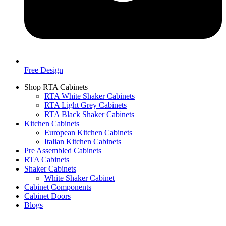
Free Design
Shop RTA Cabinets
RTA White Shaker Cabinets
RTA Light Grey Cabinets
RTA Black Shaker Cabinets
Kitchen Cabinets
European Kitchen Cabinets
Italian Kitchen Cabinets
Pre Assembled Cabinets
RTA Cabinets
Shaker Cabinets
White Shaker Cabinet
Cabinet Components
Cabinet Doors
Blogs