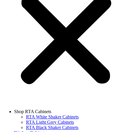
Shop RTA Cabinets
RTA White Shaker Cabinets
RTA Light Grey Cabinets
RTA Black Shaker Cabinets