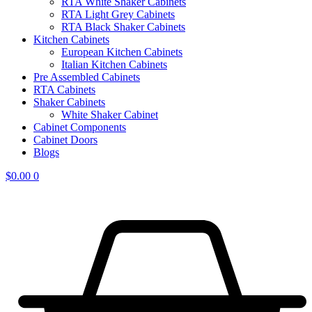
RTA White Shaker Cabinets
RTA Light Grey Cabinets
RTA Black Shaker Cabinets
Kitchen Cabinets
European Kitchen Cabinets
Italian Kitchen Cabinets
Pre Assembled Cabinets
RTA Cabinets
Shaker Cabinets
White Shaker Cabinet
Cabinet Components
Cabinet Doors
Blogs
$
0.00
0