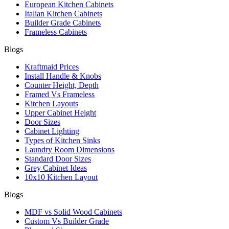
European Kitchen Cabinets
Italian Kitchen Cabinets
Builder Grade Cabinets
Frameless Cabinets
Blogs
Kraftmaid Prices
Install Handle & Knobs
Counter Height, Depth
Framed Vs Frameless
Kitchen Layouts
Upper Cabinet Height
Door Sizes
Cabinet Lighting
Types of Kitchen Sinks
Laundry Room Dimensions
Standard Door Sizes
Grey Cabinet Ideas
10x10 Kitchen Layout
Blogs
MDF vs Solid Wood Cabinets
Custom Vs Builder Grade