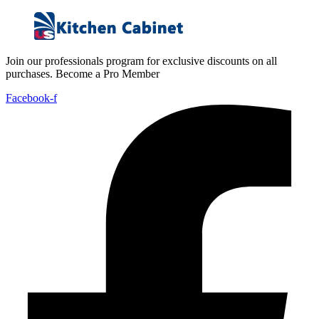
Join our professionals program for exclusive discounts on all
purchases. Become a Pro Member
Facebook-f