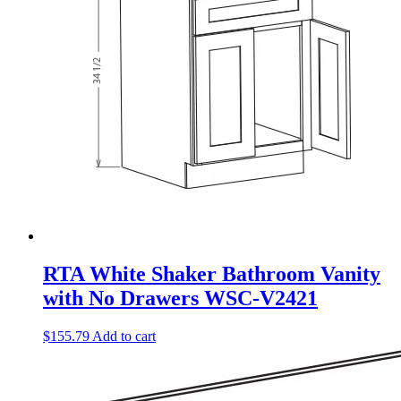
RTA White Shaker Bathroom Vanity
with No Drawers WSC-V2421
$
155.79
Add to cart