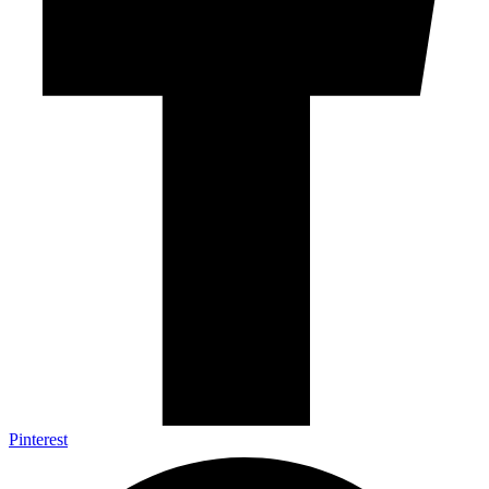
Pinterest