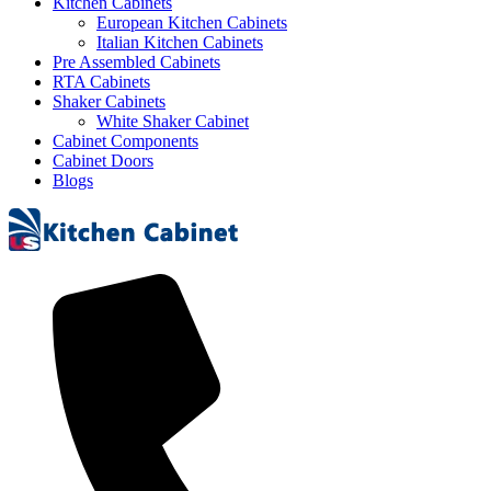
Kitchen Cabinets
European Kitchen Cabinets
Italian Kitchen Cabinets
Pre Assembled Cabinets
RTA Cabinets
Shaker Cabinets
White Shaker Cabinet
Cabinet Components
Cabinet Doors
Blogs