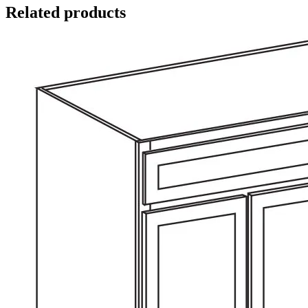
Related products