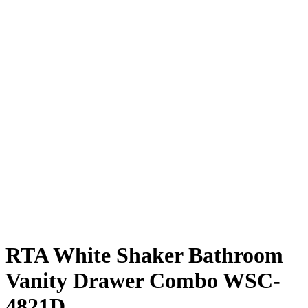
RTA White Shaker Bathroom
Vanity Drawer Combo WSC-
4821D