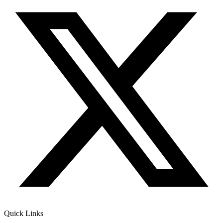
Quick Links