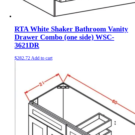
RTA White Shaker Bathroom Vanity
Drawer Combo (one side) WSC-
3621DR
$
282.72
Add to cart