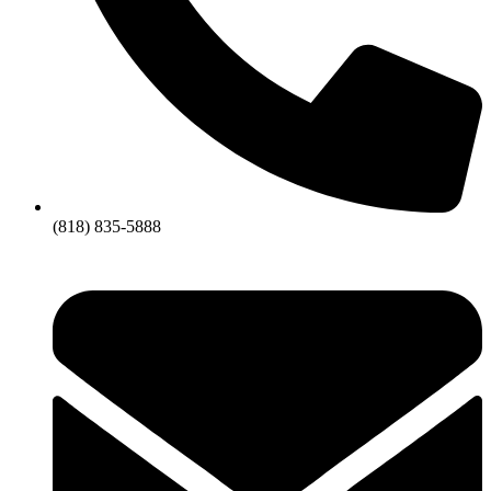
(818) 835-5888