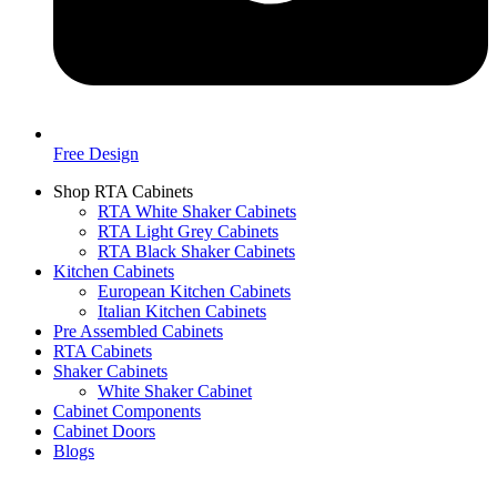
Free Design
Shop RTA Cabinets
RTA White Shaker Cabinets
RTA Light Grey Cabinets
RTA Black Shaker Cabinets
Kitchen Cabinets
European Kitchen Cabinets
Italian Kitchen Cabinets
Pre Assembled Cabinets
RTA Cabinets
Shaker Cabinets
White Shaker Cabinet
Cabinet Components
Cabinet Doors
Blogs