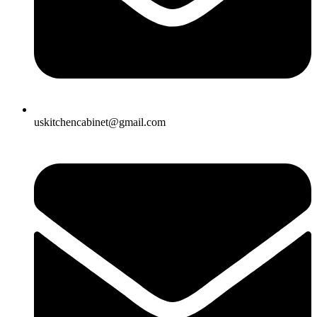
uskitchencabinet@gmail.com