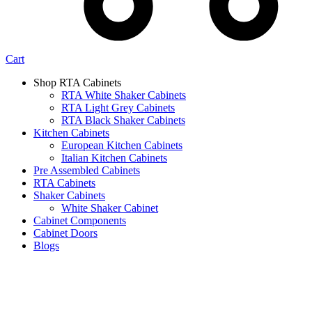
Cart
Shop RTA Cabinets
RTA White Shaker Cabinets
RTA Light Grey Cabinets
RTA Black Shaker Cabinets
Kitchen Cabinets
European Kitchen Cabinets
Italian Kitchen Cabinets
Pre Assembled Cabinets
RTA Cabinets
Shaker Cabinets
White Shaker Cabinet
Cabinet Components
Cabinet Doors
Blogs