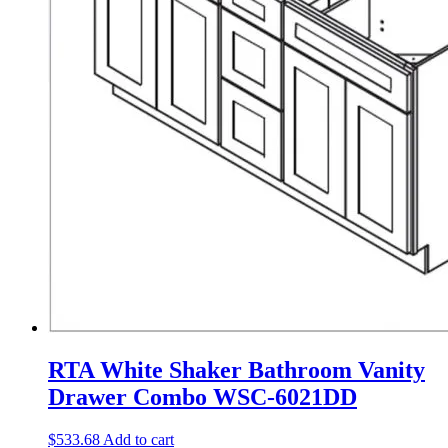
RTA White Shaker Bathroom Vanity
Drawer Combo WSC-6021DD
$
533.68
Add to cart