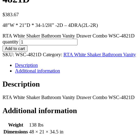
$
383.67
48″W * 21″D * 34-1/2H” -2D – 4DRA(2L-2R)
RTA White Shaker Bathroom Vanity Drawer Combo WSC-4821D
quantity
Add to cart
SKU:
WSC-4821D
Category:
RTA White Shaker Bathroom Vanity
Description
Additional information
Description
RTA White Shaker Bathroom Vanity Drawer Combo WSC-4821D
Additional information
Weight
138 lbs
Dimensions
48 × 21 × 34.5 in