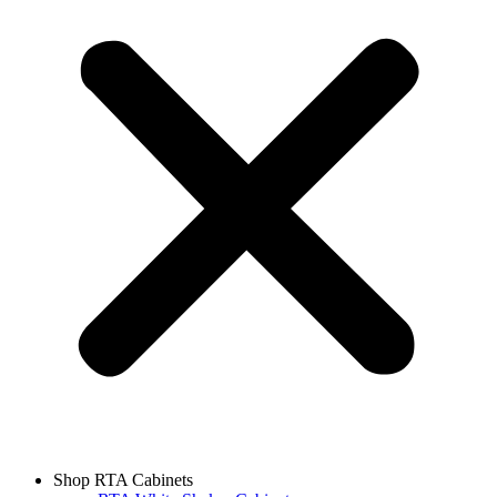
Shop RTA Cabinets