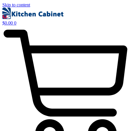
Skip to content
$
0.00
0