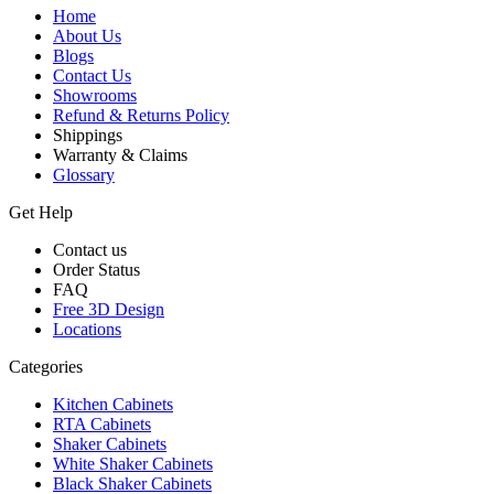
Home
About Us
Blogs
Contact Us
Showrooms
Refund & Returns Policy
Shippings
Warranty & Claims
Glossary
Get Help
Contact us
Order Status
FAQ
Free 3D Design
Locations
Categories
Kitchen Cabinets
RTA Cabinets
Shaker Cabinets
White Shaker Cabinets
Black Shaker Cabinets