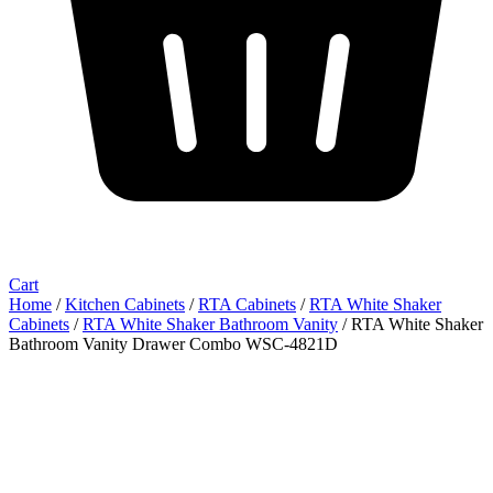
Cart
Home
/
Kitchen Cabinets
/
RTA Cabinets
/
RTA White Shaker
Cabinets
/
RTA White Shaker Bathroom Vanity
/ RTA White Shaker
Bathroom Vanity Drawer Combo WSC-4821D