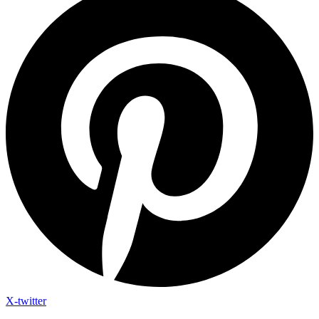
X-twitter