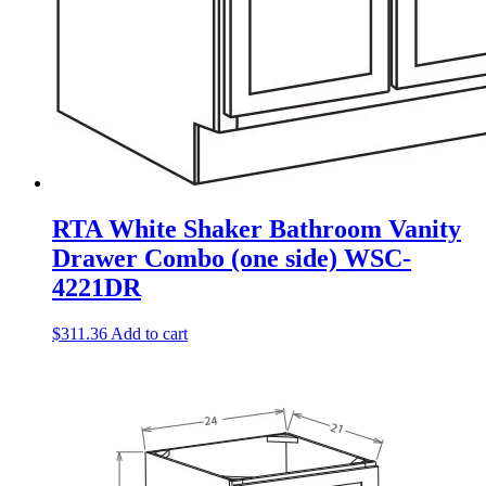
RTA White Shaker Bathroom Vanity
Drawer Combo (one side) WSC-
4221DR
$
311.36
Add to cart