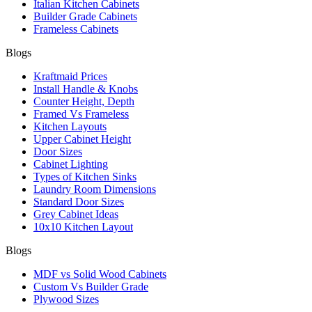
Italian Kitchen Cabinets
Builder Grade Cabinets
Frameless Cabinets
Blogs
Kraftmaid Prices
Install Handle & Knobs
Counter Height, Depth
Framed Vs Frameless
Kitchen Layouts
Upper Cabinet Height
Door Sizes
Cabinet Lighting
Types of Kitchen Sinks
Laundry Room Dimensions
Standard Door Sizes
Grey Cabinet Ideas
10x10 Kitchen Layout
Blogs
MDF vs Solid Wood Cabinets
Custom Vs Builder Grade
Plywood Sizes