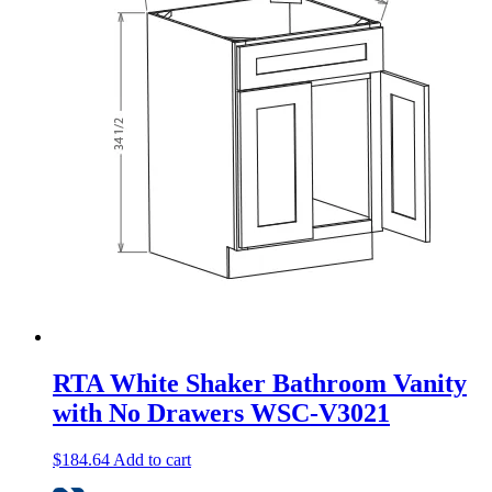
RTA White Shaker Bathroom Vanity
with No Drawers WSC-V3021
$
184.64
Add to cart