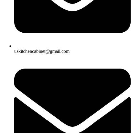
uskitchencabinet@gmail.com