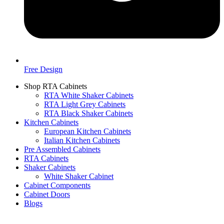
Free Design
Shop RTA Cabinets
RTA White Shaker Cabinets
RTA Light Grey Cabinets
RTA Black Shaker Cabinets
Kitchen Cabinets
European Kitchen Cabinets
Italian Kitchen Cabinets
Pre Assembled Cabinets
RTA Cabinets
Shaker Cabinets
White Shaker Cabinet
Cabinet Components
Cabinet Doors
Blogs