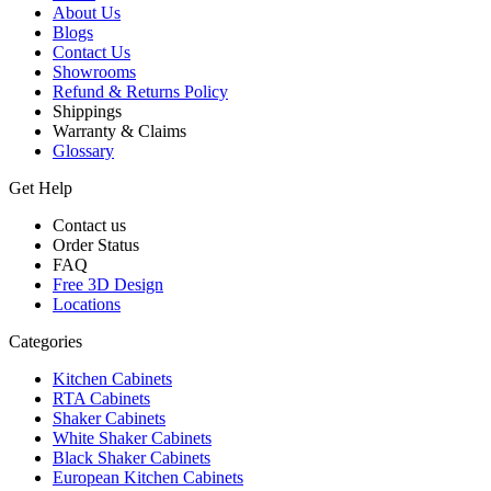
About Us
Blogs
Contact Us
Showrooms
Refund & Returns Policy
Shippings
Warranty & Claims
Glossary
Get Help
Contact us
Order Status
FAQ
Free 3D Design
Locations
Categories
Kitchen Cabinets
RTA Cabinets
Shaker Cabinets
White Shaker Cabinets
Black Shaker Cabinets
European Kitchen Cabinets