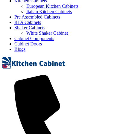
Kitchen Cabinets
European Kitchen Cabinets
Italian Kitchen Cabinets
Pre Assembled Cabinets
RTA Cabinets
Shaker Cabinets
White Shaker Cabinet
Cabinet Components
Cabinet Doors
Blogs