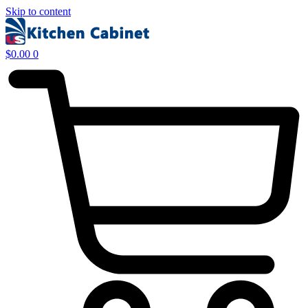
Skip to content
$
0.00
0