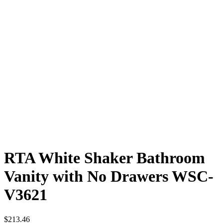
RTA White Shaker Bathroom
Vanity with No Drawers WSC-
V3621
$
213.46