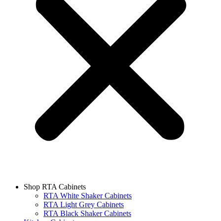
Shop RTA Cabinets
RTA White Shaker Cabinets
RTA Light Grey Cabinets
RTA Black Shaker Cabinets