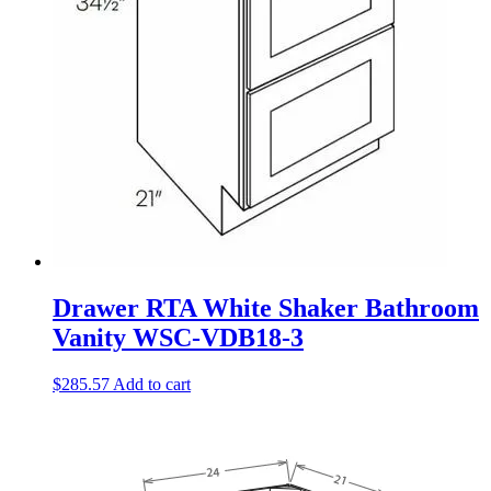
Drawer RTA White Shaker Bathroom
Vanity WSC-VDB18-3
$
285.57
Add to cart