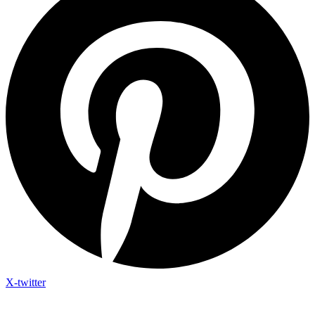
X-twitter