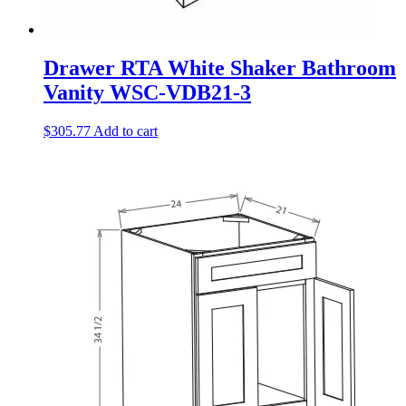
Drawer RTA White Shaker Bathroom
Vanity WSC-VDB21-3
$
305.77
Add to cart