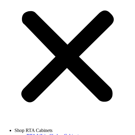
Shop RTA Cabinets