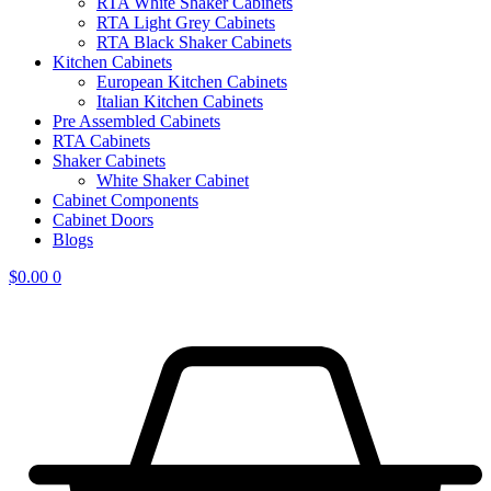
RTA White Shaker Cabinets
RTA Light Grey Cabinets
RTA Black Shaker Cabinets
Kitchen Cabinets
European Kitchen Cabinets
Italian Kitchen Cabinets
Pre Assembled Cabinets
RTA Cabinets
Shaker Cabinets
White Shaker Cabinet
Cabinet Components
Cabinet Doors
Blogs
$
0.00
0