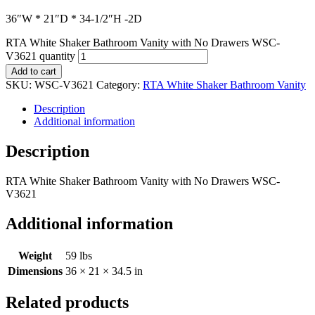
36″W * 21″D * 34-1/2″H -2D
RTA White Shaker Bathroom Vanity with No Drawers WSC-
V3621 quantity
Add to cart
SKU:
WSC-V3621
Category:
RTA White Shaker Bathroom Vanity
Description
Additional information
Description
RTA White Shaker Bathroom Vanity with No Drawers WSC-
V3621
Additional information
Weight
59 lbs
Dimensions
36 × 21 × 34.5 in
Related products