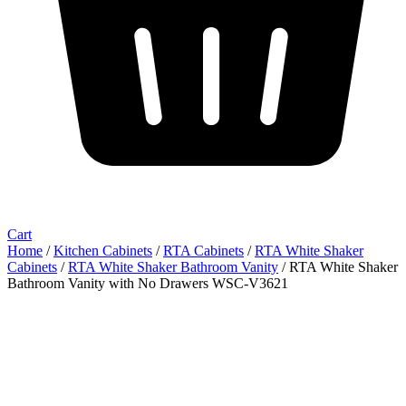
Cart
Home
/
Kitchen Cabinets
/
RTA Cabinets
/
RTA White Shaker
Cabinets
/
RTA White Shaker Bathroom Vanity
/ RTA White Shaker
Bathroom Vanity with No Drawers WSC-V3621