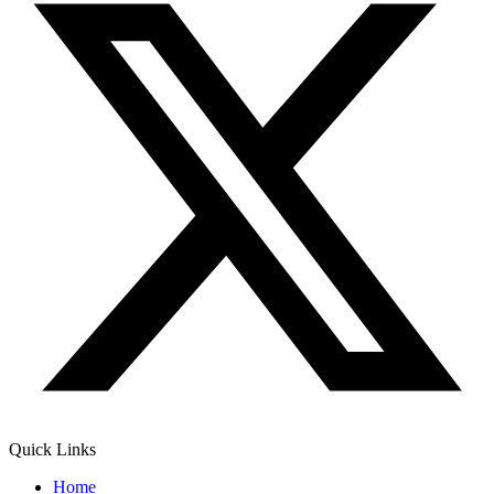
Quick Links
Home