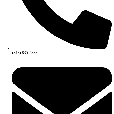
(818) 835-5888