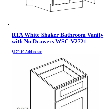
RTA White Shaker Bathroom Vanity
with No Drawers WSC-V2721
$
170.19
Add to cart