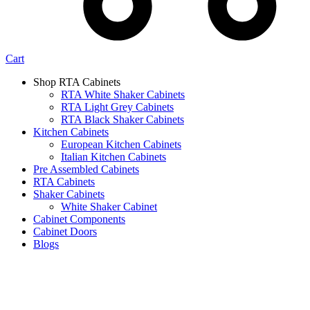
Cart
Shop RTA Cabinets
RTA White Shaker Cabinets
RTA Light Grey Cabinets
RTA Black Shaker Cabinets
Kitchen Cabinets
European Kitchen Cabinets
Italian Kitchen Cabinets
Pre Assembled Cabinets
RTA Cabinets
Shaker Cabinets
White Shaker Cabinet
Cabinet Components
Cabinet Doors
Blogs