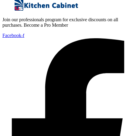
Join our professionals program for exclusive discounts on all
purchases. Become a Pro Member
Facebook-f