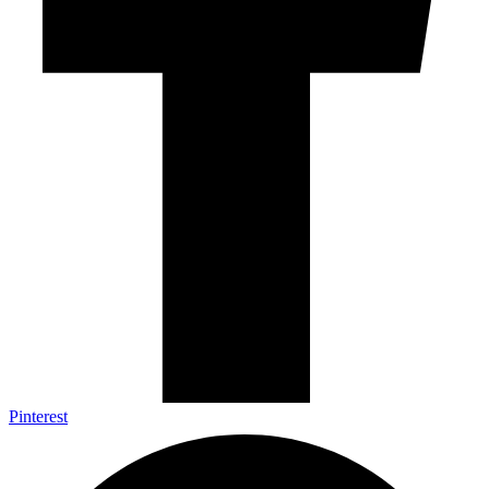
Pinterest