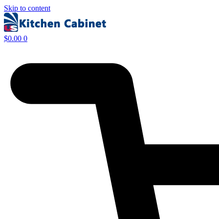
Skip to content
$
0.00
0