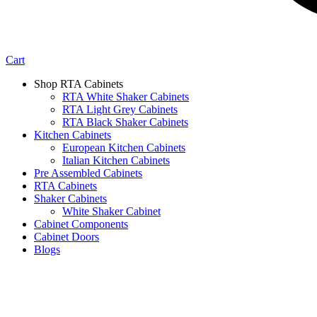
Cart
Shop RTA Cabinets
RTA White Shaker Cabinets
RTA Light Grey Cabinets
RTA Black Shaker Cabinets
Kitchen Cabinets
European Kitchen Cabinets
Italian Kitchen Cabinets
Pre Assembled Cabinets
RTA Cabinets
Shaker Cabinets
White Shaker Cabinet
Cabinet Components
Cabinet Doors
Blogs