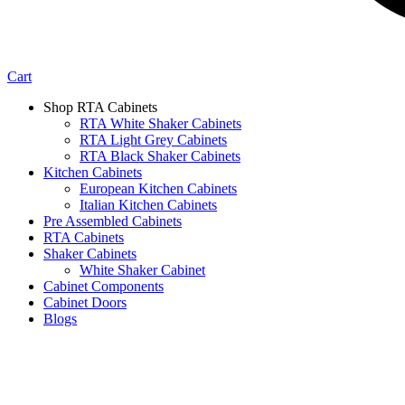
Cart
Shop RTA Cabinets
RTA White Shaker Cabinets
RTA Light Grey Cabinets
RTA Black Shaker Cabinets
Kitchen Cabinets
European Kitchen Cabinets
Italian Kitchen Cabinets
Pre Assembled Cabinets
RTA Cabinets
Shaker Cabinets
White Shaker Cabinet
Cabinet Components
Cabinet Doors
Blogs