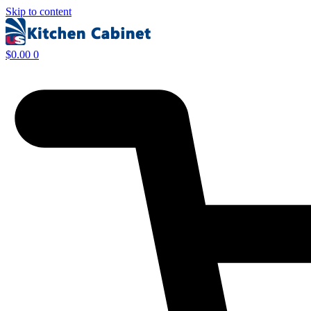
Skip to content
$
0.00
0