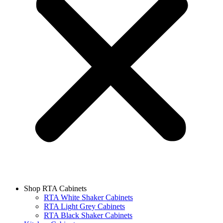
Shop RTA Cabinets
RTA White Shaker Cabinets
RTA Light Grey Cabinets
RTA Black Shaker Cabinets