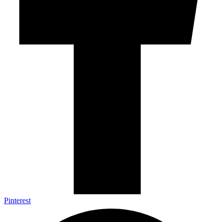
Pinterest