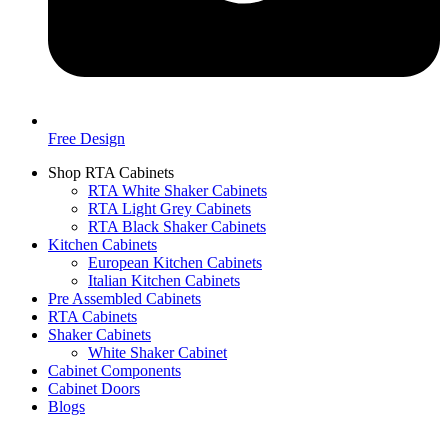
Free Design
Shop RTA Cabinets
RTA White Shaker Cabinets
RTA Light Grey Cabinets
RTA Black Shaker Cabinets
Kitchen Cabinets
European Kitchen Cabinets
Italian Kitchen Cabinets
Pre Assembled Cabinets
RTA Cabinets
Shaker Cabinets
White Shaker Cabinet
Cabinet Components
Cabinet Doors
Blogs