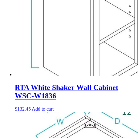
RTA White Shaker Wall Cabinet
WSC-W1836
$
132.45
Add to cart