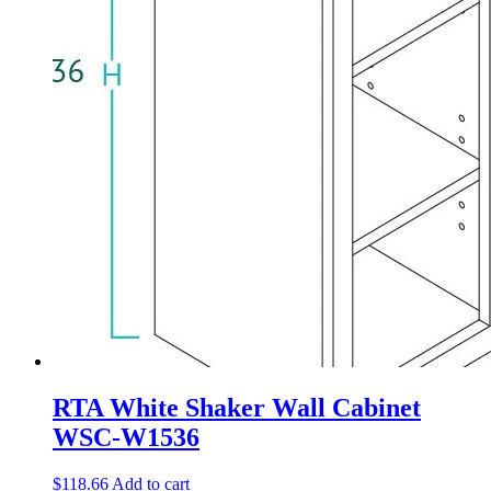
RTA White Shaker Wall Cabinet
WSC-W1536
$
118.66
Add to cart