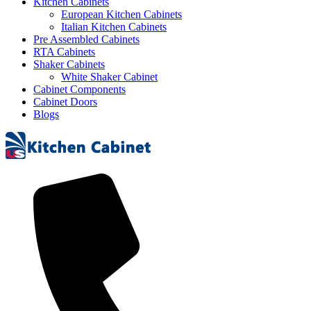
Kitchen Cabinets
European Kitchen Cabinets
Italian Kitchen Cabinets
Pre Assembled Cabinets
RTA Cabinets
Shaker Cabinets
White Shaker Cabinet
Cabinet Components
Cabinet Doors
Blogs