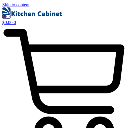
Skip to content
$
0.00
0