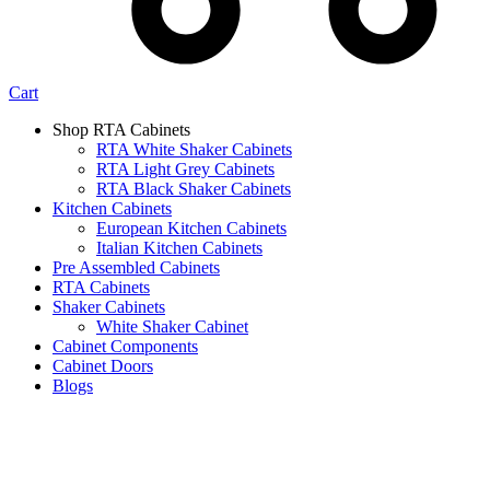
Cart
Shop RTA Cabinets
RTA White Shaker Cabinets
RTA Light Grey Cabinets
RTA Black Shaker Cabinets
Kitchen Cabinets
European Kitchen Cabinets
Italian Kitchen Cabinets
Pre Assembled Cabinets
RTA Cabinets
Shaker Cabinets
White Shaker Cabinet
Cabinet Components
Cabinet Doors
Blogs