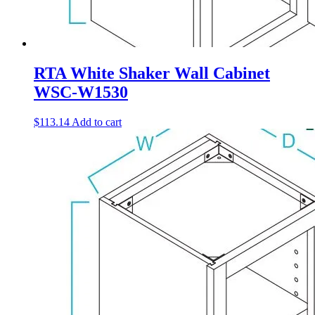
RTA White Shaker Wall Cabinet
WSC-W1530
$
113.14
Add to cart