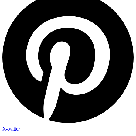
X-twitter