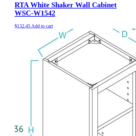
RTA White Shaker Wall Cabinet
WSC-W1542
$
132.45
Add to cart