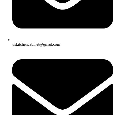
uskitchencabinet@gmail.com