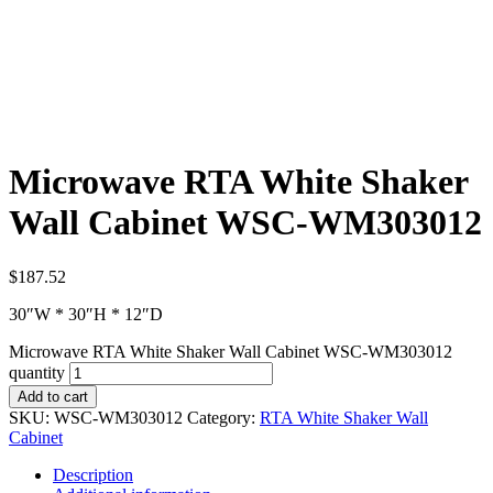
Microwave RTA White Shaker
Wall Cabinet WSC-WM303012
$
187.52
30″W * 30″H * 12″D
Microwave RTA White Shaker Wall Cabinet WSC-WM303012
quantity
Add to cart
SKU:
WSC-WM303012
Category:
RTA White Shaker Wall
Cabinet
Description