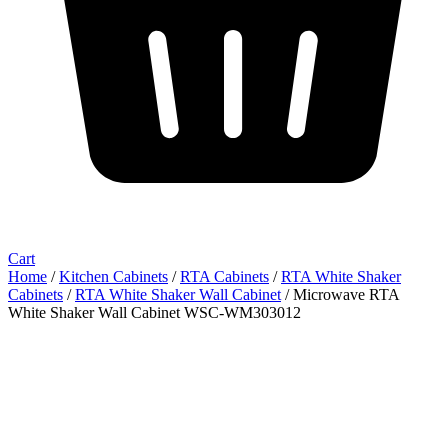
Cart
Home
/
Kitchen Cabinets
/
RTA Cabinets
/
RTA White Shaker
Cabinets
/
RTA White Shaker Wall Cabinet
/ Microwave RTA
White Shaker Wall Cabinet WSC-WM303012