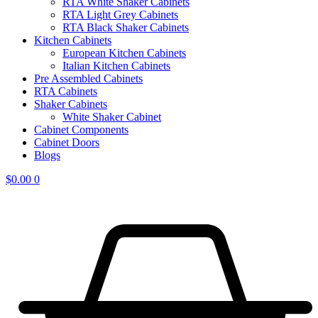
RTA White Shaker Cabinets
RTA Light Grey Cabinets
RTA Black Shaker Cabinets
Kitchen Cabinets
European Kitchen Cabinets
Italian Kitchen Cabinets
Pre Assembled Cabinets
RTA Cabinets
Shaker Cabinets
White Shaker Cabinet
Cabinet Components
Cabinet Doors
Blogs
$
0.00
0