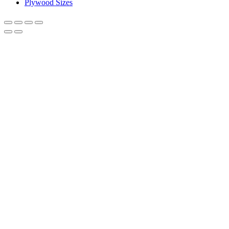
Plywood Sizes