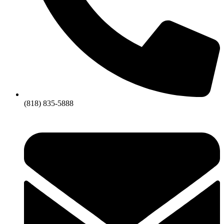
(818) 835-5888