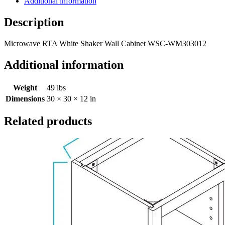
Additional information
Description
Microwave RTA White Shaker Wall Cabinet WSC-WM303012
Additional information
Weight
49 lbs
Dimensions
30 × 30 × 12 in
Related products