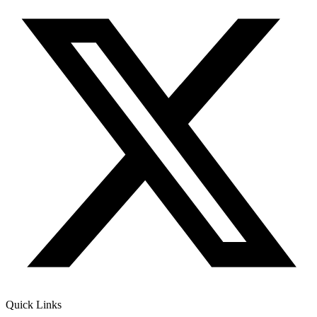
Quick Links