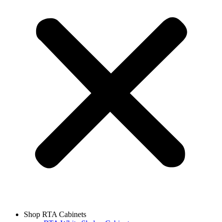
Shop RTA Cabinets