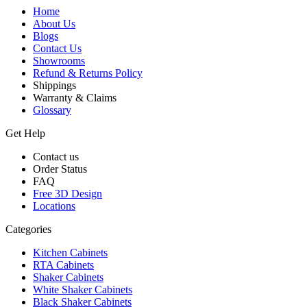
Home
About Us
Blogs
Contact Us
Showrooms
Refund & Returns Policy
Shippings
Warranty & Claims
Glossary
Get Help
Contact us
Order Status
FAQ
Free 3D Design
Locations
Categories
Kitchen Cabinets
RTA Cabinets
Shaker Cabinets
White Shaker Cabinets
Black Shaker Cabinets