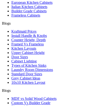
European Kitchen Cabinets
Italian Kitchen Cabinets
Builder Grade Cabinets
Frameless Cabinets
Blogs
Kraftmaid Prices
Install Handle & Knobs
Counter Height, Depth
Framed Vs Frameless
Kitchen Layouts
Upper Cabinet Height
Door Sizes
Cabinet Lighting
Types of Kitchen Sinks
Laundry Room Dimensions
Standard Door Sizes
Grey Cabinet Ideas
10x10 Kitchen Layout
Blogs
MDF vs Solid Wood Cabinets
Custom Vs Builder Grade