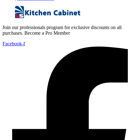
Join our professionals program for exclusive discounts on all
purchases. Become a Pro Member
Facebook-f